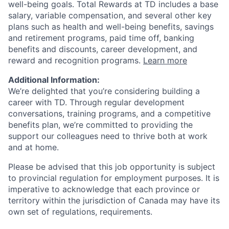
well-being goals. Total Rewards at TD includes a base
salary, variable compensation, and several other key
plans such as health and well-being benefits, savings
and retirement programs, paid time off, banking
benefits and discounts, career development, and
reward and recognition programs.
Learn more
Additional Information:
We’re delighted that you’re considering building a
career with TD. Through regular development
conversations, training programs, and a competitive
benefits plan, we’re committed to providing the
support our colleagues need to thrive both at work
and at home.
Please be advised that this job opportunity is subject
to provincial regulation for employment purposes. It is
imperative to acknowledge that each province or
territory within the jurisdiction of Canada may have its
own set of regulations, requirements.