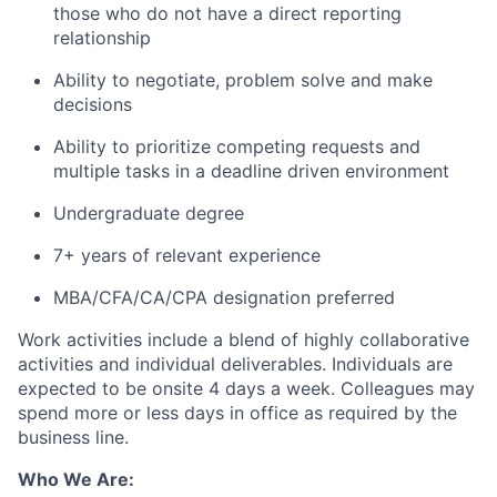
those who do not have a direct reporting
relationship
Ability to negotiate, problem solve and make
decisions
Ability to prioritize competing requests and
multiple tasks in a deadline driven environment
Undergraduate degree
7+ years of relevant experience
MBA/CFA/CA/CPA designation preferred
Work activities include a blend of highly collaborative
activities and individual deliverables. Individuals are
expected to be onsite 4 days a week. Colleagues may
spend more or less days in office as required by the
business line.
Who We Are: