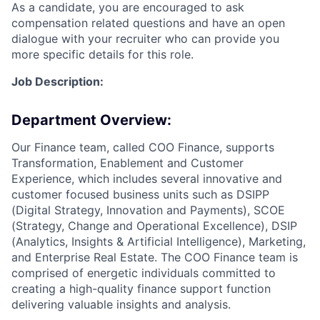
As a candidate, you are encouraged to ask
compensation related questions and have an open
dialogue with your recruiter who can provide you
more specific details for this role.
Job Description:
Department Overview:
Our Finance team, called COO Finance, supports
Transformation, Enablement and Customer
Experience, which includes several innovative and
customer focused business units such as DSIPP
(Digital Strategy, Innovation and Payments), SCOE
(Strategy, Change and Operational Excellence), DSIP
(Analytics, Insights & Artificial Intelligence), Marketing,
and Enterprise Real Estate. The COO Finance team is
comprised of energetic individuals committed to
creating a high-quality finance support function
delivering valuable insights and analysis.