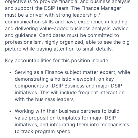
objective is to provide financial and business analysis
and support the DSIP team. The Finance Manager
must be a driver with strong leadership /
communication skills and have experience in leading
and delivering value-added business analysis, advice,
and guidance. Candidates must be committed to
professionalism, highly organized, able to see the big
picture while paying attention to small details.
Key accountabilities for this position include:
Serving as a Finance subject matter expert, while
demonstrating a holistic viewpoint, on key
components of DSIP Business and major DSIP
initiatives. This will include frequent interaction
with the business leaders
Working with their business partners to build
value proposition templates for major DSIP
initiatives, and integrating them into mechanisms
to track program spend