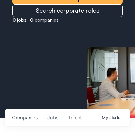
Search corporate roles
0
jobs ·
0
companies
Companies
Jobs
Talent
My
alerts