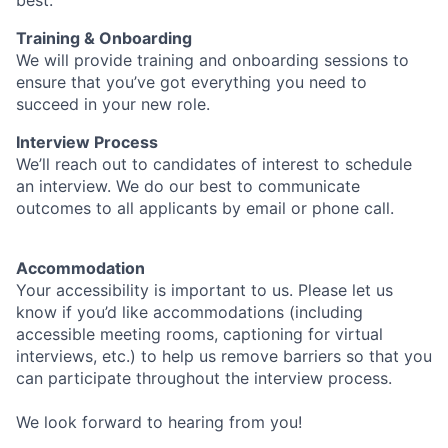
best.
Training & Onboarding
We will provide training and onboarding sessions to
ensure that you’ve got everything you need to
succeed in your new role.
Interview Process
We’ll reach out to candidates of interest to schedule
an interview. We do our best to communicate
outcomes to all applicants by email or phone call.
Accommodation
Your accessibility is important to us. Please let us
know if you’d like accommodations (including
accessible meeting rooms, captioning for virtual
interviews, etc.) to help us remove barriers so that you
can participate throughout the interview process.
We look forward to hearing from you!