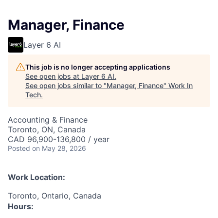
Manager, Finance
Layer 6 AI
This job is no longer accepting applications
See open jobs at
Layer 6 AI
.
See open jobs similar to "
Manager, Finance
"
Work In
Tech
.
Accounting & Finance
Toronto, ON, Canada
CAD 96,900-136,800 / year
Posted
on May 28, 2026
Work Location:
Toronto, Ontario, Canada
Hours: