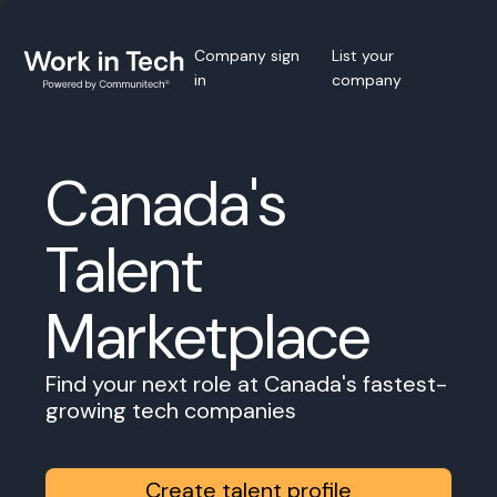
Company sign
List your
in
company
Canada's
Talent
Marketplace
Find your next role at Canada's fastest-
growing tech companies
Create talent profile