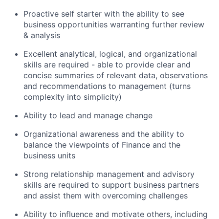
Proactive self starter with the ability to see
business opportunities warranting further review
& analysis
Excellent analytical, logical, and organizational
skills are required - able to provide clear and
concise summaries of relevant data, observations
and recommendations to management (turns
complexity into simplicity)
Ability to lead and manage change
Organizational awareness and the ability to
balance the viewpoints of Finance and the
business units
Strong relationship management and advisory
skills are required to support business partners
and assist them with overcoming challenges
Ability to influence and motivate others, including