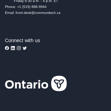
Friday 8:30 a.m. - 4 p.m. ET
Phone: +1 (519) 888-9944
Email: front.desk@communitech.ca
Connect with us