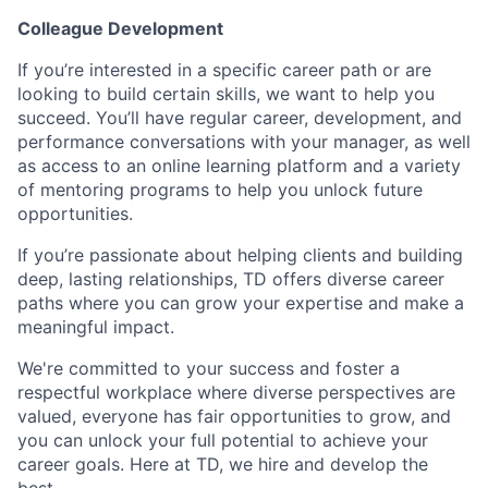
Colleague Development
If you’re interested in a specific career path or are
looking to build certain skills, we want to help you
succeed. You’ll have regular career, development, and
performance conversations with your manager, as well
as access to an online learning platform and a variety
of mentoring programs to help you unlock future
opportunities.
If you’re passionate about helping clients and building
deep, lasting relationships, TD offers diverse career
paths where you can grow your expertise and make a
meaningful impact.
We're committed to your success and foster a
respectful workplace where diverse perspectives are
valued, everyone has fair opportunities to grow, and
you can unlock your full potential to achieve your
career goals. Here at TD, we hire and develop the