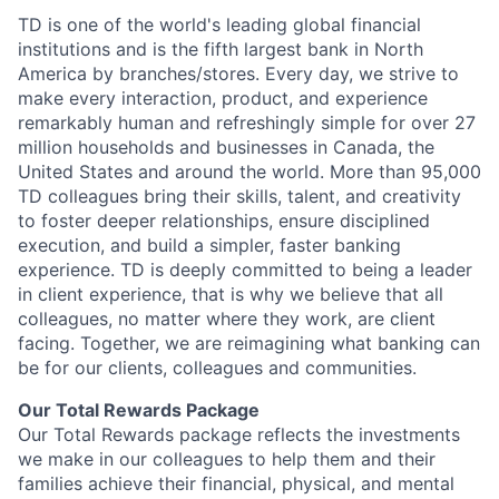
TD is one of the world's leading global financial
institutions and is the fifth largest bank in North
America by branches/stores. Every day, we strive to
make every interaction, product, and experience
remarkably human and refreshingly simple for over 27
million households and businesses in Canada, the
United States and around the world. More than 95,000
TD colleagues bring their skills, talent, and creativity
to foster deeper relationships, ensure disciplined
execution, and build a simpler, faster banking
experience. TD is deeply committed to being a leader
in client experience, that is why we believe that all
colleagues, no matter where they work, are client
facing. Together, we are reimagining what banking can
be for our clients, colleagues and communities.
Our Total Rewards Package
Our Total Rewards package reflects the investments
we make in our colleagues to help them and their
families achieve their financial, physical, and mental