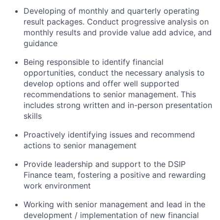
Developing of monthly and quarterly operating
result packages. Conduct progressive analysis on
monthly results and provide value add advice, and
guidance
Being responsible to identify financial
opportunities, conduct the necessary analysis to
develop options and offer well supported
recommendations to senior management. This
includes strong written and in-person presentation
skills
Proactively identifying issues and recommend
actions to senior management
Provide leadership and support to the DSIP
Finance team, fostering a positive and rewarding
work environment
Working with senior management and lead in the
development / implementation of new financial