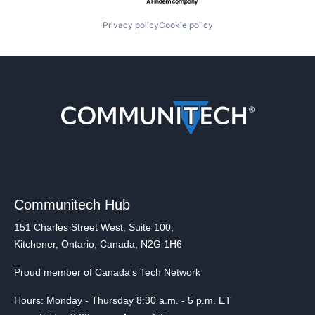
Privacy policy
Cookie policy
Communitech Hub
151 Charles Street West, Suite 100,
Kitchener, Ontario, Canada, N2G 1H6
Proud member of Canada's Tech Network
Hours: Monday - Thursday 8:30 a.m. - 5 p.m. ET