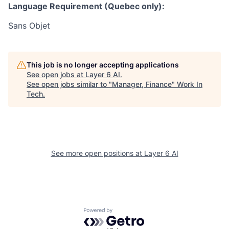
Language Requirement (Quebec only):
Sans Objet
This job is no longer accepting applications
See open jobs at
Layer 6 AI
.
See open jobs similar to "
Manager, Finance
"
Work In
Tech
.
See more open positions at
Layer 6 AI
Powered by Getro.com