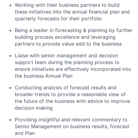
Working with their business partners to build
these initiatives into the annual financial plan and
quarterly forecasts for their portfolio
Being a leader in forecasting & planning by further
building process excellence and leveraging
partners to provide value add to the business
Liaise with senior management and decision
support team during the planning process to
ensure initiatives are effectively incorporated into
the business Annual Plan
Conducting analysis of forecast results and
broader trends to provide a reasonable view of
the future of the business with advice to improve
decision making
Providing insightful and relevant commentary to
Senior Management on business results, forecast
and Plan