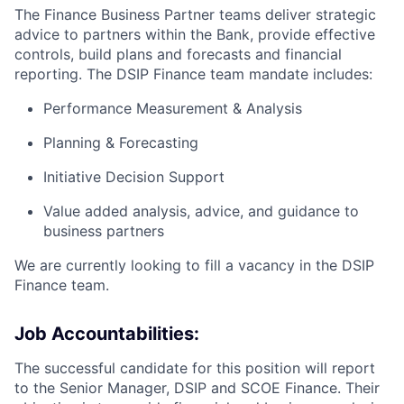
The Finance Business Partner teams deliver strategic
advice to partners within the Bank, provide effective
controls, build plans and forecasts and financial
reporting. The DSIP Finance team mandate includes:
Performance Measurement & Analysis
Planning & Forecasting
Initiative Decision Support
Value added analysis, advice, and guidance to
business partners
We are currently looking to fill a vacancy in the DSIP
Finance team.
Job Accountabilities:
The successful candidate for this position will report
to the Senior Manager, DSIP and SCOE Finance. Their