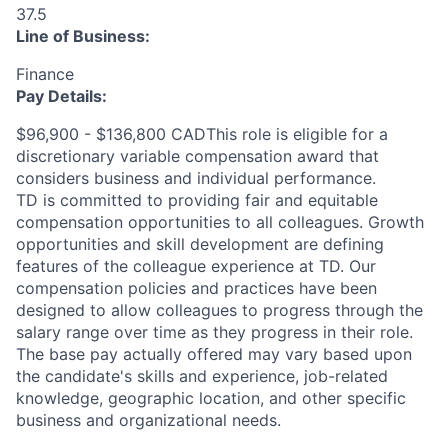
37.5
Line of Business:
Finance
Pay Details:
$96,900 - $136,800 CADThis role is eligible for a
discretionary variable compensation award that
considers business and individual performance.
TD is committed to providing fair and equitable
compensation opportunities to all colleagues. Growth
opportunities and skill development are defining
features of the colleague experience at TD. Our
compensation policies and practices have been
designed to allow colleagues to progress through the
salary range over time as they progress in their role.
The base pay actually offered may vary based upon
the candidate's skills and experience, job-related
knowledge, geographic location, and other specific
business and organizational needs.