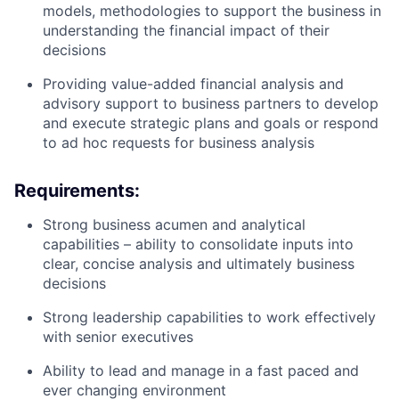
models, methodologies to support the business in
understanding the financial impact of their
decisions
Providing value-added financial analysis and
advisory support to business partners to develop
and execute strategic plans and goals or respond
to ad hoc requests for business analysis
Requirements:
Strong business acumen and analytical
capabilities – ability to consolidate inputs into
clear, concise analysis and ultimately business
decisions
Strong leadership capabilities to work effectively
with senior executives
Ability to lead and manage in a fast paced and
ever changing environment