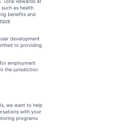
s. Total Rewards at
 such as health
ing benefits and
more
egular development
mitted to providing
n for employment
n the jurisdiction
lls, we want to help
rsations with your
entoring programs