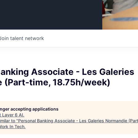
Join talent network
anking Associate - Les Galeries
 (Part-time, 18.75h/week)
longer accepting applications
t
Layer 6 AI
.
milar to "
Personal Banking Associate - Les Galeries Normandie (Part
Work In Tech
.