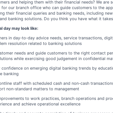
mers and helping them with their financial needs? We are 
e
for our branch office who can guide customers to the appr
ng their financial queries and banking needs, including ne
and banking solutions. Do you think you have what it take
cal day may look like:
rs in day-to-day advice needs, service transactions, digit
em resolution related to banking solutions
tomer needs and guide customers to the right contact per
lutions while exercising good judgement in confidential ma
 confidence on emerging digital banking trends by educat
ne banking
ontline staff with scheduled cash and non-cash transactions;
port non-standard matters to management
rovements to work practices, branch operations and pro
ience and achieve operational excellence