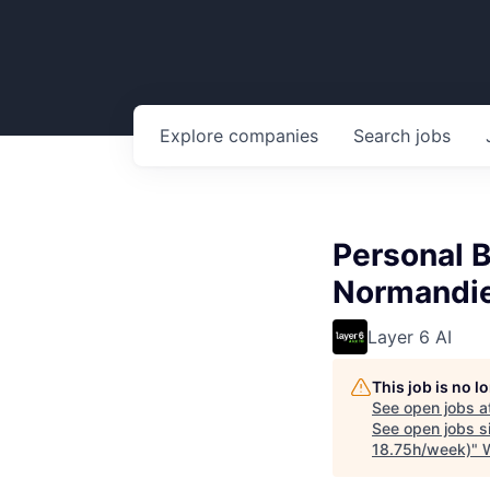
Explore
companies
Search
jobs
Personal B
Normandie
Layer 6 AI
This job is no 
See open jobs a
See open jobs si
18.75h/week)
"