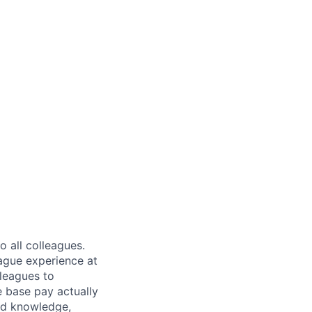
 all colleagues.
eague experience at
leagues to
e base pay actually
ted knowledge,