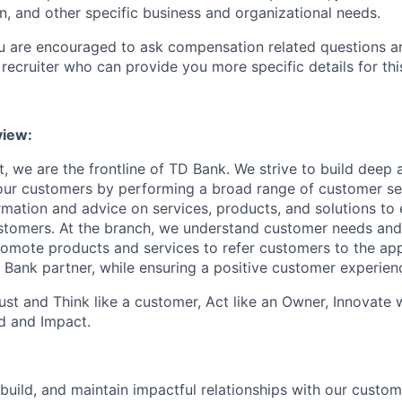
n, and other specific business and organizational needs.
ou are encouraged to ask compensation related questions 
recruiter who can provide you more specific details for this
iew:
, we are the frontline of TD Bank. We strive to build deep 
 our customers by performing a broad range of customer se
rmation and advice on services, products, and solutions to 
tomers. At the branch, we understand customer needs and 
romote products and services to refer customers to the ap
 Bank partner, while ensuring a positive customer experien
st and Think like a customer, Act like an Owner, Innovate
d and Impact.
 build, and maintain impactful relationships with our custo