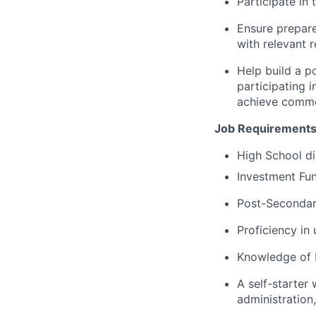
Participate in
Ensure prepare
with relevant 
Help build a p
participating 
achieve commo
Job Requirements
High School di
Investment Fun
Post-Secondary
Proficiency in
Knowledge of 
A self-starter
administration