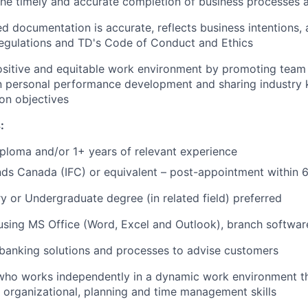
 the timely and accurate completion of business processes
d documentation is accurate, reflects business intentions, 
regulations and TD's Code of Conduct and Ethics
ositive and equitable work environment by promoting team 
in personal performance development and sharing industry
n objectives
:
ploma and/or 1+ years of relevant experience
ds Canada (IFC) or equivalent – post-appointment within 
 or Undergraduate degree (in related field) preferred
 using MS Office (Word, Excel and Outlook), branch softwar
banking solutions and processes to advise customers
 who works independently in a dynamic work environment t
, organizational, planning and time management skills