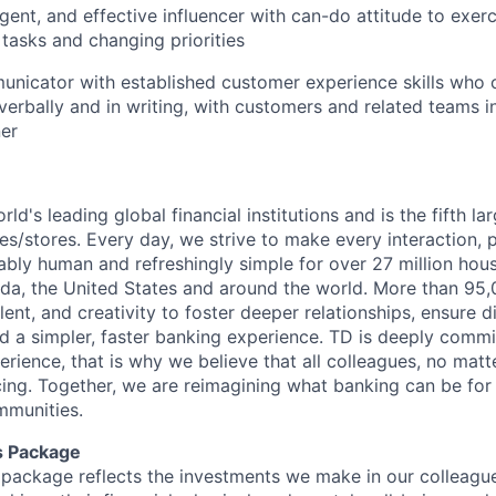
gent, and effective influencer with can-do attitude to exerci
 tasks and changing priorities
nicator with established customer experience skills who c
verbally and in writing, with customers and related teams i
er
rld's leading global financial institutions and is the fifth l
s/stores. Every day, we strive to make every interaction, 
bly human and refreshingly simple for over 27 million hou
da, the United States and around the world. More than 95
talent, and creativity to foster deeper relationships, ensure d
ld a simpler, faster banking experience. TD is deeply commi
perience, that is why we believe that all colleagues, no mat
cing. Together, we are reimagining what banking can be for 
mmunities.
s Package
package reflects the investments we make in our colleagu