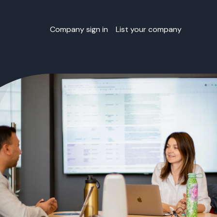
Company sign in
List your company