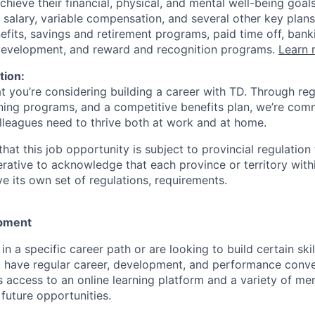
achieve their financial, physical, and mental well-being goal
 salary, variable compensation, and several other key plans
efits, savings and retirement programs, paid time off, bank
 development, and reward and recognition programs.
Learn 
tion:
at you’re considering building a career with TD. Through r
ining programs, and a competitive benefits plan, we’re com
lleagues need to thrive both at work and at home.
hat this job opportunity is subject to provincial regulatio
erative to acknowledge that each province or territory withi
 its own set of regulations, requirements.
pment
d in a specific career path or are looking to build certain ski
l have regular career, development, and performance conve
s access to an online learning platform and a variety of m
future opportunities.