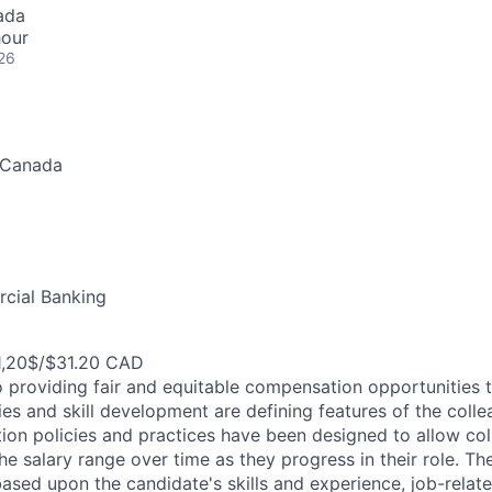
ada
hour
26
 Canada
cial Banking
1,20$/$31.20 CAD
 providing fair and equitable compensation opportunities to
es and skill development are defining features of the coll
on policies and practices have been designed to allow col
e salary range over time as they progress in their role. Th
ased upon the candidate's skills and experience, job-rela