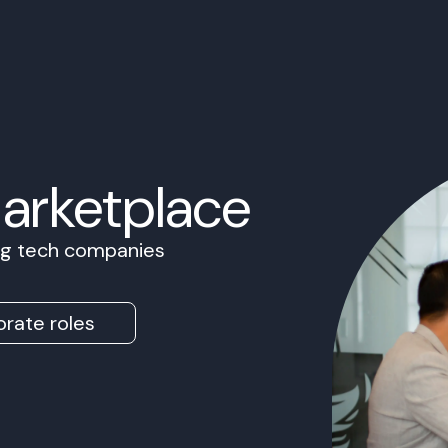
Marketplace
ing tech companies
rate roles