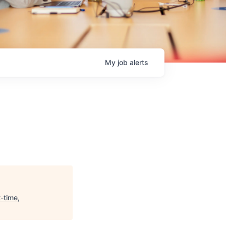
My
job
alerts
-time,