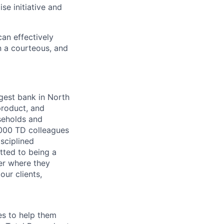
se initiative and
an effectively
n a courteous, and
argest bank in North
product, and
seholds and
,000 TD colleagues
isciplined
tted to being a
ter where they
our clients,
es to help them