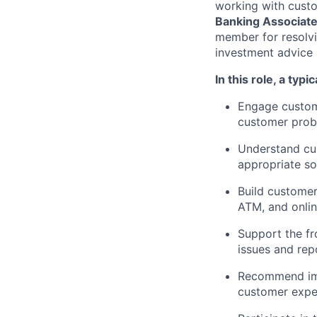
working with custo
Banking Associat
member for resolvi
investment advice 
In this role, a typi
Engage custome
customer probl
Understand cus
appropriate so
Build customer
ATM, and onli
Support the fr
issues and re
Recommend imp
customer exper