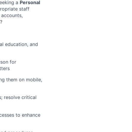
seeking a
Personal
opriate staff
w accounts,
s?
al education, and
son for
tters
ing them on mobile,
 resolve critical
cesses to enhance