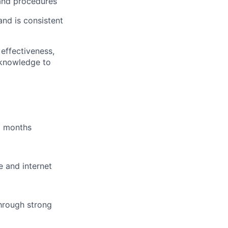
 and procedures
and is consistent
effectiveness,
 knowledge to
6 months
e and internet
hrough strong