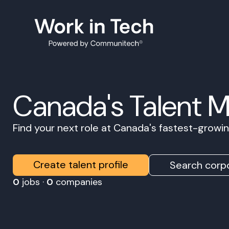
Canada's Talent 
Find your next role at Canada's fastest-grow
Create talent profile
Search corpo
0
jobs ·
0
companies