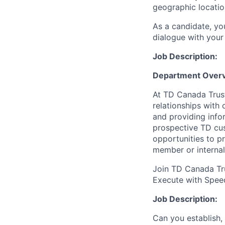
geographic locatio
As a candidate, y
dialogue with your 
Job Description:
Department Overv
At TD Canada Trust
relationships with
and providing info
prospective TD cus
opportunities to p
member or internal
Join TD Canada Tru
Execute with Spee
Job Description:
Can you establish,