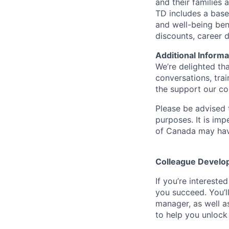
and their families 
TD includes a base
and well-being ben
discounts, career
Additional Informa
We’re delighted th
conversations, tra
the support our co
Please be advised t
purposes. It is imp
of Canada may have
Colleague Develo
If you’re intereste
you succeed. You’l
manager, as well a
to help you unlock 