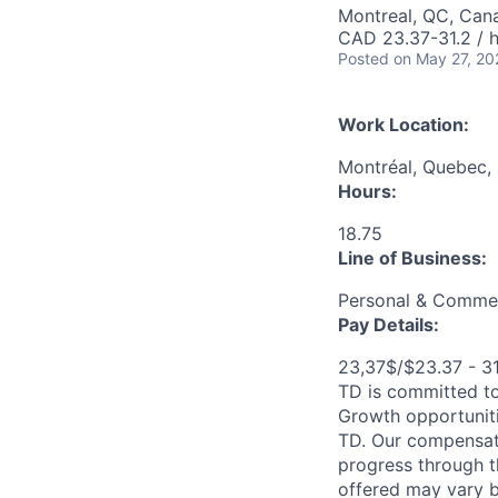
Montreal, QC, Can
CAD 23.37-31.2 / 
Posted
on May 27, 20
Work Location:
Montréal, Quebec,
Hours:
18.75
Line of Business:
Personal & Commer
Pay Details:
23,37$/$23.37 - 3
TD is committed to
Growth opportuniti
TD. Our compensati
progress through th
offered may vary b