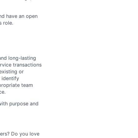
and have an open
 role.
and long-lasting
rvice transactions
existing or
identify
propriate team
ce.
 with purpose and
mers? Do you love