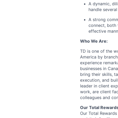
A dynamic, dili
handle several
A strong commu
connect, both 
effective mann
Who We Are:
TD is one of the wo
America by branche
experience remarka
businesses in Cana
bring their skills, 
execution, and bui
leader in client ex
work, are client fa
colleagues and co
Our Total Reward
Our Total Rewards 