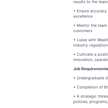
results to the tea
• Ensure accuracy 
excellence
• Mentor the team 
customers
• Liaise with Weal
industry regulation
• Cultivate a posi
innovation, operat
Job Requirements
• Undergraduate d
• Completion of B
• A strategic thin
policies, programs,