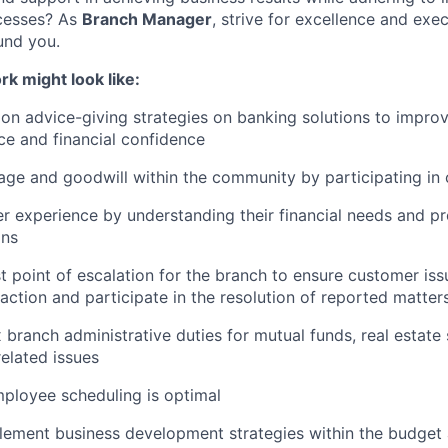
cesses? As
Branch Manager
, strive for excellence and exe
und you.
rk might look like:
on advice-giving strategies on banking solutions to improv
e and financial confidence
ge and goodwill within the community by participating in
 experience by understanding their financial needs and pr
ons
t point of escalation for the branch to ensure customer iss
 action and participate in the resolution of reported matte
branch administrative duties for mutual funds, real estate 
elated issues
mployee scheduling is optimal
lement business development strategies within the budge