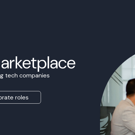
Marketplace
ing tech companies
rate roles