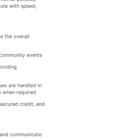
cute with speed,
e the overall
 community events
oviding
ues are handled in
rs when required
secured credit, and
t and communicate