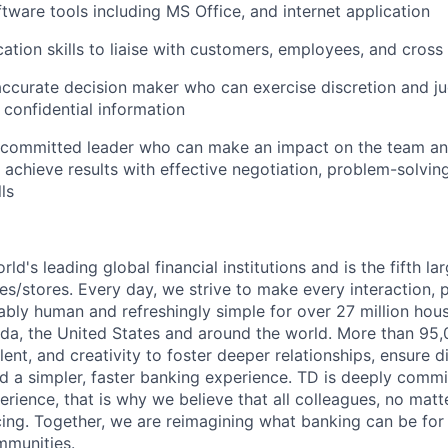
ftware tools including MS Office, and internet application
tion skills to liaise with customers, employees, and cross
ccurate decision maker who can exercise discretion and ju
confidential information
 committed leader who can make an impact on the team and
 achieve results with effective negotiation, problem-solvin
ls
rld's leading global financial institutions and is the fifth l
s/stores. Every day, we strive to make every interaction, 
bly human and refreshingly simple for over 27 million hou
da, the United States and around the world. More than 95
talent, and creativity to foster deeper relationships, ensure d
ld a simpler, faster banking experience. TD is deeply commi
perience, that is why we believe that all colleagues, no mat
cing. Together, we are reimagining what banking can be for 
mmunities.