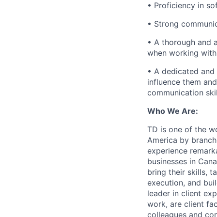
• Proficiency in so
• Strong communica
• A thorough and a
when working with 
• A dedicated and
influence them and
communication skil
Who We Are:
TD is one of the wo
America by branche
experience remarka
businesses in Cana
bring their skills, 
execution, and bui
leader in client ex
work, are client fa
colleagues and co