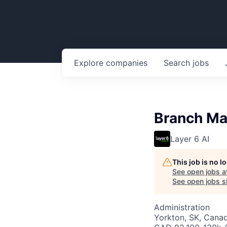
Explore
companies
Search
jobs
Branch Ma
Layer 6 AI
This job is no 
See open jobs a
See open jobs si
Administration
Yorkton, SK, Cana