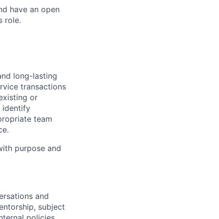
and have an open
 role.
and long-lasting
rvice transactions
existing or
identify
propriate team
ce.
 with purpose and
ersations and
ntorship, subject
ternal policies,