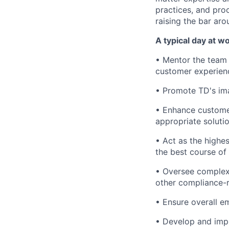
practices, and pro
raising the bar aro
A typical day at wo
• Mentor the team 
customer experienc
• Promote TD's ima
• Enhance customer
appropriate soluti
• Act as the highes
the best course of
• Oversee complex 
other compliance-r
• Ensure overall e
• Develop and imp