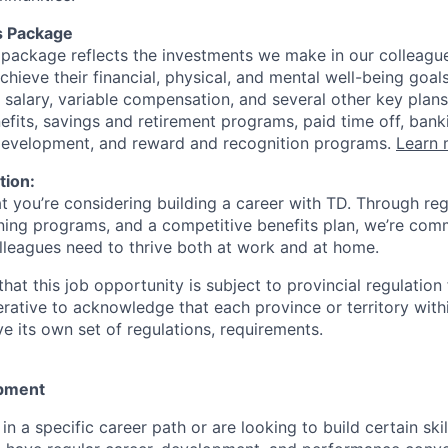
s Package
package reflects the investments we make in our colleagu
achieve their financial, physical, and mental well-being goal
 salary, variable compensation, and several other key plans
efits, savings and retirement programs, paid time off, bank
 development, and reward and recognition programs.
Learn 
tion:
at you’re considering building a career with TD. Through r
ining programs, and a competitive benefits plan, we’re com
lleagues need to thrive both at work and at home.
hat this job opportunity is subject to provincial regulatio
erative to acknowledge that each province or territory withi
 its own set of regulations, requirements.
pment
d in a specific career path or are looking to build certain ski