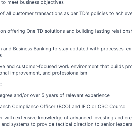
m to meet business objectives
of all customer transactions as per TD's policies to achiev
on offering One TD solutions and building lasting relations
th and Business Banking to stay updated with processes, em
s
tive and customer-focused work environment that builds pro
ional improvement, and professionalism
:
egree
and/or
over 5 years of relevant experience
ranch Compliance Officer (BCO) and
IFIC or CSC Course
ker with extensive knowledge of advanced investing and cre
 and systems to provide tactical direction to senior leader