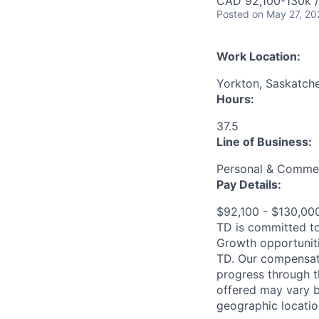
CAD 92,100-130k /
Posted
on May 27, 20
Work Location:
Yorkton, Saskatch
Hours:
37.5
Line of Business:
Personal & Commer
Pay Details:
$92,100 - $130,0
TD is committed to
Growth opportuniti
TD. Our compensati
progress through th
offered may vary b
geographic locatio