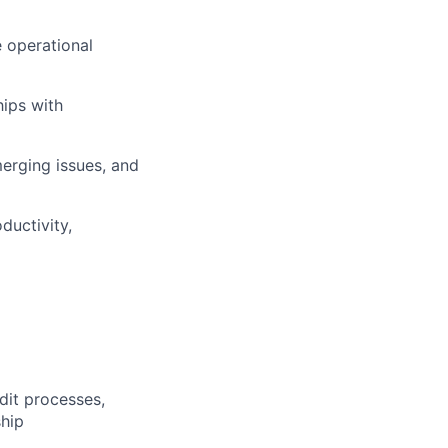
e operational
hips with
erging issues, and
ductivity,
dit processes,
ship