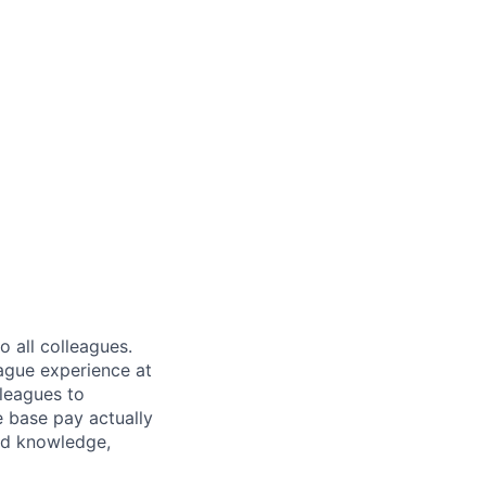
 all colleagues.
eague experience at
leagues to
e base pay actually
ted knowledge,