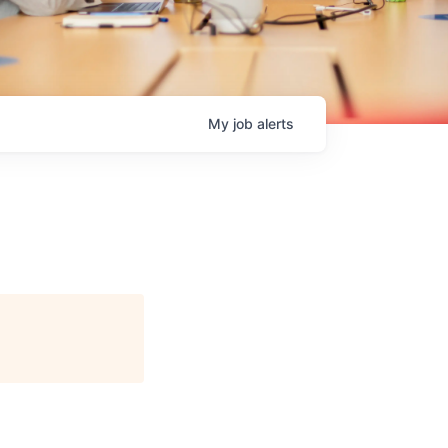
My
job
alerts