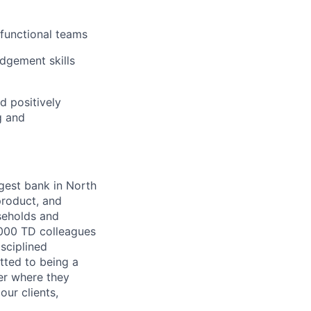
 functional teams
dgement skills
 positively
g and
argest bank in North
product, and
seholds and
,000 TD colleagues
isciplined
tted to being a
ter where they
our clients,