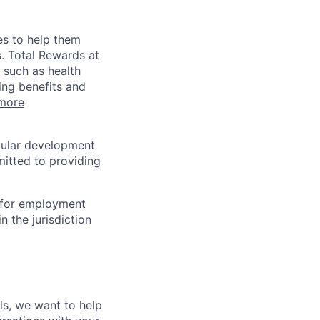
es to help them
s. Total Rewards at
 such as health
ing benefits and
more
egular development
mitted to providing
n for employment
n the jurisdiction
lls, we want to help