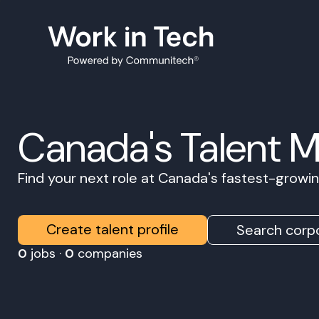
Canada's Talent 
Find your next role at Canada's fastest-grow
Create talent profile
Search corpo
0
jobs ·
0
companies