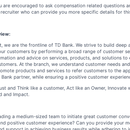
ou are encouraged to ask compensation related questions 
recruiter who can provide you more specific details for this
view
:
, we are the frontline of TD Bank. We strive to build deep 
 our customers by performing a broad range of customer se
rmation and advice on services, products, and solutions to 
tomers. At the branch, we understand customer needs and 
romote products and services
to
refer customers to the ap
 Bank partner, while ensuring a positive customer experien
st and Think like a customer, Act like an Owner, Innovate
d and Impact.
eading a medium-sized team to initiate great customer conv
and positive customer experience? Can you provide your me
d support in achieving business results while adhering to in