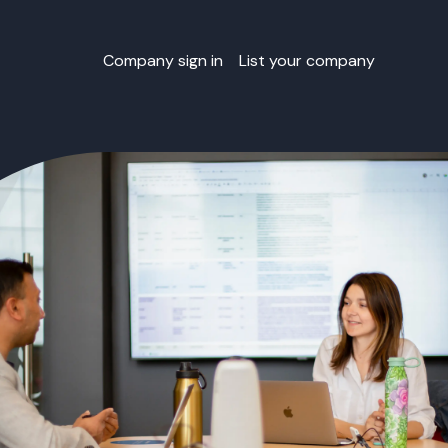
Company sign in
List your company