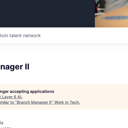
Join talent network
nager II
longer accepting applications
t
Layer 6 AI
.
milar to "
Branch Manager II
"
Work In Tech
.
da