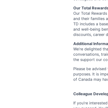
Our Total Reward
Our Total Rewards 
and their families 
TD includes a base
and well-being ben
discounts, career
Additional Informa
We’re delighted th
conversations, tra
the support our co
Please be advised t
purposes. It is imp
of Canada may have
Colleague Develo
If you’re intereste