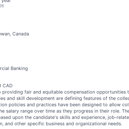
 year
26
ewan, Canada
cial Banking
00 CAD
 providing fair and equitable compensation opportunities to
es and skill development are defining features of the coll
on policies and practices have been designed to allow col
e salary range over time as they progress in their role. Th
ased upon the candidate's skills and experience, job-rela
n, and other specific business and organizational needs.