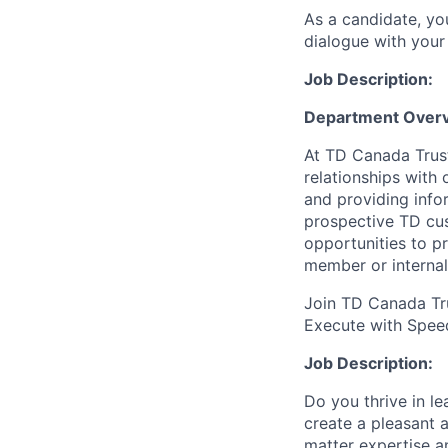
As a candidate, y
dialogue with your 
Job Description:
Department Over
At TD Canada Trust
relationships with
and providing info
prospective TD cus
opportunities to p
member or internal
Join TD Canada Tru
Execute with
Spee
Job Description:
Do you thrive in l
create a pleasant 
matter expertise an