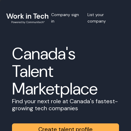
Company sign
List your
in
company
Canada's
Talent
Marketplace
Find your next role at Canada's fastest-
growing tech companies
Create talent profile