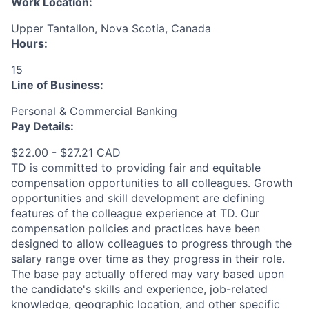
Work Location:
Upper Tantallon, Nova Scotia, Canada
Hours:
15
Line of Business:
Personal & Commercial Banking
Pay Details:
$22.00 - $27.21 CAD
TD is committed to providing fair and equitable
compensation opportunities to all colleagues. Growth
opportunities and skill development are defining
features of the colleague experience at TD. Our
compensation policies and practices have been
designed to allow colleagues to progress through the
salary range over time as they progress in their role.
The base pay actually offered may vary based upon
the candidate's skills and experience, job-related
knowledge, geographic location, and other specific