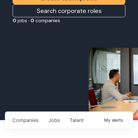
Search corporate roles
0
jobs ·
0
companies
Companies
Jobs
Talent
My
alerts