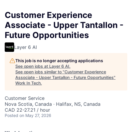
Customer Experience
Associate - Upper Tantallon -
Future Opportunities
Layer 6 AI
This job is no longer accepting applications
See open jobs at
Layer 6 AI
.
See open jobs similar to "
Customer Experience
Associate - Upper Tantallon - Future Opportunities
"
Work In Tech
.
Customer Service
Nova Scotia, Canada · Halifax, NS, Canada
CAD 22-27.21 / hour
Posted
on May 27, 2026