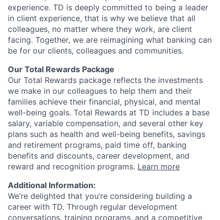
experience. TD is deeply committed to being a leader
in client experience, that is why we believe that all
colleagues, no matter where they work, are client
facing. Together, we are reimagining what banking can
be for our clients, colleagues and communities.
Our Total Rewards Package
Our Total Rewards package reflects the investments
we make in our colleagues to help them and their
families achieve their financial, physical, and mental
well-being goals. Total Rewards at TD includes a base
salary, variable compensation, and several other key
plans such as health and well-being benefits, savings
and retirement programs, paid time off, banking
benefits and discounts, career development, and
reward and recognition programs.
Learn more
Additional Information:
We’re delighted that you’re considering building a
career with TD. Through regular development
conversations, training programs, and a competitive