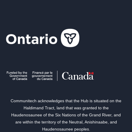
Communitech acknowledges that the Hub is situated on the
Haldimand Tract, land that was granted to the
Haudenosaunee of the Six Nations of the Grand River, and
are within the territory of the Neutral, Anishinaabe, and
Haudenosaunee peoples.