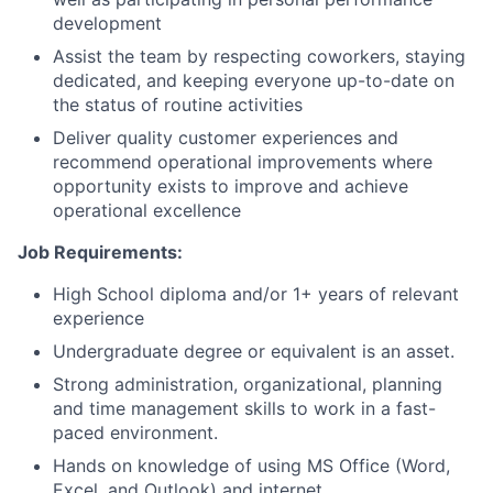
development
Assist the team by respecting coworkers, staying
dedicated, and keeping everyone up-to-date on
the status of routine activities
Deliver quality customer experiences and
recommend operational improvements where
opportunity exists to improve and achieve
operational excellence
Job Requirements:
High School diploma and/or 1+ years of relevant
experience
Undergraduate degree or equivalent is an asset.
Strong administration, organizational, planning
and time management skills to work in a fast-
paced environment.
Hands on knowledge of using MS Office (Word,
Excel, and Outlook) and internet.