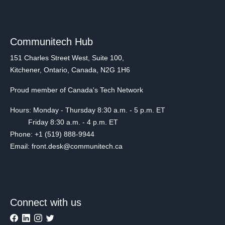
Communitech Hub
151 Charles Street West, Suite 100,
Kitchener, Ontario, Canada, N2G 1H6
Proud member of Canada's Tech Network
Hours: Monday - Thursday 8:30 a.m. - 5 p.m. ET
Friday 8:30 a.m. - 4 p.m. ET
Phone: +1 (519) 888-9944
Email: front.desk@communitech.ca
Connect with us