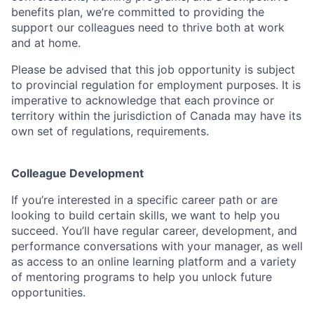
benefits plan, we’re committed to providing the
support our colleagues need to thrive both at work
and at home.
Please be advised that this job opportunity is subject
to provincial regulation for employment purposes. It is
imperative to acknowledge that each province or
territory within the jurisdiction of Canada may have its
own set of regulations, requirements.
Colleague Development
If you’re interested in a specific career path or are
looking to build certain skills, we want to help you
succeed. You’ll have regular career, development, and
performance conversations with your manager, as well
as access to an online learning platform and a variety
of mentoring programs to help you unlock future
opportunities.