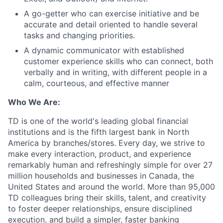
A go-getter who can exercise initiative and be
accurate and detail oriented to handle several
tasks and changing priorities.
A dynamic communicator with established
customer experience skills who can connect, both
verbally and in writing, with different people in a
calm, courteous, and effective manner
Who We Are:
TD is one of the world's leading global financial
institutions and is the fifth largest bank in North
America by branches/stores. Every day, we strive to
make every interaction, product, and experience
remarkably human and refreshingly simple for over 27
million households and businesses in Canada, the
United States and around the world. More than 95,000
TD colleagues bring their skills, talent, and creativity
to foster deeper relationships, ensure disciplined
execution, and build a simpler, faster banking