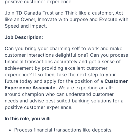
positive customer experience.
Join TD Canada Trust and Think like a customer, Act
like an Owner, Innovate with purpose and Execute with
Speed and Impact.
Job Description:
Can you bring your charming self to work and make
customer interactions delightful one? Can you process
financial transactions accurately and get a sense of
achievement by providing excellent customer
experience? If so then, take the next step to your
future today and apply for the position of a
Customer
Experience Associate.
We are expecting an all-
around champion who can understand customer
needs and advise best suited banking solutions for a
positive customer experience.
In this role, you will:
Process financial transactions like deposits,