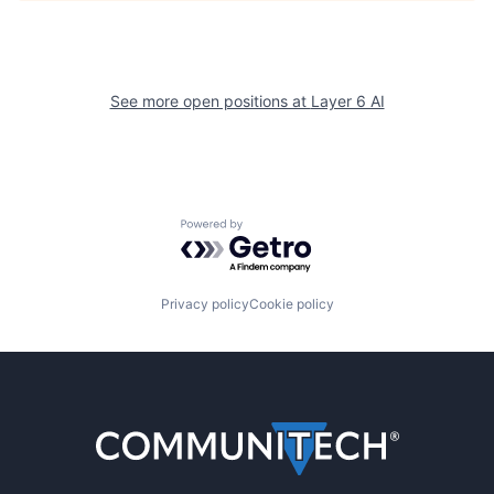
See more open positions at
Layer 6 AI
Powered by Getro.com
Privacy policy
Cookie policy