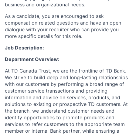
business and organizational needs.
As a candidate, you are encouraged to ask
compensation related questions and have an open
dialogue with your recruiter who can provide you
more specific details for this role.
Job Description:
Department Overview:
At TD Canada Trust, we are the frontline of TD Bank.
We strive to build deep and long-lasting relationships
with our customers by performing a broad range of
customer service transactions and providing
information and advice on services, products, and
solutions to existing or prospective TD customers. At
the branch, we understand customer needs and
identify opportunities to promote products and
services to refer customers to the appropriate team
member or internal Bank partner, while ensuring a