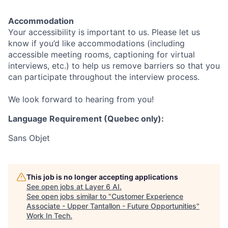
Accommodation
Your accessibility is important to us. Please let us
know if you’d like accommodations (including
accessible meeting rooms, captioning for virtual
interviews, etc.) to help us remove barriers so that you
can participate throughout the interview process.
We look forward to hearing from you!
Language Requirement (Quebec only):
Sans Objet
This job is no longer accepting applications
See open jobs at
Layer 6 AI
.
See open jobs similar to "
Customer Experience
Associate - Upper Tantallon - Future Opportunities
"
Work In Tech
.