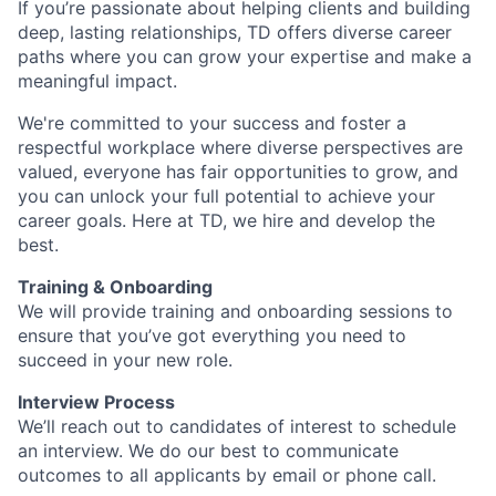
If you’re passionate about helping clients and building
deep, lasting relationships, TD offers diverse career
paths where you can grow your expertise and make a
meaningful impact.
We're committed to your success and foster a
respectful workplace where diverse perspectives are
valued, everyone has fair opportunities to grow, and
you can unlock your full potential to achieve your
career goals. Here at TD, we hire and develop the
best.
Training & Onboarding
We will provide training and onboarding sessions to
ensure that you’ve got everything you need to
succeed in your new role.
Interview Process
We’ll reach out to candidates of interest to schedule
an interview. We do our best to communicate
outcomes to all applicants by email or phone call.