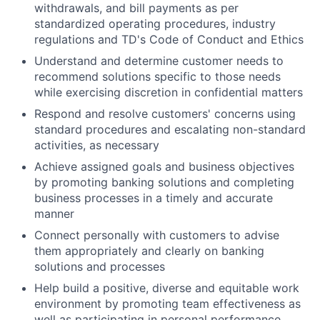
withdrawals, and bill payments as per
standardized operating procedures, industry
regulations and TD's Code of Conduct and Ethics
Understand and determine customer needs to
recommend solutions specific to those needs
while exercising discretion in confidential matters
Respond and resolve customers' concerns using
standard procedures and escalating non-standard
activities, as necessary
Achieve assigned goals and business objectives
by promoting banking solutions and completing
business processes in a timely and accurate
manner
Connect personally with customers to advise
them appropriately and clearly on banking
solutions and processes
Help build a positive, diverse and equitable work
environment by promoting team effectiveness as
well as participating in personal performance