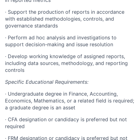
in reported metrics
·
Support the production of reports in accordance
with established methodologies, controls, and
governance standards
·
Perform ad hoc analysis and investigations to
support decision-making and issue resolution
·
Develop working knowledge of assigned reports,
including data sources, methodology, and reporting
controls
Specific Educational Requirements:
·
Undergraduate degree in Finance, Accounting,
Economics, Mathematics, or a related field is required;
a graduate degree is an asset
·
CFA designation or candidacy is preferred but not
required
·
FRM designation or candidacy is preferred but not