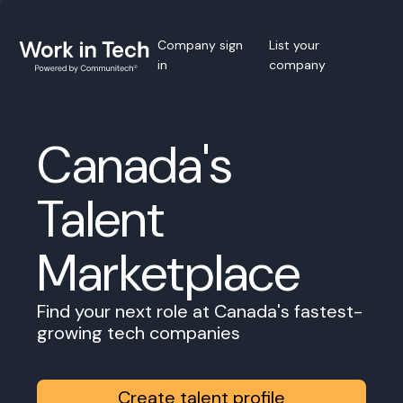
Company sign
List your
in
company
Canada's
Talent
Marketplace
Find your next role at Canada's fastest-
growing tech companies
Create talent profile