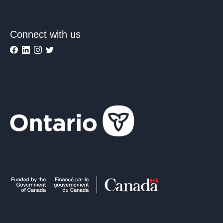
Connect with us