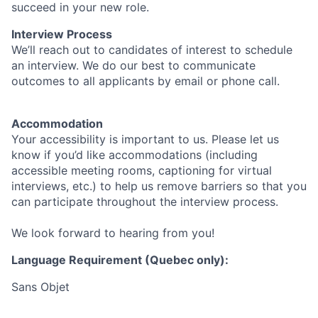
succeed in your new role.
Interview Process
We’ll reach out to candidates of interest to schedule
an interview. We do our best to communicate
outcomes to all applicants by email or phone call.
Accommodation
Your accessibility is important to us. Please let us
know if you’d like accommodations (including
accessible meeting rooms, captioning for virtual
interviews, etc.) to help us remove barriers so that you
can participate throughout the interview process.
We look forward to hearing from you!
Language Requirement (Quebec only):
Sans Objet