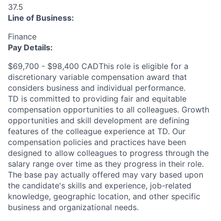
37.5
Line of Business:
Finance
Pay Details:
$69,700 - $98,400 CADThis role is eligible for a
discretionary variable compensation award that
considers business and individual performance.
TD is committed to providing fair and equitable
compensation opportunities to all colleagues. Growth
opportunities and skill development are defining
features of the colleague experience at TD. Our
compensation policies and practices have been
designed to allow colleagues to progress through the
salary range over time as they progress in their role.
The base pay actually offered may vary based upon
the candidate's skills and experience, job-related
knowledge, geographic location, and other specific
business and organizational needs.