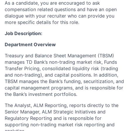
As a candidate, you are encouraged to ask
compensation related questions and have an open
dialogue with your recruiter who can provide you
more specific details for this role.
Job Description:
Department Overview
Treasury and Balance Sheet Management (TBSM)
manages TD Bank’s non-trading market risk, Funds
Transfer Pricing, consolidated liquidity risk (trading
and non-trading), and capital positions. In addition,
TBSM manages the Bank’s funding, securitization, and
capital management programs, and is responsible for
the Bank’s investment portfolios.
The Analyst, ALM Reporting, reports directly to the
Senior Manager, ALM Strategic Initiatives and
Regulatory Reporting and is responsible for
supporting non-trading market risk reporting and