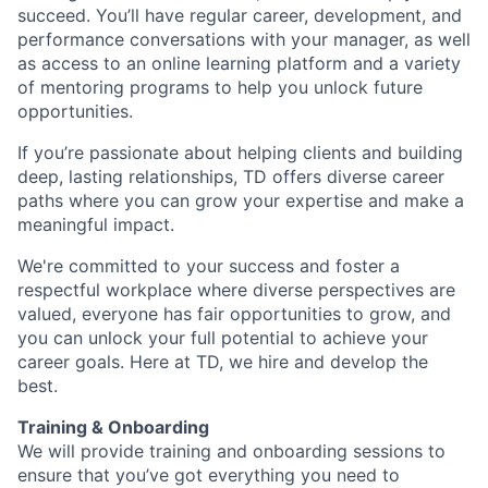
succeed. You’ll have regular career, development, and
performance conversations with your manager, as well
as access to an online learning platform and a variety
of mentoring programs to help you unlock future
opportunities.
If you’re passionate about helping clients and building
deep, lasting relationships, TD offers diverse career
paths where you can grow your expertise and make a
meaningful impact.
We're committed to your success and foster a
respectful workplace where diverse perspectives are
valued, everyone has fair opportunities to grow, and
you can unlock your full potential to achieve your
career goals. Here at TD, we hire and develop the
best.
Training & Onboarding
We will provide training and onboarding sessions to
ensure that you’ve got everything you need to