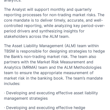
analytics.
The Analyst will support monthly and quarterly
reporting processes for non-trading market risks. The
core mandate is to deliver timely, accurate, and well-
controlled reporting, while analyzing key period-over-
period drivers and synthesizing insights for
stakeholders across the ALM team.
The Asset Liability Management (ALM) team within
TBSM is responsible for designing strategies to hedge
the Bank’s non-trading market risk. The team also
partners with the Market Risk Measurement and
Analytics (MRMA) team and the ALM Methodologies
team to ensure the appropriate measurement of
market risk in the banking book. The team’s mandate
includes:
·
Developing and executing effective asset liability
management strategies
·
Developing and executing effective hedge