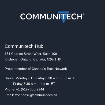
Communitech Hub
151 Charles Street West, Suite 100,
Kitchener, Ontario, Canada, N2G 1H6
Proud member of Canada's Tech Network
Hours: Monday - Thursday 8:30 a.m. - 5 p.m. ET
Friday 8:30 a.m. - 4 p.m. ET
Phone: +1 (519) 888-9944
Email: front.desk@communitech.ca