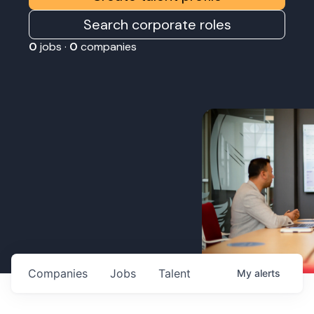
Search corporate roles
0
jobs ·
0
companies
Companies
Jobs
Talent
My
alerts