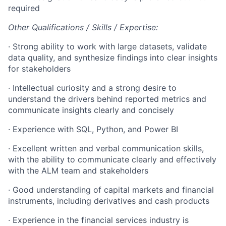
required
Other Qualifications / Skills / Expertise:
·
Strong ability to work with large datasets, validate
data quality, and synthesize findings into clear insights
for stakeholders
·
Intellectual curiosity and a strong desire to
understand the drivers behind reported metrics and
communicate insights clearly and concisely
·
Experience with SQL, Python, and Power BI
·
Excellent written and verbal communication skills,
with the ability to communicate clearly and effectively
with the ALM team and stakeholders
·
Good understanding of capital markets and financial
instruments, including derivatives and cash products
·
Experience in the financial services industry is