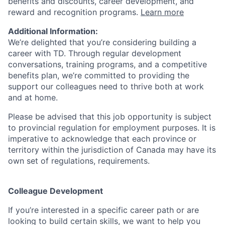
benefits and discounts, career development, and
reward and recognition programs.
Learn more
Additional Information:
We’re delighted that you’re considering building a
career with TD. Through regular development
conversations, training programs, and a competitive
benefits plan, we’re committed to providing the
support our colleagues need to thrive both at work
and at home.
Please be advised that this job opportunity is subject
to provincial regulation for employment purposes. It is
imperative to acknowledge that each province or
territory within the jurisdiction of Canada may have its
own set of regulations, requirements.
Colleague Development
If you’re interested in a specific career path or are
looking to build certain skills, we want to help you