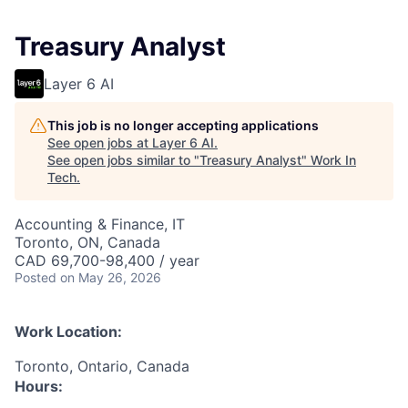
Treasury Analyst
Layer 6 AI
This job is no longer accepting applications
See open jobs at
Layer 6 AI
.
See open jobs similar to "
Treasury Analyst
"
Work In
Tech
.
Accounting & Finance, IT
Toronto, ON, Canada
CAD 69,700-98,400 / year
Posted
on May 26, 2026
Work Location:
Toronto, Ontario, Canada
Hours: