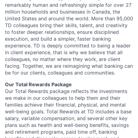
remarkably human and refreshingly simple for over 27
million households and businesses in Canada, the
United States and around the world. More than 95,000
TD colleagues bring their skills, talent, and creativity
to foster deeper relationships, ensure disciplined
execution, and build a simpler, faster banking
experience. TD is deeply committed to being a leader
in client experience, that is why we believe that all
colleagues, no matter where they work, are client
facing. Together, we are reimagining what banking can
be for our clients, colleagues and communities.
Our Total Rewards Package
Our Total Rewards package reflects the investments
we make in our colleagues to help them and their
families achieve their financial, physical, and mental
well-being goals. Total Rewards at TD includes a base
salary, variable compensation, and several other key
plans such as health and well-being benefits, savings
and retirement programs, paid time off, banking