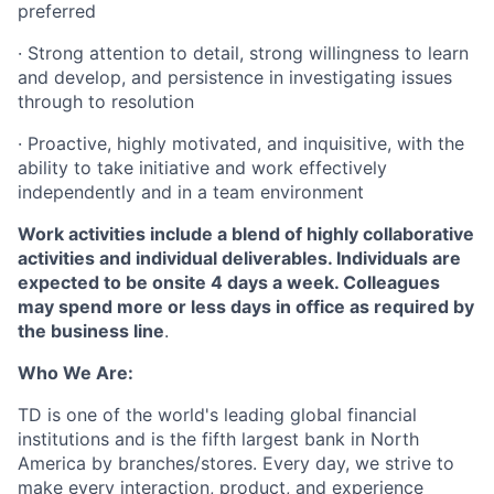
preferred
·
Strong attention to detail, strong willingness to learn
and develop, and persistence in investigating issues
through to resolution
·
Proactive, highly motivated, and inquisitive, with the
ability to take initiative and work effectively
independently and in a team environment
Work activities include a blend of highly collaborative
activities and individual deliverables. Individuals are
expected to be onsite 4 days a week. Colleagues
may spend more or less days in office as required by
the business line
.
Who We Are:
TD is one of the world's leading global financial
institutions and is the fifth largest bank in North
America by branches/stores. Every day, we strive to
make every interaction, product, and experience