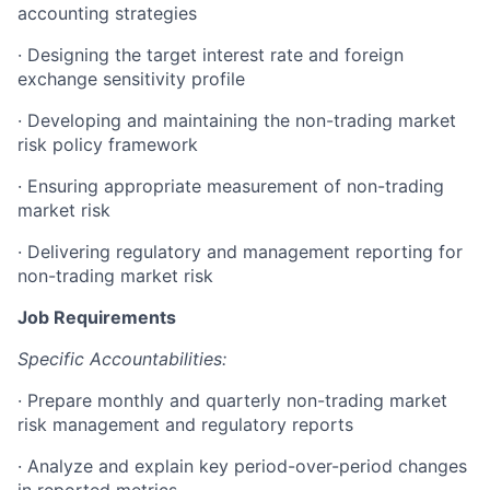
accounting strategies
·
Designing the target interest rate and foreign
exchange sensitivity profile
·
Developing and maintaining the non-trading market
risk policy framework
·
Ensuring appropriate measurement of non-trading
market risk
·
Delivering regulatory and management reporting for
non-trading market risk
Job Requirements
Specific Accountabilities:
·
Prepare monthly and quarterly non-trading market
risk management and regulatory reports
·
Analyze and explain key period-over-period changes