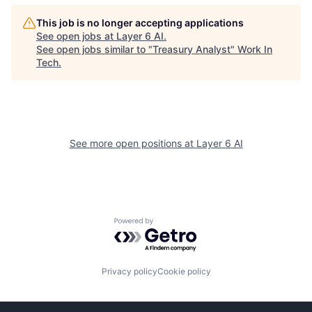
This job is no longer accepting applications
See open jobs at
Layer 6 AI
.
See open jobs similar to "
Treasury Analyst
"
Work In
Tech
.
See more open positions at
Layer 6 AI
Powered by Getro.com
Privacy policy
Cookie policy