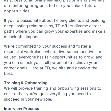
as access to an online learning platform and a variety
of mentoring programs to help you unlock future
opportunities.
If you’re passionate about helping clients and building
deep, lasting relationships, TD offers diverse career
paths where you can grow your expertise and make a
meaningful impact.
We're committed to your success and foster a
respectful workplace where diverse perspectives are
valued, everyone has fair opportunities to grow, and
you can unlock your full potential to achieve your
career goals. Here at TD, we hire and develop the
best.
Training & Onboarding
We will provide training and onboarding sessions to
ensure that you’ve got everything you need to
succeed in your new role.
Interview Process