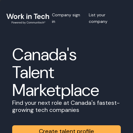
Company sign
List your
in
company
Canada's
Talent
Marketplace
Find your next role at Canada's fastest-
growing tech companies
Create talent profile