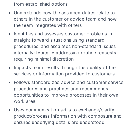
from established options
Understands how the assigned duties relate to
others in the customer or advice team and how
the team integrates with others
Identifies and assesses customer problems in
straight forward situations using standard
procedures, and escalates non-standard issues
internally; typically addressing routine requests
requiring minimal discretion
Impacts team results through the quality of the
services or information provided to customers
Follows standardized advice and customer service
procedures and practices and recommends
opportunities to improve processes in their own
work area
Uses communication skills to exchange/clarify
product/process information with composure and
ensures underlying details are understood