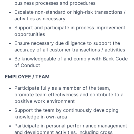
business processes and procedures
Escalate non-standard or high-risk transactions /
activities as necessary
Support and participate in process improvement
opportunities
Ensure necessary due diligence to support the
accuracy of all customer transactions / activities
Be knowledgeable of and comply with Bank Code
of Conduct
EMPLOYEE / TEAM
Participate fully as a member of the team,
promote team effectiveness and contribute to a
positive work environment
Support the team by continuously developing
knowledge in own area
Participate in personal performance management
and development activities, including cross