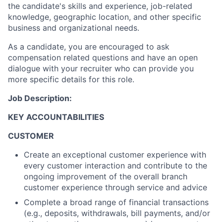
the candidate's skills and experience, job-related
knowledge, geographic location, and other specific
business and organizational needs.
As a candidate, you are encouraged to ask
compensation related questions and have an open
dialogue with your recruiter who can provide you
more specific details for this role.
Job Description:
KEY ACCOUNTABILITIES
CUSTOMER
Create an exceptional customer experience with
every customer interaction and contribute to the
ongoing improvement of the overall branch
customer experience through service and advice
Complete a broad range of financial transactions
(e.g., deposits, withdrawals, bill payments, and/or