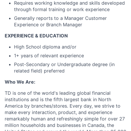
Requires working knowledge and skills developed
through formal training or work experience
Generally reports to a Manager Customer
Experience or Branch Manager
EXPERIENCE & EDUCATION
High School diploma and/or
1+ years of relevant experience
Post-Secondary or Undergraduate degree (in
related field) preferred
Who We Are:
TD is one of the world's leading global financial
institutions and is the fifth largest bank in North
America by branches/stores. Every day, we strive to
make every interaction, product, and experience
remarkably human and refreshingly simple for over 27
million households and businesses in Canada, the