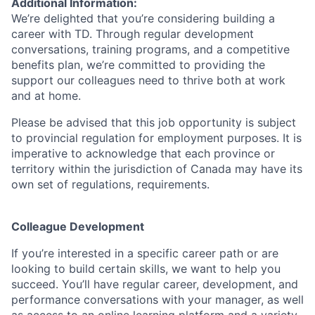
Additional Information:
We’re delighted that you’re considering building a
career with TD. Through regular development
conversations, training programs, and a competitive
benefits plan, we’re committed to providing the
support our colleagues need to thrive both at work
and at home.
Please be advised that this job opportunity is subject
to provincial regulation for employment purposes. It is
imperative to acknowledge that each province or
territory within the jurisdiction of Canada may have its
own set of regulations, requirements.
Colleague Development
If you’re interested in a specific career path or are
looking to build certain skills, we want to help you
succeed. You’ll have regular career, development, and
performance conversations with your manager, as well