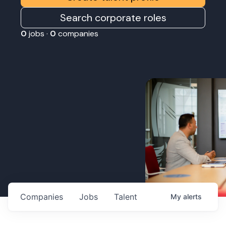
Search corporate roles
0
jobs ·
0
companies
Companies
Jobs
Talent
My
alerts