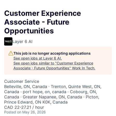
Customer Experience
Associate - Future
Opportunities
Layer 6 AI
This job is no longer accepting applications
See open jobs at
Layer 6 AI
.
See open jobs similar to "
Customer Experience
Associate - Future Opportunities
"
Work In Tech
.
Customer Service
Belleville, ON, Canada · Trenton, Quinte West, ON,
Canada · port hope, on, canada · Cobourg, ON,
Canada · Greater Napanee, ON, Canada · Picton,
Prince Edward, ON K0K, Canada
CAD 22-27.21 / hour
Posted
on May 26, 2026