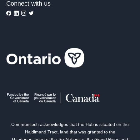
Connect with us
Communitech acknowledges that the Hub is situated on the
Haldimand Tract, land that was granted to the
Haudenosaunee of the Six Nations of the Grand River, and