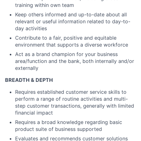
training within own team
Keep others informed and up-to-date about all
relevant or useful information related to day-to-
day activities
Contribute to a fair, positive and equitable
environment that supports a diverse workforce
Act as a brand champion for your business
area/function and the bank, both internally and/or
externally
BREADTH & DEPTH
Requires established customer service skills to
perform a range of routine activities and multi-
step customer transactions, generally with limited
financial impact
Requires a broad knowledge regarding basic
product suite of business supported
Evaluates and recommends customer solutions