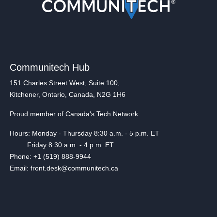
Communitech Hub
151 Charles Street West, Suite 100,
Kitchener, Ontario, Canada, N2G 1H6
Proud member of Canada's Tech Network
Hours: Monday - Thursday 8:30 a.m. - 5 p.m. ET
Friday 8:30 a.m. - 4 p.m. ET
Phone: +1 (519) 888-9944
Email: front.desk@communitech.ca