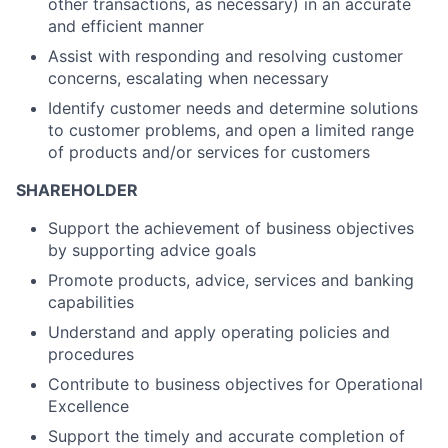
other transactions, as necessary) in an accurate
and efficient manner
Assist with responding and resolving customer
concerns, escalating when necessary
Identify customer needs and determine solutions
to customer problems, and open a limited range
of products and/or services for customers
SHAREHOLDER
Support the achievement of business objectives
by supporting advice goals
Promote products, advice, services and banking
capabilities
Understand and apply operating policies and
procedures
Contribute to business objectives for Operational
Excellence
Support the timely and accurate completion of