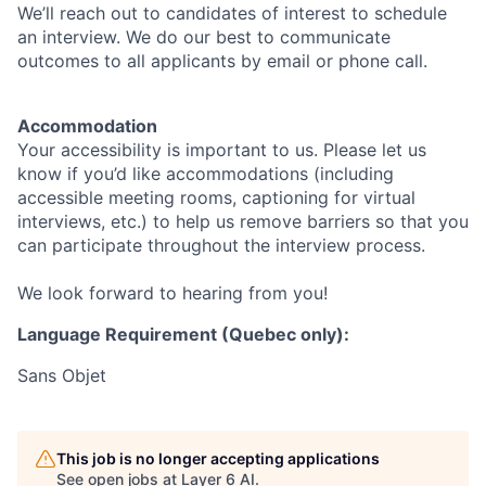
We’ll reach out to candidates of interest to schedule
an interview. We do our best to communicate
outcomes to all applicants by email or phone call.
Accommodation
Your accessibility is important to us. Please let us
know if you’d like accommodations (including
accessible meeting rooms, captioning for virtual
interviews, etc.) to help us remove barriers so that you
can participate throughout the interview process.
We look forward to hearing from you!
Language Requirement (Quebec only):
Sans Objet
This job is no longer accepting applications
See open jobs at
Layer 6 AI
.