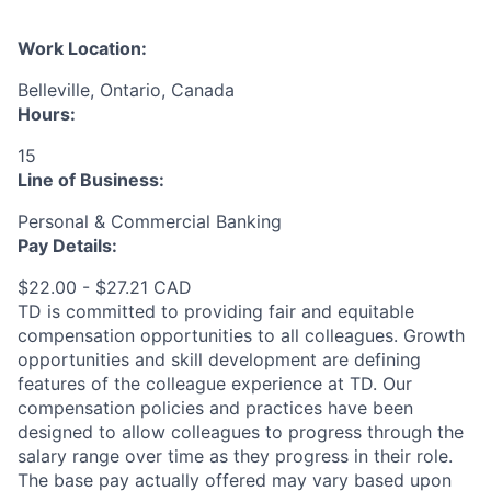
Work Location:
Belleville, Ontario, Canada
Hours:
15
Line of Business:
Personal & Commercial Banking
Pay Details:
$22.00 - $27.21 CAD
TD is committed to providing fair and equitable
compensation opportunities to all colleagues. Growth
opportunities and skill development are defining
features of the colleague experience at TD. Our
compensation policies and practices have been
designed to allow colleagues to progress through the
salary range over time as they progress in their role.
The base pay actually offered may vary based upon