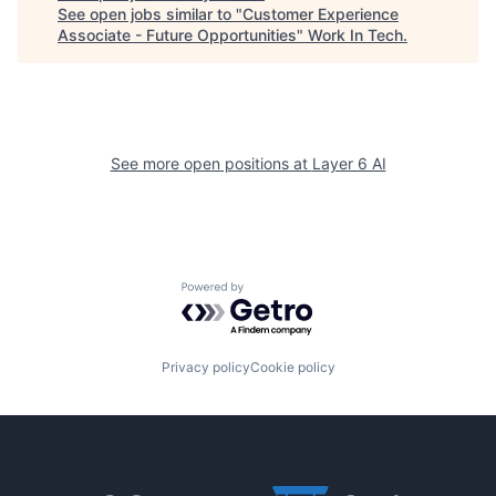
See open jobs similar to "
Customer Experience
Associate - Future Opportunities
"
Work In Tech
.
See more open positions at
Layer 6 AI
Powered by Getro.com
Privacy policy
Cookie policy