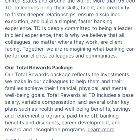
United States and around the world. More than 95,000
TD colleagues bring their skills, talent, and creativity
to foster deeper relationships, ensure disciplined
execution, and build a simpler, faster banking
experience. TD is deeply committed to being a leader
in client experience, that is why we believe that all
colleagues, no matter where they work, are client
facing. Together, we are reimagining what banking can
be for our clients, colleagues and communities.
Our Total Rewards Package
Our Total Rewards package reflects the investments
we make in our colleagues to help them and their
families achieve their financial, physical, and mental
well-being goals. Total Rewards at TD includes a base
salary, variable compensation, and several other key
plans such as health and well-being benefits, savings
and retirement programs, paid time off, banking
benefits and discounts, career development, and
reward and recognition programs.
Learn more