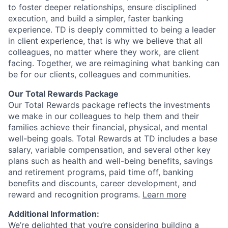
to foster deeper relationships, ensure disciplined
execution, and build a simpler, faster banking
experience. TD is deeply committed to being a leader
in client experience, that is why we believe that all
colleagues, no matter where they work, are client
facing. Together, we are reimagining what banking can
be for our clients, colleagues and communities.
Our Total Rewards Package
Our Total Rewards package reflects the investments
we make in our colleagues to help them and their
families achieve their financial, physical, and mental
well-being goals. Total Rewards at TD includes a base
salary, variable compensation, and several other key
plans such as health and well-being benefits, savings
and retirement programs, paid time off, banking
benefits and discounts, career development, and
reward and recognition programs.
Learn more
Additional Information:
We’re delighted that you’re considering building a