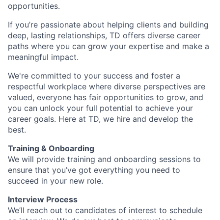
opportunities.
If you’re passionate about helping clients and building
deep, lasting relationships, TD offers diverse career
paths where you can grow your expertise and make a
meaningful impact.
We're committed to your success and foster a
respectful workplace where diverse perspectives are
valued, everyone has fair opportunities to grow, and
you can unlock your full potential to achieve your
career goals. Here at TD, we hire and develop the
best.
Training & Onboarding
We will provide training and onboarding sessions to
ensure that you’ve got everything you need to
succeed in your new role.
Interview Process
We’ll reach out to candidates of interest to schedule