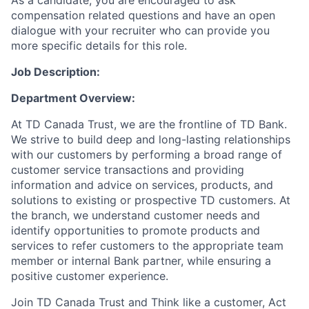
As a candidate, you are encouraged to ask
compensation related questions and have an open
dialogue with your recruiter who can provide you
more specific details for this role.
Job Description:
Department Overview
:
At TD Canada Trust, we are the frontline of TD Bank.
We strive to build deep and long-lasting relationships
with our customers by performing a broad range of
customer service transactions and providing
information and advice on services, products, and
solutions to existing or prospective TD customers. At
the branch, we understand customer needs and
identify opportunities to promote products and
services
to
refer customers to the appropriate team
member or internal Bank partner, while ensuring a
positive customer experience.
Join TD Canada Trust and Think like a customer, Act