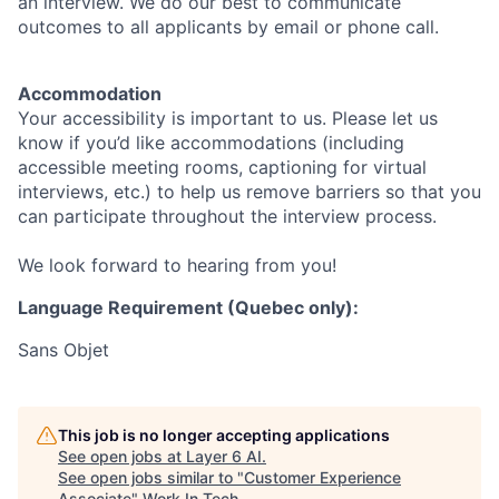
an interview. We do our best to communicate
outcomes to all applicants by email or phone call.
Accommodation
Your accessibility is important to us. Please let us
know if you’d like accommodations (including
accessible meeting rooms, captioning for virtual
interviews, etc.) to help us remove barriers so that you
can participate throughout the interview process.
We look forward to hearing from you!
Language Requirement (Quebec only):
Sans Objet
This job is no longer accepting applications
See open jobs at
Layer 6 AI
.
See open jobs similar to "
Customer Experience
Associate
"
Work In Tech
.