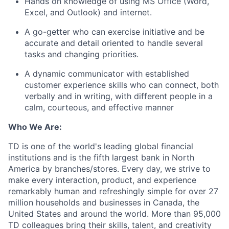
Hands on knowledge of using MS Office (Word,
Excel, and Outlook) and internet.
A go-getter who can exercise initiative and be
accurate and detail oriented to handle several
tasks and changing priorities.
A dynamic communicator with established
customer experience skills who can connect, both
verbally and in writing, with different people in a
calm, courteous, and effective manner
Who We Are:
TD is one of the world's leading global financial
institutions and is the fifth largest bank in North
America by branches/stores. Every day, we strive to
make every interaction, product, and experience
remarkably human and refreshingly simple for over 27
million households and businesses in Canada, the
United States and around the world. More than 95,000
TD colleagues bring their skills, talent, and creativity