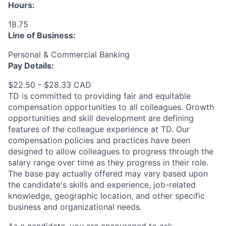
Hours:
18.75
Line of Business:
Personal & Commercial Banking
Pay Details:
$22.50 - $28.33 CAD
TD is committed to providing fair and equitable
compensation opportunities to all colleagues. Growth
opportunities and skill development are defining
features of the colleague experience at TD. Our
compensation policies and practices have been
designed to allow colleagues to progress through the
salary range over time as they progress in their role.
The base pay actually offered may vary based upon
the candidate's skills and experience, job-related
knowledge, geographic location, and other specific
business and organizational needs.