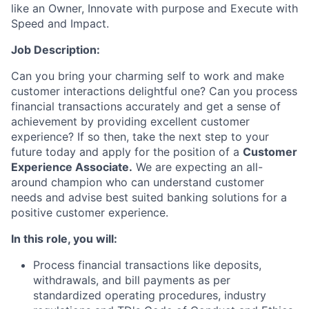
like an Owner, Innovate with purpose and Execute with
Speed and Impact.
Job Description
:
Can you bring your charming self to work and make
customer interactions delightful one? Can you process
financial transactions accurately and get a sense of
achievement by providing excellent customer
experience? If so then, take the next step to your
future today and apply for the position of
a
Customer
Experience Associate.
We are expecting an all-
around champion who can understand customer
needs and advise best suited banking solutions for a
positive customer experience.
In this role,
you will:
Process financial transactions like deposits,
withdrawals, and bill payments as per
standardized operating procedures, industry