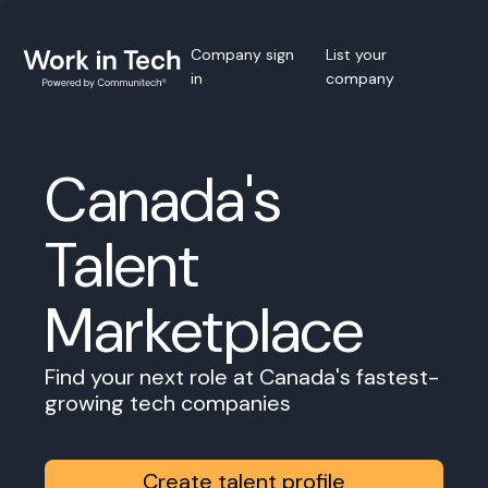
Company sign
List your
in
company
Canada's
Talent
Marketplace
Find your next role at Canada's fastest-
growing tech companies
Create talent profile