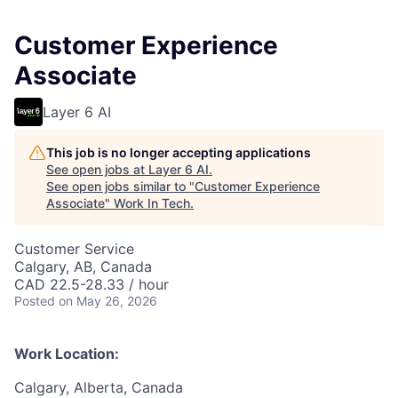
Customer Experience
Associate
Layer 6 AI
This job is no longer accepting applications
See open jobs at
Layer 6 AI
.
See open jobs similar to "
Customer Experience
Associate
"
Work In Tech
.
Customer Service
Calgary, AB, Canada
CAD 22.5-28.33 / hour
Posted
on May 26, 2026
Work Location:
Calgary, Alberta, Canada