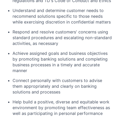
regulations and TD's Code of Conduct and Ethics
Understand and determine customer needs to
recommend solutions specific to those needs
while exercising discretion in confidential matters
Respond and resolve customers' concerns using
standard procedures and escalating non-standard
activities, as necessary
Achieve assigned goals and business objectives
by promoting banking solutions and completing
business processes in a timely and accurate
manner
Connect personally with customers to advise
them appropriately and clearly on banking
solutions and processes
Help build a positive, diverse and equitable work
environment by promoting team effectiveness as
well as participating in personal performance