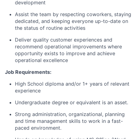
development
Assist the team by respecting coworkers, staying
dedicated, and keeping everyone
up-to-date
on
the status of routine activities
Deliver quality customer experiences and
recommend operational improvements where
opportunity exists to improve and achieve
operational excellence
Job Requirements:
High School diploma and/or 1+ years of relevant
experience
Undergraduate degree or equivalent is an asset.
Strong administration, organizational, planning
and time management skills to work in a fast-
paced environment.