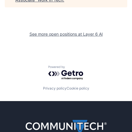
See more open positions at
Layer 6 AI
Powered by Getro.com
Privacy policy
Cookie policy