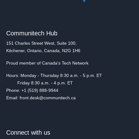
Communitech Hub
151 Charles Street West, Suite 100,
Kitchener, Ontario, Canada, N2G 1H6
Proud member of Canada's Tech Network
Hours: Monday - Thursday 8:30 a.m. - 5 p.m. ET
Friday 8:30 a.m. - 4 p.m. ET
Phone: +1 (519) 888-9944
Email: front.desk@communitech.ca
Connect with us