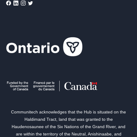
Communitech acknowledges that the Hub is situated on the
Haldimand Tract, land that was granted to the
Haudenosaunee of the Six Nations of the Grand River, and
are within the territory of the Neutral, Anishinaabe, and