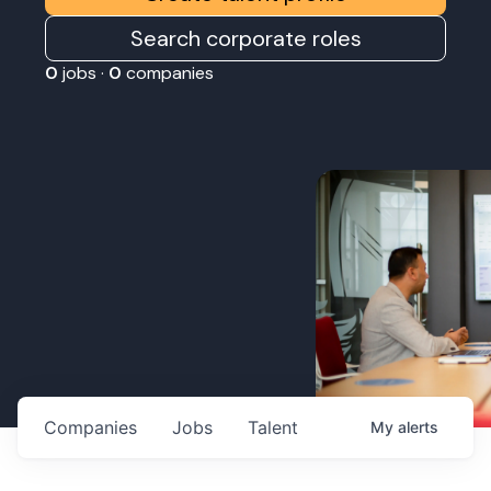
Search corporate roles
0
jobs ·
0
companies
Companies
Jobs
Talent
My
alerts