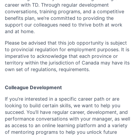
career with TD. Through regular development
conversations, training programs, and a competitive
benefits plan, we’re committed to providing the
support our colleagues need to thrive both at work
and at home.
Please be advised that this job opportunity is subject
to provincial regulation for employment purposes. It is
imperative to acknowledge that each province or
territory within the jurisdiction of Canada may have its
own set of regulations, requirements.
Colleague Development
If you’re interested in a specific career path or are
looking to build certain skills, we want to help you
succeed. You’ll have regular career, development, and
performance conversations with your manager, as well
as access to an online learning platform and a variety
of mentoring programs to help you unlock future