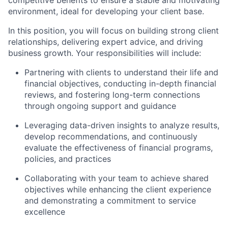
competitive benefits to ensure a stable and motivating
environment, ideal for developing your client base.
In this position, you will focus on building strong client
relationships, delivering expert advice, and driving
business growth. Your responsibilities will include:
Partnering with clients to understand their life and
financial objectives, conducting in-depth financial
reviews, and fostering long-term connections
through ongoing support and guidance
Leveraging data-driven insights to analyze results,
develop recommendations, and continuously
evaluate the effectiveness of financial programs,
policies, and practices
Collaborating with your team to achieve shared
objectives while enhancing the client experience
and demonstrating a commitment to service
excellence