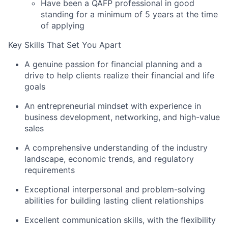
Have been a QAFP professional in good
standing for a minimum of 5 years at the time
of applying
Key Skills That Set You Apart
A genuine passion for financial planning and a
drive to help clients realize their financial and life
goals
An entrepreneurial mindset with experience in
business development, networking, and high-value
sales
A comprehensive understanding of the industry
landscape, economic trends, and regulatory
requirements
Exceptional interpersonal and problem-solving
abilities for building lasting client relationships
Excellent communication skills, with the flexibility