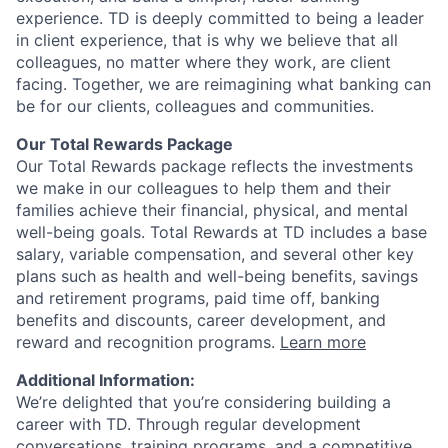
experience. TD is deeply committed to being a leader
in client experience, that is why we believe that all
colleagues, no matter where they work, are client
facing. Together, we are reimagining what banking can
be for our clients, colleagues and communities.
Our Total Rewards Package
Our Total Rewards package reflects the investments
we make in our colleagues to help them and their
families achieve their financial, physical, and mental
well-being goals. Total Rewards at TD includes a base
salary, variable compensation, and several other key
plans such as health and well-being benefits, savings
and retirement programs, paid time off, banking
benefits and discounts, career development, and
reward and recognition programs.
Learn more
Additional Information:
We’re delighted that you’re considering building a
career with TD. Through regular development
conversations, training programs, and a competitive