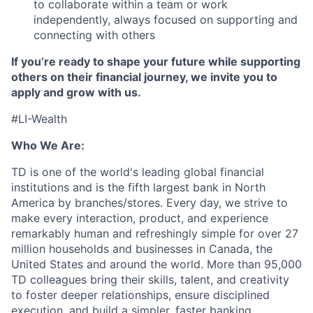
to collaborate within a team or work
independently, always focused on supporting and
connecting with others
If you’re ready to shape your future while supporting
others on their financial journey, we invite you to
apply and grow with us.
#LI-Wealth
Who We Are:
TD is one of the world's leading global financial
institutions and is the fifth largest bank in North
America by branches/stores. Every day, we strive to
make every interaction, product, and experience
remarkably human and refreshingly simple for over 27
million households and businesses in Canada, the
United States and around the world. More than 95,000
TD colleagues bring their skills, talent, and creativity
to foster deeper relationships, ensure disciplined
execution, and build a simpler, faster banking