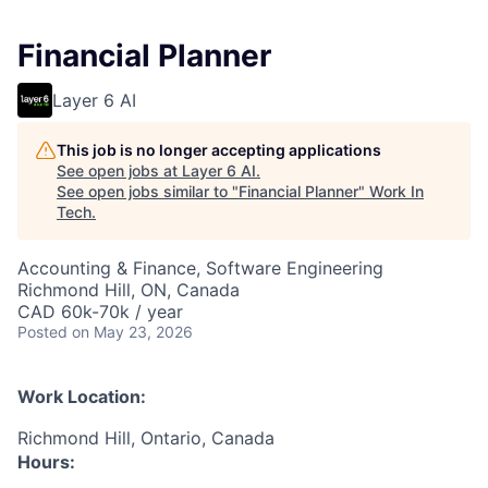
Financial Planner
Layer 6 AI
This job is no longer accepting applications
See open jobs at
Layer 6 AI
.
See open jobs similar to "
Financial Planner
"
Work In
Tech
.
Accounting & Finance, Software Engineering
Richmond Hill, ON, Canada
CAD 60k-70k / year
Posted
on May 23, 2026
Work Location:
Richmond Hill, Ontario, Canada
Hours: