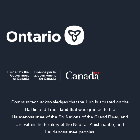
Communitech acknowledges that the Hub is situated on the
Haldimand Tract, land that was granted to the
Haudenosaunee of the Six Nations of the Grand River, and
are within the territory of the Neutral, Anishinaabe, and
Haudenosaunee peoples.