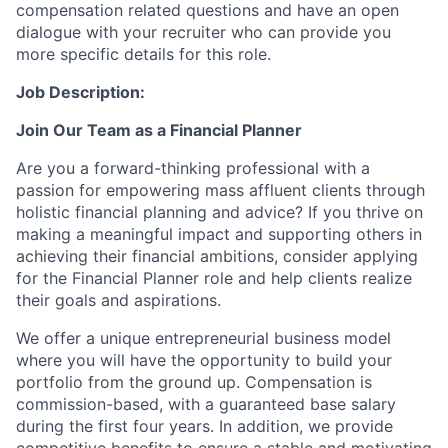
compensation related questions and have an open
dialogue with your recruiter who can provide you
more specific details for this role.
Job Description:
Join Our Team as a Financial Planner
Are you a forward-thinking professional with a
passion for empowering mass affluent clients through
holistic financial planning and advice? If you thrive on
making a meaningful impact and supporting others in
achieving their financial ambitions, consider applying
for the Financial Planner role and help clients realize
their goals and aspirations.
We offer a unique entrepreneurial business model
where you will have the opportunity to build your
portfolio from the ground up. Compensation is
commission-based, with a guaranteed base salary
during the first four years. In addition, we provide