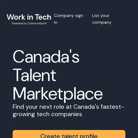
Company sign
List your
in
company
Canada's
Talent
Marketplace
Find your next role at Canada's fastest-
growing tech companies
Create talent profile