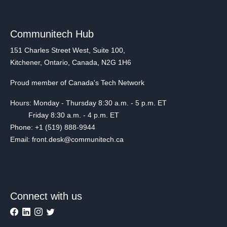
Communitech Hub
151 Charles Street West, Suite 100,
Kitchener, Ontario, Canada, N2G 1H6
Proud member of Canada's Tech Network
Hours: Monday - Thursday 8:30 a.m. - 5 p.m. ET
Friday 8:30 a.m. - 4 p.m. ET
Phone: +1 (519) 888-9944
Email: front.desk@communitech.ca
Connect with us