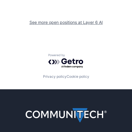
See more open positions at
Layer 6 AI
Powered by Getro.com
Privacy policy
Cookie policy