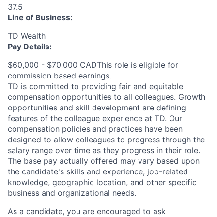
37.5
Line of Business:
TD Wealth
Pay Details:
$60,000 - $70,000 CADThis role is eligible for
commission based earnings.
TD is committed to providing fair and equitable
compensation opportunities to all colleagues. Growth
opportunities and skill development are defining
features of the colleague experience at TD. Our
compensation policies and practices have been
designed to allow colleagues to progress through the
salary range over time as they progress in their role.
The base pay actually offered may vary based upon
the candidate's skills and experience, job-related
knowledge, geographic location, and other specific
business and organizational needs.
As a candidate, you are encouraged to ask