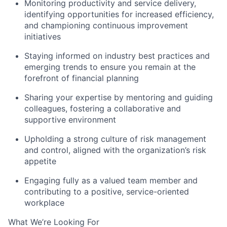
Monitoring productivity and service delivery,
identifying opportunities for increased efficiency,
and championing continuous improvement
initiatives
Staying informed on industry best practices and
emerging trends to ensure you remain at the
forefront of financial planning
Sharing your expertise by mentoring and guiding
colleagues, fostering a collaborative and
supportive environment
Upholding a strong culture of risk management
and control, aligned with the organization’s risk
appetite
Engaging fully as a valued team member and
contributing to a positive, service-oriented
workplace
What We’re Looking For