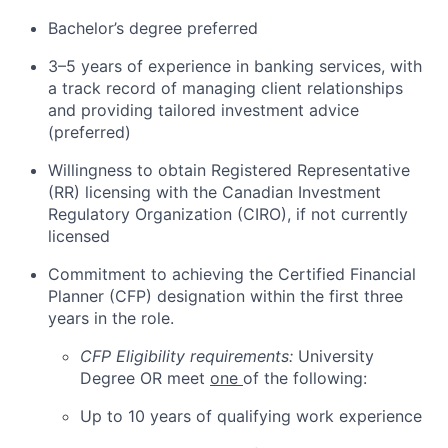
Bachelor’s degree preferred
3–5 years of experience in banking services, with
a track record of managing client relationships
and providing tailored investment advice
(preferred)
Willingness to obtain Registered Representative
(RR) licensing with the Canadian Investment
Regulatory Organization (CIRO), if not currently
licensed
Commitment to achieving the Certified Financial
Planner (CFP) designation within the first three
years in the role.
CFP Eligibility requirements:
University
Degree OR meet
one
of the following:
Up to 10 years of qualifying work experience