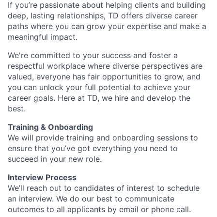
If you’re passionate about helping clients and building
deep, lasting relationships, TD offers diverse career
paths where you can grow your expertise and make a
meaningful impact.
We're committed to your success and foster a
respectful workplace where diverse perspectives are
valued, everyone has fair opportunities to grow, and
you can unlock your full potential to achieve your
career goals. Here at TD, we hire and develop the
best.
Training & Onboarding
We will provide training and onboarding sessions to
ensure that you’ve got everything you need to
succeed in your new role.
Interview Process
We’ll reach out to candidates of interest to schedule
an interview. We do our best to communicate
outcomes to all applicants by email or phone call.