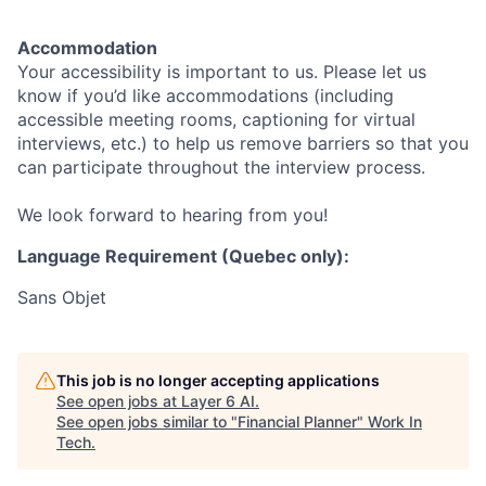
Accommodation
Your accessibility is important to us. Please let us
know if you’d like accommodations (including
accessible meeting rooms, captioning for virtual
interviews, etc.) to help us remove barriers so that you
can participate throughout the interview process.
We look forward to hearing from you!
Language Requirement (Quebec only):
Sans Objet
This job is no longer accepting applications
See open jobs at
Layer 6 AI
.
See open jobs similar to "
Financial Planner
"
Work In
Tech
.