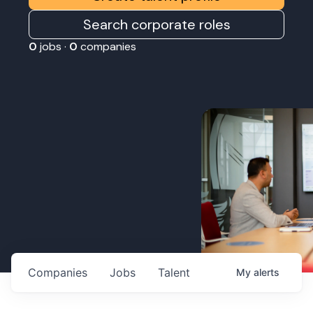
Search corporate roles
0
jobs ·
0
companies
Companies
Jobs
Talent
My
alerts