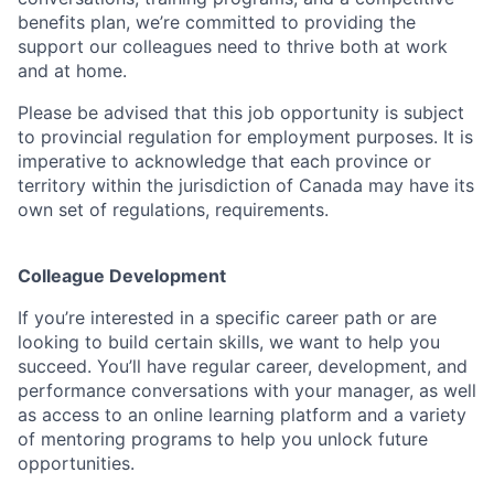
benefits plan, we’re committed to providing the
support our colleagues need to thrive both at work
and at home.
Please be advised that this job opportunity is subject
to provincial regulation for employment purposes. It is
imperative to acknowledge that each province or
territory within the jurisdiction of Canada may have its
own set of regulations, requirements.
Colleague Development
If you’re interested in a specific career path or are
looking to build certain skills, we want to help you
succeed. You’ll have regular career, development, and
performance conversations with your manager, as well
as access to an online learning platform and a variety
of mentoring programs to help you unlock future
opportunities.