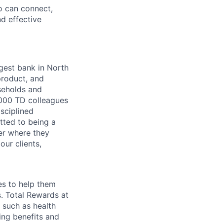
o can connect,
nd effective
argest bank in North
product, and
seholds and
,000 TD colleagues
isciplined
tted to being a
ter where they
our clients,
es to help them
s. Total Rewards at
 such as health
ing benefits and