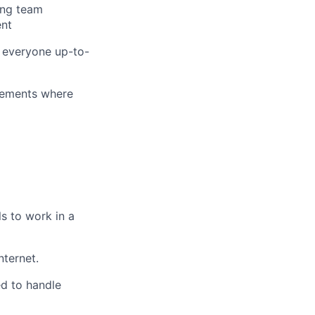
ing team
ent
g everyone
up-to-
vements where
s to work in a
ternet.
ed to handle