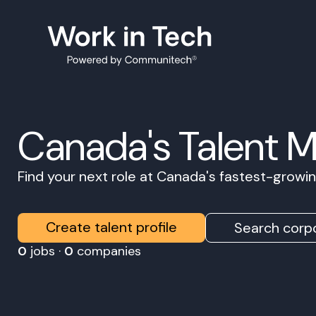
Canada's Talent 
Find your next role at Canada's fastest-grow
Create talent profile
Search corpo
0
jobs ·
0
companies