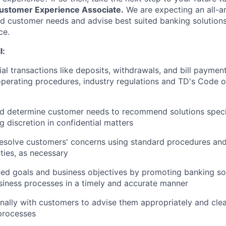
ustomer
Experience Associate.
We are expecting an all-
 customer needs and advise best suited banking solutions 
ce.
l:
ial transactions like deposits, withdrawals, and bill paymen
perating procedures, industry regulations and TD's Code 
d determine customer needs to recommend solutions speci
g discretion in confidential matters
esolve customers' concerns using standard procedures and
ities, as necessary
ed goals and business objectives by promoting banking so
iness processes in a timely and accurate manner
ally with customers to advise them appropriately and clea
processes