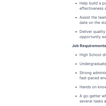
Help build a p
effectiveness 
Assist the tea
date
on the sta
Deliver quali
opportunity ex
Job Requirements
High School di
Undergraduate 
Strong adminis
fast-paced en
Hands on knowl
A go-getter wh
several tasks a