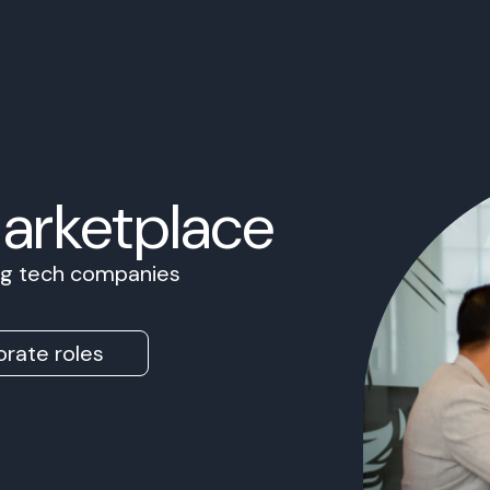
Marketplace
ing tech companies
rate roles