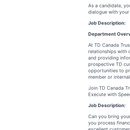
As a candidate, y
dialogue with your 
Job Description:
Department Over
At TD Canada Trust
relationships with
and providing info
prospective TD cus
opportunities to p
member or internal
Join TD Canada Tru
Execute with
Spee
Job Description
:
Can you bring your
you process financ
excellent customer