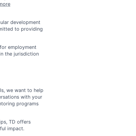
more
egular development
mitted to providing
n for employment
n the jurisdiction
lls, we want to help
rsations with your
entoring programs
ips, TD offers
ul impact.