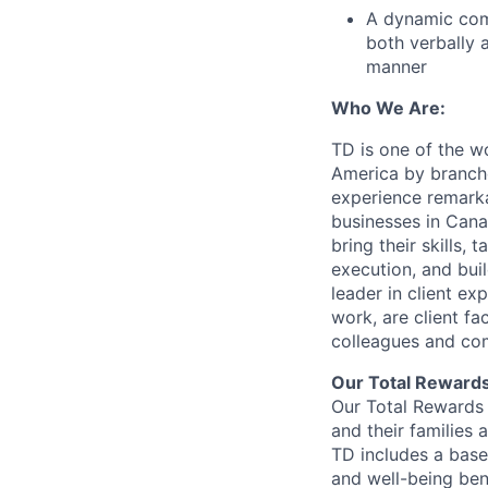
A dynamic com
both verbally a
manner
Who We Are:
TD is one of the wo
America by branche
experience remarka
businesses in Cana
bring their skills, 
execution, and bui
leader in client ex
work, are client fa
colleagues and co
Our Total Reward
Our Total Rewards 
and their families 
TD includes a base
and well-being ben