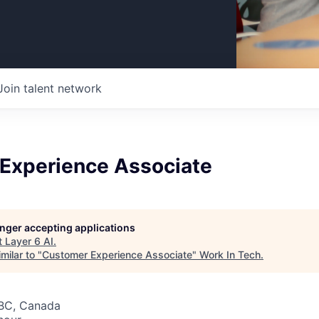
Join talent network
Experience Associate
longer accepting applications
t
Layer 6 AI
.
milar to "
Customer Experience Associate
"
Work In Tech
.
 BC, Canada