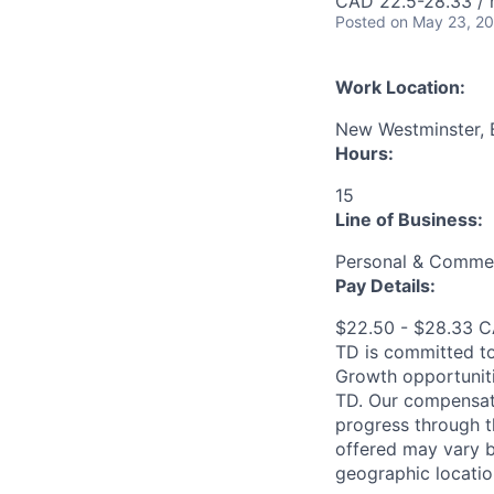
CAD 22.5-28.33 / 
Posted
on May 23, 2
Work Location:
New Westminster, 
Hours:
15
Line of Business:
Personal & Commer
Pay Details:
$22.50 - $28.33 
TD is committed to
Growth opportuniti
TD. Our compensati
progress through th
offered may vary b
geographic locatio