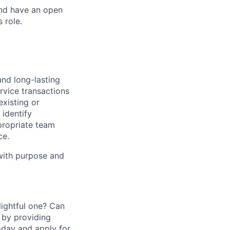
and have an open
 role.
and long-lasting
rvice transactions
existing or
identify
propriate team
ce.
 with purpose and
ightful one? Can
 by providing
today and apply for