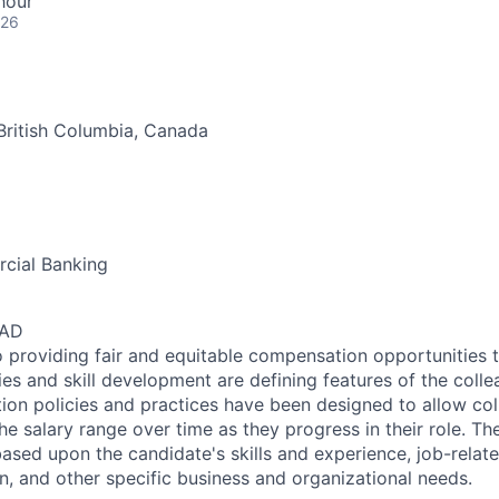
hour
026
British Columbia, Canada
cial Banking
CAD
 providing fair and equitable compensation opportunities to
es and skill development are defining features of the coll
on policies and practices have been designed to allow col
e salary range over time as they progress in their role. Th
ased upon the candidate's skills and experience, job-rela
n, and other specific business and organizational needs.