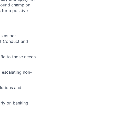
around champion
for a positive
ts as per
of Conduct and
fic to those needs
 escalating non-
lutions and
rly on banking