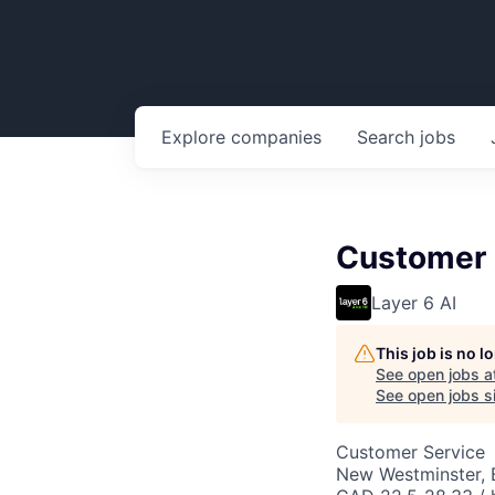
Explore
companies
Search
jobs
Customer 
Layer 6 AI
This job is no 
See open jobs a
See open jobs si
Customer Service
New Westminster,