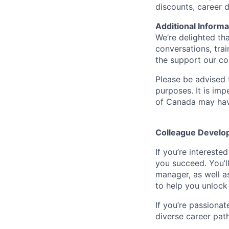
discounts, career
Additional Informa
We’re delighted th
conversations, tra
the support our co
Please be advised t
purposes. It is imp
of Canada may have
Colleague Develo
If you’re intereste
you succeed. You’l
manager, as well a
to help you unlock 
If you’re passionat
diverse career pat