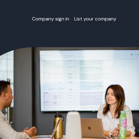
Company sign in
List your company