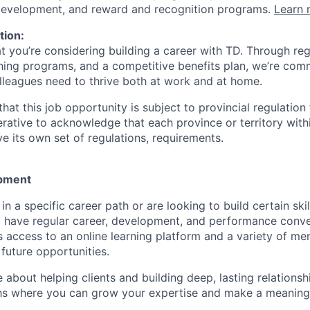
 development, and reward and recognition programs.
Learn 
tion:
at you’re considering building a career with TD. Through r
ining programs, and a competitive benefits plan, we’re com
lleagues need to thrive both at work and at home.
hat this job opportunity is subject to provincial regulatio
erative to acknowledge that each province or territory withi
 its own set of regulations, requirements.
pment
d in a specific career path or are looking to build certain ski
l have regular career, development, and performance conve
s access to an online learning platform and a variety of m
future opportunities.
e about helping clients and building deep, lasting relationsh
hs where you can grow your expertise and make a meaningf