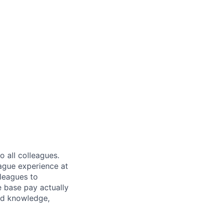
 all colleagues.
eague experience at
leagues to
e base pay actually
ted knowledge,