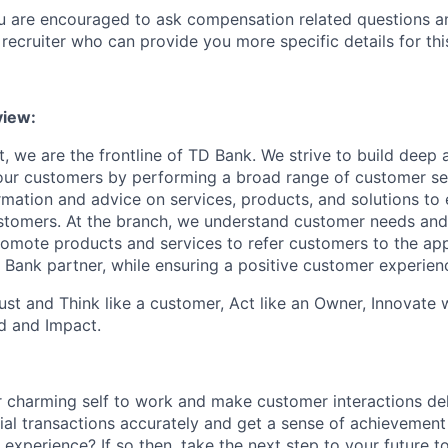
ou are encouraged to ask compensation related questions 
recruiter who can provide you more specific details for this
view
:
, we are the frontline of TD Bank. We strive to build deep 
 our customers by performing a broad range of customer se
rmation and advice on services, products, and solutions to 
tomers. At the branch, we understand customer needs and 
romote products and services
to
refer customers to the ap
 Bank partner, while ensuring a positive customer experien
st and Think like a customer, Act like an Owner, Innovate
d and Impact.
 charming self to work and make customer interactions del
ial transactions accurately and get a sense of achievement
 experience? If so then, take the next step to your future 