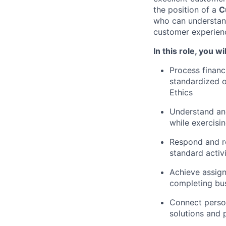
the position of
a
C
who can understand
customer experien
In this role,
you wil
Process financ
standardized o
Ethics
Understand an
while exercisin
Respond and r
standard activ
Achieve assign
completing bus
Connect person
solutions and 