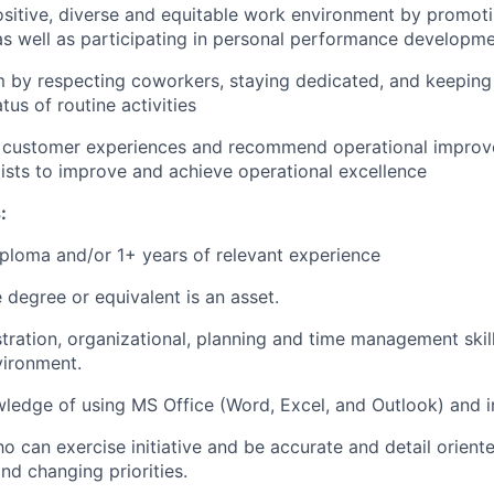
ositive, diverse and equitable work environment by promot
as well as participating in personal performance developm
m by respecting coworkers, staying dedicated, and keepin
tus of routine activities
ty customer experiences and recommend operational impro
ists to improve and achieve operational excellence
:
ploma and/or 1+ years of relevant experience
degree or equivalent is an asset.
tration, organizational, planning and time management skill
vironment.
edge of using MS Office (Word, Excel, and Outlook) and in
o can exercise initiative and be accurate and detail orient
nd changing priorities.