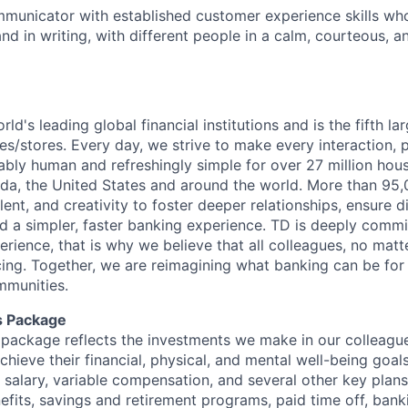
municator with established customer experience skills wh
nd in writing, with different people in a calm, courteous, a
rld's leading global financial institutions and is the fifth l
s/stores. Every day, we strive to make every interaction, 
bly human and refreshingly simple for over 27 million hou
da, the United States and around the world. More than 95
talent, and creativity to foster deeper relationships, ensure d
ld a simpler, faster banking experience. TD is deeply commi
perience, that is why we believe that all colleagues, no mat
cing. Together, we are reimagining what banking can be for 
mmunities.
s Package
package reflects the investments we make in our colleagu
achieve their financial, physical, and mental well-being goal
 salary, variable compensation, and several other key plans
efits, savings and retirement programs, paid time off, bank