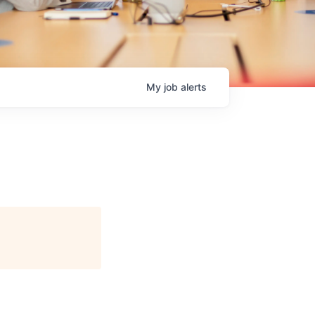
My
job
alerts