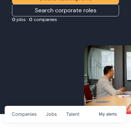
Search corporate roles
0
jobs ·
0
companies
Companies
Jobs
Talent
My
alerts