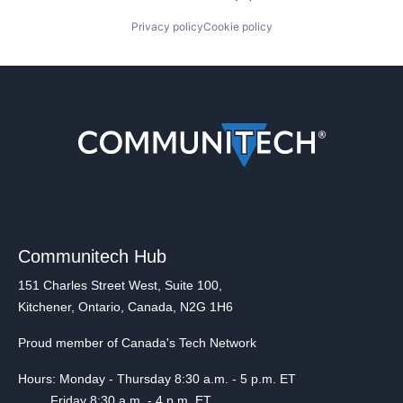
Privacy policy
Cookie policy
Communitech Hub
151 Charles Street West, Suite 100,
Kitchener, Ontario, Canada, N2G 1H6
Proud member of Canada's Tech Network
Hours: Monday - Thursday 8:30 a.m. - 5 p.m. ET
Friday 8:30 a.m. - 4 p.m. ET