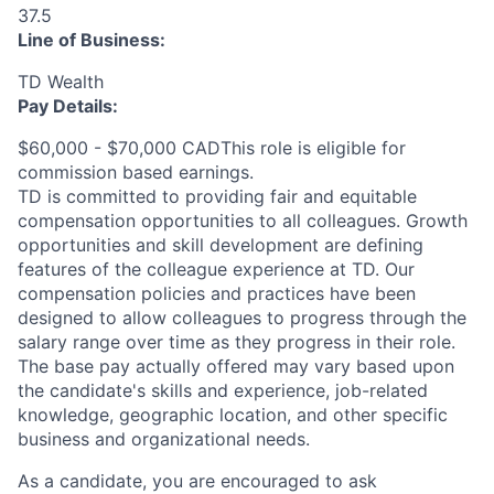
37.5
Line of Business:
TD Wealth
Pay Details:
$60,000 - $70,000 CADThis role is eligible for
commission based earnings.
TD is committed to providing fair and equitable
compensation opportunities to all colleagues. Growth
opportunities and skill development are defining
features of the colleague experience at TD. Our
compensation policies and practices have been
designed to allow colleagues to progress through the
salary range over time as they progress in their role.
The base pay actually offered may vary based upon
the candidate's skills and experience, job-related
knowledge, geographic location, and other specific
business and organizational needs.
As a candidate, you are encouraged to ask