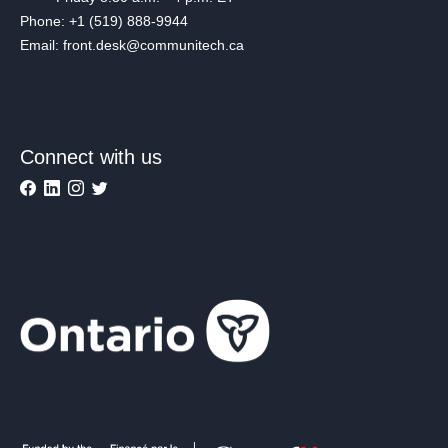
Phone: +1 (519) 888-9944
Email: front.desk@communitech.ca
Connect with us