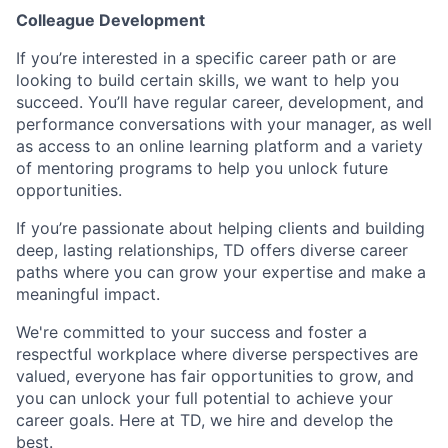
Colleague Development
If you’re interested in a specific career path or are
looking to build certain skills, we want to help you
succeed. You’ll have regular career, development, and
performance conversations with your manager, as well
as access to an online learning platform and a variety
of mentoring programs to help you unlock future
opportunities.
If you’re passionate about helping clients and building
deep, lasting relationships, TD offers diverse career
paths where you can grow your expertise and make a
meaningful impact.
We're committed to your success and foster a
respectful workplace where diverse perspectives are
valued, everyone has fair opportunities to grow, and
you can unlock your full potential to achieve your
career goals. Here at TD, we hire and develop the
best.