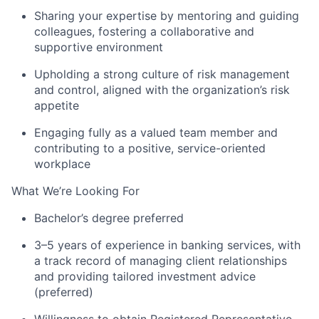
Sharing your expertise by mentoring and guiding
colleagues, fostering a collaborative and
supportive environment
Upholding a strong culture of risk management
and control, aligned with the organization’s risk
appetite
Engaging fully as a valued team member and
contributing to a positive, service-oriented
workplace
What We’re Looking For
Bachelor’s degree preferred
3–5 years of experience in banking services, with
a track record of managing client relationships
and providing tailored investment advice
(preferred)