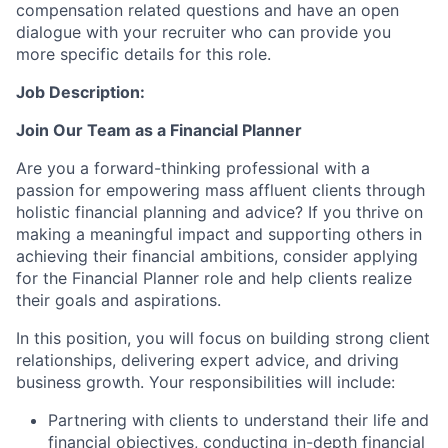
compensation related questions and have an open
dialogue with your recruiter who can provide you
more specific details for this role.
Job Description:
Join Our Team as a Financial Planner
Are you a forward-thinking professional with a
passion for empowering mass affluent clients through
holistic financial planning and advice? If you thrive on
making a meaningful impact and supporting others in
achieving their financial ambitions, consider applying
for the Financial Planner role and help clients realize
their goals and aspirations.
In this position, you will focus on building strong client
relationships, delivering expert advice, and driving
business growth. Your responsibilities will include:
Partnering with clients to understand their life and
financial objectives, conducting in-depth financial