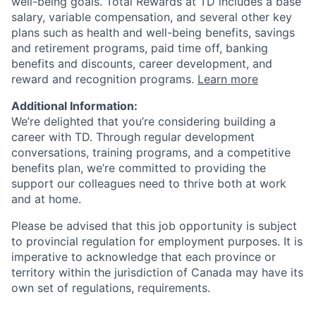
well-being goals. Total Rewards at TD includes a base
salary, variable compensation, and several other key
plans such as health and well-being benefits, savings
and retirement programs, paid time off, banking
benefits and discounts, career development, and
reward and recognition programs.
Learn more
Additional Information:
We’re delighted that you’re considering building a
career with TD. Through regular development
conversations, training programs, and a competitive
benefits plan, we’re committed to providing the
support our colleagues need to thrive both at work
and at home.
Please be advised that this job opportunity is subject
to provincial regulation for employment purposes. It is
imperative to acknowledge that each province or
territory within the jurisdiction of Canada may have its
own set of regulations, requirements.