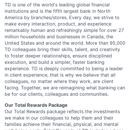
TD is one of the world's leading global financial
institutions and is the fifth largest bank in North
America by branches/stores. Every day, we strive to
make every interaction, product, and experience
remarkably human and refreshingly simple for over 27
million households and businesses in Canada, the
United States and around the world. More than 95,000
TD colleagues bring their skills, talent, and creativity
to foster deeper relationships, ensure disciplined
execution, and build a simpler, faster banking
experience. TD is deeply committed to being a leader
in client experience, that is why we believe that all
colleagues, no matter where they work, are client
facing. Together, we are reimagining what banking can
be for our clients, colleagues and communities.
Our Total Rewards Package
Our Total Rewards package reflects the investments
we make in our colleagues to help them and their
families achieve their financial, physical, and mental