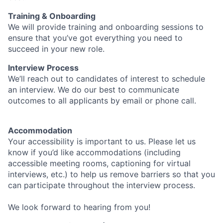
Training & Onboarding
We will provide training and onboarding sessions to
ensure that you’ve got everything you need to
succeed in your new role.
Interview Process
We’ll reach out to candidates of interest to schedule
an interview. We do our best to communicate
outcomes to all applicants by email or phone call.
Accommodation
Your accessibility is important to us. Please let us
know if you’d like accommodations (including
accessible meeting rooms, captioning for virtual
interviews, etc.) to help us remove barriers so that you
can participate throughout the interview process.
We look forward to hearing from you!