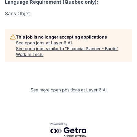
Language Requirement (Quebec only):
Sans Objet
This job is no longer accepting applications
See open jobs at
Layer 6 AI
.
See open jobs similar to "
Financial Planner - Barrie
"
Work In Tech
.
See more open positions at
Layer 6 AI
Powered by Getro.com