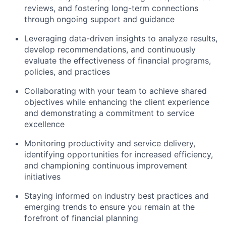
reviews, and fostering long-term connections
through ongoing support and guidance
Leveraging data-driven insights to analyze results,
develop recommendations, and continuously
evaluate the effectiveness of financial programs,
policies, and practices
Collaborating with your team to achieve shared
objectives while enhancing the client experience
and demonstrating a commitment to service
excellence
Monitoring productivity and service delivery,
identifying opportunities for increased efficiency,
and championing continuous improvement
initiatives
Staying informed on industry best practices and
emerging trends to ensure you remain at the
forefront of financial planning