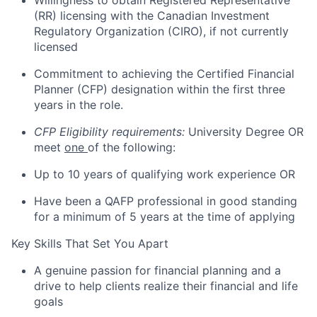
Willingness to obtain Registered Representative
(RR) licensing with the Canadian Investment
Regulatory Organization (CIRO), if not currently
licensed
Commitment to achieving the Certified Financial
Planner (CFP) designation within the first three
years in the role.
CFP Eligibility requirements:
University Degree OR
meet
one
of the following:
Up to 10 years of qualifying work experience OR
Have been a QAFP professional in good standing
for a minimum of 5 years at the time of applying
Key Skills That Set You Apart
A genuine passion for financial planning and a
drive to help clients realize their financial and life
goals