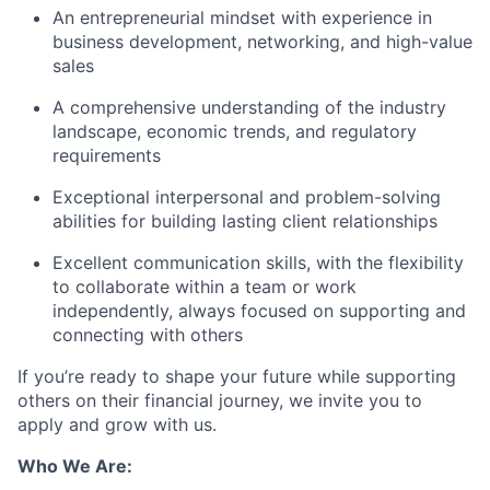
An entrepreneurial mindset with experience in
business development, networking, and high-value
sales
A comprehensive understanding of the industry
landscape, economic trends, and regulatory
requirements
Exceptional interpersonal and problem-solving
abilities for building lasting client relationships
Excellent communication skills, with the flexibility
to collaborate within a team or work
independently, always focused on supporting and
connecting with others
If you’re ready to shape your future while supporting
others on their financial journey, we invite you to
apply and grow with us.
Who We Are: