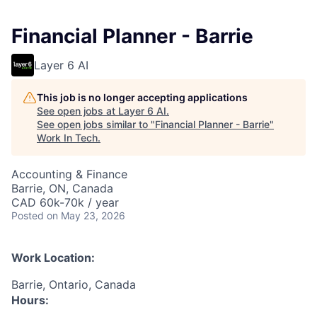
Financial Planner - Barrie
Layer 6 AI
This job is no longer accepting applications
See open jobs at
Layer 6 AI
.
See open jobs similar to "
Financial Planner - Barrie
"
Work In Tech
.
Accounting & Finance
Barrie, ON, Canada
CAD 60k-70k / year
Posted
on May 23, 2026
Work Location:
Barrie, Ontario, Canada
Hours: