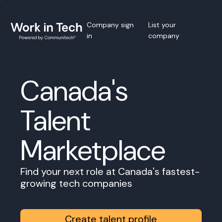
Company sign
List your
in
company
Canada's
Talent
Marketplace
Find your next role at Canada's fastest-
growing tech companies
Create talent profile