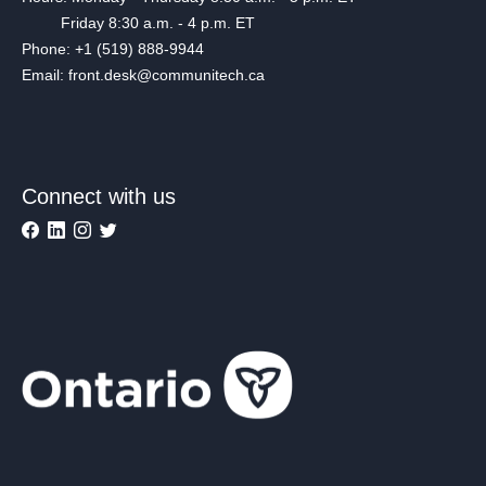
Friday 8:30 a.m. - 4 p.m. ET
Phone: +1 (519) 888-9944
Email: front.desk@communitech.ca
Connect with us