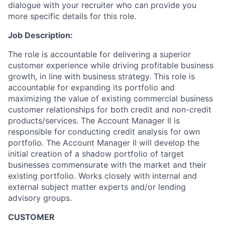
dialogue with your recruiter who can provide you
more specific details for this role.
Job Description:
The role is accountable for delivering a superior
customer experience while driving profitable business
growth, in line with business strategy. This role is
accountable for expanding its portfolio and
maximizing the value of existing commercial business
customer relationships for both credit and non-credit
products/services. The Account Manager II is
responsible for conducting credit analysis for own
portfolio. The Account Manager II will develop the
initial creation of a shadow portfolio of target
businesses commensurate with the market and their
existing portfolio. Works closely with internal and
external subject matter experts and/or lending
advisory groups.
CUSTOMER