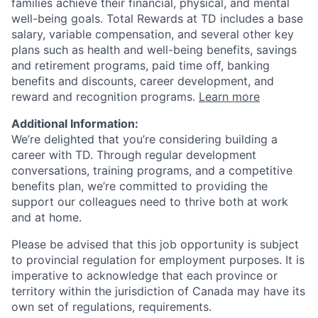
families achieve their financial, physical, and mental
well-being goals. Total Rewards at TD includes a base
salary, variable compensation, and several other key
plans such as health and well-being benefits, savings
and retirement programs, paid time off, banking
benefits and discounts, career development, and
reward and recognition programs.
Learn more
Additional Information:
We’re delighted that you’re considering building a
career with TD. Through regular development
conversations, training programs, and a competitive
benefits plan, we’re committed to providing the
support our colleagues need to thrive both at work
and at home.
Please be advised that this job opportunity is subject
to provincial regulation for employment purposes. It is
imperative to acknowledge that each province or
territory within the jurisdiction of Canada may have its
own set of regulations, requirements.