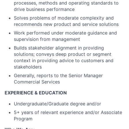
processes, methods and operating standards to
drive business performance
Solves problems of moderate complexity and
recommends new product and service solutions
Work performed under moderate guidance and
supervision from management
Builds stakeholder alignment in providing
solutions; conveys deep product or segment
context in providing advice to customers and
stakeholders
Generally, reports to the Senior Manager
Commercial Services
EXPERIENCE & EDUCATION
Undergraduate/Graduate degree and/or
5+ years of relevant experience and/or Associate
Program