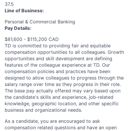
37.5
Line of Business:
Personal & Commercial Banking
Pay Details:
$81,600 - $115,200 CAD
TD is committed to providing fair and equitable
compensation opportunities to all colleagues. Growth
opportunities and skill development are defining
features of the colleague experience at TD. Our
compensation policies and practices have been
designed to allow colleagues to progress through the
salary range over time as they progress in their role.
The base pay actually offered may vary based upon
the candidate's skills and experience, job-related
knowledge, geographic location, and other specific
business and organizational needs.
As a candidate, you are encouraged to ask
compensation related questions and have an open