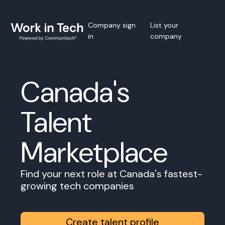
Company sign
List your
in
company
Canada's
Talent
Marketplace
Find your next role at Canada's fastest-
growing tech companies
Create talent profile