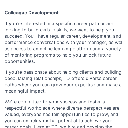
Colleague Development
If you’re interested in a specific career path or are
looking to build certain skills, we want to help you
succeed. You’ll have regular career, development, and
performance conversations with your manager, as well
as access to an online learning platform and a variety
of mentoring programs to help you unlock future
opportunities.
If you’re passionate about helping clients and building
deep, lasting relationships, TD offers diverse career
paths where you can grow your expertise and make a
meaningful impact.
We're committed to your success and foster a
respectful workplace where diverse perspectives are
valued, everyone has fair opportunities to grow, and
you can unlock your full potential to achieve your
career goals. Here at TD, we hire and develop the