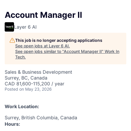
Account Manager II
Layer 6 AI
This job is no longer accepting applications
See open jobs at
Layer 6 AI
.
See open jobs similar to "
Account Manager II
"
Work In
Tech
.
Sales & Business Development
Surrey, BC, Canada
CAD 81,600-115,200 / year
Posted
on May 23, 2026
Work Location:
Surrey, British Columbia, Canada
Hours: