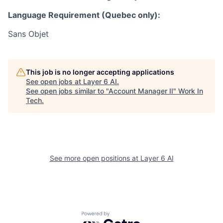
Language Requirement (Quebec only):
Sans Objet
This job is no longer accepting applications
See open jobs at
Layer 6 AI
.
See open jobs similar to "
Account Manager II
"
Work In
Tech
.
See more open positions at
Layer 6 AI
Powered by Getro.com