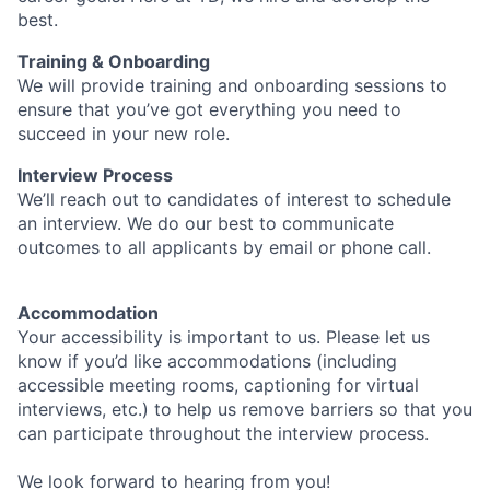
best.
Training & Onboarding
We will provide training and onboarding sessions to
ensure that you’ve got everything you need to
succeed in your new role.
Interview Process
We’ll reach out to candidates of interest to schedule
an interview. We do our best to communicate
outcomes to all applicants by email or phone call.
Accommodation
Your accessibility is important to us. Please let us
know if you’d like accommodations (including
accessible meeting rooms, captioning for virtual
interviews, etc.) to help us remove barriers so that you
can participate throughout the interview process.
We look forward to hearing from you!