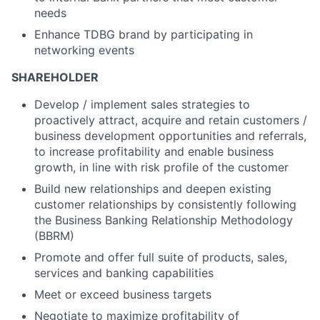
needs
Enhance TDBG brand by participating in
networking events
SHAREHOLDER
Develop / implement sales strategies to
proactively attract, acquire and retain customers /
business development opportunities and referrals,
to increase profitability and enable business
growth, in line with risk profile of the customer
Build new relationships and deepen existing
customer relationships by consistently following
the Business Banking Relationship Methodology
(BBRM)
Promote and offer full suite of products, sales,
services and banking capabilities
Meet or exceed business targets
Negotiate to maximize profitability of