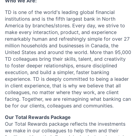
Who We Are:
TD is one of the world's leading global financial
institutions and is the fifth largest bank in North
America by branches/stores. Every day, we strive to
make every interaction, product, and experience
remarkably human and refreshingly simple for over 27
million households and businesses in Canada, the
United States and around the world. More than 95,000
TD colleagues bring their skills, talent, and creativity
to foster deeper relationships, ensure disciplined
execution, and build a simpler, faster banking
experience. TD is deeply committed to being a leader
in client experience, that is why we believe that all
colleagues, no matter where they work, are client
facing. Together, we are reimagining what banking can
be for our clients, colleagues and communities.
Our Total Rewards Package
Our Total Rewards package reflects the investments
we make in our colleagues to help them and their