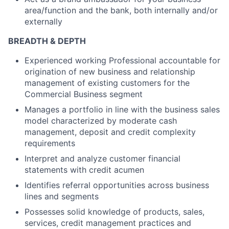
area/function and the bank, both internally and/or
externally
BREADTH & DEPTH
Experienced working Professional accountable for
origination of new business and relationship
management of existing customers for the
Commercial Business segment
Manages a portfolio in line with the business sales
model characterized by moderate cash
management, deposit and credit complexity
requirements
Interpret and analyze customer financial
statements with credit acumen
Identifies referral opportunities across business
lines and segments
Possesses solid knowledge of products, sales,
services, credit management practices and