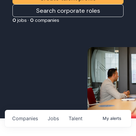
Search corporate roles
0
jobs ·
0
companies
Companies
Jobs
Talent
My
alerts