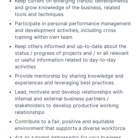
Keep current on emerging trends/ developments
and grow knowledge of the business, related
tools and techniques
Participate in personal performance management
and development activities, including cross
training within own team
Keep others informed and up-to-date about the
status / progress of projects and / or all relevant
or useful information related to day-to-day
activities
Provide mentorship by sharing knowledge and
experiences and leveraging best practices
Lead, motivate and develop relationships with
internal and external business partners /
stakeholders to develop productive working
relationships
Contribute to a fair, positive and equitable
environment that supports a diverse workforce
Act as a brand ambassador for your business