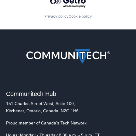
Privacy policy
Cookie policy
Communitech Hub
151 Charles Street West, Suite 100,
Kitchener, Ontario, Canada, N2G 1H6
Proud member of Canada's Tech Network
Hours: Monday - Thursday 8:30 a.m. - 5 p.m. ET