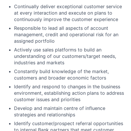
Continually deliver exceptional customer service
at every interaction and execute on plans to
continuously improve the customer experience
Responsible to lead all aspects of account
management, credit and operational risk for an
assigned portfolio
Actively use sales platforms to build an
understanding of our customers/target needs,
industries and markets
Constantly build knowledge of the market,
customers and broader economic factors
Identify and respond to changes in the business
environment, establishing action plans to address
customer issues and priorities
Develop and maintain centre of influence
strategies and relationships
Identify customer/prospect referral opportunities
to internal Bank partners that meet customer