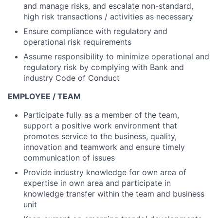
and manage risks, and escalate non-standard,
high risk transactions / activities as necessary
Ensure compliance with regulatory and
operational risk requirements
Assume responsibility to minimize operational and
regulatory risk by complying with Bank and
industry Code of Conduct
EMPLOYEE / TEAM
Participate fully as a member of the team,
support a positive work environment that
promotes service to the business, quality,
innovation and teamwork and ensure timely
communication of issues
Provide industry knowledge for own area of
expertise in own area and participate in
knowledge transfer within the team and business
unit