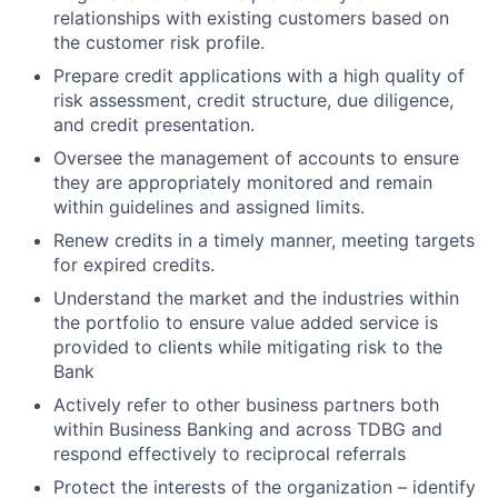
relationships with existing customers based on
the customer risk profile.
Prepare credit applications with a high quality of
risk assessment, credit structure, due diligence,
and credit presentation.
Oversee the management of accounts to ensure
they are appropriately monitored and remain
within guidelines and assigned limits.
Renew credits in a timely manner, meeting targets
for expired credits.
Understand the market and the industries within
the portfolio to ensure value added service is
provided to clients while mitigating risk to the
Bank
Actively refer to other business partners both
within Business Banking and across TDBG and
respond effectively to reciprocal referrals
Protect the interests of the organization – identify