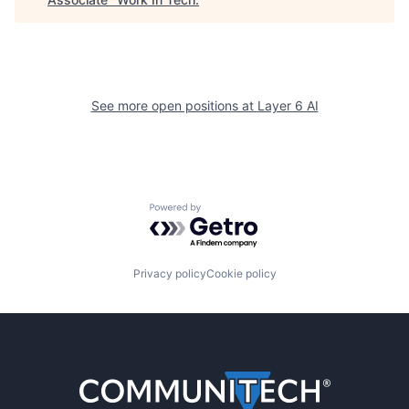
See more open positions at
Layer 6 AI
Powered by Getro.com
Privacy policy
Cookie policy