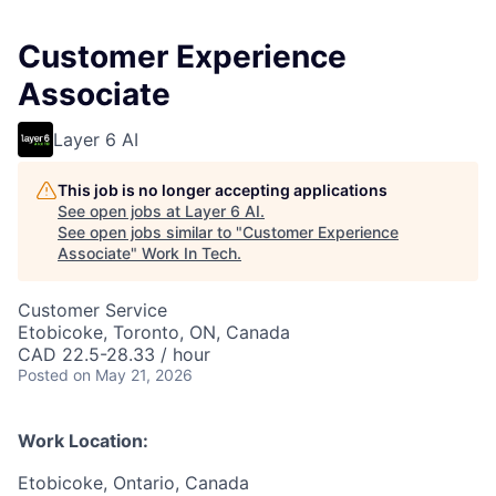
Customer Experience
Associate
Layer 6 AI
This job is no longer accepting applications
See open jobs at
Layer 6 AI
.
See open jobs similar to "
Customer Experience
Associate
"
Work In Tech
.
Customer Service
Etobicoke, Toronto, ON, Canada
CAD 22.5-28.33 / hour
Posted
on May 21, 2026
Work Location:
Etobicoke, Ontario, Canada