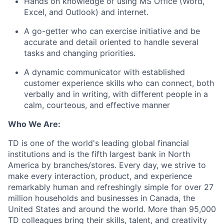
Hands on knowledge of using MS Office (Word,
Excel, and Outlook) and internet.
A go-getter who can exercise initiative and be
accurate and detail oriented to handle several
tasks and changing priorities.
A dynamic communicator with established
customer experience skills who can connect, both
verbally and in writing, with different people in a
calm, courteous, and effective manner
Who We Are:
TD is one of the world's leading global financial
institutions and is the fifth largest bank in North
America by branches/stores. Every day, we strive to
make every interaction, product, and experience
remarkably human and refreshingly simple for over 27
million households and businesses in Canada, the
United States and around the world. More than 95,000
TD colleagues bring their skills, talent, and creativity