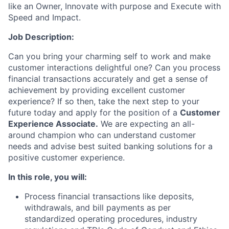
like an Owner, Innovate with purpose and Execute with
Speed and Impact.
Job Description
:
Can you bring your charming self to work and make
customer interactions delightful one? Can you process
financial transactions accurately and get a sense of
achievement by providing excellent customer
experience? If so then, take the next step to your
future today and apply for the position of
a
Customer
Experience Associate.
We are expecting an all-
around champion who can understand customer
needs and advise best suited banking solutions for a
positive customer experience.
In this role,
you will:
Process financial transactions like deposits,
withdrawals, and bill payments as per
standardized operating procedures, industry