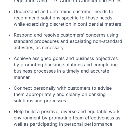
regulations and TD's Code of Conduct and Ethics
Understand and determine customer needs to
recommend solutions specific to those needs
while exercising discretion in confidential matters
Respond and resolve customers' concerns using
standard procedures and escalating non-standard
activities, as necessary
Achieve assigned goals and business objectives
by promoting banking solutions and completing
business processes in a timely and accurate
manner
Connect personally with customers to advise
them appropriately and clearly on banking
solutions and processes
Help build a positive, diverse and equitable work
environment by promoting team effectiveness as
well as participating in personal performance