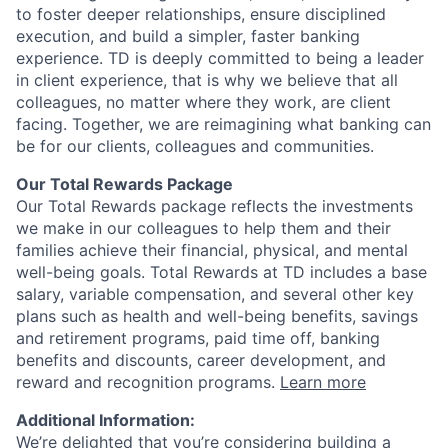
to foster deeper relationships, ensure disciplined
execution, and build a simpler, faster banking
experience. TD is deeply committed to being a leader
in client experience, that is why we believe that all
colleagues, no matter where they work, are client
facing. Together, we are reimagining what banking can
be for our clients, colleagues and communities.
Our Total Rewards Package
Our Total Rewards package reflects the investments
we make in our colleagues to help them and their
families achieve their financial, physical, and mental
well-being goals. Total Rewards at TD includes a base
salary, variable compensation, and several other key
plans such as health and well-being benefits, savings
and retirement programs, paid time off, banking
benefits and discounts, career development, and
reward and recognition programs.
Learn more
Additional Information:
We’re delighted that you’re considering building a