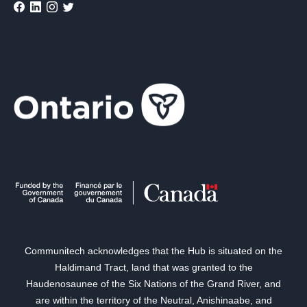
Communitech acknowledges that the Hub is situated on the
Haldimand Tract, land that was granted to the
Haudenosaunee of the Six Nations of the Grand River, and
are within the territory of the Neutral, Anishinaabe, and