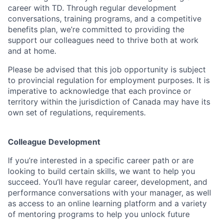
career with TD. Through regular development
conversations, training programs, and a competitive
benefits plan, we’re committed to providing the
support our colleagues need to thrive both at work
and at home.
Please be advised that this job opportunity is subject
to provincial regulation for employment purposes. It is
imperative to acknowledge that each province or
territory within the jurisdiction of Canada may have its
own set of regulations, requirements.
Colleague Development
If you’re interested in a specific career path or are
looking to build certain skills, we want to help you
succeed. You’ll have regular career, development, and
performance conversations with your manager, as well
as access to an online learning platform and a variety
of mentoring programs to help you unlock future