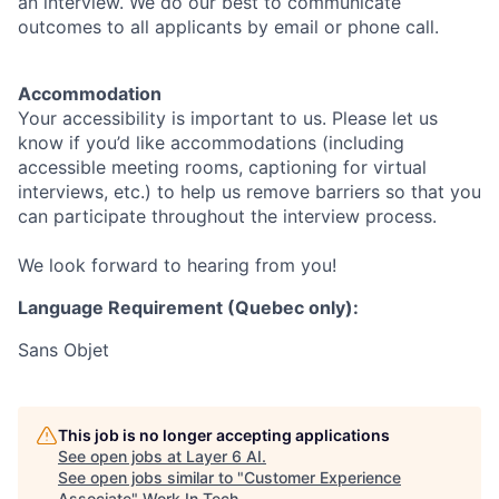
an interview. We do our best to communicate
outcomes to all applicants by email or phone call.
Accommodation
Your accessibility is important to us. Please let us
know if you’d like accommodations (including
accessible meeting rooms, captioning for virtual
interviews, etc.) to help us remove barriers so that you
can participate throughout the interview process.
We look forward to hearing from you!
Language Requirement (Quebec only):
Sans Objet
This job is no longer accepting applications
See open jobs at
Layer 6 AI
.
See open jobs similar to "
Customer Experience
Associate
"
Work In Tech
.