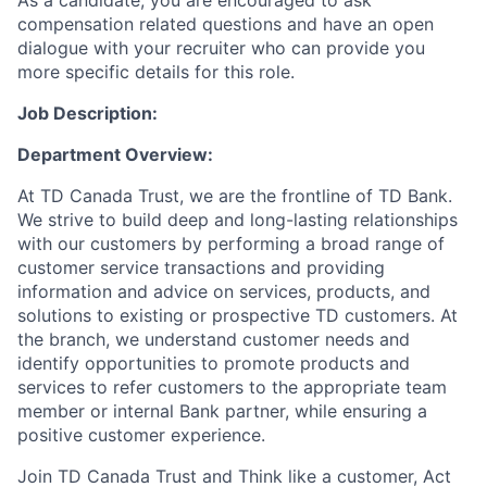
As a candidate, you are encouraged to ask
compensation related questions and have an open
dialogue with your recruiter who can provide you
more specific details for this role.
Job Description:
Department Overview
:
At TD Canada Trust, we are the frontline of TD Bank.
We strive to build deep and long-lasting relationships
with our customers by performing a broad range of
customer service transactions and providing
information and advice on services, products, and
solutions to existing or prospective TD customers. At
the branch, we understand customer needs and
identify opportunities to promote products and
services
to
refer customers to the appropriate team
member or internal Bank partner, while ensuring a
positive customer experience.
Join TD Canada Trust and Think like a customer, Act