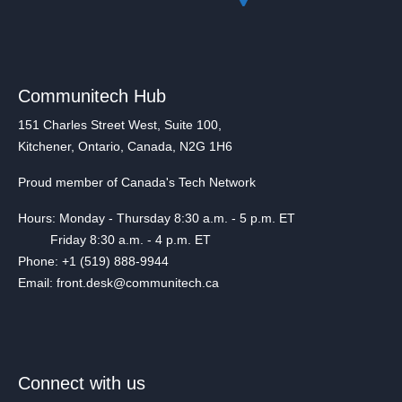
Communitech Hub
151 Charles Street West, Suite 100,
Kitchener, Ontario, Canada, N2G 1H6
Proud member of Canada's Tech Network
Hours: Monday - Thursday 8:30 a.m. - 5 p.m. ET
Friday 8:30 a.m. - 4 p.m. ET
Phone: +1 (519) 888-9944
Email: front.desk@communitech.ca
Connect with us