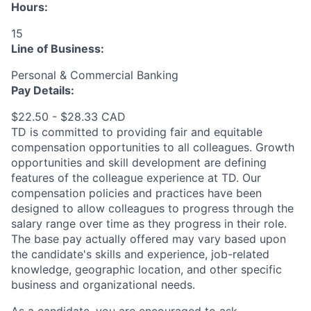
Hours:
15
Line of Business:
Personal & Commercial Banking
Pay Details:
$22.50 - $28.33 CAD
TD is committed to providing fair and equitable
compensation opportunities to all colleagues. Growth
opportunities and skill development are defining
features of the colleague experience at TD. Our
compensation policies and practices have been
designed to allow colleagues to progress through the
salary range over time as they progress in their role.
The base pay actually offered may vary based upon
the candidate's skills and experience, job-related
knowledge, geographic location, and other specific
business and organizational needs.