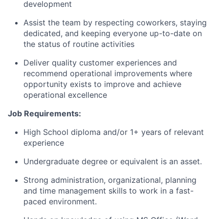
development
Assist the team by respecting coworkers, staying
dedicated, and keeping everyone
up-to-date
on
the status of routine activities
Deliver quality customer experiences and
recommend operational improvements where
opportunity exists to improve and achieve
operational excellence
Job Requirements:
High School diploma and/or 1+ years of relevant
experience
Undergraduate degree or equivalent is an asset.
Strong administration, organizational, planning
and time management skills to work in a fast-
paced environment.