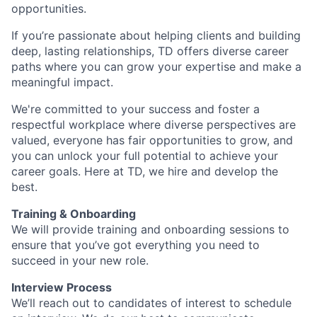
opportunities.
If you’re passionate about helping clients and building
deep, lasting relationships, TD offers diverse career
paths where you can grow your expertise and make a
meaningful impact.
We're committed to your success and foster a
respectful workplace where diverse perspectives are
valued, everyone has fair opportunities to grow, and
you can unlock your full potential to achieve your
career goals. Here at TD, we hire and develop the
best.
Training & Onboarding
We will provide training and onboarding sessions to
ensure that you’ve got everything you need to
succeed in your new role.
Interview Process
We’ll reach out to candidates of interest to schedule