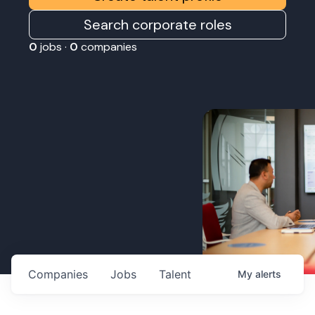
Search corporate roles
0
jobs ·
0
companies
Companies
Jobs
Talent
My
alerts