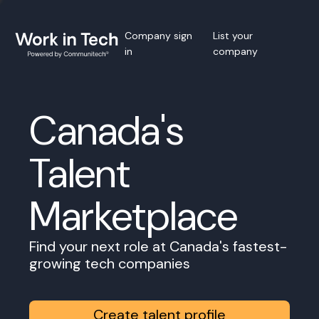
Company sign
List your
in
company
Canada's
Talent
Marketplace
Find your next role at Canada's fastest-
growing tech companies
Create talent profile