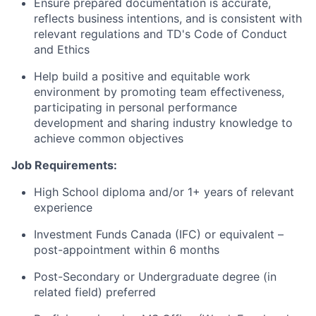
Ensure prepared documentation is
accurate
,
reflects business intentions, and is consistent with
relevant regulations and TD's Code of Conduct
and Ethics
Help build a positive and
equitable
work
environment by promoting team effectiveness,
participating
in personal performance
development
and sharing industry knowledge to
achieve common objectives
Job Requirements:
High School diploma and/or 1+ years of relevant
experience
Investment Funds Canada (IFC) or equivalent –
post-appointment within 6 months
Post-Secondary or Undergraduate degree (in
related field) preferred