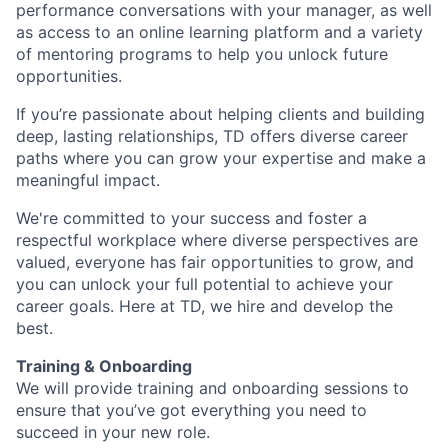
performance conversations with your manager, as well
as access to an online learning platform and a variety
of mentoring programs to help you unlock future
opportunities.
If you’re passionate about helping clients and building
deep, lasting relationships, TD offers diverse career
paths where you can grow your expertise and make a
meaningful impact.
We're committed to your success and foster a
respectful workplace where diverse perspectives are
valued, everyone has fair opportunities to grow, and
you can unlock your full potential to achieve your
career goals. Here at TD, we hire and develop the
best.
Training & Onboarding
We will provide training and onboarding sessions to
ensure that you’ve got everything you need to
succeed in your new role.