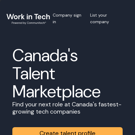
Company sign
List your
in
company
Canada's
Talent
Marketplace
Find your next role at Canada's fastest-
growing tech companies
Create talent profile