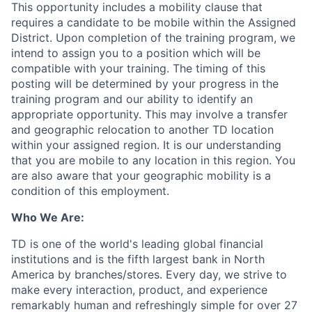
This opportunity includes a mobility clause that
requires a candidate to be mobile within the Assigned
District. Upon completion of the training program, we
intend to assign you to a position which will be
compatible with your training. The timing of this
posting
will be
determined
by your progress in the
training program and our ability to
identify
an
appropriate opportunity
. This may involve
a transfer
and
geographic
relocation to another TD location
within your assigned region. It is our understanding
that you are mobile to any location in this region. You
are also aware that your geographic mobility is a
condition of this employment.
Who We Are:
TD is one of the world's leading global financial
institutions and is the fifth largest bank in North
America by branches/stores. Every day, we strive to
make every interaction, product, and experience
remarkably human and refreshingly simple for over 27