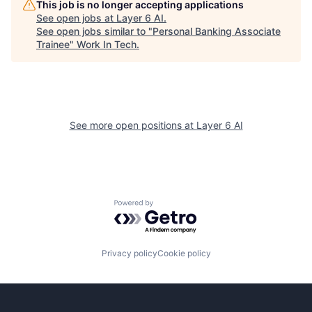
This job is no longer accepting applications
See open jobs at
Layer 6 AI
.
See open jobs similar to "
Personal Banking Associate
Trainee
"
Work In Tech
.
See more open positions at
Layer 6 AI
Powered by Getro.com
Privacy policy
Cookie policy