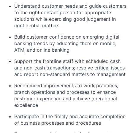
Understand customer needs and guide customers
to the right contact person for
appropriate
solutions
while exercising good judgement in
confidential matters
Build customer confidence
on
emerging digital
banking trends by educating them on mobile,
ATM, and online banking
Support the frontline staff with scheduled cash
and non-cash transactions; resolve critical issues
and report non-standard matters to management
Recommend improvements to work practices,
branch
operations
and processes to enhance
customer experience and achieve operational
excellence
Participate in the
timely
and
accurate
completion
of business processes and procedures