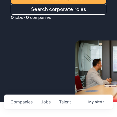
Search corporate roles
0
jobs ·
0
companies
Companies
Jobs
Talent
My
alerts