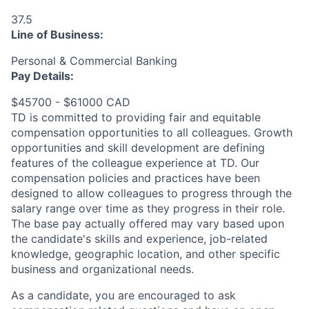
37.5
Line of Business:
Personal & Commercial Banking
Pay Details:
$45700 - $61000 CAD
TD is committed to providing fair and equitable
compensation opportunities to all colleagues. Growth
opportunities and skill development are defining
features of the colleague experience at TD. Our
compensation policies and practices have been
designed to allow colleagues to progress through the
salary range over time as they progress in their role.
The base pay actually offered may vary based upon
the candidate's skills and experience, job-related
knowledge, geographic location, and other specific
business and organizational needs.
As a candidate, you are encouraged to ask