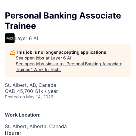
Personal Banking Associate
Trainee
Layer 6 AI
This job is no longer accepting applications
See open jobs at
Layer 6 AI
.
See open jobs similar to "
Personal Banking Associate
Trainee
"
Work In Tech
.
St. Albert, AB, Canada
CAD 45,700-61k / year
Posted
on May 14, 2026
Work Location:
St. Albert, Alberta, Canada
Hours: