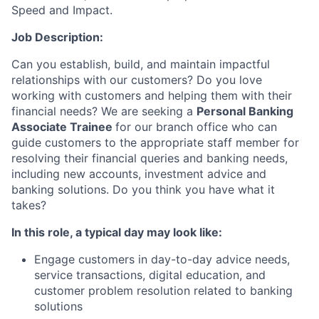
Speed and Impact.
Job Description:
Can you
establish
, build, and
maintain
impactful
relationships with our customers? Do you love
working with customers and helping them with their
financial needs? We are seeking a
Personal Banking
Associate Trainee
for our branch office who can
guide customers to the
appropriate staff
member for
resolving their financial queries and banking needs,
including new accounts, investment
advice
and
banking solutions. Do you think you have what it
takes?
In this role, a typical day may look like:
Engage customers in day-to-day advice needs,
service transactions, digital education, and
customer problem resolution related to banking
solutions