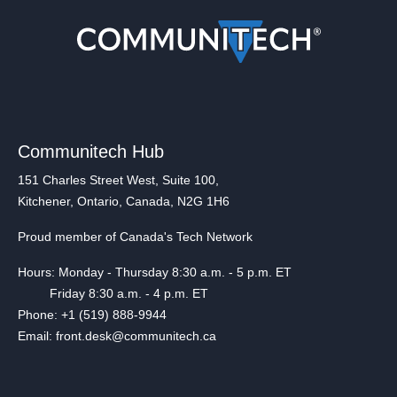
Communitech Hub
151 Charles Street West, Suite 100,
Kitchener, Ontario, Canada, N2G 1H6
Proud member of Canada's Tech Network
Hours: Monday - Thursday 8:30 a.m. - 5 p.m. ET
Friday 8:30 a.m. - 4 p.m. ET
Phone: +1 (519) 888-9944
Email: front.desk@communitech.ca