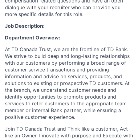
compensation related questions and have an open
dialogue with your recruiter who can provide you
more specific details for this role.
Job Description:
Department Overview:
At TD Canada Trust, we are the frontline of TD Bank.
We strive to build deep and long-lasting relationships
with our customers by performing a broad range of
customer service transactions and providing
information and advice on services, products, and
solutions to existing or prospective TD customers.
At
the branch, we understand customer needs and
identify opportunities to promote products and
services to refer customers to the appropriate team
member or internal Bank partner, while ensuring a
positive customer experience.
Join TD Canada Trust and Think like a customer, Act
like an Owner, Innovate with purpose and Execute with