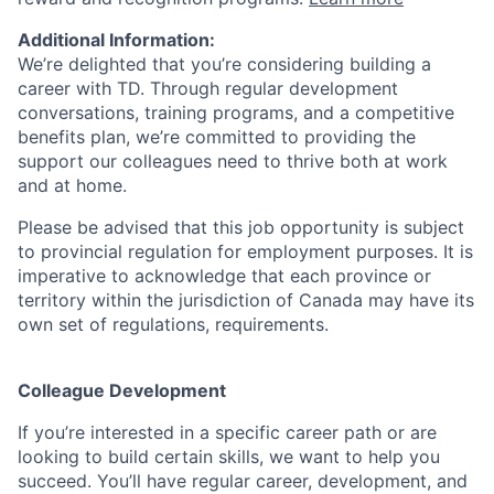
Additional Information:
We’re delighted that you’re considering building a
career with TD. Through regular development
conversations, training programs, and a competitive
benefits plan, we’re committed to providing the
support our colleagues need to thrive both at work
and at home.
Please be advised that this job opportunity is subject
to provincial regulation for employment purposes. It is
imperative to acknowledge that each province or
territory within the jurisdiction of Canada may have its
own set of regulations, requirements.
Colleague Development
If you’re interested in a specific career path or are
looking to build certain skills, we want to help you
succeed. You’ll have regular career, development, and