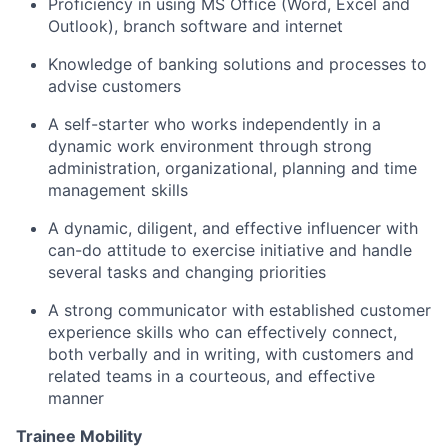
Proficiency
in using MS Office (Word,
Excel
and
Outlook), branch software and internet
Knowledge of banking solutions and processes to
advise customers
A self-starter who works independently in a
dynamic work environment through strong
administration, organizational, planning and time
management skills
A dynamic, diligent, and effective influencer with
can-do attitude to exercise initiative and handle
several tasks and changing priorities
A strong communicator with established customer
experience skills who can effectively connect,
both verbally and in writing, with customers and
related teams in a courteous, and effective
manner
Trainee Mobility