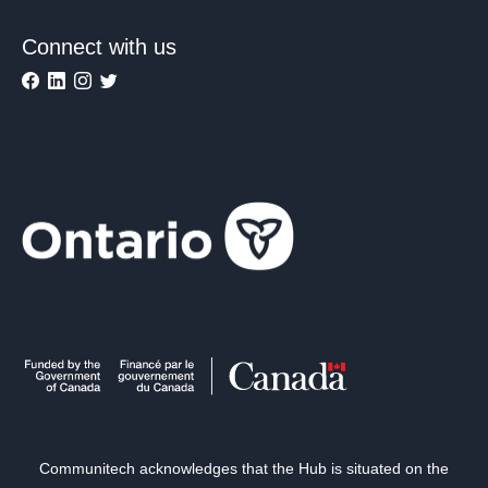
Connect with us
Communitech acknowledges that the Hub is situated on the