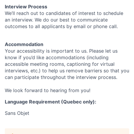
Interview Process
We’ll reach out to candidates of interest to schedule
an interview. We do our best to communicate
outcomes to all applicants by email or phone call.
Accommodation
Your accessibility is important to us. Please let us
know if you’d like accommodations (including
accessible meeting rooms, captioning for virtual
interviews, etc.) to help us remove barriers so that you
can participate throughout the interview process.
We look forward to hearing from you!
Language Requirement (Quebec only):
Sans Objet