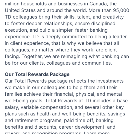
million households and businesses in Canada, the
United States and around the world. More than 95,000
TD colleagues bring their skills, talent, and creativity
to foster deeper relationships, ensure disciplined
execution, and build a simpler, faster banking
experience. TD is deeply committed to being a leader
in client experience, that is why we believe that all
colleagues, no matter where they work, are client
facing. Together, we are reimagining what banking can
be for our clients, colleagues and communities.
Our Total Rewards Package
Our Total Rewards package reflects the investments
we make in our colleagues to help them and their
families achieve their financial, physical, and mental
well-being goals. Total Rewards at TD includes a base
salary, variable compensation, and several other key
plans such as health and well-being benefits, savings
and retirement programs, paid time off, banking
benefits and discounts, career development, and
reward and recognition programs.
Learn more