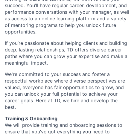
succeed. You’ll have regular career, development, and
performance conversations with your manager, as well
as access to an online learning platform and a variety
of mentoring programs to help you unlock future
opportunities.
If you’re passionate about helping clients and building
deep, lasting relationships, TD offers diverse career
paths where you can grow your expertise and make a
meaningful impact.
We're committed to your success and foster a
respectful workplace where diverse perspectives are
valued, everyone has fair opportunities to grow, and
you can unlock your full potential to achieve your
career goals. Here at TD, we hire and develop the
best.
Training & Onboarding
We will provide training and onboarding sessions to
ensure that you’ve got everything you need to