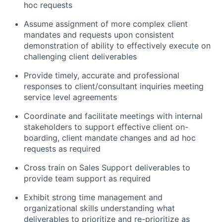
hoc requests
Assume assignment of more complex client
mandates and requests upon consistent
demonstration of ability to effectively execute on
challenging client deliverables
Provide timely, accurate and professional
responses to client/consultant inquiries meeting
service level agreements
Coordinate and facilitate meetings with internal
stakeholders to support effective client on-
boarding, client mandate changes and ad hoc
requests as required
Cross train on Sales Support deliverables to
provide team support as required
Exhibit strong time management and
organizational skills understanding what
deliverables to prioritize and re-prioritize as