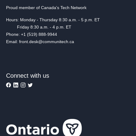
Proud member of Canada's Tech Network
Hours: Monday - Thursday 8:30 a.m. - 5 p.m. ET
Friday 8:30 a.m. - 4 p.m. ET
Phone: +1 (519) 888-9944
Email: front.desk@communitech.ca
Connect with us