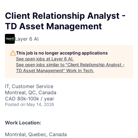
Client Relationship Analyst -
TD Asset Management
Layer 6 AI
This job is no longer accepting applications
See open jobs at
Layer 6 AI
.
See open jobs similar to "
Client Relationship Analyst -
TD Asset Management
"
Work In Tech
.
IT, Customer Service
Montreal, QC, Canada
CAD 80k-100k / year
Posted
on May 14, 2026
Work Location:
Montréal, Quebec, Canada