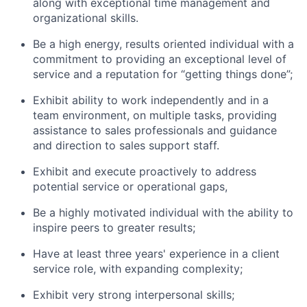
along with exceptional time management and
organizational skills.
Be a high energy, results oriented individual with a
commitment to providing an exceptional level of
service and a reputation for “getting things done”;
Exhibit ability to work independently and in a
team environment, on multiple tasks, providing
assistance to sales professionals and guidance
and direction to sales support staff.
Exhibit and execute proactively to address
potential service or operational gaps,
Be a highly motivated individual with the ability to
inspire peers to greater results;
Have at least three years' experience in a client
service role, with expanding complexity;
Exhibit very strong interpersonal skills;