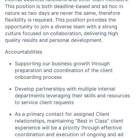
This position is both deadline-based and ad hoc in
nature as two days are never the same, therefore
flexibility is required. This position provides the
opportunity to join a diverse team with a strong
culture focused on collaboration, delivering high
quality results and personal development.
Accountabilities
Supporting our business growth through
preparation and coordination of the client
onboarding process
Develop partnerships with multiple internal
departments leveraging their skills and resources
to service client requests
As a primary contact for assigned Client
relationships, maintaining “Best in Class” client
experience will be a priority through effective
coordination and execution of ongoing and ad