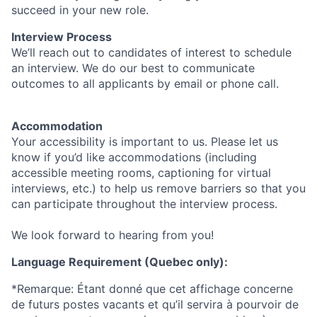
succeed in your new role.
Interview Process
We’ll reach out to candidates of interest to schedule
an interview. We do our best to communicate
outcomes to all applicants by email or phone call.
Accommodation
Your accessibility is important to us. Please let us
know if you’d like accommodations (including
accessible meeting rooms, captioning for virtual
interviews, etc.) to help us remove barriers so that you
can participate throughout the interview process.
We look forward to hearing from you!
Language Requirement (Quebec only):
*Remarque: Étant donné que cet affichage concerne
de futurs postes vacants et qu’il servira à pourvoir de