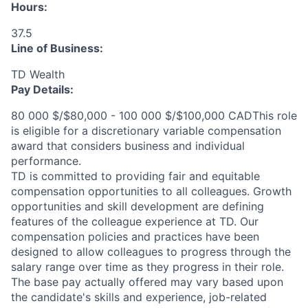
Hours:
37.5
Line of Business:
TD Wealth
Pay Details:
80 000 $/$80,000 - 100 000 $/$100,000 CADThis role
is eligible for a discretionary variable compensation
award that considers business and individual
performance.
TD is committed to providing fair and equitable
compensation opportunities to all colleagues. Growth
opportunities and skill development are defining
features of the colleague experience at TD. Our
compensation policies and practices have been
designed to allow colleagues to progress through the
salary range over time as they progress in their role.
The base pay actually offered may vary based upon
the candidate's skills and experience, job-related