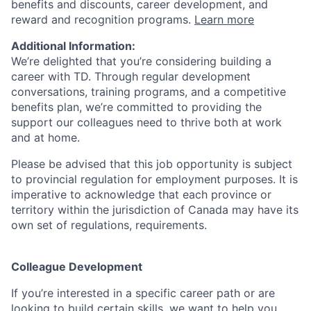
benefits and discounts, career development, and
reward and recognition programs.
Learn more
Additional Information:
We’re delighted that you’re considering building a
career with TD. Through regular development
conversations, training programs, and a competitive
benefits plan, we’re committed to providing the
support our colleagues need to thrive both at work
and at home.
Please be advised that this job opportunity is subject
to provincial regulation for employment purposes. It is
imperative to acknowledge that each province or
territory within the jurisdiction of Canada may have its
own set of regulations, requirements.
Colleague Development
If you’re interested in a specific career path or are
looking to build certain skills, we want to help you