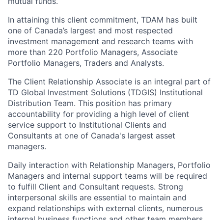
mutual funds.
In attaining this client commitment, TDAM has built
one of Canada’s largest and most respected
investment management and research teams with
more than 220 Portfolio Managers, Associate
Portfolio Managers, Traders and Analysts.
The Client Relationship Associate is an integral part of
TD Global Investment Solutions (TDGIS) Institutional
Distribution Team. This position has primary
accountability for providing a high level of client
service support to Institutional Clients and
Consultants at one of Canada's largest asset
managers.
Daily interaction with Relationship Managers, Portfolio
Managers and internal support teams will be required
to fulfill Client and Consultant requests. Strong
interpersonal skills are essential to maintain and
expand relationships with external clients, numerous
internal business functions and other team members.