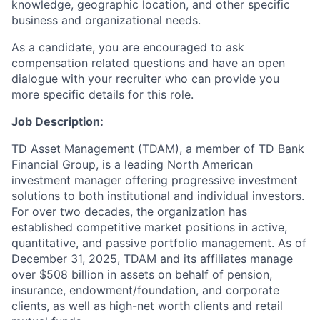
knowledge, geographic location, and other specific
business and organizational needs.
As a candidate, you are encouraged to ask
compensation related questions and have an open
dialogue with your recruiter who can provide you
more specific details for this role.
Job Description:
TD Asset Management (TDAM), a member of TD Bank
Financial Group, is a leading North American
investment manager offering progressive investment
solutions to both institutional and individual investors.
For over two decades, the organization has
established competitive market positions in active,
quantitative, and passive portfolio management. As of
December 31, 2025, TDAM and its affiliates manage
over $508 billion in assets on behalf of pension,
insurance, endowment/foundation, and corporate
clients, as well as high-net worth clients and retail