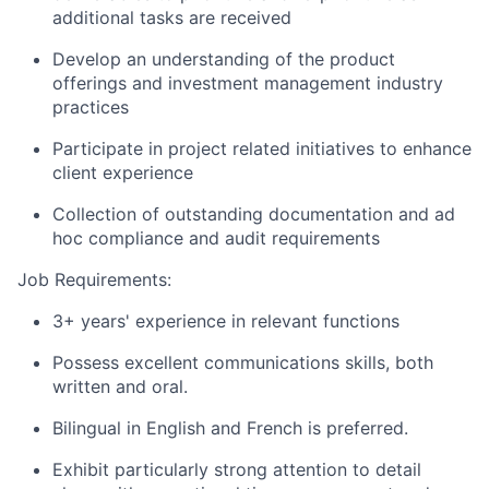
additional tasks are received
Develop an understanding of the product
offerings and investment management industry
practices
Participate in project related initiatives to enhance
client experience
Collection of outstanding documentation and ad
hoc compliance and audit requirements
Job Requirements:
3+ years' experience in relevant functions
Possess excellent communications skills, both
written and oral.
Bilingual in English and French is preferred.
Exhibit particularly strong attention to detail