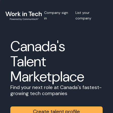
Company sign
List your
in
company
Canada's
Talent
Marketplace
Find your next role at Canada's fastest-
growing tech companies
Create talent profile