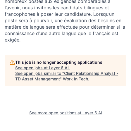
nombreux postes aux exigences comparables à
l’avenir, nous invitons les candidats bilingues et
francophones à poser leur candidature. Lorsqu’un
poste sera à pourvoir, une évaluation des besoins en
matière de langue sera effectuée pour déterminer si la
connaissance d’une autre langue que le français est
exigée.
This job is no longer accepting applications
See open jobs at
Layer 6 AI
.
See open jobs similar to "
Client Relationship Analyst -
TD Asset Management
"
Work In Tech
.
See more open positions at
Layer 6 AI