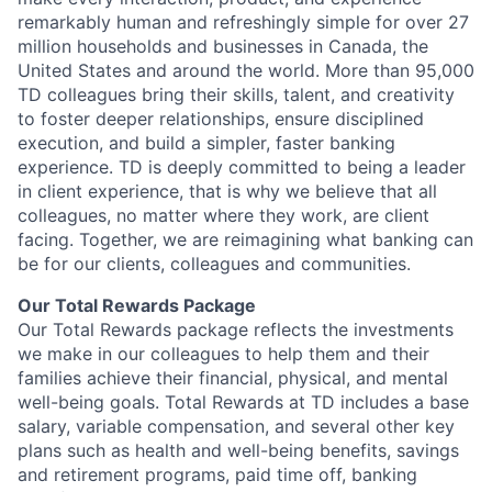
remarkably human and refreshingly simple for over 27
million households and businesses in Canada, the
United States and around the world. More than 95,000
TD colleagues bring their skills, talent, and creativity
to foster deeper relationships, ensure disciplined
execution, and build a simpler, faster banking
experience. TD is deeply committed to being a leader
in client experience, that is why we believe that all
colleagues, no matter where they work, are client
facing. Together, we are reimagining what banking can
be for our clients, colleagues and communities.
Our Total Rewards Package
Our Total Rewards package reflects the investments
we make in our colleagues to help them and their
families achieve their financial, physical, and mental
well-being goals. Total Rewards at TD includes a base
salary, variable compensation, and several other key
plans such as health and well-being benefits, savings
and retirement programs, paid time off, banking