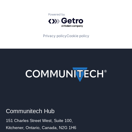
Powered by Getro.com
Privacy policy
Cookie policy
Communitech Hub
151 Charles Street West, Suite 100,
Kitchener, Ontario, Canada, N2G 1H6