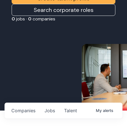
Search corporate roles
0
jobs ·
0
companies
Companies
Jobs
Talent
My
alerts