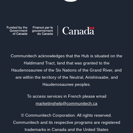
Communitech acknowledges that the Hub is situated on the
Haldimand Tract, land that was granted to the
Haudenosaunee of the Six Nations of the Grand River, and
are within the territory of the Neutral, Anishinaabe, and
Haudenosaunee peoples.
To access services in French please email
marketinghelp@communitech.ca
© Communitech Corporation. All rights reserved.
Communitech and its respective programs are registered
trademarks in Canada and the United States