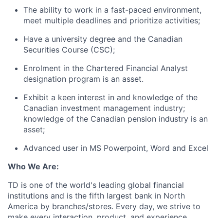
The ability to work in a fast-paced environment,
meet multiple deadlines and prioritize activities;
Have a university degree and the Canadian
Securities Course (CSC);
Enrolment in the Chartered Financial Analyst
designation program is an asset.
Exhibit a keen interest in and knowledge of the
Canadian investment management industry;
knowledge of the Canadian pension industry is an
asset;
Advanced user in MS Powerpoint, Word and Excel
Who We Are:
TD is one of the world's leading global financial
institutions and is the fifth largest bank in North
America by branches/stores. Every day, we strive to
make every interaction, product, and experience