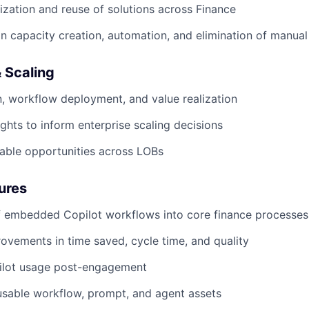
ization and reuse of solutions across Finance
n capacity creation, automation, and elimination of manua
 Scaling
, workflow deployment, and value realization
ights to inform enterprise scaling decisions
table opportunities across LOBs
ures
 embedded Copilot workflows into core finance processes
vements in time saved, cycle time, and quality
ilot usage post-engagement
usable workflow, prompt, and agent assets