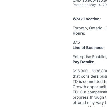
CAD 96,900-136,80
Posted
on May 14, 2
Work Location:
Toronto, Ontario, 
Hours:
37.5
Line of Business:
Enterprise Enablin
Pay Details:
$96,900 - $136,800
that considers bus
TD is committed to
Growth opportuniti
TD. Our compensati
progress through th
offered may vary b