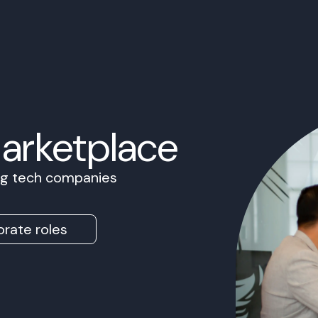
Marketplace
ing tech companies
rate roles