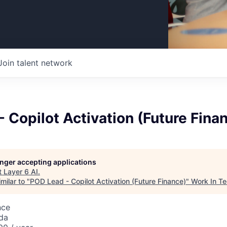
Join talent network
 Copilot Activation (Future Fina
longer accepting applications
t
Layer 6 AI
.
milar to "
POD Lead - Copilot Activation (Future Finance)
"
Work In T
nce
da