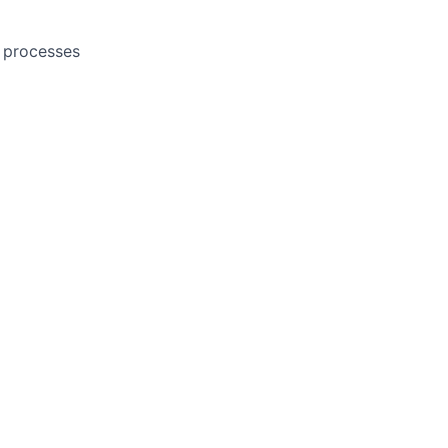
l processes