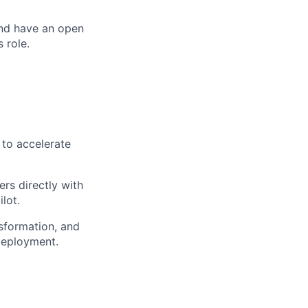
and have an open
 role.
 to accelerate
rs directly with
lot.
nsformation, and
deployment.