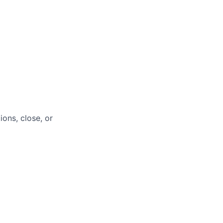
ions, close, or