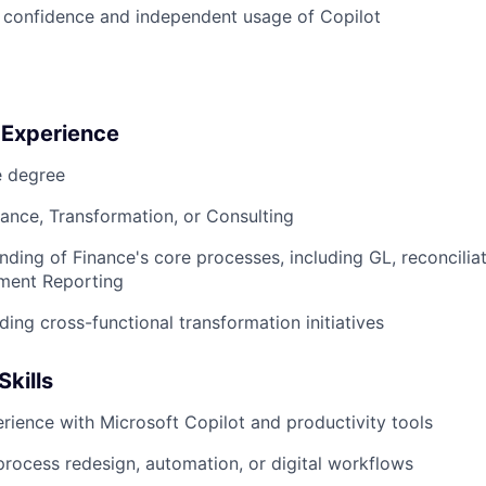
 confidence and independent usage of Copilot
 Experience
 degree
nance, Transformation, or Consulting
ding of Finance's core processes, including GL, reconciliat
ment Reporting
ding cross-functional transformation initiatives
Skills
ience with Microsoft Copilot and productivity tools
process redesign, automation, or digital workflows