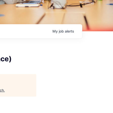
My
job
alerts
nce)
ech
.