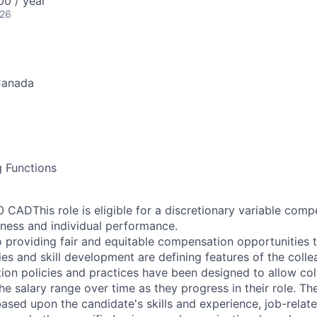
0 / year
026
Canada
g Functions
 CADThis role is eligible for a discretionary variable com
iness and individual performance.
 providing fair and equitable compensation opportunities to
es and skill development are defining features of the coll
on policies and practices have been designed to allow col
e salary range over time as they progress in their role. Th
ased upon the candidate's skills and experience, job-rela