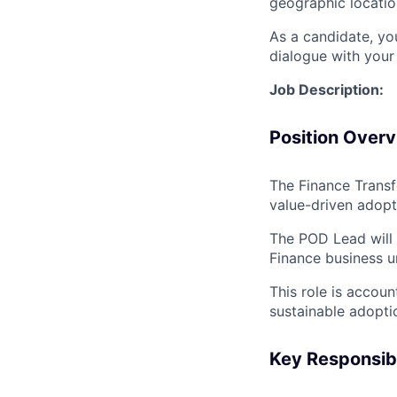
geographic locatio
As a candidate, y
dialogue with your 
Job Description:
Position Over
The Finance Transf
value-driven adopt
The POD Lead will 
Finance business u
This role is accou
sustainable adopt
Key Responsibil