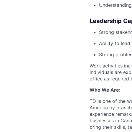
Understanding 
Leadership Cap
Strong stakeh
Ability to lea
Strong problem
Work activities inc
Individuals are ex
office as required 
Who We Are:
TD is one of the wo
America by branche
experience remarka
businesses in Cana
bring their skills, 