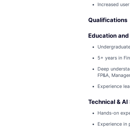
Increased user
Qualifications
Education and
Undergraduate
5+ years in Fi
Deep understan
FP&A, Manage
Experience lea
Technical & AI 
Hands-on exper
Experience in 