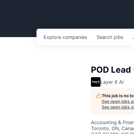
Explore
companies
Search
jobs
POD Lead -
Layer 6 AI
This job is no 
See open jobs a
See open jobs si
Accounting & Fina
Toronto, ON, Cana