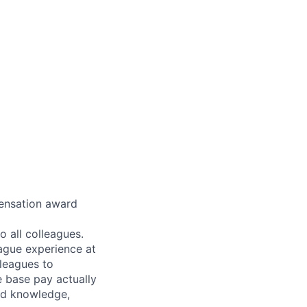
pensation award
 all colleagues.
eague experience at
leagues to
e base pay actually
ted knowledge,