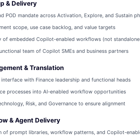
p & Delivery
d POD mandate across Activation, Explore, and Sustain p
ment scope, use case backlog, and value targets
y of embedded Copilot-enabled workflows (not standalone 
unctional team of Copilot SMEs and business partners
gement & Translation
 interface with Finance leadership and functional heads
nce processes into AI-enabled workflow opportunities
echnology, Risk, and Governance to ensure alignment
ow & Agent Delivery
 of prompt libraries, workflow patterns, and Copilot-enab