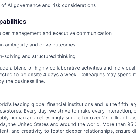
of AI governance and risk considerations
abilities
older management and executive communication
d in ambiguity and drive outcomes
-solving and structured thinking
lude a blend of highly collaborative activities and individual
pected to be onsite 4 days a week. Colleagues may spend m
by the business line.
rld's leading global financial institutions and is the fifth l
s/stores. Every day, we strive to make every interaction, 
bly human and refreshingly simple for over 27 million hou
da, the United States and around the world. More than 95
talent, and creativity to foster deeper relationships, ensure d