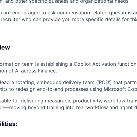
n, and other specific business and organizational needs.
ou are encouraged to ask compensation related questions 
recruiter who can provide you more specific details for this
view
ormation team is establishing a Copilot Activation function
ion of AI across Finance.
lead a rotating, embedded delivery team (‘POD’) that partne
nits to redesign end-to-end processes using Microsoft Copi
ntable for delivering measurable productivity, workflow tra
ion—moving beyond training into real workflow and agent 
ities: