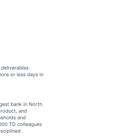
 deliverables.
ore or less days in
argest bank in North
product, and
seholds and
,000 TD colleagues
isciplined