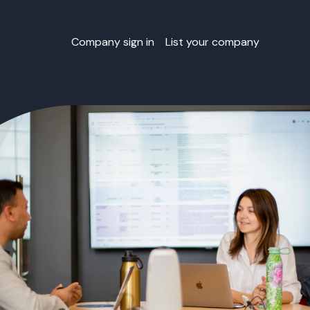
Company sign in
List your company