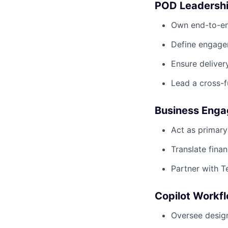
POD Leadershi
Own end-to-en
Define engage
Ensure deliver
Lead a cross-f
Business Enga
Act as primary
Translate fina
Partner with T
Copilot Workfl
Oversee design