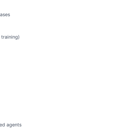
hases
training)
led agents