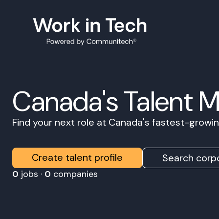
Canada's Talent 
Find your next role at Canada's fastest-grow
Create talent profile
Search corpo
0
jobs ·
0
companies