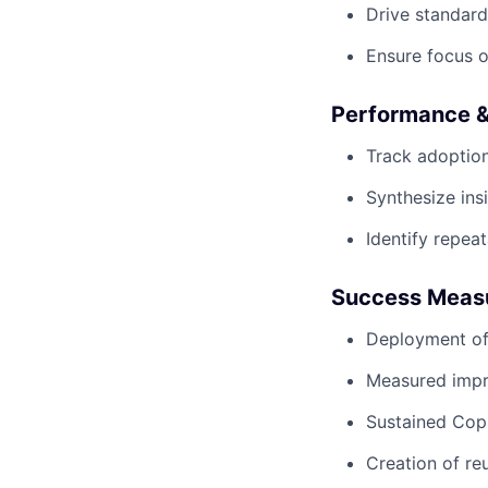
Drive standard
Ensure focus o
Performance &
Track adoption
Synthesize ins
Identify repea
Success Meas
Deployment of
Measured impro
Sustained Cop
Creation of re