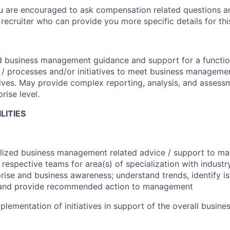
ou are encouraged to ask compensation related questions 
recruiter who can provide you more specific details for this
d business management guidance and support for a functio
 / processes and/or initiatives to meet business manageme
ves. May provide complex reporting, analysis, and assessm
rise level.
LITIES
alized business management related advice / support to m
 respective teams for area(s) of specialization with industr
rprise and business awareness; understand trends, identify i
 and provide recommended action to management
plementation of initiatives in support of the overall busine