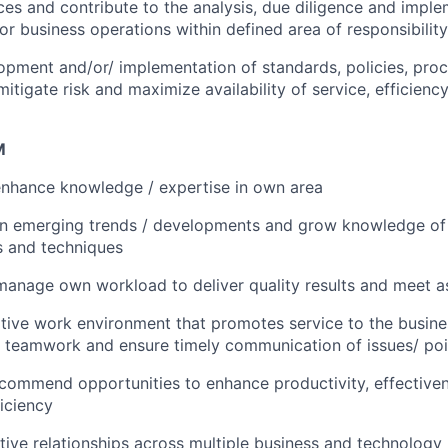
nces and contribute to the analysis, due diligence and impl
/or business operations within defined area of responsibility
pment and/or/ implementation of standards, policies, pro
mitigate risk and maximize availability of service, efficienc
M
enhance knowledge / expertise in own area
on emerging trends / developments and grow knowledge of 
ls and techniques
 manage own workload to deliver quality results and meet a
tive work environment that promotes service to the busines
 teamwork and ensure timely communication of issues/ poin
ecommend opportunities to enhance productivity, effective
ficiency
ctive relationships across multiple business and technology