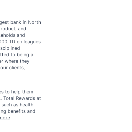
argest bank in North
product, and
seholds and
,000 TD colleagues
isciplined
tted to being a
ter where they
our clients,
es to help them
s. Total Rewards at
 such as health
ing benefits and
more