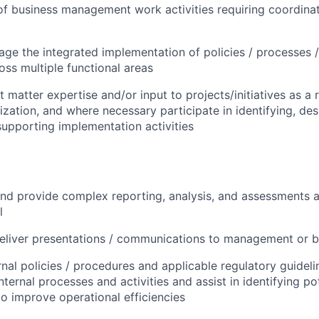
f business management work activities requiring coordina
ge the integrated implementation of policies / processes 
oss multiple functional areas
 matter expertise and/or input to projects/initiatives as a 
lization, and where necessary participate in identifying, de
supporting implementation activities
d provide complex reporting, analysis, and assessments at
l
eliver presentations / communications to management or 
rnal policies / procedures and applicable regulatory guideli
nternal processes and activities and assist in identifying po
to improve operational efficiencies