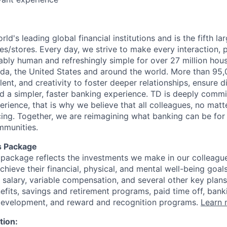
rld's leading global financial institutions and is the fifth l
s/stores. Every day, we strive to make every interaction, 
bly human and refreshingly simple for over 27 million hou
da, the United States and around the world. More than 95
talent, and creativity to foster deeper relationships, ensure d
ld a simpler, faster banking experience. TD is deeply commi
perience, that is why we believe that all colleagues, no mat
cing. Together, we are reimagining what banking can be for 
mmunities.
s Package
package reflects the investments we make in our colleagu
achieve their financial, physical, and mental well-being goal
 salary, variable compensation, and several other key plans
efits, savings and retirement programs, paid time off, bank
 development, and reward and recognition programs.
Learn 
tion: