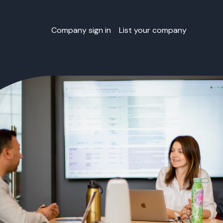
Company sign in
List your company