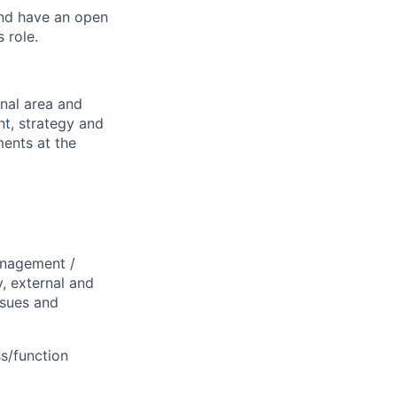
and have an open
 role.
nal area and
nt, strategy and
ents at the
anagement /
y, external and
ssues and
ss/function