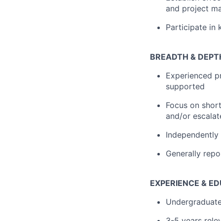
and project m
Participate in
BREADTH & DEPT
Experienced pr
supported
Focus on short
and/or escalat
Independently
Generally repo
EXPERIENCE & E
Undergraduate
3-5 years rele