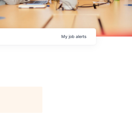
My
job
alerts