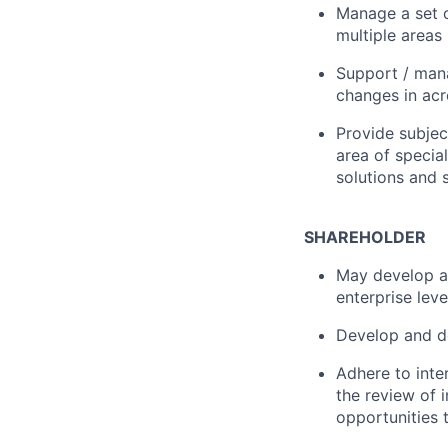
Manage a set o
multiple areas
Support / mana
changes in acr
Provide subject
area of specia
solutions and 
SHAREHOLDER
May develop an
enterprise leve
Develop and d
Adhere to inte
the review of i
opportunities 