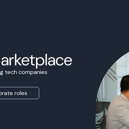
Marketplace
ing tech companies
rate roles