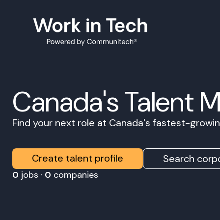
Canada's Talent 
Find your next role at Canada's fastest-grow
Create talent profile
Search corpo
0
jobs ·
0
companies