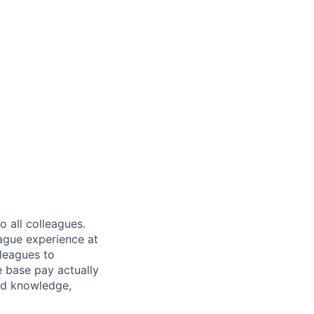
 all colleagues.
eague experience at
leagues to
e base pay actually
ted knowledge,