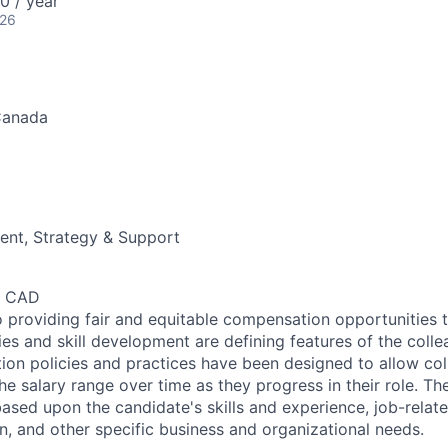
 / year
026
Canada
nt, Strategy & Support
0 CAD
 providing fair and equitable compensation opportunities to
es and skill development are defining features of the coll
on policies and practices have been designed to allow col
e salary range over time as they progress in their role. Th
ased upon the candidate's skills and experience, job-rela
n, and other specific business and organizational needs.