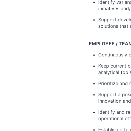
Identify varia
initiatives and
Support develo
solutions that 
EMPLOYEE / TEA
Continuously 
Keep current 
analytical too
Prioritize and
Support a posi
innovation and
Identify and r
operational ef
Establish effe