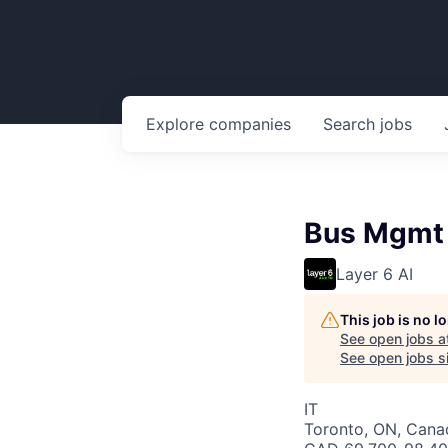
Explore
companies
Search
jobs
Bus Mgmt A
Layer 6 AI
This job is no 
See open jobs a
See open jobs si
IT
Toronto, ON, Cana