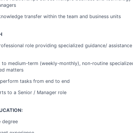
anagers
 knowledge transfer within the team and business units
H
ofessional role providing specialized guidance/ assistance
 to medium-term (weekly-monthly), non-routine specialize
ed matters
 perform tasks from end to end
rts to a Senior / Manager role
DUCATION:
 degree
vant experience