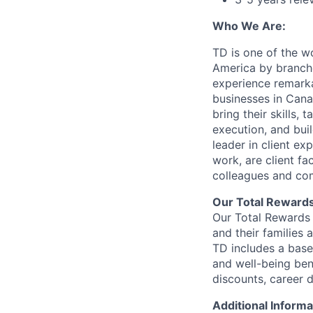
Who We Are:
TD is one of the wo
America by branche
experience remarka
businesses in Cana
bring their skills, 
execution, and bui
leader in client ex
work, are client fa
colleagues and co
Our Total Reward
Our Total Rewards 
and their families 
TD includes a base
and well-being ben
discounts, career
Additional Informa