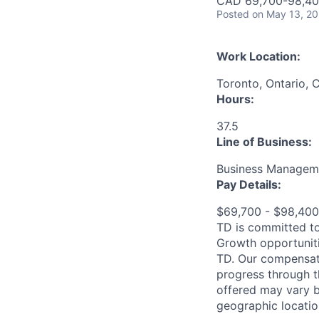
CAD 69,700-98,400
Posted
on May 13, 2
Work Location:
Toronto, Ontario, 
Hours:
37.5
Line of Business:
Business Manageme
Pay Details:
$69,700 - $98,40
TD is committed to
Growth opportuniti
TD. Our compensati
progress through th
offered may vary b
geographic locatio