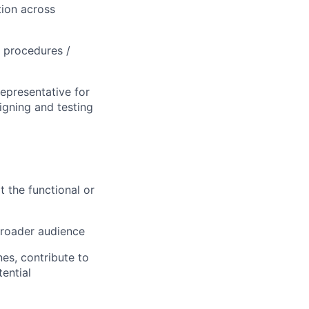
tion across
/ procedures /
representative for
signing and testing
 the functional or
broader audience
nes, contribute to
tential