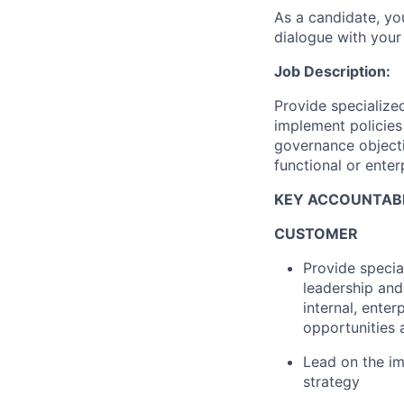
As a candidate, y
dialogue with your 
Job Description:
Provide specialize
implement policies
governance objecti
functional or enterp
KEY ACCOUNTABI
CUSTOMER
Provide speci
leadership and
internal, ente
opportunities
Lead on the im
strategy