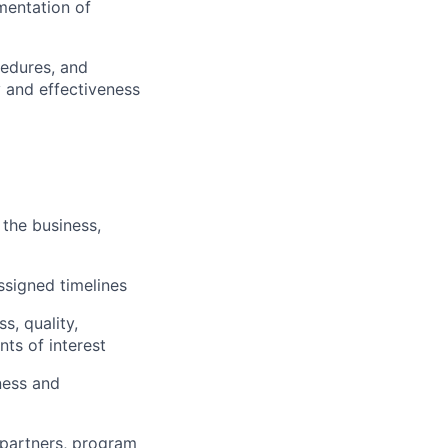
ementation of
cedures, and
y and effectiveness
the business,
ssigned timelines
s, quality,
ts of interest
ness and
 partners, program