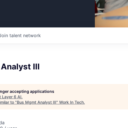
Join talent network
nalyst III
longer accepting applications
t
Layer 6 AI
.
milar to "
Bus Mgmt Analyst III
"
Work In Tech
.
da