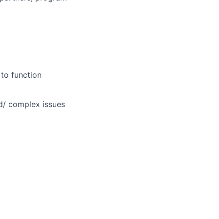
 to function
d/ complex issues