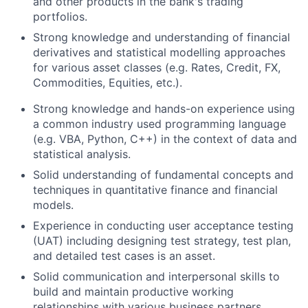
and other products in the bank's trading
portfolios.
Strong knowledge and understanding of financial
derivatives and statistical modelling approaches
for various asset classes (e.g. Rates, Credit, FX,
Commodities, Equities, etc.).
Strong knowledge and hands-on experience using
a common industry used programming language
(e.g. VBA, Python, C++) in the context of data and
statistical analysis.
Solid understanding of fundamental concepts and
techniques in quantitative finance and financial
models.
Experience in conducting user acceptance testing
(UAT) including designing test strategy, test plan,
and detailed test cases is an asset.
Solid communication and interpersonal skills to
build and maintain productive working
relationships with various business partners