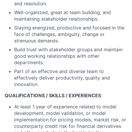
and resolution.
Well-organized, great at team building, and
maintaining stakeholder relationships.
Staying energized, productive and focused in the
face of challenges, ambiguity, change or
strenuous demands.
Build trust with stakeholder groups and maintain
good working relationships with other
departments.
Part of an effective and diverse team to
effectively deliver productivity, quality and
innovation
QUALIFICATIONS / SKILLS / EXPERIENCES
At least 1 year of experience related to model
development, model validation, or model
implementation for pricing models, market risk, or
counterparty credit risk for financial derivatives