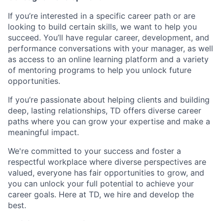
If you’re interested in a specific career path or are
looking to build certain skills, we want to help you
succeed. You’ll have regular career, development, and
performance conversations with your manager, as well
as access to an online learning platform and a variety
of mentoring programs to help you unlock future
opportunities.
If you’re passionate about helping clients and building
deep, lasting relationships, TD offers diverse career
paths where you can grow your expertise and make a
meaningful impact.
We're committed to your success and foster a
respectful workplace where diverse perspectives are
valued, everyone has fair opportunities to grow, and
you can unlock your full potential to achieve your
career goals. Here at TD, we hire and develop the
best.