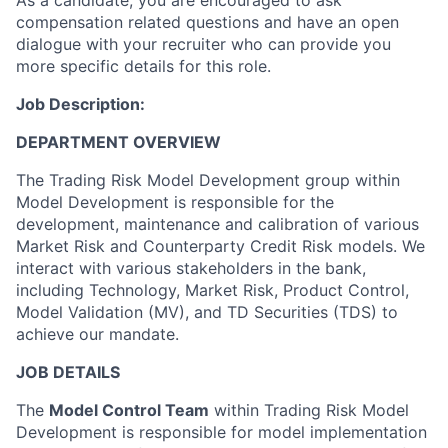
As a candidate, you are encouraged to ask
compensation related questions and have an open
dialogue with your recruiter who can provide you
more specific details for this role.
Job Description:
DEPARTMENT OVERVIEW
The Trading Risk Model Development group within
Model Development is responsible for the
development, maintenance and calibration of various
Market Risk and Counterparty Credit Risk models. We
interact with various stakeholders in the bank,
including Technology, Market Risk, Product Control,
Model Validation (MV), and TD Securities (TDS) to
achieve our mandate.
JOB DETAILS
The
Model Control Team
within Trading Risk Model
Development is responsible for model implementation