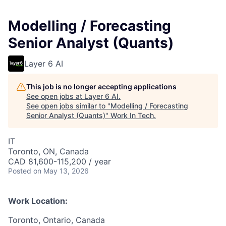
Modelling / Forecasting
Senior Analyst (Quants)
Layer 6 AI
This job is no longer accepting applications
See open jobs at
Layer 6 AI
.
See open jobs similar to "
Modelling / Forecasting
Senior Analyst (Quants)
"
Work In Tech
.
IT
Toronto, ON, Canada
CAD 81,600-115,200 / year
Posted
on May 13, 2026
Work Location:
Toronto, Ontario, Canada