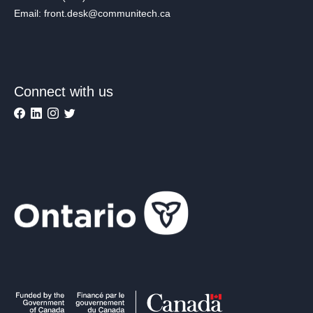
Email: front.desk@communitech.ca
Connect with us