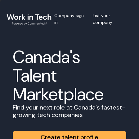
Company sign
List your
in
company
Canada's
Talent
Marketplace
Find your next role at Canada's fastest-
growing tech companies
Create talent profile