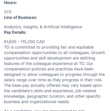
Hours:
37.5
Line of Business:
Analytics, Insights, & Artificial Intelligence
Pay Details:
81,600 - 115,200 CAD
TD is committed to providing fair and equitable
compensation opportunities to all colleagues. Growth
opportunities and skill development are defining
features of the colleague experience at TD. Our
compensation policies and practices have been
designed to allow colleagues to progress through the
salary range over time as they progress in their role.
The base pay actually offered may vary based upon
the candidate's skills and experience, job-related
knowledge, geographic location, and other specific
business and organizational needs.