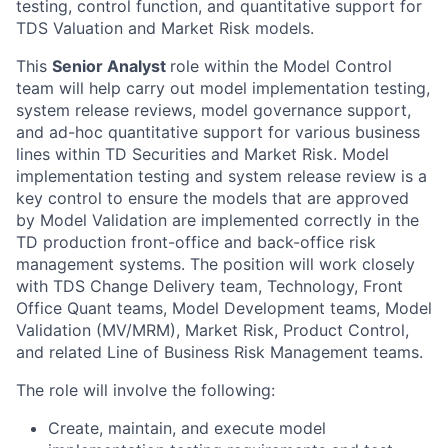
testing, control function, and quantitative support for
TDS Valuation and Market Risk models.
This
Senior Analyst
role within the Model Control
team will help carry out model implementation testing,
system release reviews, model governance support,
and ad-hoc quantitative support for various business
lines within TD Securities and Market Risk. Model
implementation testing and system release review is a
key control to ensure the models that are approved
by Model Validation are implemented correctly in the
TD production front-office and back-office risk
management systems. The position will work closely
with TDS Change Delivery team, Technology, Front
Office Quant teams, Model Development teams, Model
Validation (MV/MRM), Market Risk, Product Control,
and related Line of Business Risk Management teams.
The role will involve the following:
Create, maintain, and execute model