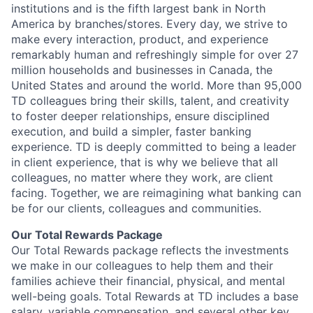
institutions and is the fifth largest bank in North
America by branches/stores. Every day, we strive to
make every interaction, product, and experience
remarkably human and refreshingly simple for over 27
million households and businesses in Canada, the
United States and around the world. More than 95,000
TD colleagues bring their skills, talent, and creativity
to foster deeper relationships, ensure disciplined
execution, and build a simpler, faster banking
experience. TD is deeply committed to being a leader
in client experience, that is why we believe that all
colleagues, no matter where they work, are client
facing. Together, we are reimagining what banking can
be for our clients, colleagues and communities.
Our Total Rewards Package
Our Total Rewards package reflects the investments
we make in our colleagues to help them and their
families achieve their financial, physical, and mental
well-being goals. Total Rewards at TD includes a base
salary, variable compensation, and several other key