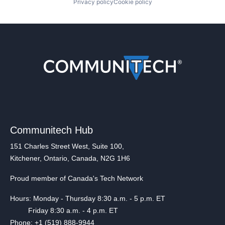
Privacy policy
Cookie policy
Communitech Hub
151 Charles Street West, Suite 100,
Kitchener, Ontario, Canada, N2G 1H6
Proud member of Canada's Tech Network
Hours: Monday - Thursday 8:30 a.m. - 5 p.m. ET
Friday 8:30 a.m. - 4 p.m. ET
Phone: +1 (519) 888-9944