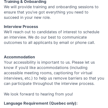
Training & Onboarding
We will provide training and onboarding sessions to
ensure that you’ve got everything you need to
succeed in your new role.
Interview Process
We’ll reach out to candidates of interest to schedule
an interview. We do our best to communicate
outcomes to all applicants by email or phone call.
Accommodation
Your accessibility is important to us. Please let us
know if you’d like accommodations (including
accessible meeting rooms, captioning for virtual
interviews, etc.) to help us remove barriers so that you
can participate throughout the interview process.
We look forward to hearing from you!
Language Requirement (Quebec only):