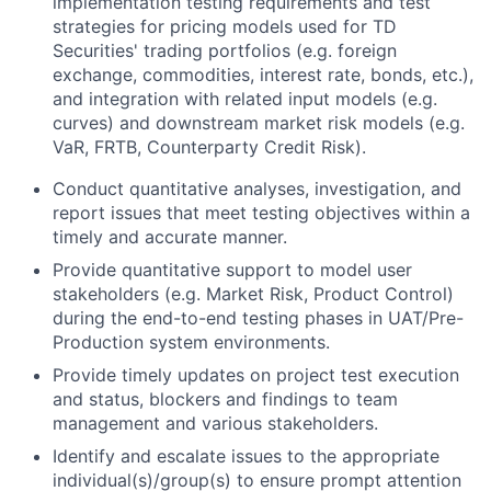
implementation testing requirements and test
strategies for pricing models used for TD
Securities' trading portfolios (e.g. foreign
exchange, commodities, interest rate, bonds, etc.),
and integration with related input models (e.g.
curves) and downstream market risk models (e.g.
VaR, FRTB, Counterparty Credit Risk).
Conduct quantitative analyses, investigation, and
report issues that meet testing objectives within a
timely and accurate manner.
Provide quantitative support to model user
stakeholders (e.g. Market Risk, Product Control)
during the end-to-end testing phases in UAT/Pre-
Production system environments.
Provide timely updates on project test execution
and status, blockers and findings to team
management and various stakeholders.
Identify and escalate issues to the appropriate
individual(s)/group(s) to ensure prompt attention