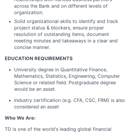
across the Bank and on different levels of
organization.
Solid organizational skills to identify and track
project status & blockers, ensure proper
resolution of outstanding items, document
meeting minutes and takeaways in a clear and
concise manner.
EDUCATION REQUIREMENTS
University degree in Quantitative Finance,
Mathematics, Statistics, Engineering, Computer
Science or related field. Postgraduate degree
would be an asset.
Industry certification (e.g. CFA, CSC, FRM) is also
considered an asset
Who We Are:
TD is one of the world's leading global financial