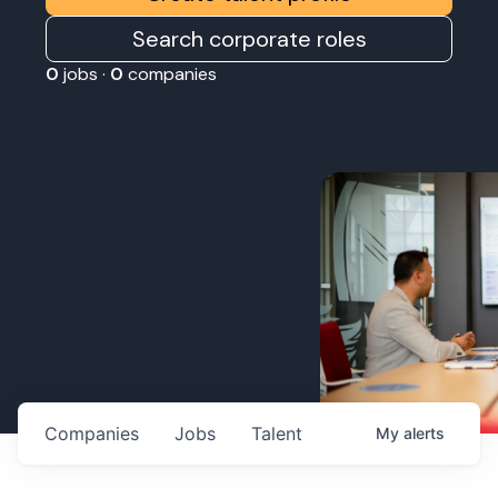
Search corporate roles
0
jobs ·
0
companies
Companies
Jobs
Talent
My
alerts