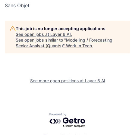
Sans Objet
This job is no longer accepting applications
See open jobs at
Layer 6 AI
.
See open jobs similar to "
Modelling / Forecasting
Senior Analyst (Quants)
"
Work In Tech
.
See more open positions at
Layer 6 AI
Powered by Getro.com