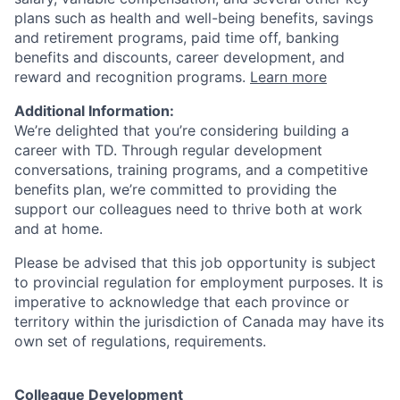
plans such as health and well-being benefits, savings
and retirement programs, paid time off, banking
benefits and discounts, career development, and
reward and recognition programs.
Learn more
Additional Information:
We’re delighted that you’re considering building a
career with TD. Through regular development
conversations, training programs, and a competitive
benefits plan, we’re committed to providing the
support our colleagues need to thrive both at work
and at home.
Please be advised that this job opportunity is subject
to provincial regulation for employment purposes. It is
imperative to acknowledge that each province or
territory within the jurisdiction of Canada may have its
own set of regulations, requirements.
Colleague Development