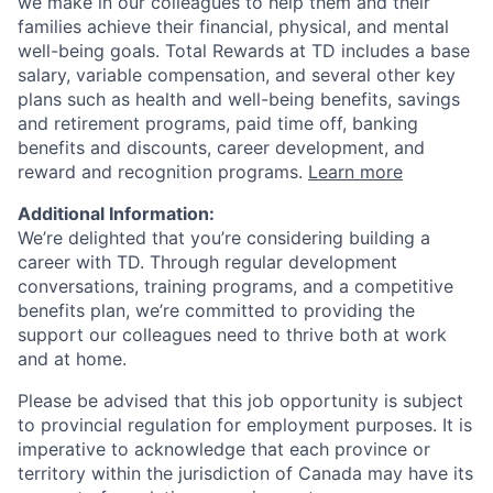
we make in our colleagues to help them and their
families achieve their financial, physical, and mental
well-being goals. Total Rewards at TD includes a base
salary, variable compensation, and several other key
plans such as health and well-being benefits, savings
and retirement programs, paid time off, banking
benefits and discounts, career development, and
reward and recognition programs.
Learn more
Additional Information:
We’re delighted that you’re considering building a
career with TD. Through regular development
conversations, training programs, and a competitive
benefits plan, we’re committed to providing the
support our colleagues need to thrive both at work
and at home.
Please be advised that this job opportunity is subject
to provincial regulation for employment purposes. It is
imperative to acknowledge that each province or
territory within the jurisdiction of Canada may have its