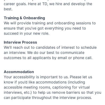
career goals. Here at TD, we hire and develop the
best.
Training & Onboarding
We will provide training and onboarding sessions to
ensure that you’ve got everything you need to
succeed in your new role.
Interview Process
We’ll reach out to candidates of interest to schedule
an interview. We do our best to communicate
outcomes to all applicants by email or phone call.
Accommodation
Your accessibility is important to us. Please let us
know if you’d like accommodations (including
accessible meeting rooms, captioning for virtual
interviews, etc.) to help us remove barriers so that you
can participate throughout the interview process.