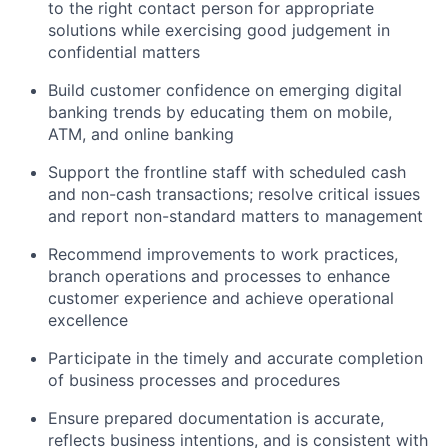
to the right contact person for appropriate
solutions while exercising good judgement in
confidential matters
Build customer confidence on emerging digital
banking trends by educating them on mobile,
ATM, and online banking
Support the frontline staff with scheduled cash
and non-cash transactions; resolve critical issues
and report non-standard matters to management
Recommend improvements to work practices,
branch operations and processes to enhance
customer experience and achieve operational
excellence
Participate in the timely and accurate completion
of business processes and procedures
Ensure prepared documentation is accurate,
reflects business intentions, and is consistent with