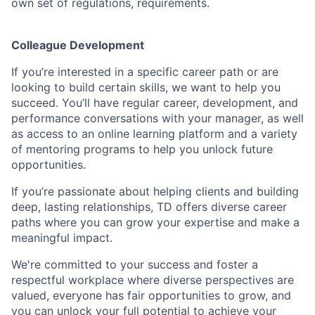
own set of regulations, requirements.
Colleague Development
If you’re interested in a specific career path or are
looking to build certain skills, we want to help you
succeed. You’ll have regular career, development, and
performance conversations with your manager, as well
as access to an online learning platform and a variety
of mentoring programs to help you unlock future
opportunities.
If you’re passionate about helping clients and building
deep, lasting relationships, TD offers diverse career
paths where you can grow your expertise and make a
meaningful impact.
We're committed to your success and foster a
respectful workplace where diverse perspectives are
valued, everyone has fair opportunities to grow, and
you can unlock your full potential to achieve your