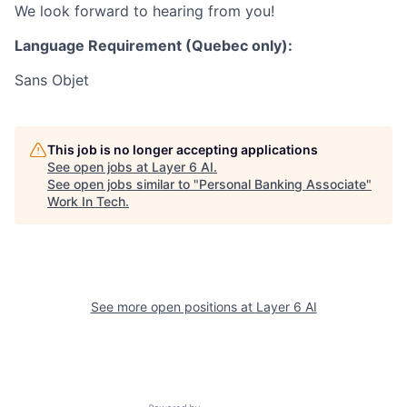
We look forward to hearing from you!
Language Requirement (Quebec only):
Sans Objet
This job is no longer accepting applications
See open jobs at
Layer 6 AI
.
See open jobs similar to "
Personal Banking Associate
"
Work In Tech
.
See more open positions at
Layer 6 AI