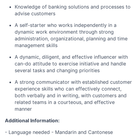
Knowledge of banking solutions and processes to
advise customers
A self-starter who works independently in a
dynamic work environment through strong
administration, organizational, planning and time
management skills
A dynamic, diligent, and effective influencer with
can-do attitude to exercise initiative and handle
several tasks and changing priorities
A strong communicator with established customer
experience skills who can effectively connect,
both verbally and in writing, with customers and
related teams in a courteous, and effective
manner
Additional Information:
- Language needed - Mandarin and Cantonese