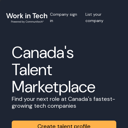
Company sign
List your
in
company
Canada's
Talent
Marketplace
Find your next role at Canada's fastest-
growing tech companies
Create talent profile