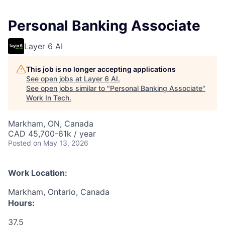
Personal Banking Associate
Layer 6 AI
This job is no longer accepting applications
See open jobs at
Layer 6 AI
.
See open jobs similar to "
Personal Banking Associate
"
Work In Tech
.
Markham, ON, Canada
CAD 45,700-61k / year
Posted
on May 13, 2026
Work Location:
Markham, Ontario, Canada
Hours:
37.5