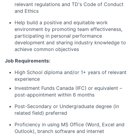
relevant regulations and TD's Code of Conduct
and Ethics
Help build a positive and equitable work
environment by promoting team effectiveness,
participating in personal performance
development and sharing industry knowledge to
achieve common objectives
Job Requirements:
High School diploma and/or 1+ years of relevant
experience
Investment Funds Canada (IFC) or equivalent –
post-appointment within 6 months
Post-Secondary or Undergraduate degree (in
related field) preferred
Proficiency in using MS Office (Word, Excel and
Outlook), branch software and internet