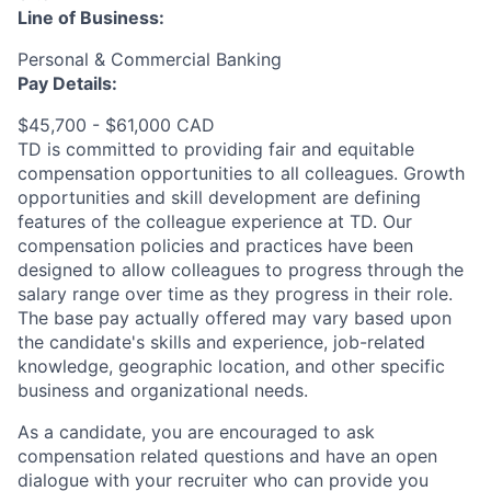
Line of Business:
Personal & Commercial Banking
Pay Details:
$45,700 - $61,000 CAD
TD is committed to providing fair and equitable
compensation opportunities to all colleagues. Growth
opportunities and skill development are defining
features of the colleague experience at TD. Our
compensation policies and practices have been
designed to allow colleagues to progress through the
salary range over time as they progress in their role.
The base pay actually offered may vary based upon
the candidate's skills and experience, job-related
knowledge, geographic location, and other specific
business and organizational needs.
As a candidate, you are encouraged to ask
compensation related questions and have an open
dialogue with your recruiter who can provide you