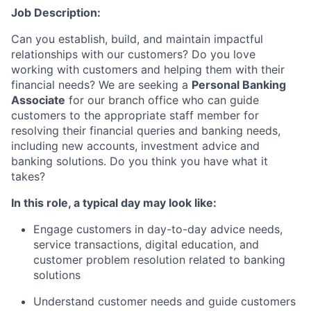
Job Description:
Can you establish, build, and maintain impactful
relationships with our customers? Do you love
working with customers and helping them with their
financial needs? We are seeking a
Personal Banking
Associate
for our branch office who can guide
customers to the appropriate staff member for
resolving their financial queries and banking needs,
including new accounts, investment advice and
banking solutions. Do you think you have what it
takes?
In this role, a typical day may look like:
Engage customers in day-to-day advice needs,
service transactions, digital education, and
customer problem resolution related to banking
solutions
Understand customer needs and guide customers