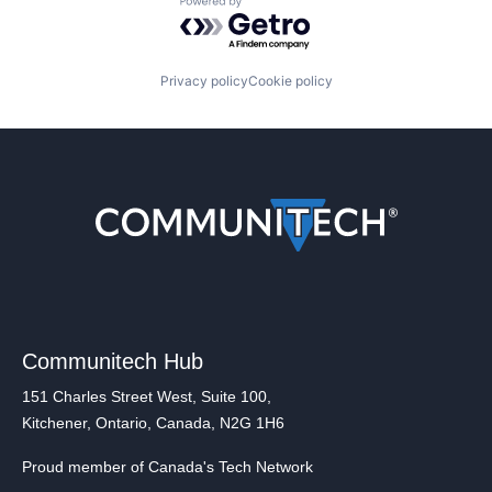
Powered by Getro.com
Privacy policy
Cookie policy
Communitech Hub
151 Charles Street West, Suite 100,
Kitchener, Ontario, Canada, N2G 1H6
Proud member of Canada's Tech Network