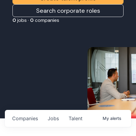
Search corporate roles
0
jobs ·
0
companies
Companies
Jobs
Talent
My
alerts