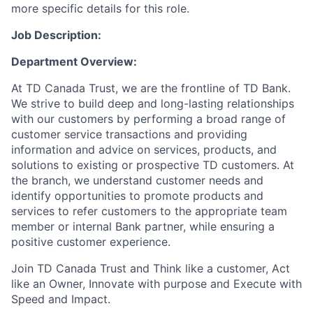
more specific details for this role.
Job Description:
Department Overview:
At TD Canada Trust, we are the frontline of TD Bank.
We strive to build deep and long-lasting relationships
with our customers by performing a broad range of
customer service transactions and providing
information and advice on services, products, and
solutions to existing or prospective TD customers. At
the branch, we understand customer needs and
identify opportunities to promote products and
services to refer customers to the appropriate team
member or internal Bank partner, while ensuring a
positive customer experience.
Join TD Canada Trust and Think like a customer, Act
like an Owner, Innovate with purpose and Execute with
Speed and Impact.