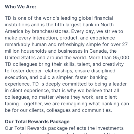
Who We Are:
TD is one of the world's leading global financial
institutions and is the fifth largest bank in North
America by branches/stores. Every day, we strive to
make every interaction, product, and experience
remarkably human and refreshingly simple for over 27
million households and businesses in Canada, the
United States and around the world. More than 95,000
TD colleagues bring their skills, talent, and creativity
to foster deeper relationships, ensure disciplined
execution, and build a simpler, faster banking
experience. TD is deeply committed to being a leader
in client experience, that is why we believe that all
colleagues, no matter where they work, are client
facing. Together, we are reimagining what banking can
be for our clients, colleagues and communities.
Our Total Rewards Package
Our Total Rewards package reflects the investments