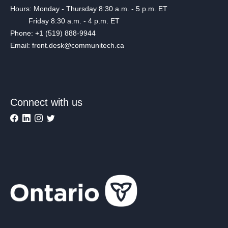
Hours: Monday - Thursday 8:30 a.m. - 5 p.m. ET
Friday 8:30 a.m. - 4 p.m. ET
Phone: +1 (519) 888-9944
Email: front.desk@communitech.ca
Connect with us