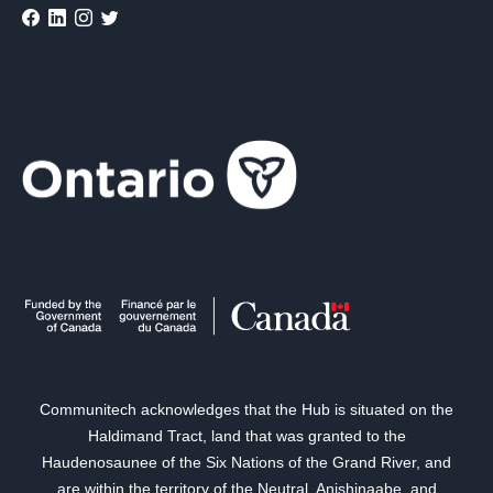
Communitech acknowledges that the Hub is situated on the
Haldimand Tract, land that was granted to the
Haudenosaunee of the Six Nations of the Grand River, and
are within the territory of the Neutral, Anishinaabe, and