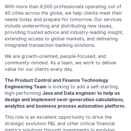
With more than 6,500 professionals operating out of
40 cities across the globe, we help clients meet their
needs today and prepare for tomorrow. Our services
include underwriting and distributing new issues,
providing trusted advice and industry-leading insight,
extending access to global markets, and delivering
integrated transaction banking solutions.
We are growth-oriented, people-focused, and
community-minded. As a team, we work to deliver
value for our clients every day.
The Product Control and Finance Technology
Engineering Team
is looking to add a self-starting,
high-performing
Java and Data engineer to help us
design and implement next-generation calculations,
analytics and business process automation platform.
This role is an excellent opportunity to drive the
strategic evolution P&L and other critical financial
metrics solutions through investments in evolving