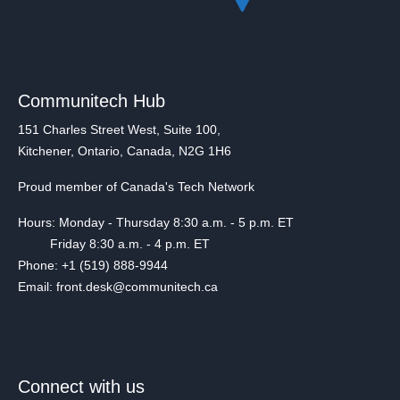
Communitech Hub
151 Charles Street West, Suite 100,
Kitchener, Ontario, Canada, N2G 1H6
Proud member of Canada's Tech Network
Hours: Monday - Thursday 8:30 a.m. - 5 p.m. ET
Friday 8:30 a.m. - 4 p.m. ET
Phone: +1 (519) 888-9944
Email: front.desk@communitech.ca
Connect with us