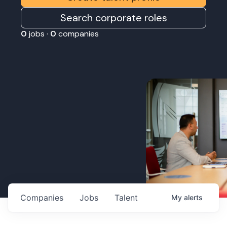
Search corporate roles
0
jobs ·
0
companies
Companies
Jobs
Talent
My
alerts