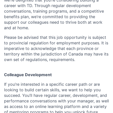
We’re delighted that you’re considering building a
career with TD. Through regular development
conversations, training programs, and a competitive
benefits plan, we’re committed to providing the
support our colleagues need to thrive both at work
and at home.
Please be advised that this job opportunity is subject
to provincial regulation for employment purposes. It is
imperative to acknowledge that each province or
territory within the jurisdiction of Canada may have its
own set of regulations, requirements.
Colleague Development
If you’re interested in a specific career path or are
looking to build certain skills, we want to help you
succeed. You’ll have regular career, development, and
performance conversations with your manager, as well
as access to an online learning platform and a variety
of mentoring programs to help you unlock future