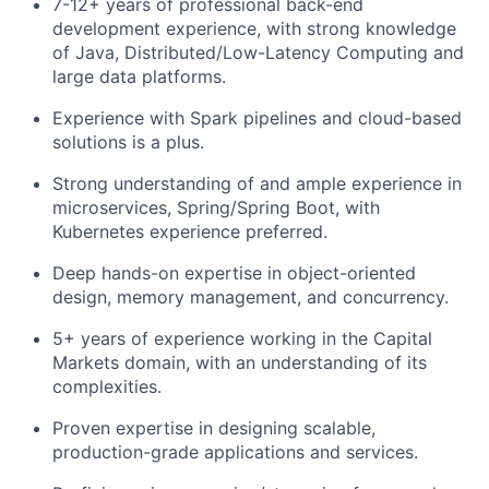
7-12+ years of professional back-end
development experience, with strong knowledge
of Java, Distributed/Low-Latency Computing and
large data platforms.
Experience with Spark pipelines and cloud-based
solutions is a plus.
Strong understanding of and ample experience in
microservices, Spring/Spring Boot, with
Kubernetes experience preferred.
Deep hands-on expertise in object-oriented
design, memory management, and concurrency.
5+ years of experience working in the Capital
Markets domain, with an understanding of its
complexities.
Proven expertise in designing scalable,
production-grade applications and services.