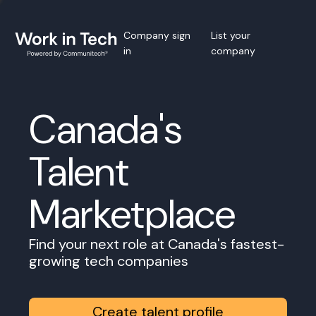
Company sign
List your
in
company
Canada's
Talent
Marketplace
Find your next role at Canada's fastest-
growing tech companies
Create talent profile