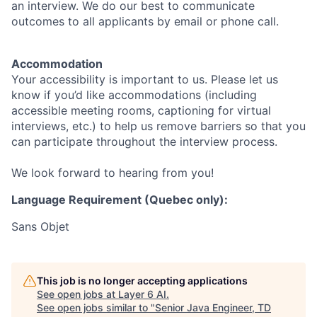
an interview. We do our best to communicate
outcomes to all applicants by email or phone call.
Accommodation
Your accessibility is important to us. Please let us
know if you’d like accommodations (including
accessible meeting rooms, captioning for virtual
interviews, etc.) to help us remove barriers so that you
can participate throughout the interview process.
We look forward to hearing from you!
Language Requirement (Quebec only):
Sans Objet
This job is no longer accepting applications
See open jobs at
Layer 6 AI
.
See open jobs similar to "
Senior Java Engineer, TD