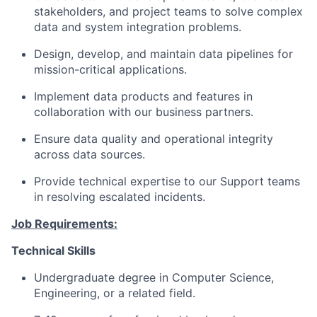
stakeholders, and project teams to solve complex
data and system integration problems.
Design, develop, and maintain data pipelines for
mission-critical applications.
Implement data products and features in
collaboration with our business partners.
Ensure data quality and operational integrity
across data sources.
Provide technical expertise to our Support teams
in resolving escalated incidents.
Job Requirements:
Technical Skills
Undergraduate degree in Computer Science,
Engineering, or a related field.