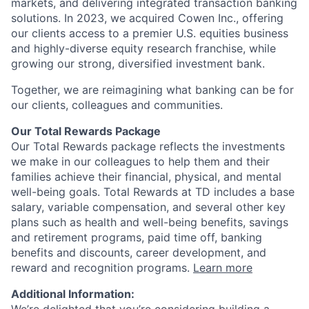
markets, and delivering integrated transaction banking
solutions. In 2023, we acquired Cowen Inc., offering
our clients access to a premier U.S. equities business
and highly-diverse equity research franchise, while
growing our strong, diversified investment bank.
Together, we are reimagining what banking can be for
our clients, colleagues and communities.
Our Total Rewards Package
Our Total Rewards package reflects the investments
we make in our colleagues to help them and their
families achieve their financial, physical, and mental
well-being goals. Total Rewards at TD includes a base
salary, variable compensation, and several other key
plans such as health and well-being benefits, savings
and retirement programs, paid time off, banking
benefits and discounts, career development, and
reward and recognition programs.
Learn more
Additional Information: