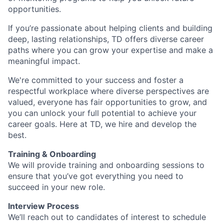
opportunities.
If you’re passionate about helping clients and building
deep, lasting relationships, TD offers diverse career
paths where you can grow your expertise and make a
meaningful impact.
We're committed to your success and foster a
respectful workplace where diverse perspectives are
valued, everyone has fair opportunities to grow, and
you can unlock your full potential to achieve your
career goals. Here at TD, we hire and develop the
best.
Training & Onboarding
We will provide training and onboarding sessions to
ensure that you’ve got everything you need to
succeed in your new role.
Interview Process
We’ll reach out to candidates of interest to schedule