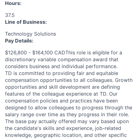
Hours:
37.5
Line of Business:
Technology Solutions
Pay Details:
$126,800 - $164,100 CADThis role is eligible for a
discretionary variable compensation award that
considers business and individual performance.
TD is committed to providing fair and equitable
compensation opportunities to all colleagues. Growth
opportunities and skill development are defining
features of the colleague experience at TD. Our
compensation policies and practices have been
designed to allow colleagues to progress through the
salary range over time as they progress in their role.
The base pay actually offered may vary based upon
the candidate's skills and experience, job-related
knowledge, geographic location, and other specific