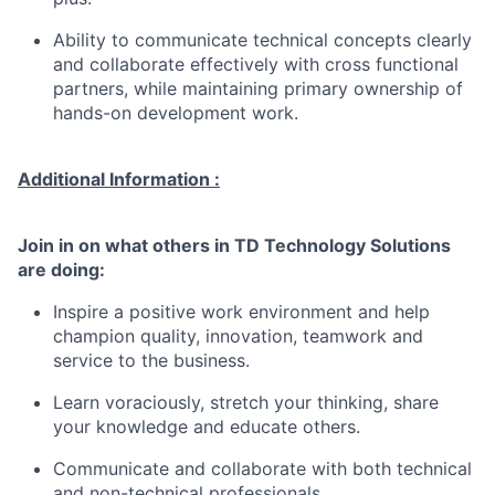
Ability to communicate technical concepts clearly
and collaborate effectively with cross functional
partners, while maintaining primary ownership of
hands-on development work.
Additional Information :
Join in on what others in TD Technology Solutions
are doing:
Inspire a positive work environment and help
champion quality, innovation, teamwork and
service to the business.
Learn voraciously, stretch your thinking, share
your knowledge and educate others.
Communicate and collaborate with both technical
and non-technical professionals.