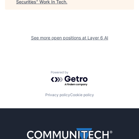
Securities
"
Work In Tech
.
See more open positions at
Layer 6 AI
Powered by Getro.com
Privacy policy
Cookie policy