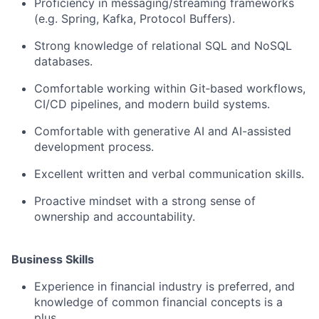
Proficiency in messaging/streaming frameworks
(e.g. Spring, Kafka, Protocol Buffers).
Strong knowledge of relational SQL and NoSQL
databases.
Comfortable working within Git‑based workflows,
CI/CD pipelines, and modern build systems.
Comfortable with generative AI and AI-assisted
development process.
Excellent written and verbal communication skills.
Proactive mindset with a strong sense of
ownership and accountability.
Business Skills
Experience in financial industry is preferred, and
knowledge of common financial concepts is a
plus.