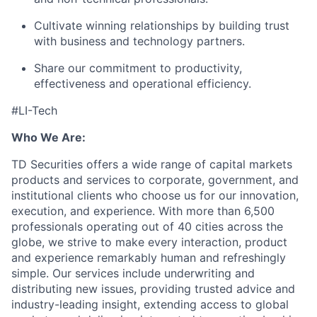
Cultivate winning relationships by building trust
with business and technology partners.
Share our commitment to productivity,
effectiveness and operational efficiency.
#LI-Tech
Who We Are:
TD Securities offers a wide range of capital markets
products and services to corporate, government, and
institutional clients who choose us for our innovation,
execution, and experience. With more than 6,500
professionals operating out of 40 cities across the
globe, we strive to make every interaction, product
and experience remarkably human and refreshingly
simple. Our services include underwriting and
distributing new issues, providing trusted advice and
industry-leading insight, extending access to global