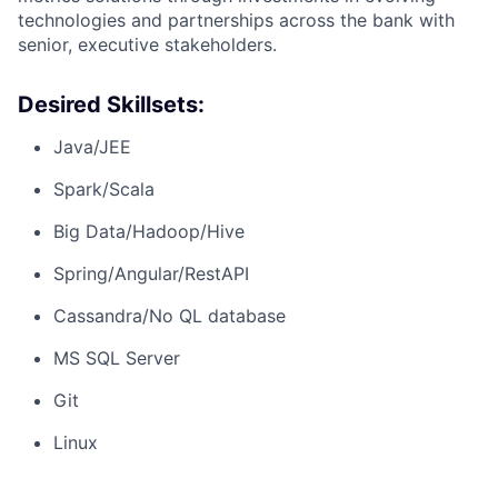
technologies and partnerships across the bank with
senior, executive stakeholders.
Desired Skillsets:
Java/JEE
Spark/Scala
Big Data/Hadoop/Hive
Spring/Angular/RestAPI
Cassandra/No QL database
MS SQL Server
Git
Linux