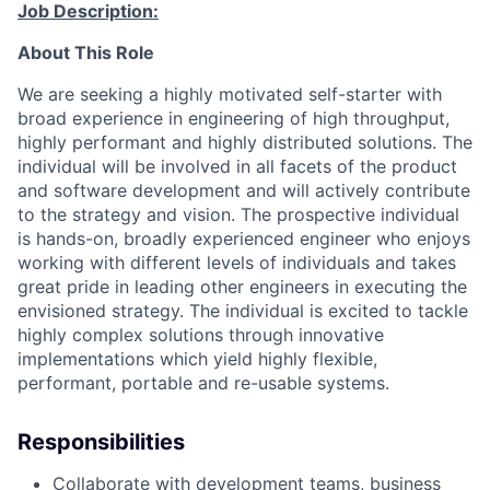
Job Description:
About This Role
We are seeking a highly motivated self-starter with
broad experience in engineering of high throughput,
highly performant and highly distributed solutions. The
individual will be involved in all facets of the product
and software development and will actively contribute
to the strategy and vision. The prospective individual
is hands-on, broadly experienced engineer who enjoys
working with different levels of individuals and takes
great pride in leading other engineers in executing the
envisioned strategy. The individual is excited to tackle
highly complex solutions through innovative
implementations which yield highly flexible,
performant, portable and re-usable systems.
Responsibilities
Collaborate with development teams, business