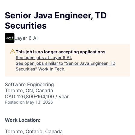
Senior Java Engineer, TD
Securities
Layer 6 AI
This job is no longer accepting applications
See open jobs at
Layer 6 AI
.
See open jobs similar to "
Senior Java Engineer, TD
Securities
"
Work In Tech
.
Software Engineering
Toronto, ON, Canada
CAD 126,800-164,100 / year
Posted
on May 13, 2026
Work Location:
Toronto, Ontario, Canada