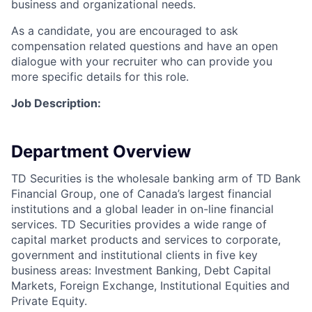
business and organizational needs.
As a candidate, you are encouraged to ask
compensation related questions and have an open
dialogue with your recruiter who can provide you
more specific details for this role.
Job Description:
Department Overview
TD Securities is the wholesale banking arm of TD Bank
Financial Group, one of Canada’s largest financial
institutions and a global leader in on-line financial
services. TD Securities provides a wide range of
capital market products and services to corporate,
government and institutional clients in five key
business areas: Investment Banking, Debt Capital
Markets, Foreign Exchange, Institutional Equities and
Private Equity.