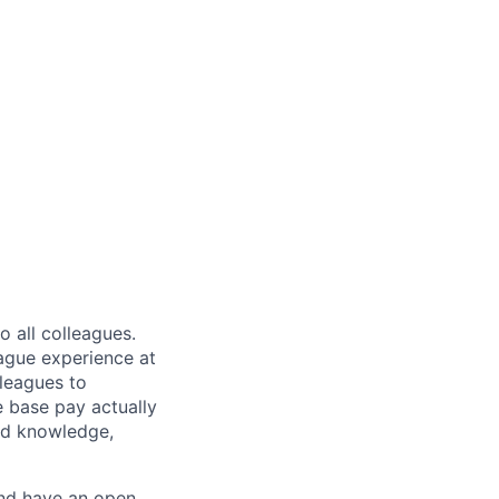
 all colleagues.
eague experience at
leagues to
e base pay actually
ted knowledge,
and have an open