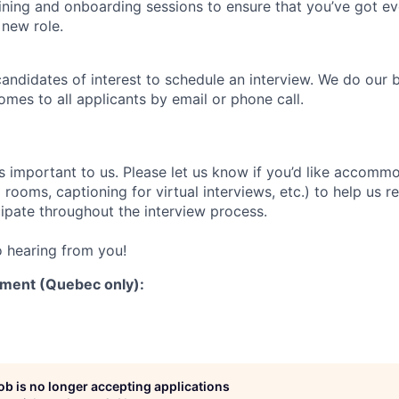
aining and onboarding sessions to ensure that you’ve got e
 new role.
candidates of interest to schedule an interview. We do our 
es to all applicants by email or phone call.
is important to us. Please let us know if you’d like accomm
rooms, captioning for virtual interviews, etc.) to help us 
cipate throughout the interview process.
 hearing from you!
ment (Quebec only):
job is no longer accepting applications