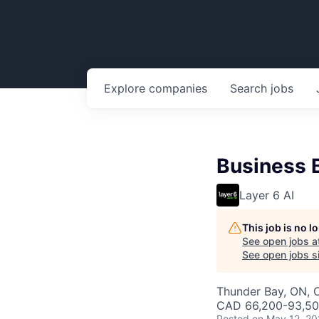
Explore
companies
Search
jobs
Business 
Layer 6 AI
This job is no 
See open jobs a
See open jobs si
Thunder Bay, ON, 
CAD 66,200-93,500
Posted
on May 12, 2