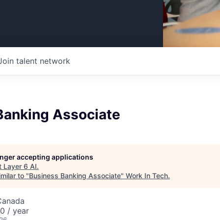
Join talent network
Banking Associate
longer accepting applications
t
Layer 6 AI
.
milar to "
Business Banking Associate
"
Work In Tech
.
Canada
 / year
026