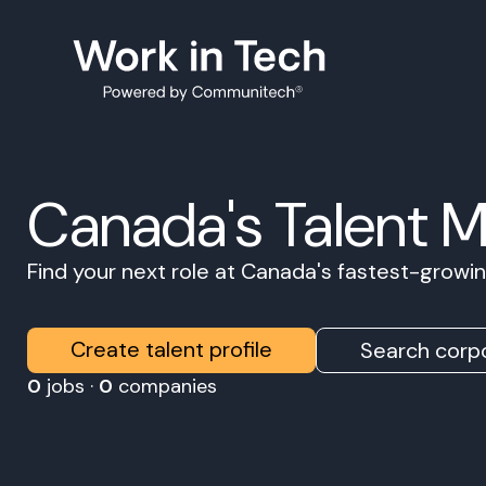
Canada's Talent 
Find your next role at Canada's fastest-grow
Create talent profile
Search corpo
0
jobs ·
0
companies