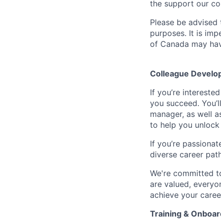
the support our co
Please be advised t
purposes. It is imp
of Canada may have
Colleague Develo
If you’re intereste
you succeed. You’l
manager, as well a
to help you unlock 
If you’re passionat
diverse career pat
We're committed to
are valued, everyon
achieve your caree
Training & Onboar