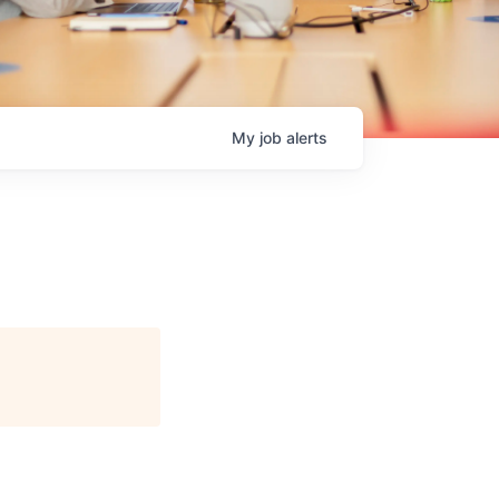
My
job
alerts