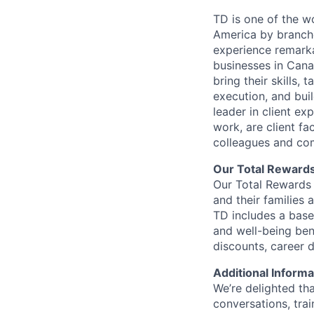
TD is one of the wo
America by branche
experience remarka
businesses in Cana
bring their skills, 
execution, and bui
leader in client ex
work, are client fa
colleagues and co
Our Total Reward
Our Total Rewards 
and their families 
TD includes a base
and well-being ben
discounts, career
Additional Informa
We’re delighted th
conversations, tra