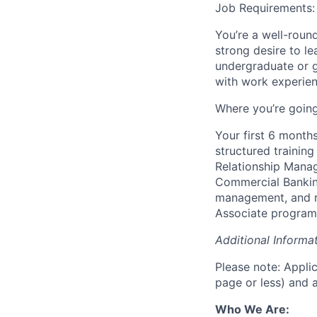
Job Requirements:
You’re a well-roun
strong desire to l
undergraduate or 
with work experien
Where you’re going
Your first 6 months
structured trainin
Relationship Manag
Commercial Banking 
management, and r
Associate program
Additional Informat
Please note: Applic
page or less) and a
Who We Are: