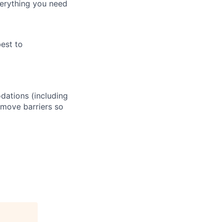
verything you need
best to
odations (including
remove barriers so