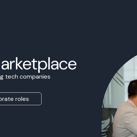
Marketplace
ing tech companies
rate roles