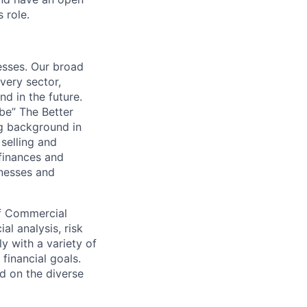
 role.
esses. Our broad
very sector,
nd in the future.
 be” The Better
ng background in
 selling and
 finances and
nesses and
 of Commercial
al analysis, risk
y with a variety of
financial goals.
ed on the diverse