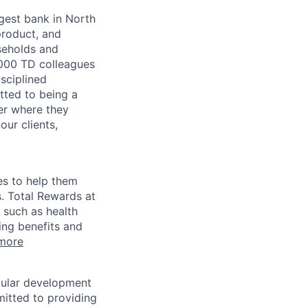
argest bank in North
product, and
seholds and
,000 TD colleagues
isciplined
tted to being a
ter where they
our clients,
es to help them
s. Total Rewards at
 such as health
ing benefits and
more
egular development
mitted to providing