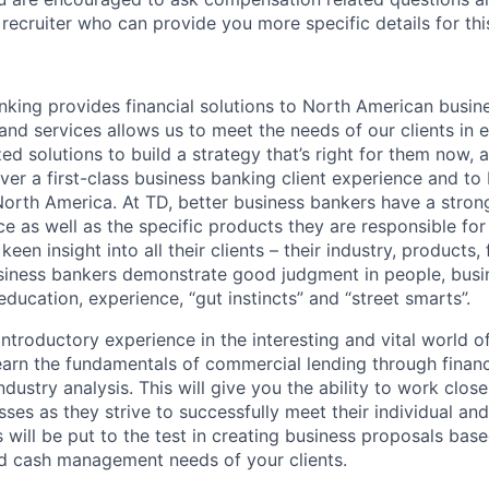
recruiter who can provide you more specific details for this
ing provides financial solutions to North American busin
nd services allows us to meet the needs of our clients in e
d solutions to build a strategy that’s right for them now, a
iver a first-class business banking client experience and to
North America. At TD, better business bankers have a stro
e as well as the specific products they are responsible for
keen insight into all their clients – their industry, products,
siness bankers demonstrate good judgment in people, busi
ucation, experience, “gut instincts” and “street smarts”.
 introductory experience in the interesting and vital world
earn the fundamentals of commercial lending through financi
stry analysis. This will give you the ability to work closel
es as they strive to successfully meet their individual and 
s will be put to the test in creating business proposals bas
nd cash management needs of your clients.