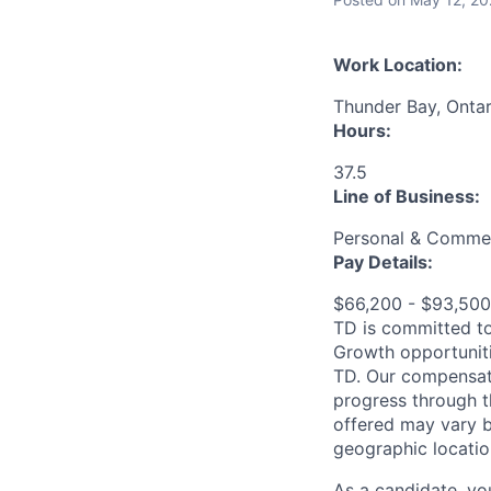
Work Location:
Thunder Bay, Onta
Hours:
37.5
Line of Business:
Personal & Commer
Pay Details:
$66,200 - $93,50
TD is committed to
Growth opportuniti
TD. Our compensati
progress through th
offered may vary b
geographic locatio
As a candidate, y