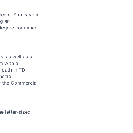
 team. You have a
ng an
 degree combined
s, as well as a
m with a
 path in TD
onship
r the Commercial
ne letter-sized