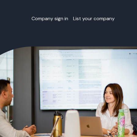
Company sign in
List your company