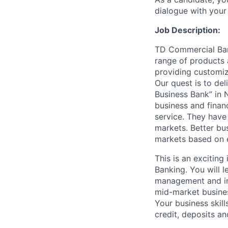
dialogue with your 
Job Description:
TD Commercial Bank
range of products a
providing customize
Our quest is to del
Business Bank” in 
business and financ
service. They have 
markets. Better bu
markets based on ed
This is an exciting
Banking. You will l
management and indu
mid-market business
Your business skill
credit, deposits a