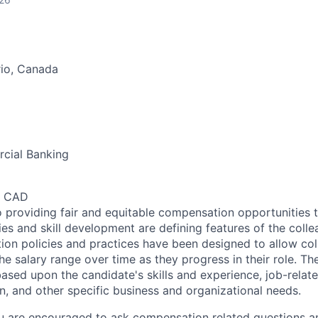
rio, Canada
cial Banking
0 CAD
 providing fair and equitable compensation opportunities to
es and skill development are defining features of the coll
on policies and practices have been designed to allow col
e salary range over time as they progress in their role. Th
ased upon the candidate's skills and experience, job-rela
n, and other specific business and organizational needs.
ou are encouraged to ask compensation related questions 