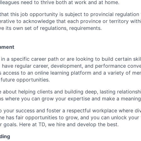
lleagues need to thrive both at work and at home.
hat this job opportunity is subject to provincial regulatio
erative to acknowledge that each province or territory withi
 its own set of regulations, requirements.
pment
d in a specific career path or are looking to build certain ski
l have regular career, development, and performance conve
s access to an online learning platform and a variety of m
future opportunities.
e about helping clients and building deep, lasting relationsh
hs where you can grow your expertise and make a meaningf
 your success and foster a respectful workplace where di
e has fair opportunities to grow, and you can unlock your f
r goals. Here at TD, we hire and develop the best.
ding