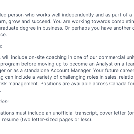
ded person who works well independently and as part of a
earn, grow and succeed. You are working towards completi
graduate degree in business. Or perhaps you have another
ce.
:
 will include on-site coaching in one of our commercial unit
g program before moving up to become an Analyst on a tea
er or as a standalone Account Manager. Your future career
can include a variety of challenging roles in sales, relati
isk management. Positions are available across Canada fo
.
ion:
ations must include an unofficial transcript, cover letter (o
 resume (two letter-sized pages or less).