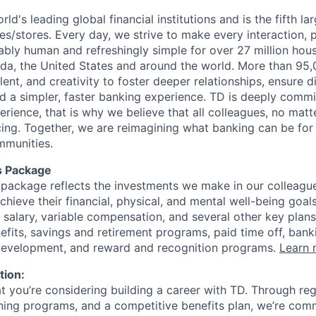
rld's leading global financial institutions and is the fifth l
s/stores. Every day, we strive to make every interaction, 
bly human and refreshingly simple for over 27 million hou
da, the United States and around the world. More than 95
talent, and creativity to foster deeper relationships, ensure d
ld a simpler, faster banking experience. TD is deeply commi
perience, that is why we believe that all colleagues, no mat
cing. Together, we are reimagining what banking can be for 
mmunities.
s Package
package reflects the investments we make in our colleagu
achieve their financial, physical, and mental well-being goal
 salary, variable compensation, and several other key plans
efits, savings and retirement programs, paid time off, bank
 development, and reward and recognition programs.
Learn 
tion:
at you’re considering building a career with TD. Through r
ining programs, and a competitive benefits plan, we’re com