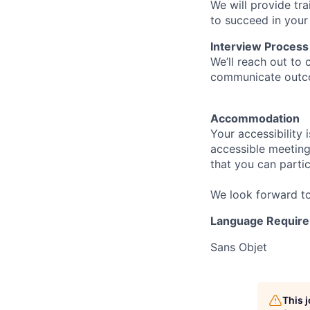
We will provide tr
to succeed in your
Interview Process
We’ll reach out to 
communicate outcom
Accommodation
Your accessibility 
accessible meeting 
that you can parti
We look forward to
Language Require
Sans Objet
This 