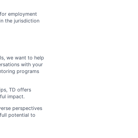
n for employment
n the jurisdiction
lls, we want to help
rsations with your
entoring programs
ips, TD offers
ul impact.
verse perspectives
ull potential to