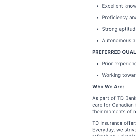
Excellent know
Proficiency an
Strong aptitud
Autonomous and 
PREFERRED QUAL
Prior experien
Working towar
Who We Are:
As part of TD Bank 
care for Canadian f
their moments of n
TD Insurance offer
Everyday, we striv