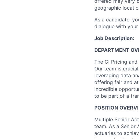
offered may vary b
geographic locatio
As a candidate, y
dialogue with your 
Job Description:
DEPARTMENT OV
The GI Pricing and
Our team is crucia
leveraging data ana
offering fair and a
incredible opportu
to be part of a tra
POSITION OVERV
Multiple Senior Act
team. As a Senior 
actuaries to achie