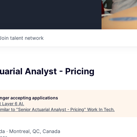
Join talent network
uarial Analyst - Pricing
longer accepting applications
t
Layer 6 AI
.
milar to "
Senior Actuarial Analyst - Pricing
"
Work In Tech
.
da · Montreal, QC, Canada