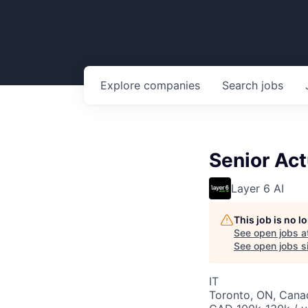
Explore
companies
Search
jobs
Senior Act
Layer 6 AI
This job is no 
See open jobs a
See open jobs si
IT
Toronto, ON, Cana