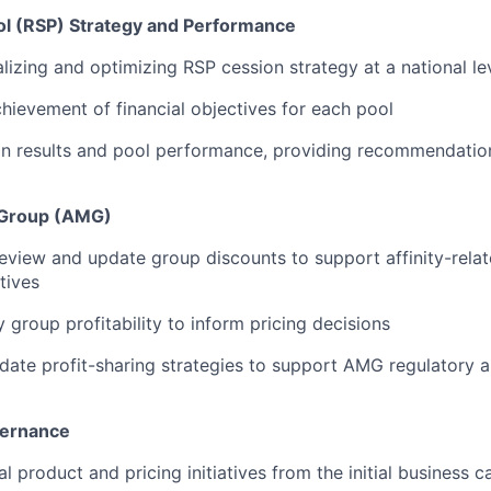
ool (RSP) Strategy and Performance
alizing and optimizing RSP cession strategy at a national le
hievement of financial objectives for each pool
n results and pool performance, providing recommendation
t Group (AMG)
eview and update group discounts to support affinity-relat
tives
y group profitability to inform pricing decisions
ate profit-sharing strategies to support AMG regulatory a
overnance
l product and pricing initiatives from the initial business ca