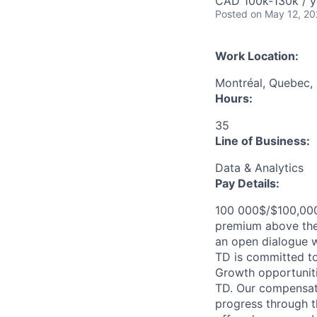
CAD 100k-130k / y
Posted
on May 12, 2
Work Location:
Montréal, Quebec,
Hours:
35
Line of Business:
Data & Analytics
Pay Details:
100 000$/$100,000 
premium above the 
an open dialogue wi
TD is committed to
Growth opportuniti
TD. Our compensati
progress through th