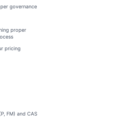
oper governance
ning proper
rocess
r pricing
 (P, FM) and CAS