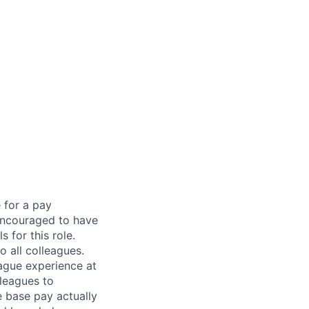
 for a pay
encouraged to have
 for this role.
 all colleagues.
eague experience at
leagues to
e base pay actually