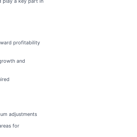
 play a key part in
ward profitability
 growth and
ired
ium adjustments
areas for