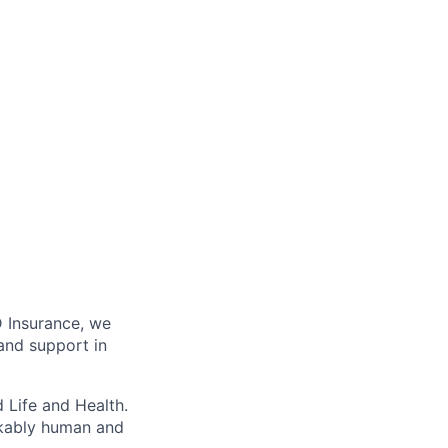
D Insurance, we
 and support in
 Life and Health.
rkably human and