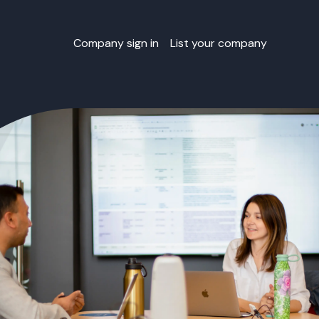
Company sign in
List your company