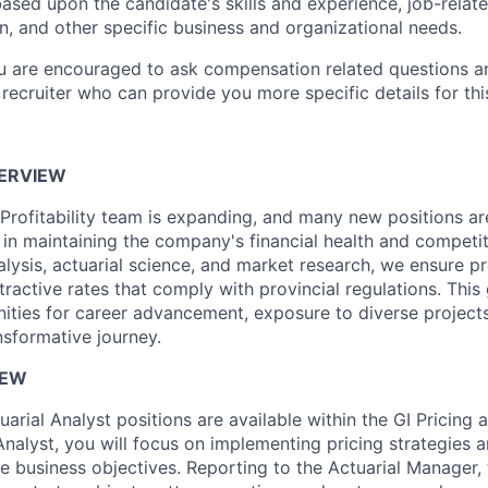
ased upon the candidate's skills and experience, job-rela
n, and other specific business and organizational needs.
ou are encouraged to ask compensation related questions 
recruiter who can provide you more specific details for this
ERVIEW
 Profitability team is expanding, and many new positions ar
l in maintaining the company's financial health and competi
lysis, actuarial science, and market research, we ensure pro
ttractive rates that comply with provincial regulations. This
nities for career advancement, exposure to diverse project
nsformative journey.
IEW
uarial Analyst positions are available within the GI Pricing a
Analyst, you will focus on implementing pricing strategies 
ve business objectives. Reporting to the Actuarial Manager,