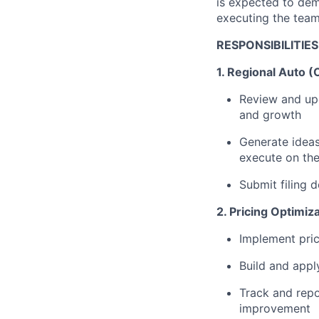
is expected to dem
executing the team'
RESPONSIBILITIES
1. Regional Auto (
Review and upd
and growth
Generate ideas
execute on the
Submit filing 
2. Pricing Optimiz
Implement pric
Build and app
Track and repo
improvement