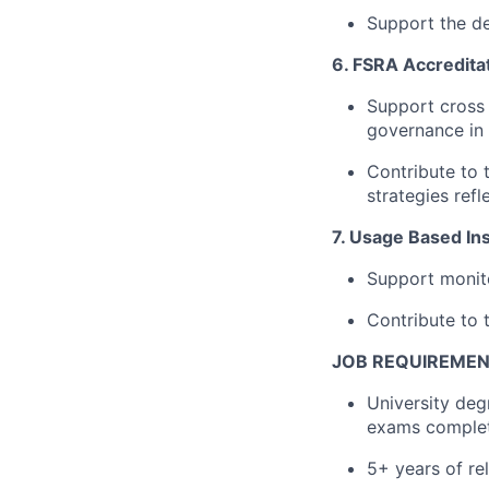
Support the de
6. FSRA Accredita
Support cross 
governance in 
Contribute to 
strategies refl
7. Usage Based Ins
Support monito
Contribute to 
JOB REQUIREME
University deg
exams comple
5+ years of re