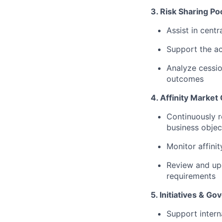
3. Risk Sharing P
Assist in centr
Support the ac
Analyze cessio
outcomes
4. Affinity Marke
Continuously r
business objec
Monitor affinit
Review and upd
requirements
5. Initiatives & G
Support interna