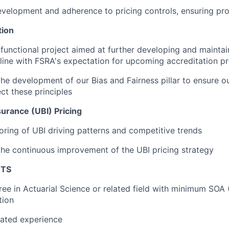
velopment and adherence to pricing controls, ensuring pr
tion
functional project aimed at further developing and maintai
line with FSRA's expectation for upcoming accreditation p
the development of our Bias and Fairness pillar to ensure ou
ect these principles
urance (UBI) Pricing
ring of UBI driving patterns and competitive trends
the continuous improvement of the UBI pricing strategy
NTS
ree in Actuarial Science or related field with minimum SOA
tion
lated experience