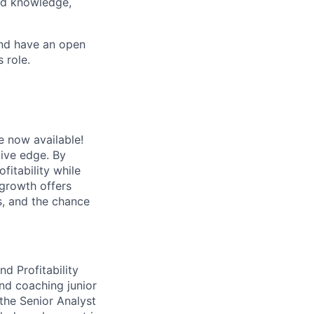
ted knowledge,
and have an open
 role.
e now available!
tive edge. By
fitability while
 growth offers
s, and the chance
nd Profitability
and coaching junior
 the Senior Analyst