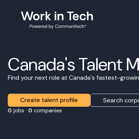
Canada's Talent 
Find your next role at Canada's fastest-grow
Create talent profile
Search corpo
0
jobs ·
0
companies