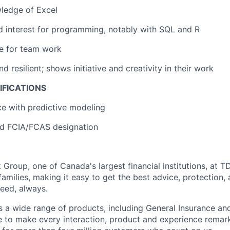
ledge of Excel
d interest for programming, notably with SQL and R
e for team work
resilient; shows initiative and creativity in their work
IFICATIONS
ce with predictive modeling
d FCIA/FCAS designation
Group, one of Canada's largest financial institutions, at T
amilies, making it easy to get the best advice, protection,
eed, always.
s a wide range of products, including General Insurance and
e to make every interaction, product and experience rema