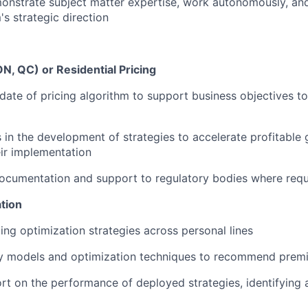
onstrate subject matter expertise, work autonomously, and
s strategic direction
ON, QC) or Residential Pricing
ate of pricing algorithm to support business objectives to
 in the development of strategies to accelerate profitable
ir implementation
documentation and support to regulatory bodies where requ
ation
ing optimization strategies across personal lines
ly models and optimization techniques to recommend prem
rt on the performance of deployed strategies, identifying 