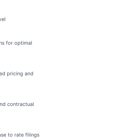
vel
s for optimal
ed pricing and
nd contractual
se to rate filings