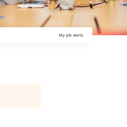
My
job
alerts