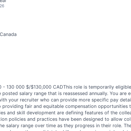
ear
026
 Canada
- 130 000 $/$130,000 CADThis role is temporarily eligible
posted salary range that is reassessed annually. You are 
th your recruiter who can provide more specific pay details
 providing fair and equitable compensation opportunities to
es and skill development are defining features of the coll
on policies and practices have been designed to allow col
e salary range over time as they progress in their role. Th