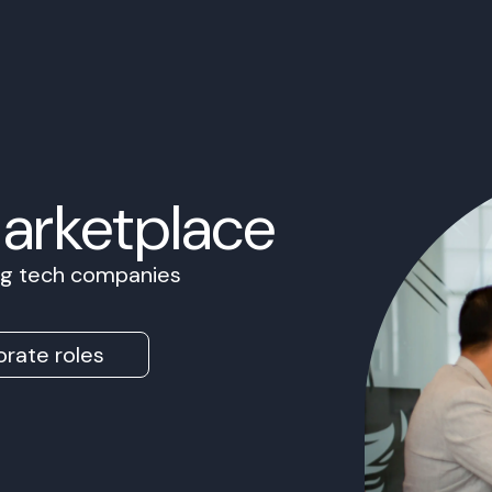
Marketplace
ing tech companies
rate roles