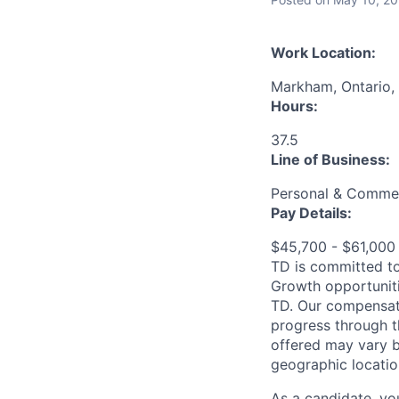
Work Location:
Markham, Ontario,
Hours:
37.5
Line of Business:
Personal & Commer
Pay Details:
$45,700 - $61,00
TD is committed to
Growth opportuniti
TD. Our compensati
progress through th
offered may vary b
geographic locatio
As a candidate, y