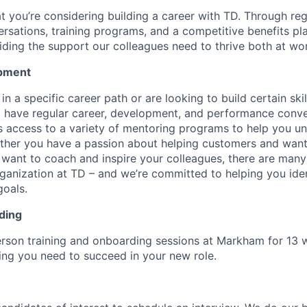
at you’re considering building a career with TD. Through re
sations, training programs, and a competitive benefits pla
ding the support our colleagues need to thrive both at wo
pment
d in a specific career path or are looking to build certain ski
l have regular career, development, and performance conve
s access to a variety of mentoring programs to help you un
ether you have a passion about helping customers and wan
 want to coach and inspire your colleagues, there are many 
rganization at TD – and we’re committed to helping you iden
goals.
ding
erson training and onboarding sessions at Markham for 13 
ing you need to succeed in your new role.