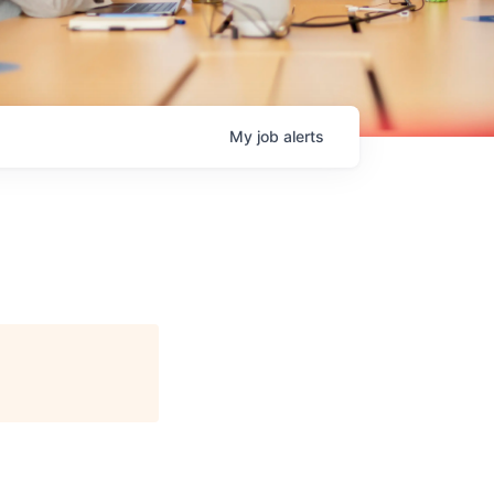
My
job
alerts