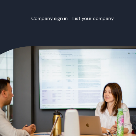
Company sign in
List your company