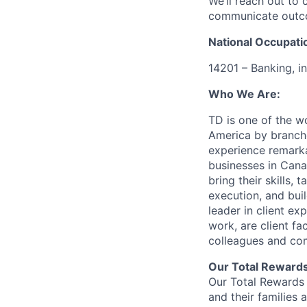
We’ll reach out to 
communicate outcom
National Occupati
14201 – Banking, i
Who We Are:
TD is one of the wo
America by branche
experience remarka
businesses in Cana
bring their skills, 
execution, and bui
leader in client ex
work, are client fa
colleagues and co
Our Total Reward
Our Total Rewards 
and their families 