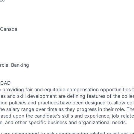
 Canada
cial Banking
0 CAD
 providing fair and equitable compensation opportunities to
es and skill development are defining features of the coll
on policies and practices have been designed to allow col
e salary range over time as they progress in their role. Th
ased upon the candidate's skills and experience, job-rela
n, and other specific business and organizational needs.
ou are encouraged to ask compensation related questions 