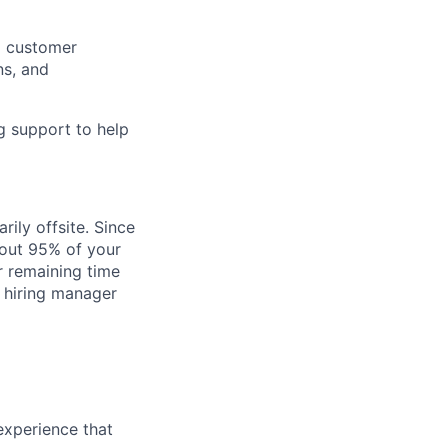
g customer
ns, and
g support to help
rily offsite. Since
bout 95% of your
r remaining time
e hiring manager
experience that