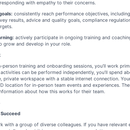
responding with empathy to their concerns.
goals:
consistently reach performance objectives, includin
vey results, advice and quality goals, compliance regulatio
rgets.
rning:
actively participate in ongoing training and coachin
o grow and develop in your role.
k
-person training and onboarding sessions, you’ll work prima
activities can be performed independently, you’ll spend a
e, private workspace with a stable internet connection. You
 TD location for in-person team events and experiences. Th
information about how this works for their team.
s
 Succeed
k with a group of diverse colleagues. If you have relevant 