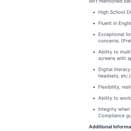
isn’t mentioned bel
High School Di
Fluent in Engl
Exceptional li
concerns. (Pref
Ability to mul
screens with s
Digital literac
headsets, etc.)
Flexibility, re
Ability to wor
Integrity when
Compliance gui
Additional Informa