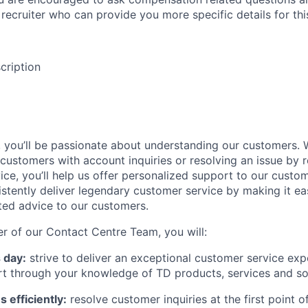
recruiter who can provide you more specific details for this
cription
, you’ll be passionate about understanding our customers. 
 customers with account inquiries or resolving an issue b
ice, you’ll help us offer personalized support to our cust
sistently deliver legendary customer service by making it ea
sted advice to our customers.
 of our Contact Centre Team, you will:
 day:
strive to deliver an exceptional customer service exp
rt through your knowledge of TD products, services and so
 efficiently:
resolve customer inquiries at the first point 