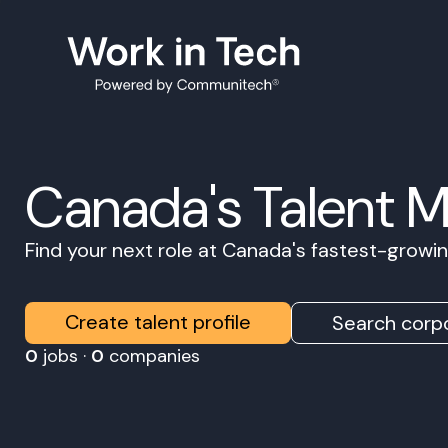
Canada's Talent 
Find your next role at Canada's fastest-grow
Create talent profile
Search corpo
0
jobs ·
0
companies