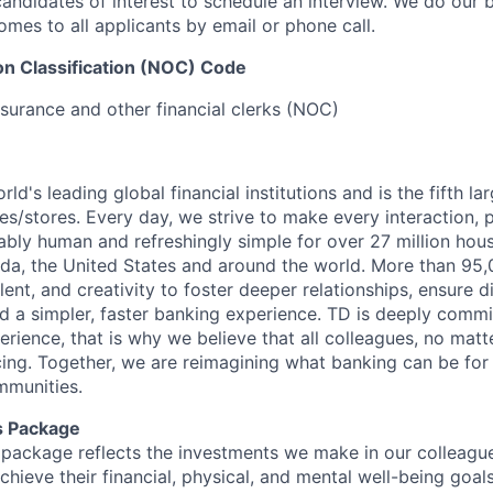
candidates of interest to schedule an interview. We do our 
es to all applicants by email or phone call.
on Classification (NOC) Code
nsurance and other financial clerks (NOC)
rld's leading global financial institutions and is the fifth l
s/stores. Every day, we strive to make every interaction, 
bly human and refreshingly simple for over 27 million hou
da, the United States and around the world. More than 95
talent, and creativity to foster deeper relationships, ensure d
ld a simpler, faster banking experience. TD is deeply commi
perience, that is why we believe that all colleagues, no mat
cing. Together, we are reimagining what banking can be for 
mmunities.
s Package
package reflects the investments we make in our colleagu
achieve their financial, physical, and mental well-being goal