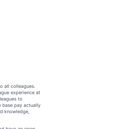
 all colleagues.
eague experience at
leagues to
e base pay actually
ted knowledge,
and have an open