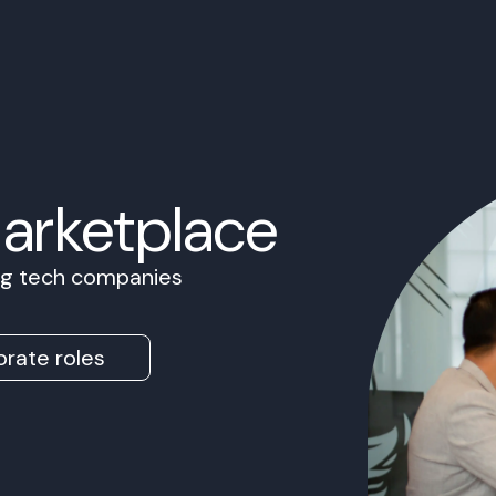
Marketplace
ing tech companies
rate roles