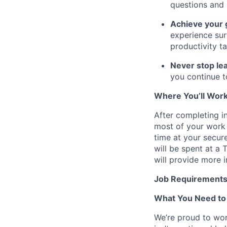
questions and 
Achieve your 
experience sur
productivity ta
Never stop lea
you continue t
Where You’ll Wor
After completing in
most of your work 
time at your secur
will be spent at a
will provide more 
Job Requirement
What You Need to
We’re proud to wor