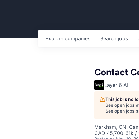
Explore
companies
Search
jobs
Contact Ce
Layer 6 AI
This job is no 
See open jobs a
See open jobs si
Markham, ON, Can
CAD 45,700-61k / 
Posted
on May 10, 2