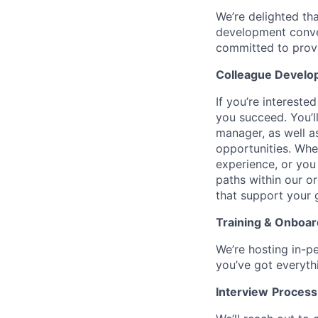
We’re delighted th
development conver
committed to provi
Colleague Develo
If you’re intereste
you succeed. You’l
manager, as well a
opportunities. Wh
experience, or you
paths within our o
that support your 
Training & Onboar
We’re hosting in-p
you’ve got everyth
Interview
Process