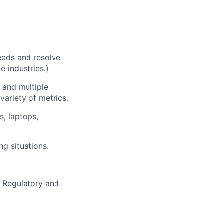
needs and resolve
e industries.)
 and multiple
ariety of metrics.
s, laptops,
ng situations.
h Regulatory and