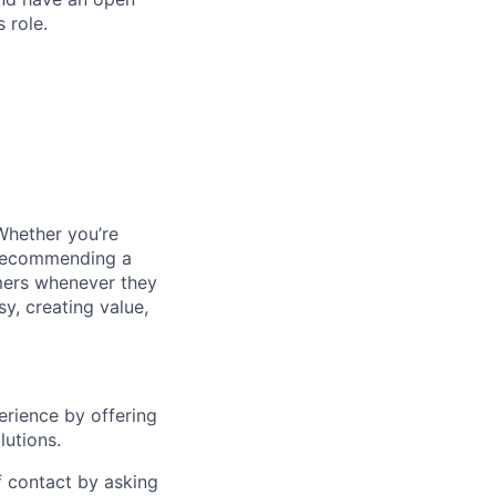
 role.
Whether you’re
y recommending a
omers whenever they
sy, creating value,
erience by offering
lutions.
of contact by asking