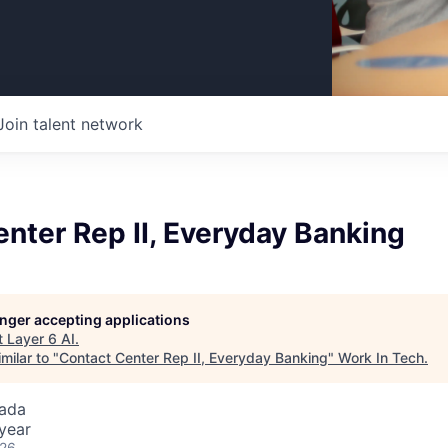
Join talent network
nter Rep II, Everyday Banking
longer accepting applications
t
Layer 6 AI
.
milar to "
Contact Center Rep II, Everyday Banking
"
Work In Tech
.
ada
year
026