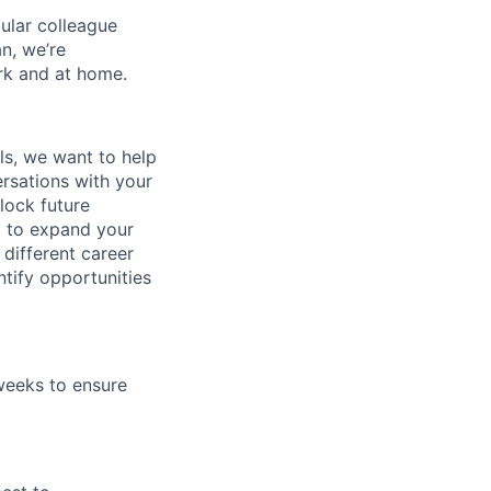
gular colleague
n, we’re
rk and at home.
lls, we want to help
rsations with your
lock future
t to expand your
different career
tify opportunities
weeks to ensure