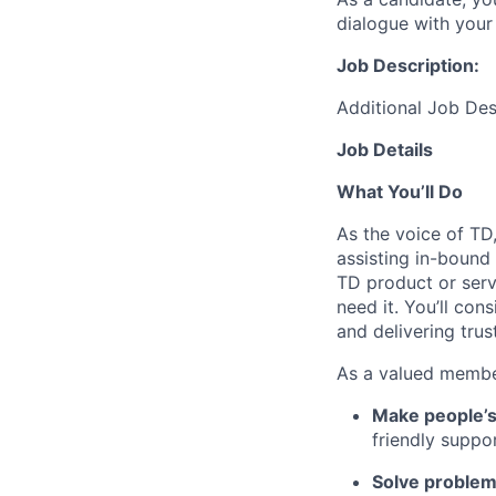
dialogue with your 
Job Description:
Additional Job Des
Job Details
What You’ll Do
As the voice of TD
assisting in-bound
TD product or serv
need it. You’ll con
and delivering tru
As a valued member
Make people’s
friendly suppo
Solve problems