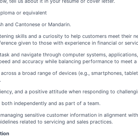
ow, tell us about it in your resume or cover letter.
ploma or equivalent
ish and Cantonese or Mandarin.
stening skills and a curiosity to help customers meet their 
erence given to those with experience in financial or servic
titask and navigate through computer systems, applications,
peed and accuracy while balancing performance to meet a v
y across a broad range of devices (e.g., smartphones, tablet
.
siliency, and a positive attitude when responding to challengi
k both independently and as part of a team.
 managing sensitive customer information in alignment wit
delines related to servicing and sales practices.
tion