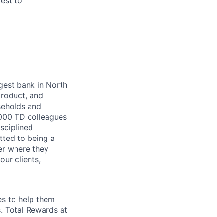
best to
argest bank in North
product, and
seholds and
,000 TD colleagues
isciplined
tted to being a
ter where they
our clients,
es to help them
s. Total Rewards at