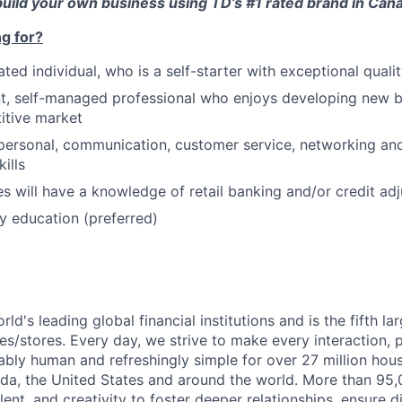
 build your own business using TD’s #1 rated brand in Can
g for?
ted individual, who is a self-starter with exceptional quality
, self-managed professional who enjoys developing new bu
itive market
rpersonal, communication, customer service, networking and
ills
es will have a knowledge of retail banking and/or credit adj
 education (preferred)
rld's leading global financial institutions and is the fifth l
s/stores. Every day, we strive to make every interaction, 
bly human and refreshingly simple for over 27 million hou
da, the United States and around the world. More than 95
talent, and creativity to foster deeper relationships, ensure d