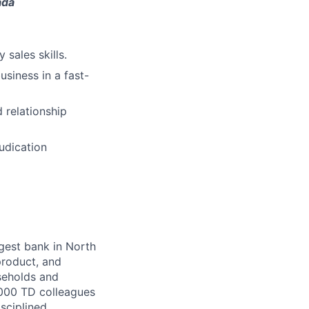
ada
 sales skills.
siness in a fast-
 relationship
udication
argest bank in North
product, and
seholds and
,000 TD colleagues
isciplined