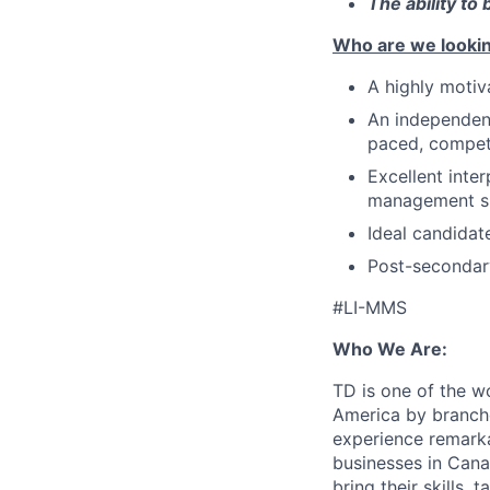
The ability to
Who are we lookin
A highly motiva
An independent
paced, compet
Excellent inte
management sk
Ideal candidat
Post-secondary
#LI-MMS
Who We Are:
TD is one of the wo
America by branche
experience remarka
businesses in Cana
bring their skills, 