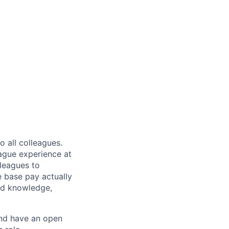
 all colleagues.
eague experience at
leagues to
e base pay actually
ted knowledge,
and have an open