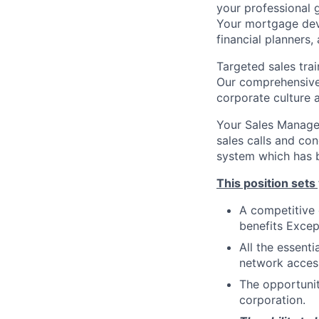
your professional g
Your mortgage devel
financial planners,
Targeted sales trai
Our comprehensive 
corporate culture 
Your Sales Manager
sales calls and co
system which has b
This position sets
A competitive
benefits Excep
All the essent
network access
The opportunit
corporation.