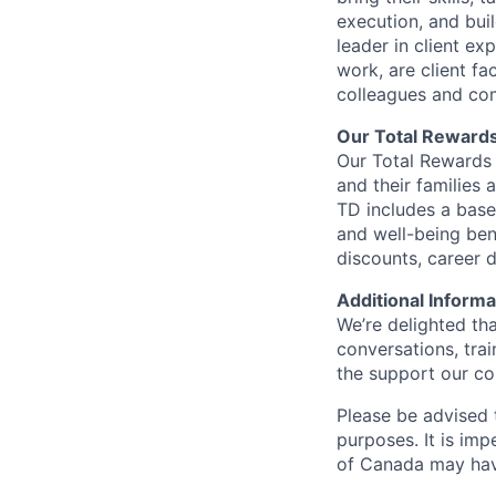
execution, and bui
leader in client ex
work, are client fa
colleagues and co
Our Total Reward
Our Total Rewards 
and their families 
TD includes a base
and well-being ben
discounts, career
Additional Informa
We’re delighted th
conversations, tra
the support our co
Please be advised t
purposes. It is imp
of Canada may have