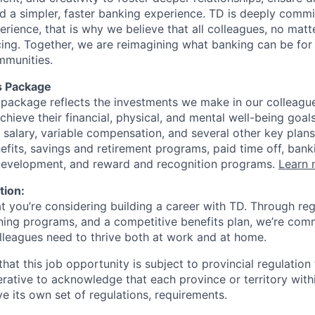
ld a simpler, faster banking experience. TD is deeply commi
perience, that is why we believe that all colleagues, no mat
cing. Together, we are reimagining what banking can be for 
mmunities.
s Package
package reflects the investments we make in our colleagu
achieve their financial, physical, and mental well-being goal
 salary, variable compensation, and several other key plans
efits, savings and retirement programs, paid time off, bank
 development, and reward and recognition programs.
Learn 
tion:
at you’re considering building a career with TD. Through r
ining programs, and a competitive benefits plan, we’re com
lleagues need to thrive both at work and at home.
hat this job opportunity is subject to provincial regulatio
erative to acknowledge that each province or territory withi
 its own set of regulations, requirements.