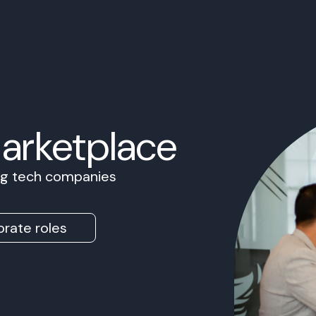
Marketplace
ing tech companies
rate roles