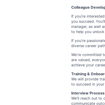
Colleague Develo
If you’re intereste
you succeed. You’l
manager, as well a
to help you unlock 
If you’re passionat
diverse career pat
We're committed to
are valued, everyon
achieve your caree
Training & Onboar
We will provide tr
to succeed in your
Interview Process
We’ll reach out to 
communicate outcom