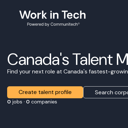
Canada's Talent 
Find your next role at Canada's fastest-grow
Create talent profile
Search corpo
0
jobs ·
0
companies