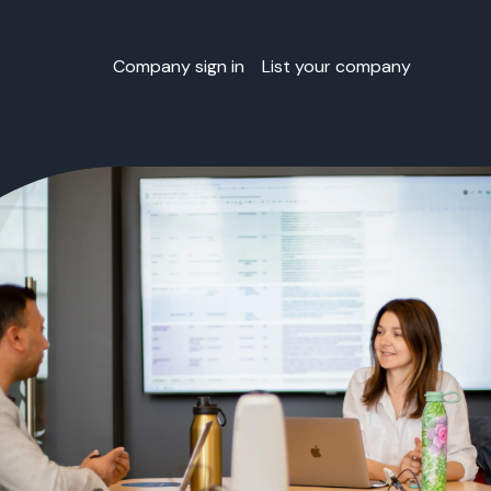
Company sign in
List your company