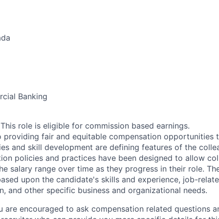
ada
cial Banking
his role is eligible for commission based earnings.
 providing fair and equitable compensation opportunities to
es and skill development are defining features of the coll
on policies and practices have been designed to allow col
e salary range over time as they progress in their role. Th
ased upon the candidate's skills and experience, job-rela
n, and other specific business and organizational needs.
ou are encouraged to ask compensation related questions 