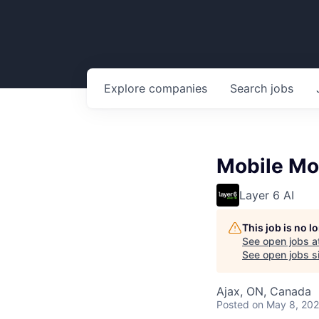
Explore
companies
Search
jobs
Mobile Mo
Layer 6 AI
This job is no 
See open jobs a
See open jobs si
Ajax, ON, Canada
Posted
on May 8, 20