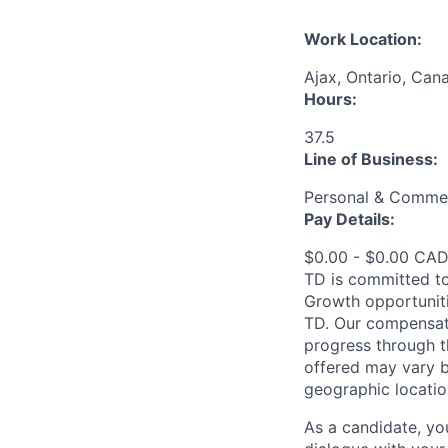
Work Location:
Ajax, Ontario, Can
Hours:
37.5
Line of Business:
Personal & Commer
Pay Details:
$0.00 - $0.00 CADT
TD is committed to
Growth opportuniti
TD. Our compensati
progress through th
offered may vary b
geographic locatio
As a candidate, y