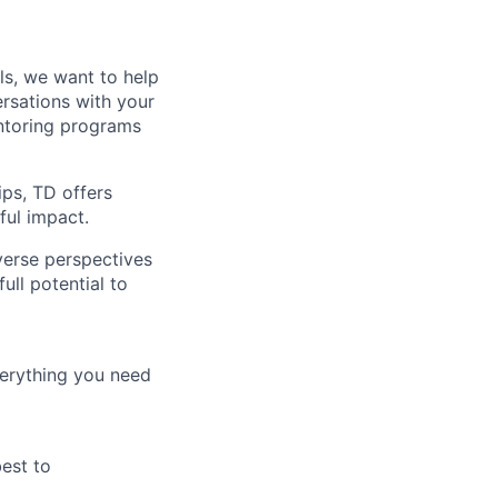
lls, we want to help
rsations with your
entoring programs
ips, TD offers
ul impact.
verse perspectives
ull potential to
verything you need
best to