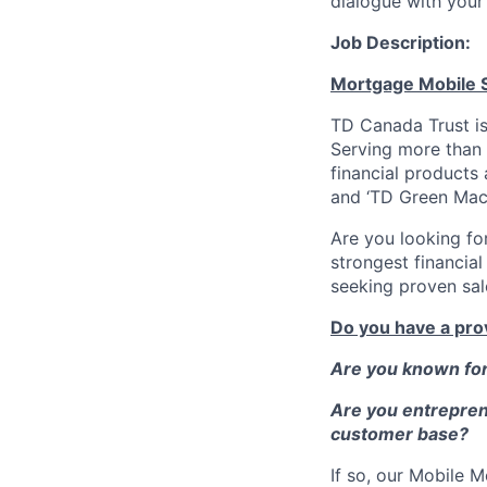
dialogue with your 
Job Description:
Mortgage Mobile S
TD Canada Trust is
Serving more than 
financial products
and ‘TD Green Mac
Are you looking fo
strongest financia
seeking proven sal
Do you have a pro
Are you known for 
Are you entreprene
customer base?
If so, our Mobile 