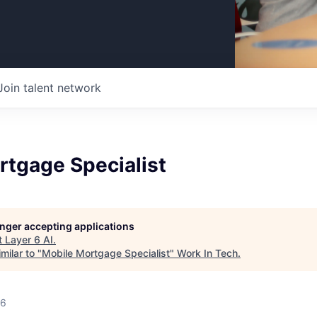
Join talent network
rtgage Specialist
longer accepting applications
t
Layer 6 AI
.
milar to "
Mobile Mortgage Specialist
"
Work In Tech
.
26