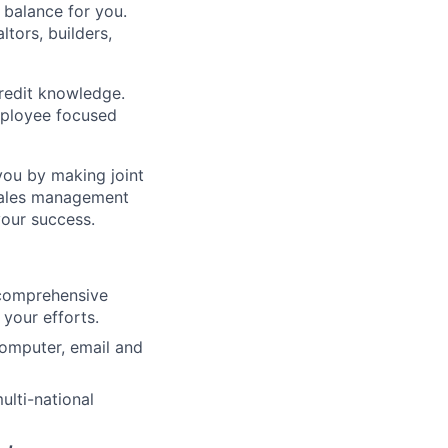
 balance for you.
ltors, builders,
credit knowledge.
mployee focused
you by making joint
 sales management
your success.
 comprehensive
your efforts.
computer, email and
ulti-national