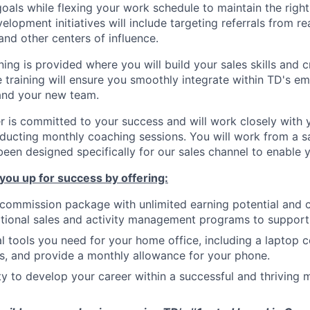
oals while flexing your work schedule to maintain the right
opment initiatives will include targeting referrals from rea
 and other centers of influence.
ning is provided where you will build your sales skills and 
training will ensure you smoothly integrate within TD's e
and your new team.
 is committed to your success and will work closely with 
nducting monthly coaching sessions. You will work from a
een designed specifically for our sales channel to enable 
 you up for success by offering:
 commission package with unlimited earning potential and
tional sales and activity management programs to support 
ial tools you need for your home office, including a laptop 
, and provide a monthly allowance for your phone.
y to develop your career within a successful and thriving m