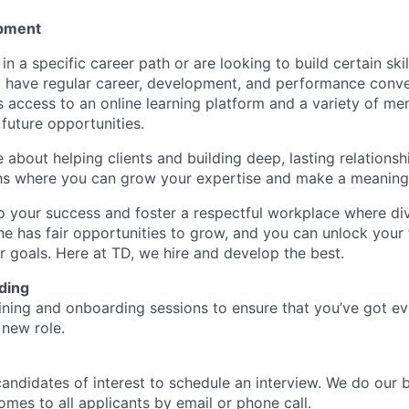
pment
d in a specific career path or are looking to build certain ski
l have regular career, development, and performance conve
s access to an online learning platform and a variety of m
future opportunities.
e about helping clients and building deep, lasting relationsh
hs where you can grow your expertise and make a meaningf
 your success and foster a respectful workplace where di
e has fair opportunities to grow, and you can unlock your f
r goals. Here at TD, we hire and develop the best.
ding
aining and onboarding sessions to ensure that you’ve got e
 new role.
candidates of interest to schedule an interview. We do our 
es to all applicants by email or phone call.