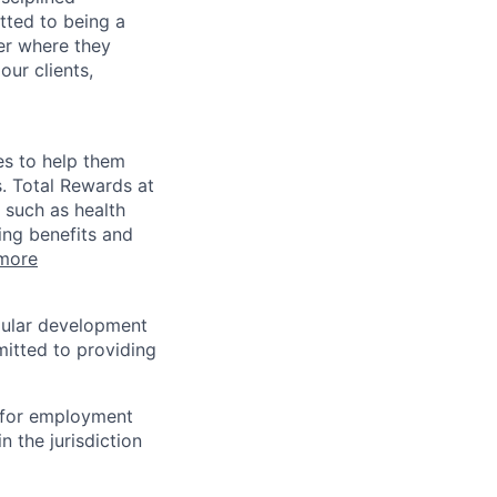
tted to being a
ter where they
our clients,
es to help them
s. Total Rewards at
 such as health
ing benefits and
more
egular development
mitted to providing
n for employment
n the jurisdiction