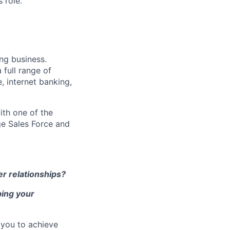
 role.
ng business.
 full range of
, internet banking,
ith one of the
ge Sales Force and
r relationships?
ping your
 you to achieve