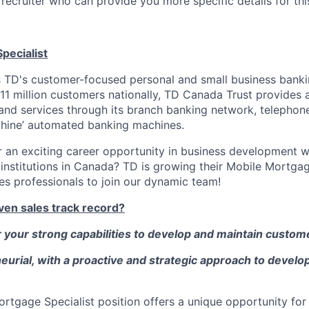
recruiter who can provide you more specific details for this
pecialist
 TD's customer-focused personal and small business banki
11 million customers nationally, TD Canada Trust provides a
 and services through its branch banking network, telephone
hine’ automated banking machines.
r an exciting career opportunity in business development w
l institutions in Canada? TD is growing their Mobile Mortga
es professionals to join our dynamic team!
ven sales track record?
your strong capabilities to develop and maintain custome
urial, with a proactive and strategic approach to develo
Mortgage Specialist position offers a unique opportunity for