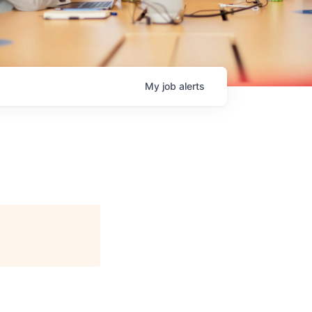
My
job
alerts