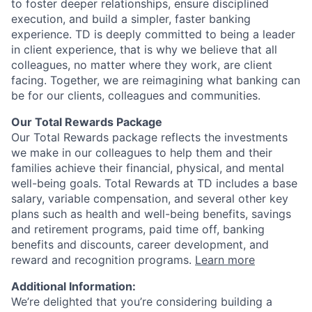
to foster deeper relationships, ensure disciplined
execution, and build a simpler, faster banking
experience. TD is deeply committed to being a leader
in client experience, that is why we believe that all
colleagues, no matter where they work, are client
facing. Together, we are reimagining what banking can
be for our clients, colleagues and communities.
Our Total Rewards Package
Our Total Rewards package reflects the investments
we make in our colleagues to help them and their
families achieve their financial, physical, and mental
well-being goals. Total Rewards at TD includes a base
salary, variable compensation, and several other key
plans such as health and well-being benefits, savings
and retirement programs, paid time off, banking
benefits and discounts, career development, and
reward and recognition programs.
Learn more
Additional Information:
We’re delighted that you’re considering building a