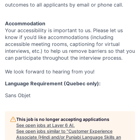
outcomes to all applicants by email or phone call.
Accommodation
Your accessibility is important to us. Please let us
know if you’d like accommodations (including
accessible meeting rooms, captioning for virtual
interviews, etc.) to help us remove barriers so that you
can participate throughout the interview process.
We look forward to hearing from you!
Language Requirement (Quebec only):
Sans Objet
This job is no longer accepting applications
See open jobs at
Layer 6 AI
.
See open jobs similar to "
Customer Experience
Associate (Hindi and/or Punjabi Language Skills an