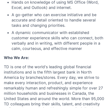
Hands on knowledge of using MS Office (Word,
Excel, and Outlook) and internet.
A go-getter who can exercise initiative and be
accurate and detail oriented to handle several
tasks and changing priorities.
A dynamic communicator with established
customer experience skills who can connect, both
verbally and in writing, with different people in a
calm, courteous, and effective manner
Who We Are:
TD is one of the world's leading global financial
institutions and is the fifth largest bank in North
America by branches/stores. Every day, we strive to
make every interaction, product, and experience
remarkably human and refreshingly simple for over 27
million households and businesses in Canada, the
United States and around the world. More than 95,000
TD colleagues bring their skills, talent, and creativity