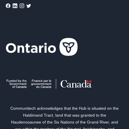
Communitech acknowledges that the Hub is situated on the
Haldimand Tract, land that was granted to the
Haudenosaunee of the Six Nations of the Grand River, and