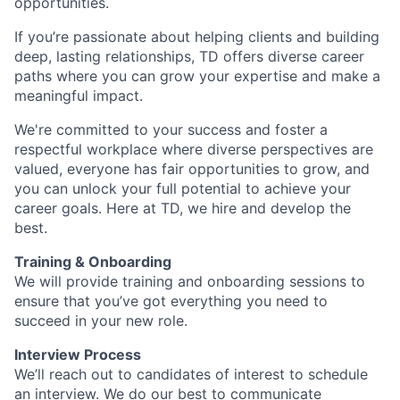
opportunities.
If you’re passionate about helping clients and building
deep, lasting relationships, TD offers diverse career
paths where you can grow your expertise and make a
meaningful impact.
We're committed to your success and foster a
respectful workplace where diverse perspectives are
valued, everyone has fair opportunities to grow, and
you can unlock your full potential to achieve your
career goals. Here at TD, we hire and develop the
best.
Training & Onboarding
We will provide training and onboarding sessions to
ensure that you’ve got everything you need to
succeed in your new role.
Interview Process
We’ll reach out to candidates of interest to schedule
an interview. We do our best to communicate