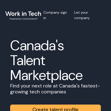
Company sign
List your
in
company
Canada's
Talent
Marketplace
Find your next role at Canada's fastest-
growing tech companies
Create talent profile