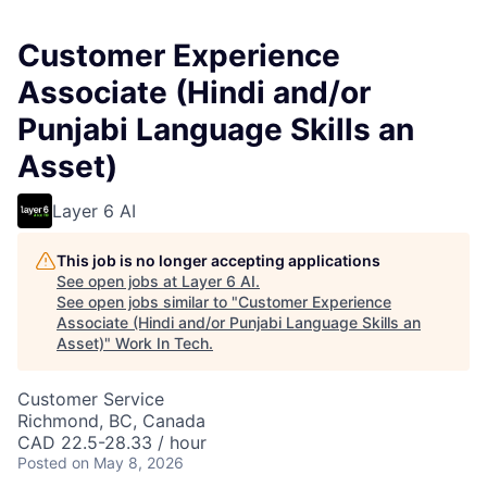
Customer Experience
Associate (Hindi and/or
Punjabi Language Skills an
Asset)
Layer 6 AI
This job is no longer accepting applications
See open jobs at
Layer 6 AI
.
See open jobs similar to "
Customer Experience
Associate (Hindi and/or Punjabi Language Skills an
Asset)
"
Work In Tech
.
Customer Service
Richmond, BC, Canada
CAD 22.5-28.33 / hour
Posted
on May 8, 2026