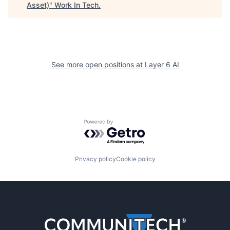
Asset)
"
Work In Tech
.
See more open positions at
Layer 6 AI
Powered by Getro.com
Privacy policy
Cookie policy