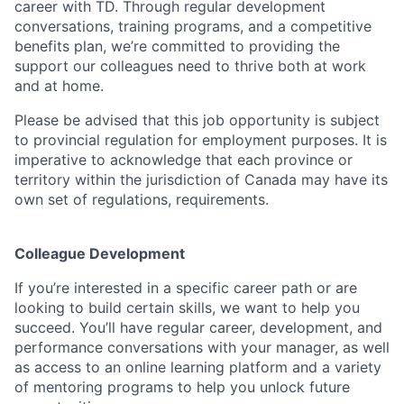
career with TD. Through regular development
conversations, training programs, and a competitive
benefits plan, we’re committed to providing the
support our colleagues need to thrive both at work
and at home.
Please be advised that this job opportunity is subject
to provincial regulation for employment purposes. It is
imperative to acknowledge that each province or
territory within the jurisdiction of Canada may have its
own set of regulations, requirements.
Colleague Development
If you’re interested in a specific career path or are
looking to build certain skills, we want to help you
succeed. You’ll have regular career, development, and
performance conversations with your manager, as well
as access to an online learning platform and a variety
of mentoring programs to help you unlock future