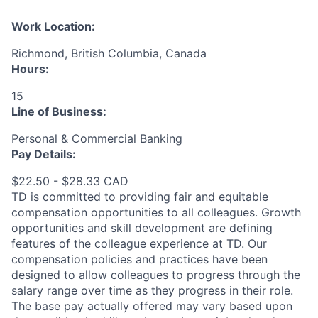
Work Location:
Richmond, British Columbia, Canada
Hours:
15
Line of Business:
Personal & Commercial Banking
Pay Details:
$22.50 - $28.33 CAD
TD is committed to providing fair and equitable
compensation opportunities to all colleagues. Growth
opportunities and skill development are defining
features of the colleague experience at TD. Our
compensation policies and practices have been
designed to allow colleagues to progress through the
salary range over time as they progress in their role.
The base pay actually offered may vary based upon