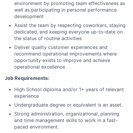
environment by promoting team effectiveness as
well as participating in personal performance
development
Assist the team by respecting coworkers, staying
dedicated, and keeping everyone up-to-date on
the status of routine activities
Deliver quality customer experiences and
recommend operational improvements where
opportunity exists to improve and achieve
operational excellence
Job Requirements:
High School diploma and/or 1+ years of relevant
experience
Undergraduate degree or equivalent is an asset.
Strong administration, organizational, planning
and time management skills to work in a fast-
paced environment.