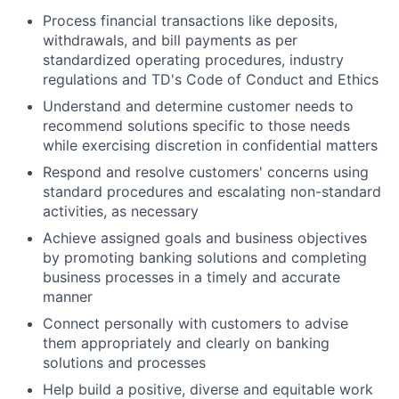
Process financial transactions like deposits,
withdrawals, and bill payments as per
standardized operating procedures, industry
regulations and TD's Code of Conduct and Ethics
Understand and determine customer needs to
recommend solutions specific to those needs
while exercising discretion in confidential matters
Respond and resolve customers' concerns using
standard procedures and escalating non-standard
activities, as necessary
Achieve assigned goals and business objectives
by promoting banking solutions and completing
business processes in a timely and accurate
manner
Connect personally with customers to advise
them appropriately and clearly on banking
solutions and processes
Help build a positive, diverse and equitable work