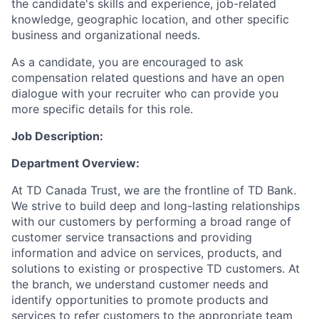
the candidate's skills and experience, job-related
knowledge, geographic location, and other specific
business and organizational needs.
As a candidate, you are encouraged to ask
compensation related questions and have an open
dialogue with your recruiter who can provide you
more specific details for this role.
Job Description:
Department Overview:
At TD Canada Trust, we are the frontline of TD Bank.
We strive to build deep and long-lasting relationships
with our customers by performing a broad range of
customer service transactions and providing
information and advice on services, products, and
solutions to existing or prospective TD customers. At
the branch, we understand customer needs and
identify opportunities to promote products and
services to refer customers to the appropriate team