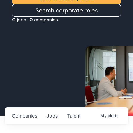
Search corporate roles
0
jobs ·
0
companies
Companies
Jobs
Talent
My
alerts