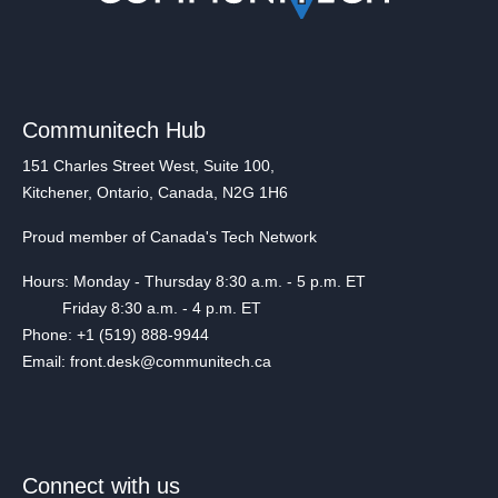
Communitech Hub
151 Charles Street West, Suite 100,
Kitchener, Ontario, Canada, N2G 1H6
Proud member of Canada's Tech Network
Hours: Monday - Thursday 8:30 a.m. - 5 p.m. ET
Friday 8:30 a.m. - 4 p.m. ET
Phone: +1 (519) 888-9944
Email: front.desk@communitech.ca
Connect with us