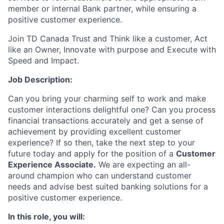
member or internal Bank partner, while ensuring a
positive customer experience.
Join TD Canada Trust and Think like a customer, Act
like an Owner, Innovate with purpose and Execute with
Speed and Impact.
Job Description:
Can you bring your charming self to work and make
customer interactions delightful one? Can you process
financial transactions accurately and get a sense of
achievement by providing excellent customer
experience? If so then, take the next step to your
future today and apply for the position of a
Customer
Experience Associate.
We are expecting an all-
around champion who can understand customer
needs and advise best suited banking solutions for a
positive customer experience.
In this role, you will: