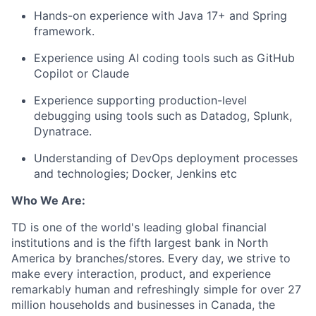
Hands-on experience with Java 17+ and Spring
framework.
Experience using AI coding tools such as GitHub
Copilot or Claude
Experience supporting production-level
debugging using tools such as Datadog, Splunk,
Dynatrace.
Understanding of DevOps deployment processes
and technologies; Docker, Jenkins etc
Who We Are:
TD is one of the world's leading global financial
institutions and is the fifth largest bank in North
America by branches/stores. Every day, we strive to
make every interaction, product, and experience
remarkably human and refreshingly simple for over 27
million households and businesses in Canada, the