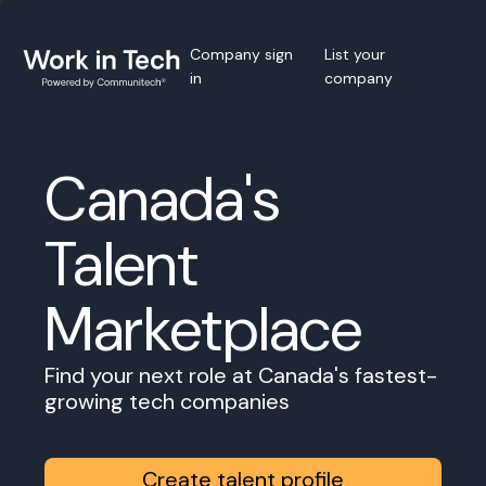
Company sign
List your
in
company
Canada's
Talent
Marketplace
Find your next role at Canada's fastest-
growing tech companies
Create talent profile