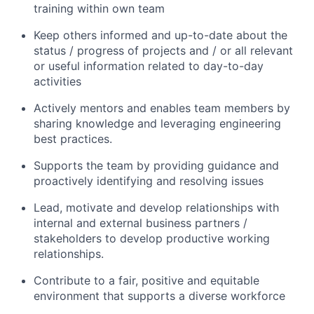
training within own team
Keep others informed and up-to-date about the
status / progress of projects and / or all relevant
or useful information related to day-to-day
activities
Actively mentors and enables team members by
sharing knowledge and leveraging engineering
best practices.
Supports the team by providing guidance and
proactively identifying and resolving issues
Lead, motivate and develop relationships with
internal and external business partners /
stakeholders to develop productive working
relationships.
Contribute to a fair, positive and equitable
environment that supports a diverse workforce