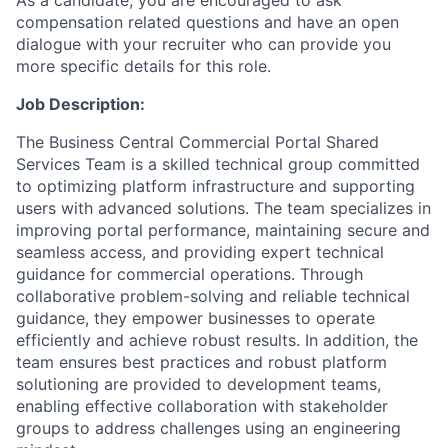
As a candidate, you are encouraged to ask
compensation related questions and have an open
dialogue with your recruiter who can provide you
more specific details for this role.
Job Description:
The Business Central Commercial Portal Shared
Services Team is a skilled technical group committed
to optimizing platform infrastructure and supporting
users with advanced solutions. The team specializes in
improving portal performance, maintaining secure and
seamless access, and providing expert technical
guidance for commercial operations. Through
collaborative problem-solving and reliable technical
guidance, they empower businesses to operate
efficiently and achieve robust results. In addition, the
team ensures best practices and robust platform
solutioning are provided to development teams,
enabling effective collaboration with stakeholder
groups to address challenges using an engineering