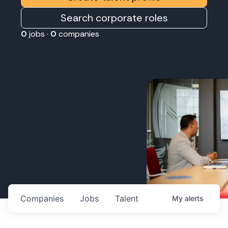
Search corporate roles
0
jobs ·
0
companies
Companies
Jobs
Talent
My
alerts