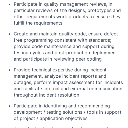
Participate in quality management reviews, in
particular reviews of the designs, prototypes and
other requirements work products to ensure they
fulfill the requirements
Create and maintain quality code, ensure defect
free programming consistent with standards;
provide code maintenance and support during
testing cycles and post-production deployment
and participate in reviewing peer coding
Provide technical expertise during Incident
management, analyze incident reports and
outages, perform impact assessment for incidents
and facilitate internal and external communication
throughout incident resolution
Participate in identifying and recommending
development / testing solutions / tools in support
of project / application objectives