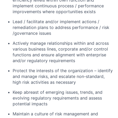
efficiency levels within own function and
implement continuous process / performance
improvements where opportunities exists
Lead / facilitate and/or implement actions /
remediation plans to address performance / risk
/governance issues
Actively manage relationships within and across
various business lines, corporate and/or control
functions and ensure alignment with enterprise
and/or regulatory requirements
Protect the interests of the organization – identify
and manage risks, and escalate non-standard,
high risk activities as necessary
Keep abreast of emerging issues, trends, and
evolving regulatory requirements and assess
potential impacts
Maintain a culture of risk management and