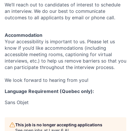
We’ll reach out to candidates of interest to schedule
an interview. We do our best to communicate
outcomes to all applicants by email or phone call.
Accommodation
Your accessibility is important to us. Please let us
know if you’d like accommodations (including
accessible meeting rooms, captioning for virtual
interviews, etc.) to help us remove barriers so that you
can participate throughout the interview process.
We look forward to hearing from you!
Language Requirement (Quebec only):
Sans Objet
This job is no longer accepting applications
See open jobs at
Layer 6 AI
.