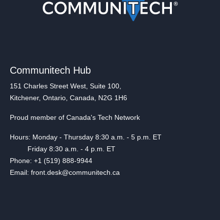
Communitech Hub
151 Charles Street West, Suite 100,
Kitchener, Ontario, Canada, N2G 1H6
Proud member of Canada's Tech Network
Hours: Monday - Thursday 8:30 a.m. - 5 p.m. ET
Friday 8:30 a.m. - 4 p.m. ET
Phone: +1 (519) 888-9944
Email: front.desk@communitech.ca