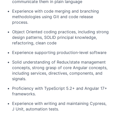
communicate them in plain language
Experience with code merging and branching
methodologies using Git and code release
process.
Object Oriented coding practices, including strong
design patterns, SOLID principal knowledge,
refactoring, clean code
Experience supporting production-level software
Solid understanding of Redux/state management
concepts, strong grasp of core Angular concepts,
including services, directives, components, and
signals.
Proficiency with TypeScript 5.2+ and Angular 17+
frameworks.
Experience with writing and maintaining Cypress,
J Unit, automation tests.