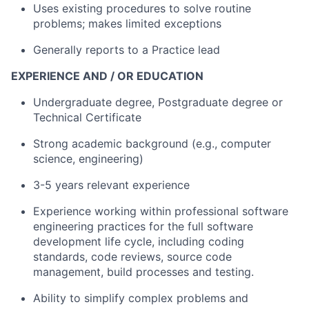
Uses existing procedures to solve routine
problems; makes limited exceptions
Generally reports to a Practice lead
EXPERIENCE AND / OR EDUCATION
Undergraduate degree, Postgraduate degree or
Technical Certificate
Strong academic background (e.g., computer
science, engineering)
3-5 years relevant experience
Experience working within professional software
engineering practices for the full software
development life cycle, including coding
standards, code reviews, source code
management, build processes and testing.
Ability to simplify complex problems and