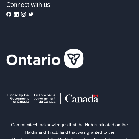
Connect with us
Communitech acknowledges that the Hub is situated on the
Haldimand Tract, land that was granted to the