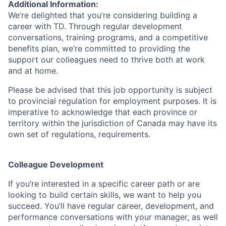
Additional Information:
We’re delighted that you’re considering building a
career with TD. Through regular development
conversations, training programs, and a competitive
benefits plan, we’re committed to providing the
support our colleagues need to thrive both at work
and at home.
Please be advised that this job opportunity is subject
to provincial regulation for employment purposes. It is
imperative to acknowledge that each province or
territory within the jurisdiction of Canada may have its
own set of regulations, requirements.
Colleague Development
If you’re interested in a specific career path or are
looking to build certain skills, we want to help you
succeed. You’ll have regular career, development, and
performance conversations with your manager, as well