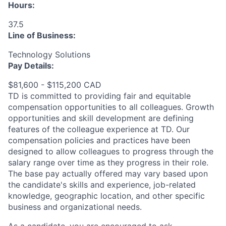
Hours:
37.5
Line of Business:
Technology Solutions
Pay Details:
$81,600 - $115,200 CAD
TD is committed to providing fair and equitable
compensation opportunities to all colleagues. Growth
opportunities and skill development are defining
features of the colleague experience at TD. Our
compensation policies and practices have been
designed to allow colleagues to progress through the
salary range over time as they progress in their role.
The base pay actually offered may vary based upon
the candidate's skills and experience, job-related
knowledge, geographic location, and other specific
business and organizational needs.