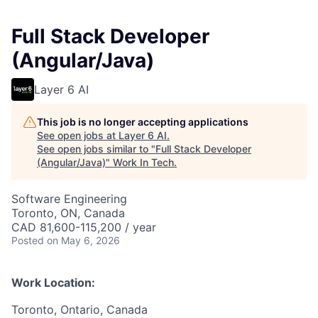
Full Stack Developer
(Angular/Java)
Layer 6 AI
This job is no longer accepting applications
See open jobs at
Layer 6 AI
.
See open jobs similar to "
Full Stack Developer
(Angular/Java)
"
Work In Tech
.
Software Engineering
Toronto, ON, Canada
CAD 81,600-115,200 / year
Posted
on May 6, 2026
Work Location:
Toronto, Ontario, Canada