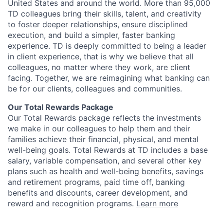
United States and around the world. More than 95,000
TD colleagues bring their skills, talent, and creativity
to foster deeper relationships, ensure disciplined
execution, and build a simpler, faster banking
experience. TD is deeply committed to being a leader
in client experience, that is why we believe that all
colleagues, no matter where they work, are client
facing. Together, we are reimagining what banking can
be for our clients, colleagues and communities.
Our Total Rewards Package
Our Total Rewards package reflects the investments
we make in our colleagues to help them and their
families achieve their financial, physical, and mental
well-being goals. Total Rewards at TD includes a base
salary, variable compensation, and several other key
plans such as health and well-being benefits, savings
and retirement programs, paid time off, banking
benefits and discounts, career development, and
reward and recognition programs.
Learn more