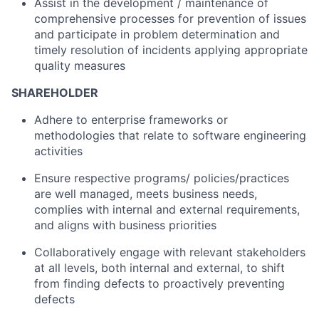
Assist in the development / maintenance of
comprehensive processes for prevention of issues
and participate in problem determination and
timely resolution of incidents applying appropriate
quality measures
SHAREHOLDER
Adhere to enterprise frameworks or
methodologies that relate to software engineering
activities
Ensure respective programs/ policies/practices
are well managed, meets business needs,
complies with internal and external requirements,
and aligns with business priorities
Collaboratively engage with relevant stakeholders
at all levels, both internal and external, to shift
from finding defects to proactively preventing
defects