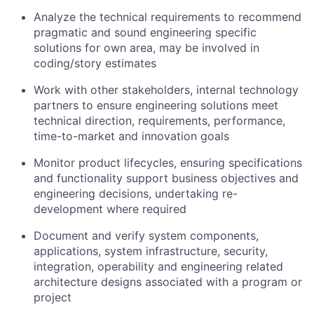
Analyze the technical requirements to recommend
pragmatic and sound engineering specific
solutions for own area, may be involved in
coding/story estimates
Work with other stakeholders, internal technology
partners to ensure engineering solutions meet
technical direction, requirements, performance,
time-to-market and innovation goals
Monitor product lifecycles, ensuring specifications
and functionality support business objectives and
engineering decisions, undertaking re-
development where required
Document and verify system components,
applications, system infrastructure, security,
integration, operability and engineering related
architecture designs associated with a program or
project