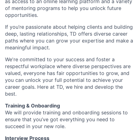
as access to an online learning platform and a variety
of mentoring programs to help you unlock future
opportunities.
If you’re passionate about helping clients and building
deep, lasting relationships, TD offers diverse career
paths where you can grow your expertise and make a
meaningful impact.
We're committed to your success and foster a
respectful workplace where diverse perspectives are
valued, everyone has fair opportunities to grow, and
you can unlock your full potential to achieve your
career goals. Here at TD, we hire and develop the
best.
Training & Onboarding
We will provide training and onboarding sessions to
ensure that you’ve got everything you need to
succeed in your new role.
Interview Process