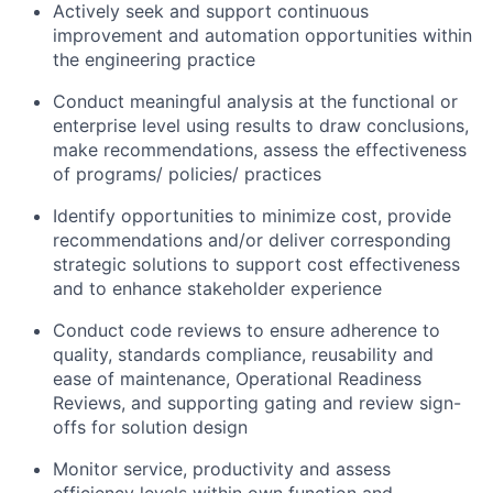
Actively seek and support continuous
improvement and automation opportunities within
the engineering practice
Conduct meaningful analysis at the functional or
enterprise level using results to draw conclusions,
make recommendations, assess the effectiveness
of programs/ policies/ practices
Identify opportunities to minimize cost, provide
recommendations and/or deliver corresponding
strategic solutions to support cost effectiveness
and to enhance stakeholder experience
Conduct code reviews to ensure adherence to
quality, standards compliance, reusability and
ease of maintenance, Operational Readiness
Reviews, and supporting gating and review sign-
offs for solution design
Monitor service, productivity and assess