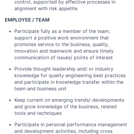
control, supported by effective processes in
alignment with risk appetite
EMPLOYEE / TEAM
Participate fully as a member of the team,
support a positive work environment that
promotes service to the business, quality,
innovation and teamwork and ensure timely
communication of issues/ points of interest
Provide thought leadership and/ or industry
knowledge for quality engineering best practices
and participate in knowledge transfer within the
team and business unit
Keep current on emerging trends/ developments
and grow knowledge of the business, related
tools and techniques
Participate in personal performance management
and development activities, including cross