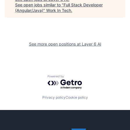
See open jobs similar to "
Full Stack Developer
(Angular/Java)
"
Work In Tech
.
See more open positions at
Layer 6 AI
Powered by Getro.com
Privacy policy
Cookie policy