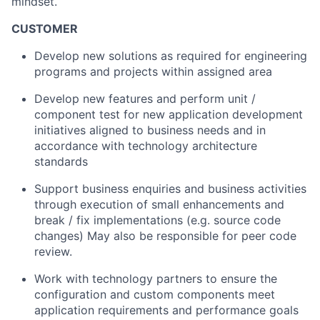
mindset.
CUSTOMER
Develop new solutions as required for engineering
programs and projects within assigned area
Develop new features and perform unit /
component test for new application development
initiatives aligned to business needs and in
accordance with technology architecture
standards
Support business enquiries and business activities
through execution of small enhancements and
break / fix implementations (e.g. source code
changes) May also be responsible for peer code
review.
Work with technology partners to ensure the
configuration and custom components meet
application requirements and performance goals