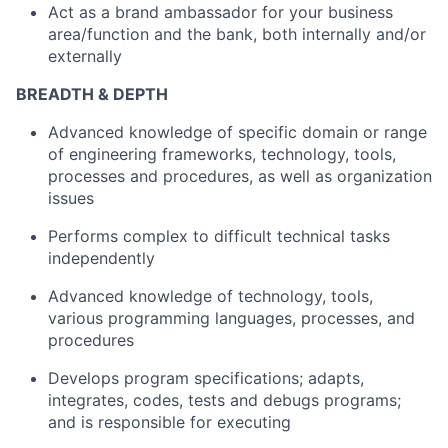
Act as a brand ambassador for your business
area/function and the bank, both internally and/or
externally
BREADTH & DEPTH
Advanced knowledge of specific domain or range
of engineering frameworks, technology, tools,
processes and procedures, as well as organization
issues
Performs complex to difficult technical tasks
independently
Advanced knowledge of technology, tools,
various programming languages, processes, and
procedures
Develops program specifications; adapts,
integrates, codes, tests and debugs programs;
and is responsible for executing