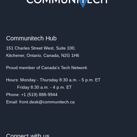
Communitech Hub
151 Charles Street West, Suite 100,
Kitchener, Ontario, Canada, N2G 1H6
Proud member of Canada's Tech Network
Hours: Monday - Thursday 8:30 a.m. - 5 p.m. ET
Friday 8:30 a.m. - 4 p.m. ET
Phone: +1 (519) 888-9944
Email: front.desk@communitech.ca
Connect with us