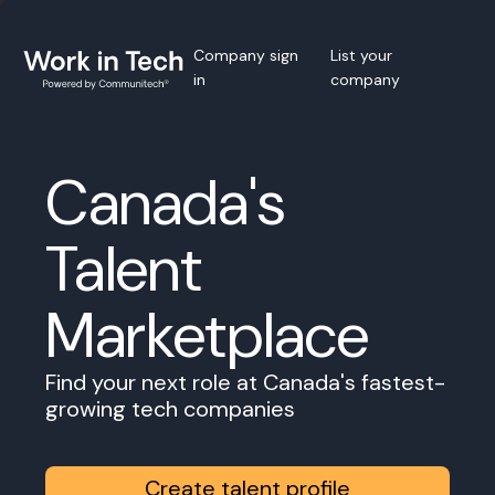
Company sign
List your
in
company
Canada's
Talent
Marketplace
Find your next role at Canada's fastest-
growing tech companies
Create talent profile