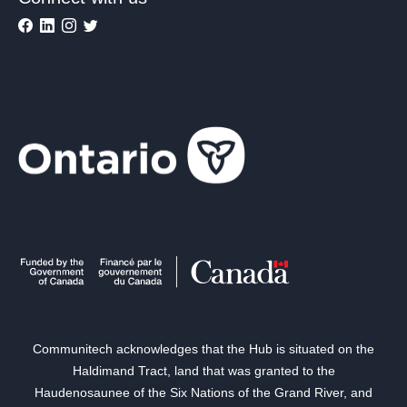
Communitech acknowledges that the Hub is situated on the
Haldimand Tract, land that was granted to the
Haudenosaunee of the Six Nations of the Grand River, and