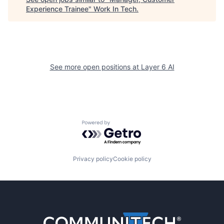
Experience Trainee
"
Work In Tech
.
See more open positions at
Layer 6 AI
Powered by Getro.com
Privacy policy
Cookie policy