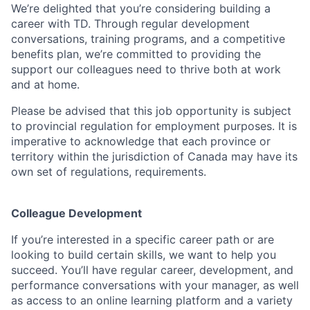
We’re delighted that you’re considering building a
career with TD. Through regular development
conversations, training programs, and a competitive
benefits plan, we’re committed to providing the
support our colleagues need to thrive both at work
and at home.
Please be advised that this job opportunity is subject
to provincial regulation for employment purposes. It is
imperative to acknowledge that each province or
territory within the jurisdiction of Canada may have its
own set of regulations, requirements.
Colleague Development
If you’re interested in a specific career path or are
looking to build certain skills, we want to help you
succeed. You’ll have regular career, development, and
performance conversations with your manager, as well
as access to an online learning platform and a variety