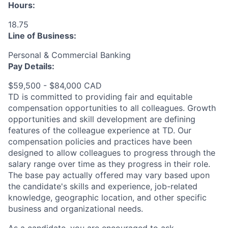
Hours:
18.75
Line of Business:
Personal & Commercial Banking
Pay Details:
$59,500 - $84,000 CAD
TD is committed to providing fair and equitable
compensation opportunities to all colleagues. Growth
opportunities and skill development are defining
features of the colleague experience at TD. Our
compensation policies and practices have been
designed to allow colleagues to progress through the
salary range over time as they progress in their role.
The base pay actually offered may vary based upon
the candidate's skills and experience, job-related
knowledge, geographic location, and other specific
business and organizational needs.