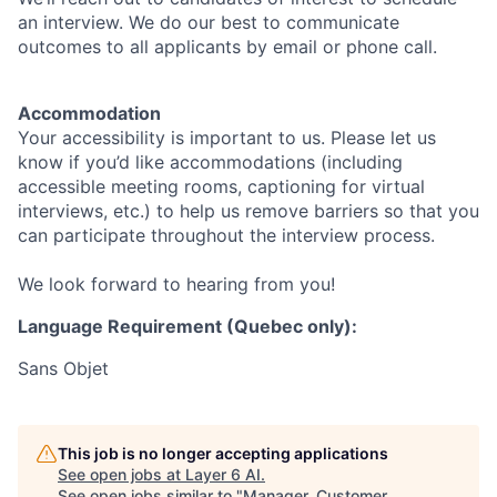
an interview. We do our best to communicate
outcomes to all applicants by email or phone call.
Accommodation
Your accessibility is important to us. Please let us
know if you’d like accommodations (including
accessible meeting rooms, captioning for virtual
interviews, etc.) to help us remove barriers so that you
can participate throughout the interview process.
We look forward to hearing from you!
Language Requirement (Quebec only):
Sans Objet
This job is no longer accepting applications
See open jobs at
Layer 6 AI
.
See open jobs similar to "
Manager, Customer