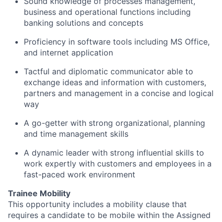
Sound knowledge of processes management,
business and operational functions including
banking solutions and concepts
Proficiency
in software tools including MS Office,
and internet application
Tactful and diplomatic communicator able to
exchange ideas and information with customers,
partners
and management in a concise and logical
way
A go-getter
with strong organizational, planning
and time management skills
A dynamic leader with strong influential skills to
work expertly with customers and employees in a
fast-paced work environment
Trainee Mobility
This opportunity includes a mobility clause that
requires a candidate to be mobile within the Assigned