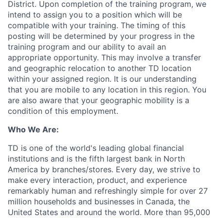
District. Upon completion of the training program, we
intend to assign you to a position which will be
compatible with your training. The timing of this
posting
will be
determined
by your progress in the
training program and our ability to avail
an
appropriate opportunity
. This may involve a transfer
and geographic relocation to another TD location
within your assigned region. It is our understanding
that you are mobile to any location in this region. You
are also aware that your geographic mobility is a
condition of this employment.
Who We Are:
TD is one of the world's leading global financial
institutions and is the fifth largest bank in North
America by branches/stores. Every day, we strive to
make every interaction, product, and experience
remarkably human and refreshingly simple for over 27
million households and businesses in Canada, the
United States and around the world. More than 95,000