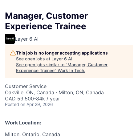
Manager, Customer
Experience Trainee
Layer 6 AI
This job is no longer accepting applications
See open jobs at
Layer 6 AI
.
See open jobs similar to "
Manager, Customer
Experience Trainee
"
Work In Tech
.
Customer Service
Oakville, ON, Canada · Milton, ON, Canada
CAD 59,500-84k / year
Posted
on Apr 29, 2026
Work Location:
Milton, Ontario, Canada