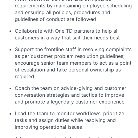
requirements by
maintaining
employee scheduling
and ensuring all policies, procedures and
guidelines of conduct are followed
Collaborate with One TD partners to help all
customers in a way that suit their needs best
Support the frontline staff in resolving complaints
as per customer problem resolution guidelines;
encourage senior team members to act as a point
of escalation and take personal ownership as
required
Coach the team on advice-giving and customer
conversation strategies and tactics to improve
and promote a legendary customer experience
Lead the team to
monitor
workflows, prioritize
tasks
and assign duties while resolving and
improving operational issues