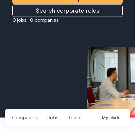
Search corporate roles
0
jobs ·
0
companies
Companies
Jobs
Talent
My
alerts