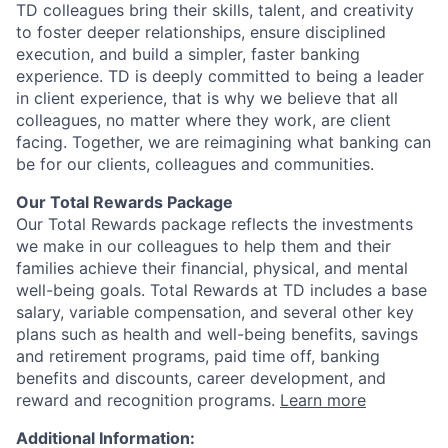
TD colleagues bring their skills, talent, and creativity
to foster deeper relationships, ensure disciplined
execution, and build a simpler, faster banking
experience. TD is deeply committed to being a leader
in client experience, that is why we believe that all
colleagues, no matter where they work, are client
facing. Together, we are reimagining what banking can
be for our clients, colleagues and communities.
Our Total Rewards Package
Our Total Rewards package reflects the investments
we make in our colleagues to help them and their
families achieve their financial, physical, and mental
well-being goals. Total Rewards at TD includes a base
salary, variable compensation, and several other key
plans such as health and well-being benefits, savings
and retirement programs, paid time off, banking
benefits and discounts, career development, and
reward and recognition programs.
Learn more
Additional Information: