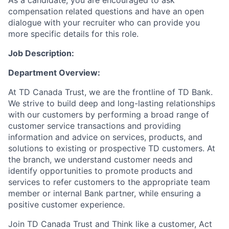
As a candidate, you are encouraged to ask
compensation related questions and have an open
dialogue with your recruiter who can provide you
more specific details for this role.
Job Description:
Department Overview:
At TD Canada Trust, we are the frontline of TD Bank.
We strive to build deep and long-lasting relationships
with our customers by performing a broad range of
customer service transactions and providing
information and advice on services, products, and
solutions to existing or prospective TD customers.
At
the branch, we understand customer needs and
identify opportunities to promote products and
services
to
refer customers to the appropriate team
member or internal Bank partner, while ensuring a
positive customer experience.
Join TD Canada Trust and Think like a customer, Act