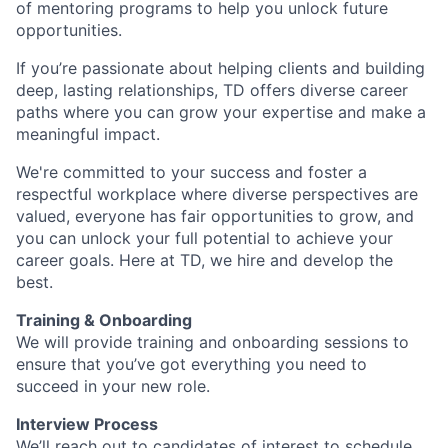
of mentoring programs to help you unlock future
opportunities.
If you’re passionate about helping clients and building
deep, lasting relationships, TD offers diverse career
paths where you can grow your expertise and make a
meaningful impact.
We're committed to your success and foster a
respectful workplace where diverse perspectives are
valued, everyone has fair opportunities to grow, and
you can unlock your full potential to achieve your
career goals. Here at TD, we hire and develop the
best.
Training & Onboarding
We will provide training and onboarding sessions to
ensure that you’ve got everything you need to
succeed in your new role.
Interview Process
We’ll reach out to candidates of interest to schedule