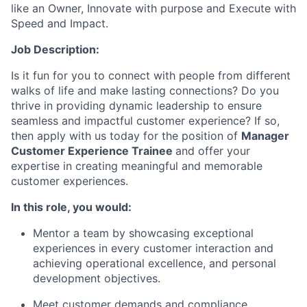
like an Owner, Innovate with purpose and Execute with
Speed and Impact.
Job Description:
Is it fun for you to connect with people from different
walks of life
and make lasting connections? Do you
thrive in providing dynamic leadership to ensure
seamless and impactful customer experience? If so,
then apply with us today for the position of
Manager
Customer Experience
Trainee
and offer your
expertise
in creating meaningful and memorable
customer experiences.
In this role, you would:
Mentor a team by
showcasing
exceptional
experiences in every customer interaction and
achieving operational excellence, and personal
development
objectives
.
Meet customer demands and compliance