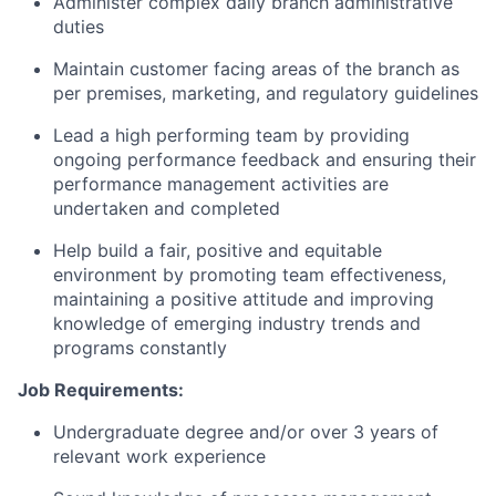
Administer complex daily branch administrative
duties
Maintain
customer facing areas of the branch as
per premises, marketing, and regulatory guidelines
Lead a high performing team by providing
ongoing performance feedback and ensuring their
performance management activities are
undertaken and completed
Help build a fair,
positive
and
equitable
environment by promoting team effectiveness,
maintaining
a positive
attitude
and improving
knowledge of emerging industry trends and
programs constantly
Job Requirements:
Undergraduate degree and/or
over 3 years of
relevant work experience