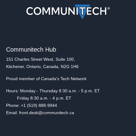
Communitech Hub
151 Charles Street West, Suite 100,
Kitchener, Ontario, Canada, N2G 1H6
Proud member of Canada's Tech Network
Hours: Monday - Thursday 8:30 a.m. - 5 p.m. ET
Friday 8:30 a.m. - 4 p.m. ET
Phone: +1 (519) 888-9944
Email: front.desk@communitech.ca