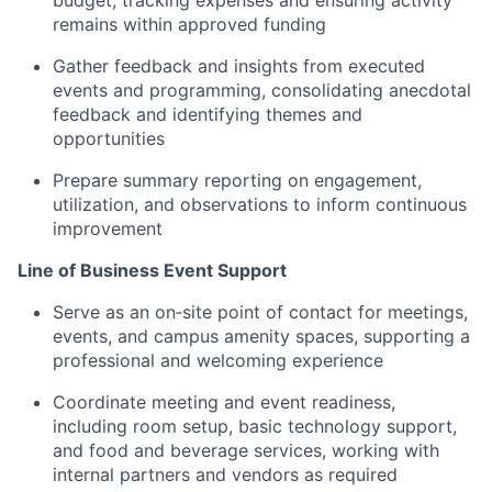
budget, tracking expenses and ensuring activity
remains within approved funding
Gather feedback and insights from executed
events and programming, consolidating anecdotal
feedback and identifying themes and
opportunities
Prepare summary reporting on engagement,
utilization, and observations to inform continuous
improvement
Line of Business Event Support
Serve as an on‑site point of contact for meetings,
events, and campus amenity spaces, supporting a
professional and welcoming experience
Coordinate meeting and event readiness,
including room setup, basic technology support,
and food and beverage services, working with
internal partners and vendors as required