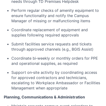
needs through TD Premises Helpdesk
Perform regular checks of amenity equipment to
ensure functionality and notify the Campus
Manager of missing or malfunctioning items
Coordinate replacement of equipment and
supplies following required approvals
Submit facilities service requests and tickets
through approved channels (e.g., BGIS Assist)
Coordinate bi‑weekly or monthly orders for PPE
and operational supplies, as required
Support on‑site activity by coordinating access
for approved contractors and technicians,
escalating to Workplace Ambassador or Facilities
Management when appropriate
Planning, Communications & Administration