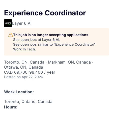
Experience Coordinator
Layer 6 AI
This job is no longer accepting applications
See open jobs at
Layer 6 AI
.
See open jobs similar to "
Experience Coordinator
"
Work In Tech
.
Toronto, ON, Canada · Markham, ON, Canada ·
Ottawa, ON, Canada
CAD 69,700-98,400 / year
Posted
on Apr 22, 2026
Work Location:
Toronto, Ontario, Canada
Hours: