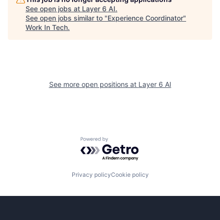
See open jobs at
Layer 6 AI
.
See open jobs similar to "
Experience Coordinator
"
Work In Tech
.
See more open positions at
Layer 6 AI
Powered by Getro.com
Privacy policy
Cookie policy