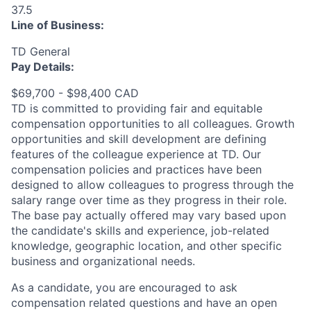
37.5
Line of Business:
TD General
Pay Details:
$69,700 - $98,400 CAD
TD is committed to providing fair and equitable
compensation opportunities to all colleagues. Growth
opportunities and skill development are defining
features of the colleague experience at TD. Our
compensation policies and practices have been
designed to allow colleagues to progress through the
salary range over time as they progress in their role.
The base pay actually offered may vary based upon
the candidate's skills and experience, job-related
knowledge, geographic location, and other specific
business and organizational needs.
As a candidate, you are encouraged to ask
compensation related questions and have an open