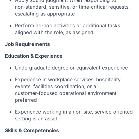
Apply sound judgment when responding to
non‑standard, sensitive, or time‑critical requests,
escalating as appropriate
Perform ad‑hoc activities or additional tasks
aligned with the role, as assigned
Job Requirements
Education & Experience
Undergraduate degree or equivalent experience
Experience in workplace services, hospitality,
events, facilities coordination, or a
customer‑focused operational environment
preferred
Experience working in an on‑site, service‑oriented
setting is an asset
Skills & Competencies