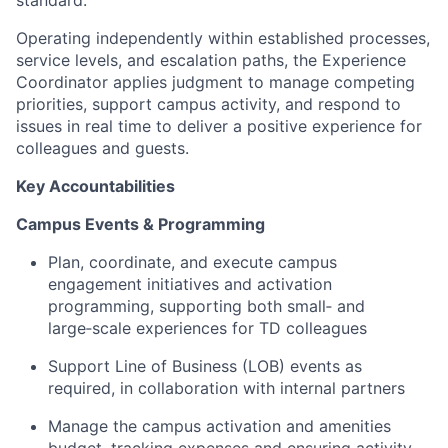
standard.
Operating independently within established processes,
service levels, and escalation paths, the Experience
Coordinator applies judgment to manage competing
priorities, support campus activity, and respond to
issues in real time to deliver a positive experience for
colleagues and guests.
Key Accountabilities
Campus Events & Programming
Plan, coordinate, and execute campus
engagement initiatives and activation
programming, supporting both small‑ and
large‑scale experiences for TD colleagues
Support Line of Business (LOB) events as
required, in collaboration with internal partners
Manage the campus activation and amenities