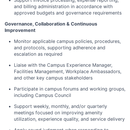
Support invoice processing, expense reporting,
and billing administration in accordance with
approved budgets and governance requirements
Governance, Collaboration & Continuous
Improvement
Monitor applicable campus policies, procedures,
and protocols, supporting adherence and
escalation as required
Liaise with the Campus Experience Manager,
Facilities Management, Workplace Ambassadors,
and other key campus stakeholders
Participate in campus forums and working groups,
including Campus Council
Support weekly, monthly, and/or quarterly
meetings focused on improving amenity
utilization, experience quality, and service delivery