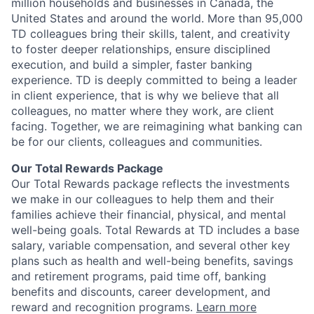
million households and businesses in Canada, the
United States and around the world. More than 95,000
TD colleagues bring their skills, talent, and creativity
to foster deeper relationships, ensure disciplined
execution, and build a simpler, faster banking
experience. TD is deeply committed to being a leader
in client experience, that is why we believe that all
colleagues, no matter where they work, are client
facing. Together, we are reimagining what banking can
be for our clients, colleagues and communities.
Our Total Rewards Package
Our Total Rewards package reflects the investments
we make in our colleagues to help them and their
families achieve their financial, physical, and mental
well-being goals. Total Rewards at TD includes a base
salary, variable compensation, and several other key
plans such as health and well-being benefits, savings
and retirement programs, paid time off, banking
benefits and discounts, career development, and
reward and recognition programs.
Learn more