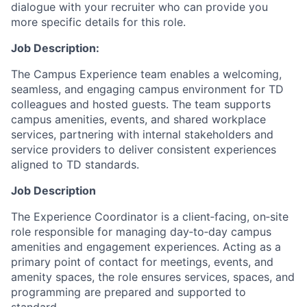
dialogue with your recruiter who can provide you
more specific details for this role.
Job Description:
The Campus Experience team enables a welcoming,
seamless, and engaging campus environment for TD
colleagues and hosted guests. The team supports
campus amenities, events, and shared workplace
services, partnering with internal stakeholders and
service providers to deliver consistent experiences
aligned to TD standards.
Job Description
The Experience Coordinator is a client‑facing, on‑site
role responsible for managing day‑to‑day campus
amenities and engagement experiences. Acting as a
primary point of contact for meetings, events, and
amenity spaces, the role ensures services, spaces, and
programming are prepared and supported to