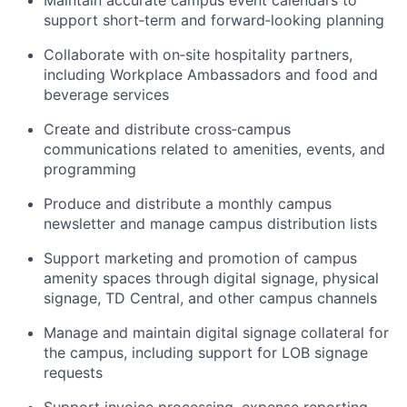
Maintain accurate campus event calendars to
support short‑term and forward‑looking planning
Collaborate with on‑site hospitality partners,
including Workplace Ambassadors and food and
beverage services
Create and distribute cross‑campus
communications related to amenities, events, and
programming
Produce and distribute a monthly campus
newsletter and manage campus distribution lists
Support marketing and promotion of campus
amenity spaces through digital signage, physical
signage, TD Central, and other campus channels
Manage and maintain digital signage collateral for
the campus, including support for LOB signage
requests