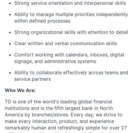
Strong service orientation and interpersonal skills
Ability to manage multiple priorities independently
within defined processes
Strong organizational skills with attention to detail
Clear written and verbal communication skills
Comfort working with calendars, inboxes, digital
signage, and administrative systems
Ability to collaborate effectively across teams and
service partners
Who We Are:
TD is one of the world's leading global financial
institutions and is the fifth largest bank in North
America by branches/stores. Every day, we strive to
make every interaction, product, and experience
remarkably human and refreshingly simple for over 27