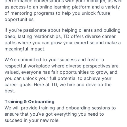
performance conversations with your manager, as well
as access to an online learning platform and a variety
of mentoring programs to help you unlock future
opportunities.
If you’re passionate about helping clients and building
deep, lasting relationships, TD offers diverse career
paths where you can grow your expertise and make a
meaningful impact.
We're committed to your success and foster a
respectful workplace where diverse perspectives are
valued, everyone has fair opportunities to grow, and
you can unlock your full potential to achieve your
career goals. Here at TD, we hire and develop the
best.
Training & Onboarding
We will provide training and onboarding sessions to
ensure that you’ve got everything you need to
succeed in your new role.