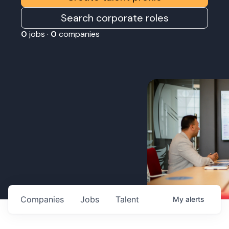
Search corporate roles
0
jobs ·
0
companies
Companies
Jobs
Talent
My
alerts