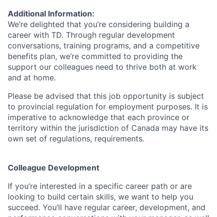
Additional Information:
We’re delighted that you’re considering building a
career with TD. Through regular development
conversations, training programs, and a competitive
benefits plan, we’re committed to providing the
support our colleagues need to thrive both at work
and at home.
Please be advised that this job opportunity is subject
to provincial regulation for employment purposes. It is
imperative to acknowledge that each province or
territory within the jurisdiction of Canada may have its
own set of regulations, requirements.
Colleague Development
If you’re interested in a specific career path or are
looking to build certain skills, we want to help you
succeed. You’ll have regular career, development, and