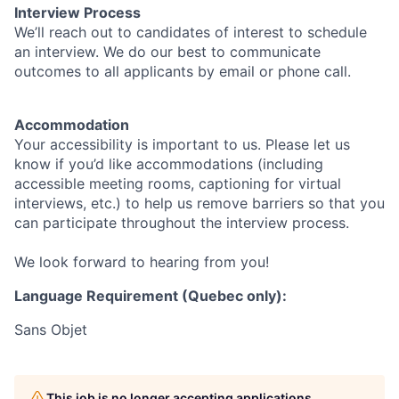
Interview Process
We’ll reach out to candidates of interest to schedule
an interview. We do our best to communicate
outcomes to all applicants by email or phone call.
Accommodation
Your accessibility is important to us. Please let us
know if you’d like accommodations (including
accessible meeting rooms, captioning for virtual
interviews, etc.) to help us remove barriers so that you
can participate throughout the interview process.
We look forward to hearing from you!
Language Requirement (Quebec only):
Sans Objet
This job is no longer accepting applications