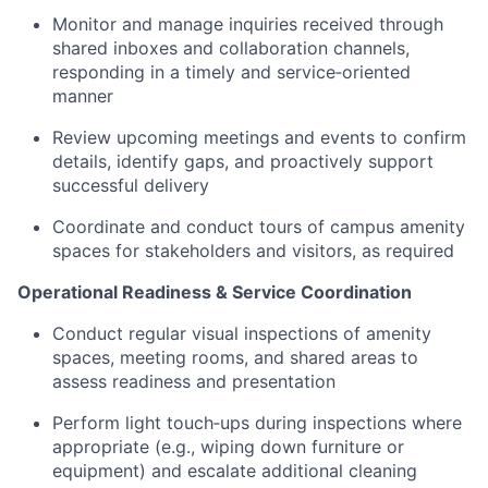
Monitor and manage inquiries received through
shared inboxes and collaboration channels,
responding in a timely and service‑oriented
manner
Review upcoming meetings and events to confirm
details, identify gaps, and proactively support
successful delivery
Coordinate and conduct tours of campus amenity
spaces for stakeholders and visitors, as required
Operational Readiness & Service Coordination
Conduct regular visual inspections of amenity
spaces, meeting rooms, and shared areas to
assess readiness and presentation
Perform light touch‑ups during inspections where
appropriate (e.g., wiping down furniture or
equipment) and escalate additional cleaning