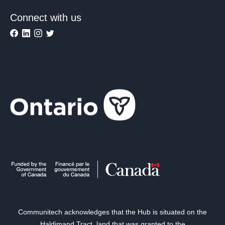
Connect with us
Communitech acknowledges that the Hub is situated on the
Haldimand Tract, land that was granted to the