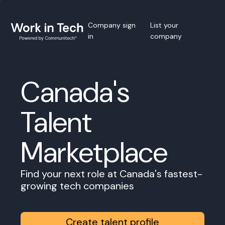
Company sign
List your
in
company
Canada's
Talent
Marketplace
Find your next role at Canada's fastest-
growing tech companies
Create talent profile