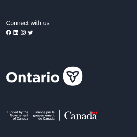
Connect with us