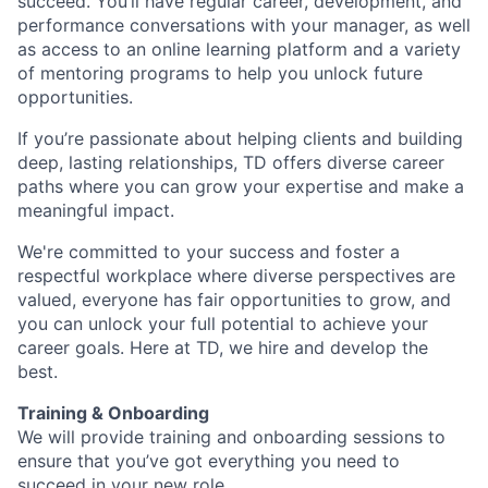
succeed. You’ll have regular career, development, and
performance conversations with your manager, as well
as access to an online learning platform and a variety
of mentoring programs to help you unlock future
opportunities.
If you’re passionate about helping clients and building
deep, lasting relationships, TD offers diverse career
paths where you can grow your expertise and make a
meaningful impact.
We're committed to your success and foster a
respectful workplace where diverse perspectives are
valued, everyone has fair opportunities to grow, and
you can unlock your full potential to achieve your
career goals. Here at TD, we hire and develop the
best.
Training & Onboarding
We will provide training and onboarding sessions to
ensure that you’ve got everything you need to
succeed in your new role.