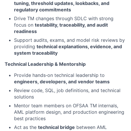
tuning, threshold updates, lookbacks, and
regulatory commitments
Drive TM changes through SDLC with strong
focus on
testability, traceability, and audit
readiness
Support audits, exams, and model risk reviews by
providing
technical explanations, evidence, and
system traceability
Technical Leadership & Mentorship
Provide hands‑on technical leadership to
engineers, developers, and vendor teams
Review code, SQL, job definitions, and technical
solutions
Mentor team members on OFSAA TM internals,
AML platform design, and production engineering
best practices
Act as the
technical bridge
between AML