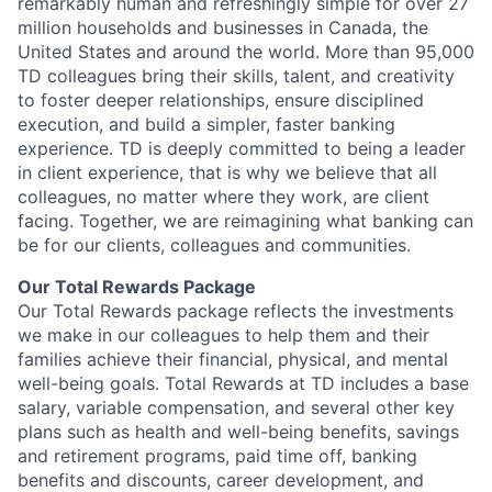
remarkably human and refreshingly simple for over 27
million households and businesses in Canada, the
United States and around the world. More than 95,000
TD colleagues bring their skills, talent, and creativity
to foster deeper relationships, ensure disciplined
execution, and build a simpler, faster banking
experience. TD is deeply committed to being a leader
in client experience, that is why we believe that all
colleagues, no matter where they work, are client
facing. Together, we are reimagining what banking can
be for our clients, colleagues and communities.
Our Total Rewards Package
Our Total Rewards package reflects the investments
we make in our colleagues to help them and their
families achieve their financial, physical, and mental
well-being goals. Total Rewards at TD includes a base
salary, variable compensation, and several other key
plans such as health and well-being benefits, savings
and retirement programs, paid time off, banking
benefits and discounts, career development, and