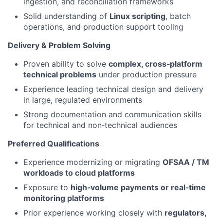
ingestion, and reconciliation frameworks
Solid understanding of
Linux scripting
, batch
operations, and production support tooling
Delivery & Problem Solving
Proven ability to solve
complex, cross‑platform
technical problems
under production pressure
Experience leading technical design and delivery
in large, regulated environments
Strong documentation and communication skills
for technical and non‑technical audiences
Preferred Qualifications
Experience modernizing or migrating
OFSAA / TM
workloads to cloud platforms
Exposure to
high‑volume payments or real‑time
monitoring platforms
Prior experience working closely with
regulators,