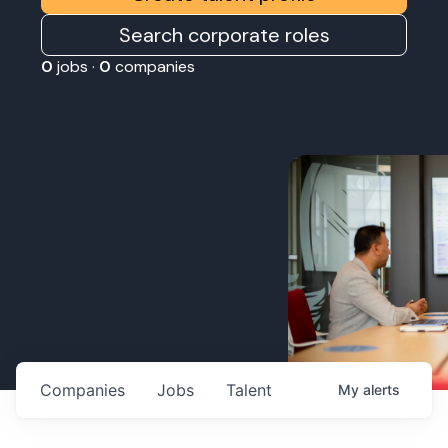
Search corporate roles
0
jobs ·
0
companies
Companies
Jobs
Talent
My
alerts