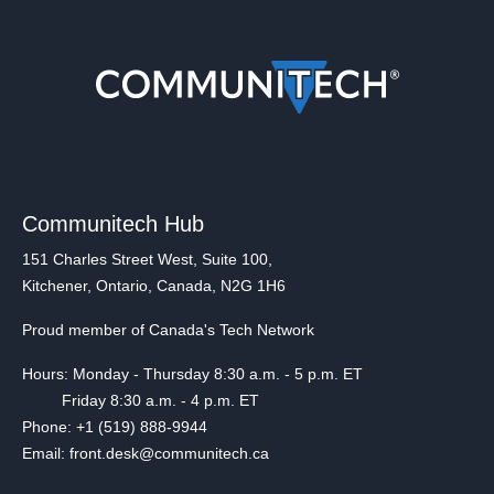
Communitech Hub
151 Charles Street West, Suite 100,
Kitchener, Ontario, Canada, N2G 1H6
Proud member of Canada's Tech Network
Hours: Monday - Thursday 8:30 a.m. - 5 p.m. ET
Friday 8:30 a.m. - 4 p.m. ET
Phone: +1 (519) 888-9944
Email: front.desk@communitech.ca