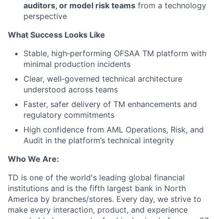
auditors, or model risk teams
from a technology
perspective
What Success Looks Like
Stable, high‑performing OFSAA TM platform with
minimal production incidents
Clear, well‑governed technical architecture
understood across teams
Faster, safer delivery of TM enhancements and
regulatory commitments
High confidence from AML Operations, Risk, and
Audit in the platform’s technical integrity
Who We Are:
TD is one of the world's leading global financial
institutions and is the fifth largest bank in North
America by branches/stores. Every day, we strive to
make every interaction, product, and experience