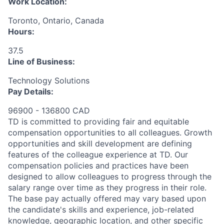
Work Location:
Toronto, Ontario, Canada
Hours:
37.5
Line of Business:
Technology Solutions
Pay Details:
96900 - 136800 CAD
TD is committed to providing fair and equitable
compensation opportunities to all colleagues. Growth
opportunities and skill development are defining
features of the colleague experience at TD. Our
compensation policies and practices have been
designed to allow colleagues to progress through the
salary range over time as they progress in their role.
The base pay actually offered may vary based upon
the candidate's skills and experience, job-related
knowledge, geographic location, and other specific