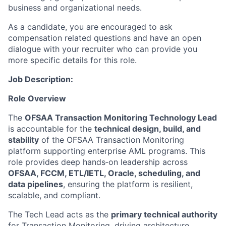
business and organizational needs.
As a candidate, you are encouraged to ask
compensation related questions and have an open
dialogue with your recruiter who can provide you
more specific details for this role.
Job Description:
Role Overview
The
OFSAA Transaction Monitoring Technology Lead
is accountable for the
technical design, build, and
stability
of the OFSAA Transaction Monitoring
platform supporting enterprise AML programs. This
role provides deep hands‑on leadership across
OFSAA, FCCM, ETL/IETL, Oracle, scheduling, and
data pipelines
, ensuring the platform is resilient,
scalable, and compliant.
The Tech Lead acts as the
primary technical authority
for Transaction Monitoring, driving architecture