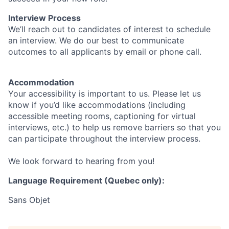
Interview Process
We’ll reach out to candidates of interest to schedule
an interview. We do our best to communicate
outcomes to all applicants by email or phone call.
Accommodation
Your accessibility is important to us. Please let us
know if you’d like accommodations (including
accessible meeting rooms, captioning for virtual
interviews, etc.) to help us remove barriers so that you
can participate throughout the interview process.
We look forward to hearing from you!
Language Requirement (Quebec only):
Sans Objet