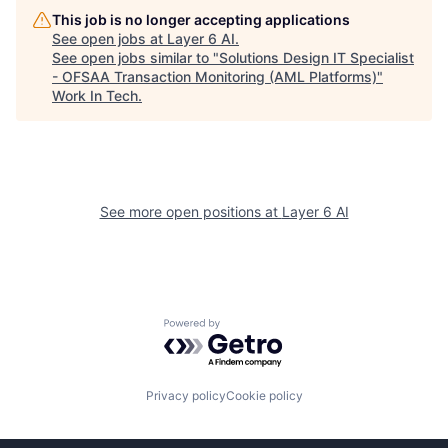
This job is no longer accepting applications
See open jobs at
Layer 6 AI
.
See open jobs similar to "
Solutions Design IT Specialist
- OFSAA Transaction Monitoring (AML Platforms)
"
Work In Tech
.
See more open positions at
Layer 6 AI
Powered by Getro.com
Privacy policy
Cookie policy