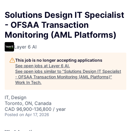
Solutions Design IT Specialist
- OFSAA Transaction
Monitoring (AML Platforms)
Layer 6 AI
This job is no longer accepting applications
See open jobs at
Layer 6 AI
.
See open jobs similar to "
Solutions Design IT Specialist
- OFSAA Transaction Monitoring (AML Platforms)
"
Work In Tech
.
IT, Design
Toronto, ON, Canada
CAD 96,900-136,800 / year
Posted
on Apr 17, 2026