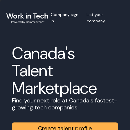
Company sign
List your
in
company
Canada's
Talent
Marketplace
Find your next role at Canada's fastest-
growing tech companies
Create talent profile