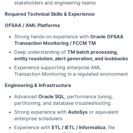
stakeholders and engineering teams
Required Technical Skills & Experience
OFSAA / AML Platforms
Strong hands‑on experience with
Oracle OFSAA
Transaction Monitoring / FCCM TM
Deep understanding of
TM batch processing,
entity resolution, alert generation, and lookbacks
Experience supporting enterprise AML
Transaction Monitoring in a regulated environment
Engineering & Infrastructure
Advanced
Oracle SQL
, performance tuning,
partitioning, and database troubleshooting
Strong experience with
AutoSys
or equivalent
enterprise schedulers
Experience with
ETL / IETL / Informatica
, file