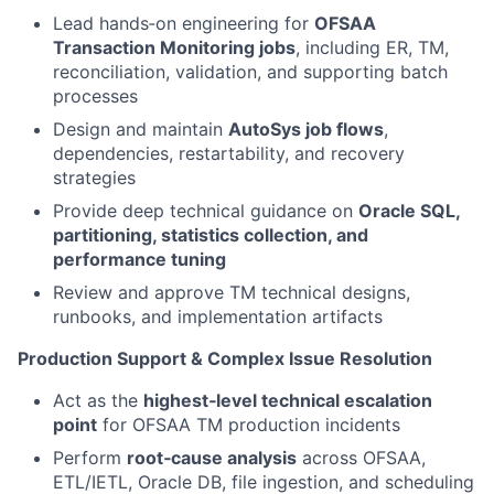
Lead hands‑on engineering for
OFSAA
Transaction Monitoring jobs
, including ER, TM,
reconciliation, validation, and supporting batch
processes
Design and maintain
AutoSys job flows
,
dependencies, restartability, and recovery
strategies
Provide deep technical guidance on
Oracle SQL,
partitioning, statistics collection, and
performance tuning
Review and approve TM technical designs,
runbooks, and implementation artifacts
Production Support & Complex Issue Resolution
Act as the
highest‑level technical escalation
point
for OFSAA TM production incidents
Perform
root‑cause analysis
across OFSAA,
ETL/IETL, Oracle DB, file ingestion, and scheduling