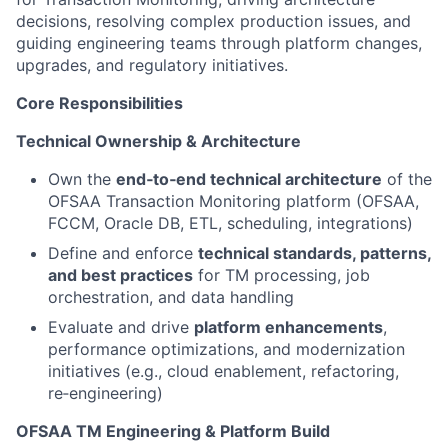
decisions, resolving complex production issues, and
guiding engineering teams through platform changes,
upgrades, and regulatory initiatives.
Core Responsibilities
Technical Ownership & Architecture
Own the
end‑to‑end technical architecture
of the
OFSAA Transaction Monitoring platform (OFSAA,
FCCM, Oracle DB, ETL, scheduling, integrations)
Define and enforce
technical standards, patterns,
and best practices
for TM processing, job
orchestration, and data handling
Evaluate and drive
platform enhancements
,
performance optimizations, and modernization
initiatives (e.g., cloud enablement, refactoring,
re‑engineering)
OFSAA TM Engineering & Platform Build