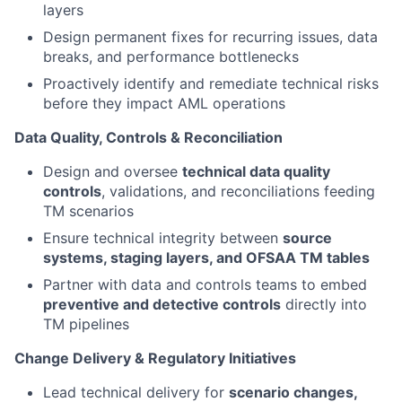
layers
Design permanent fixes for recurring issues, data
breaks, and performance bottlenecks
Proactively identify and remediate technical risks
before they impact AML operations
Data Quality, Controls & Reconciliation
Design and oversee
technical data quality
controls
, validations, and reconciliations feeding
TM scenarios
Ensure technical integrity between
source
systems, staging layers, and OFSAA TM tables
Partner with data and controls teams to embed
preventive and detective controls
directly into
TM pipelines
Change Delivery & Regulatory Initiatives
Lead technical delivery for
scenario changes,