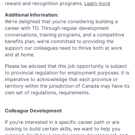
reward and recognition programs.
Learn more
Additional Information:
We’re delighted that you’re considering building a
career with TD. Through regular development
conversations, training programs, and a competitive
benefits plan, we’re committed to providing the
support our colleagues need to thrive both at work
and at home.
Please be advised that this job opportunity is subject
to provincial regulation for employment purposes. It is
imperative to acknowledge that each province or
territory within the jurisdiction of Canada may have its
own set of regulations, requirements.
Colleague Development
If you’re interested in a specific career path or are
looking to build certain skills, we want to help you