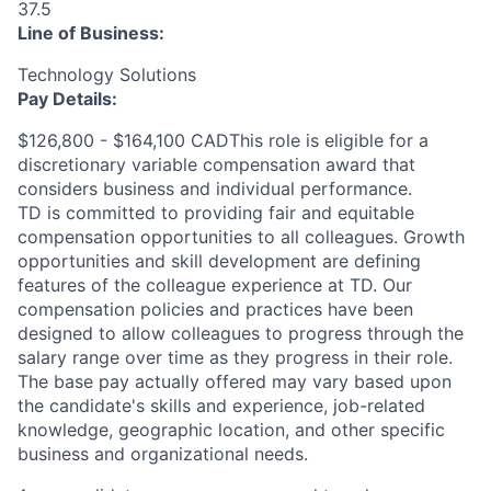
37.5
Line of Business:
Technology Solutions
Pay Details:
$126,800 - $164,100 CADThis role is eligible for a
discretionary variable compensation award that
considers business and individual performance.
TD is committed to providing fair and equitable
compensation opportunities to all colleagues. Growth
opportunities and skill development are defining
features of the colleague experience at TD. Our
compensation policies and practices have been
designed to allow colleagues to progress through the
salary range over time as they progress in their role.
The base pay actually offered may vary based upon
the candidate's skills and experience, job-related
knowledge, geographic location, and other specific
business and organizational needs.