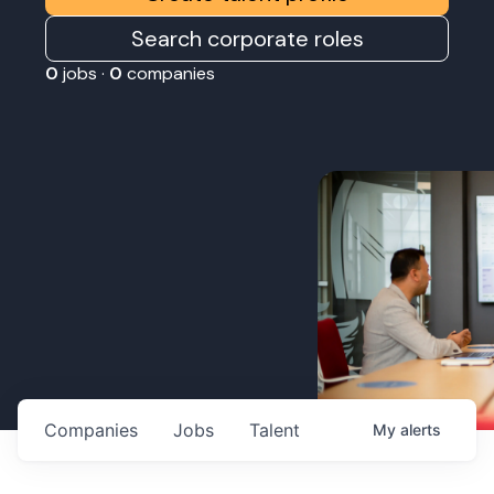
Search corporate roles
0
jobs ·
0
companies
Companies
Jobs
Talent
My
alerts