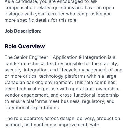
As a candidate, you are encouraged to ask
compensation related questions and have an open
dialogue with your recruiter who can provide you
more specific details for this role.
Job Description:
Role Overview
The Senior Engineer - Application & Integration is a
hands-on technical lead responsible for the stability,
security, integration, and lifecycle management of one
or more critical technology platforms within a large
Canadian banking environment. This role combines
deep technical expertise with operational ownership,
vendor engagement, and cross-functional leadership
to ensure platforms meet business, regulatory, and
operational expectations.
The role operates across design, delivery, production
support, and continuous improvement, with