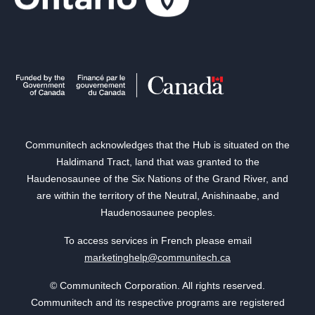
Communitech acknowledges that the Hub is situated on the
Haldimand Tract, land that was granted to the
Haudenosaunee of the Six Nations of the Grand River, and
are within the territory of the Neutral, Anishinaabe, and
Haudenosaunee peoples.
To access services in French please email
marketinghelp@communitech.ca
© Communitech Corporation. All rights reserved.
Communitech and its respective programs are registered