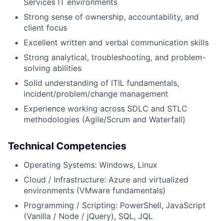
Services IT environments
Strong sense of ownership, accountability, and
client focus
Excellent written and verbal communication skills
Strong analytical, troubleshooting, and problem-
solving abilities
Solid understanding of ITIL fundamentals,
incident/problem/change management
Experience working across SDLC and STLC
methodologies (Agile/Scrum and Waterfall)
Technical Competencies
Operating Systems: Windows, Linux
Cloud / Infrastructure: Azure and virtualized
environments (VMware fundamentals)
Programming / Scripting: PowerShell, JavaScript
(Vanilla / Node / jQuery), SQL, JQL