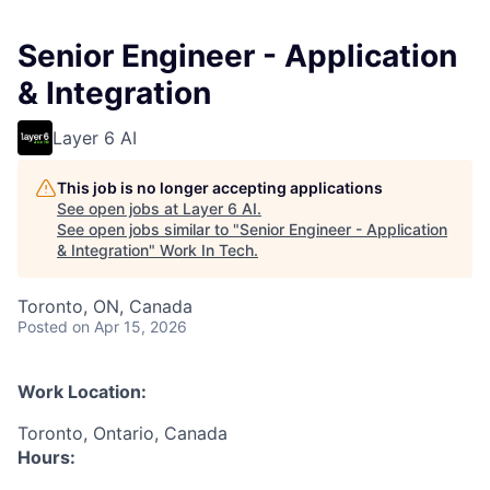
Senior Engineer - Application
& Integration
Layer 6 AI
This job is no longer accepting applications
See open jobs at
Layer 6 AI
.
See open jobs similar to "
Senior Engineer - Application
& Integration
"
Work In Tech
.
Toronto, ON, Canada
Posted
on Apr 15, 2026
Work Location:
Toronto, Ontario, Canada
Hours: