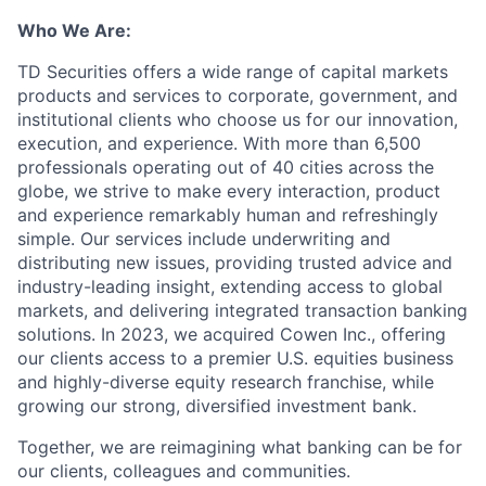
Who We Are:
TD Securities offers a wide range of capital markets
products and services to corporate, government, and
institutional clients who choose us for our innovation,
execution, and experience. With more than 6,500
professionals operating out of 40 cities across the
globe, we strive to make every interaction, product
and experience remarkably human and refreshingly
simple. Our services include underwriting and
distributing new issues, providing trusted advice and
industry-leading insight, extending access to global
markets, and delivering integrated transaction banking
solutions. In 2023, we acquired Cowen Inc., offering
our clients access to a premier U.S. equities business
and highly-diverse equity research franchise, while
growing our strong, diversified investment bank.
Together, we are reimagining what banking can be for
our clients, colleagues and communities.