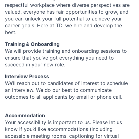
respectful workplace where diverse perspectives are
valued, everyone has fair opportunities to grow, and
you can unlock your full potential to achieve your
career goals. Here at TD, we hire and develop the
best.
Training & Onboarding
We will provide training and onboarding sessions to
ensure that you’ve got everything you need to
succeed in your new role.
Interview Process
We’ll reach out to candidates of interest to schedule
an interview. We do our best to communicate
outcomes to all applicants by email or phone call.
Accommodation
Your accessibility is important to us. Please let us
know if you’d like accommodations (including
accessible meeting rooms, captioning for virtual