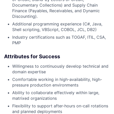
Documentary Collections) and Supply Chain
Finance (Payables, Receivables, and Dynamic
Discounting).
Additional programming experience (C#, Java,
Shell scripting, VBScript, COBOL, JCL, DB2)
Industry certifications such as TOGAF, ITIL, CSA,
PMP
Attributes for Success
Willingness to continuously develop technical and
domain expertise
Comfortable working in high-availability, high-
pressure production environments
Ability to collaborate effectively within large,
matrixed organizations
Flexibility to support after-hours on-call rotations
and planned deployments