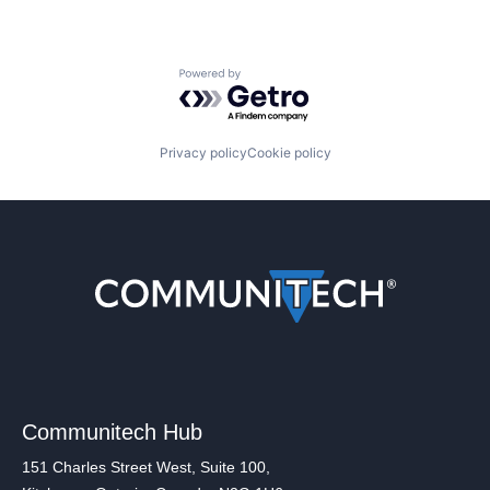
Powered by Getro.com
Privacy policy
Cookie policy
Communitech Hub
151 Charles Street West, Suite 100,