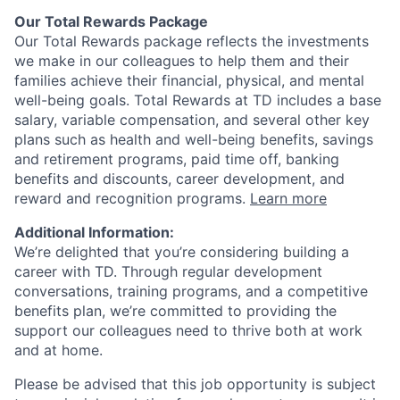
Our Total Rewards Package
Our Total Rewards package reflects the investments
we make in our colleagues to help them and their
families achieve their financial, physical, and mental
well-being goals. Total Rewards at TD includes a base
salary, variable compensation, and several other key
plans such as health and well-being benefits, savings
and retirement programs, paid time off, banking
benefits and discounts, career development, and
reward and recognition programs.
Learn more
Additional Information:
We’re delighted that you’re considering building a
career with TD. Through regular development
conversations, training programs, and a competitive
benefits plan, we’re committed to providing the
support our colleagues need to thrive both at work
and at home.
Please be advised that this job opportunity is subject