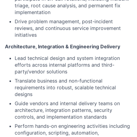
triage, root cause analysis, and permanent fix
implementation
Drive problem management, post-incident
reviews, and continuous service improvement
initiatives
Architecture, Integration & Engineering Delivery
Lead technical design and system integration
efforts across internal platforms and third-
party/vendor solutions
Translate business and non-functional
requirements into robust, scalable technical
designs
Guide vendors and internal delivery teams on
architecture, integration patterns, security
controls, and implementation standards
Perform hands-on engineering activities including
configuration, scripting, automation,