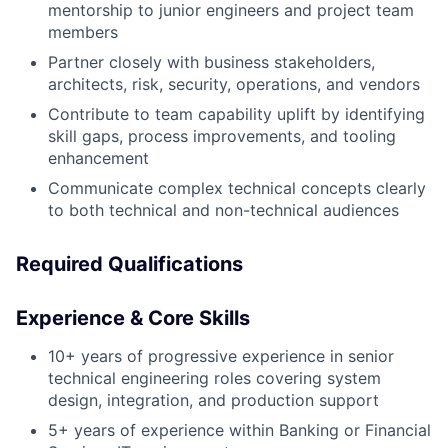
mentorship to junior engineers and project team
members
Partner closely with business stakeholders,
architects, risk, security, operations, and vendors
Contribute to team capability uplift by identifying
skill gaps, process improvements, and tooling
enhancement
Communicate complex technical concepts clearly
to both technical and non-technical audiences
Required Qualifications
Experience & Core Skills
10+ years of progressive experience in senior
technical engineering roles covering system
design, integration, and production support
5+ years of experience within Banking or Financial