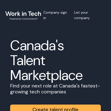
Company sign
List your
in
company
Canada's
Talent
Marketplace
Find your next role at Canada's fastest-
growing tech companies
Create talent profile