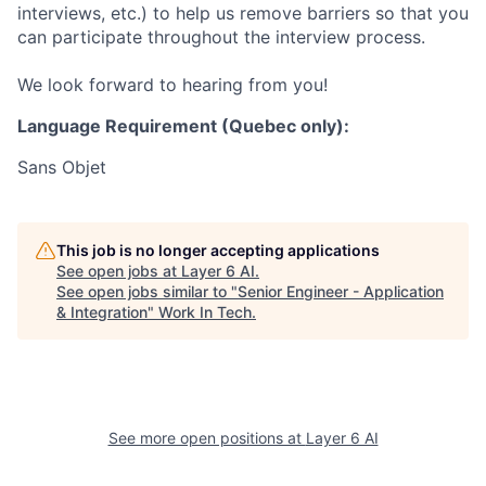
interviews, etc.) to help us remove barriers so that you
can participate throughout the interview process.
We look forward to hearing from you!
Language Requirement (Quebec only):
Sans Objet
This job is no longer accepting applications
See open jobs at
Layer 6 AI
.
See open jobs similar to "
Senior Engineer - Application
& Integration
"
Work In Tech
.
See more open positions at
Layer 6 AI