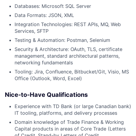
Databases: Microsoft SQL Server
Data Formats: JSON, XML
Integration Technologies: REST APIs, MQ, Web
Services, SFTP
Testing & Automation: Postman, Selenium
Security & Architecture: OAuth, TLS, certificate
management, standard architectural patterns,
networking fundamentals
Tooling: Jira, Confluence, Bitbucket/Git, Visio, MS
Office (Outlook, Word, Excel)
Nice-to-Have Qualifications
Experience with TD Bank (or large Canadian bank)
IT tooling, platforms, and delivery processes
Domain knowledge of Trade Finance & Working
Capital products in areas of Core Trade (Letters
of Credit, Stand-by Letters of Credit,