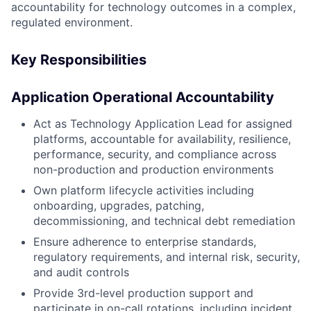
accountability for technology outcomes in a complex,
regulated environment.
Key Responsibilities
Application Operational Accountability
Act as Technology Application Lead for assigned
platforms, accountable for availability, resilience,
performance, security, and compliance across
non-production and production environments
Own platform lifecycle activities including
onboarding, upgrades, patching,
decommissioning, and technical debt remediation
Ensure adherence to enterprise standards,
regulatory requirements, and internal risk, security,
and audit controls
Provide 3rd-level production support and
participate in on-call rotations, including incident