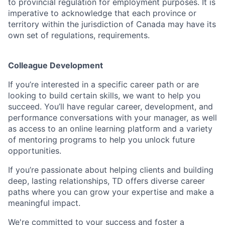
to provincial regulation for employment purposes. It is
imperative to acknowledge that each province or
territory within the jurisdiction of Canada may have its
own set of regulations, requirements.
Colleague Development
If you’re interested in a specific career path or are
looking to build certain skills, we want to help you
succeed. You’ll have regular career, development, and
performance conversations with your manager, as well
as access to an online learning platform and a variety
of mentoring programs to help you unlock future
opportunities.
If you’re passionate about helping clients and building
deep, lasting relationships, TD offers diverse career
paths where you can grow your expertise and make a
meaningful impact.
We're committed to your success and foster a