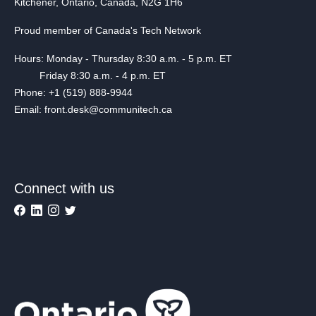
Kitchener, Ontario, Canada, N2G 1H6
Proud member of Canada's Tech Network
Hours: Monday - Thursday 8:30 a.m. - 5 p.m. ET
Friday 8:30 a.m. - 4 p.m. ET
Phone: +1 (519) 888-9944
Email: front.desk@communitech.ca
Connect with us