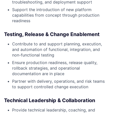
troubleshooting, and deployment support
Support the introduction of new platform
capabilities from concept through production
readiness
Testing, Release & Change Enablement
Contribute to and support planning, execution,
and automation of functional, integration, and
non-functional testing
Ensure production readiness, release quality,
rollback strategies, and operational
documentation are in place
Partner with delivery, operations, and risk teams
to support controlled change execution
Technical Leadership & Collaboration
Provide technical leadership, coaching, and