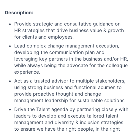
Description:
Provide strategic and consultative guidance on
HR strategies that drive business value & growth
for clients and employees.
Lead complex change management execution,
developing the communication plan and
leveraging key partners in the business and/or HR,
while always being the advocate for the colleague
experience.
Act as a trusted advisor to multiple stakeholders,
using strong business and functional acumen to
provide proactive thought and change
management leadership for sustainable solutions.
Drive the Talent agenda by partnering closely with
leaders to develop and execute tailored talent
management and diversity & inclusion strategies
to ensure we have the right people, in the right