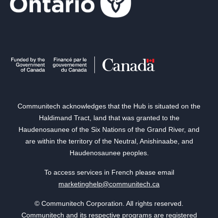
Communitech acknowledges that the Hub is situated on the
Haldimand Tract, land that was granted to the
Haudenosaunee of the Six Nations of the Grand River, and
are within the territory of the Neutral, Anishinaabe, and
Haudenosaunee peoples.
To access services in French please email
marketinghelp@communitech.ca
© Communitech Corporation. All rights reserved.
Communitech and its respective programs are registered