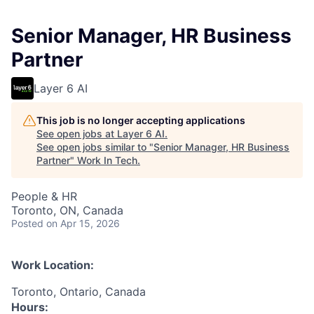
Senior Manager, HR Business
Partner
Layer 6 AI
This job is no longer accepting applications
See open jobs at
Layer 6 AI
.
See open jobs similar to "
Senior Manager, HR Business
Partner
"
Work In Tech
.
People & HR
Toronto, ON, Canada
Posted
on Apr 15, 2026
Work Location:
Toronto, Ontario, Canada
Hours: