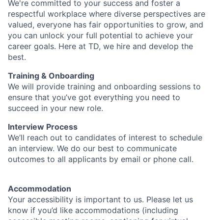
We're committed to your success and foster a
respectful workplace where diverse perspectives are
valued, everyone has fair opportunities to grow, and
you can unlock your full potential to achieve your
career goals. Here at TD, we hire and develop the
best.
Training & Onboarding
We will provide training and onboarding sessions to
ensure that you’ve got everything you need to
succeed in your new role.
Interview Process
We’ll reach out to candidates of interest to schedule
an interview. We do our best to communicate
outcomes to all applicants by email or phone call.
Accommodation
Your accessibility is important to us. Please let us
know if you’d like accommodations (including