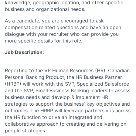
knowledge, geographic location, and other specific
business and organizational needs.
As a candidate, you are encouraged to ask
compensation related questions and have an open
dialogue with your recruiter who can provide you
more specific details for this role.
Job Description:
Reporting to the VP Human Resources (HR), Canadian
Personal Banking Product, the HR Business Partner
(HRBP) will work with the SVP, Specialized Salesforce
and the SVP, Small Business Banking leaders to assess
business needs and develop & implement HR
strategies to support the business' key objectives and
outcomes. The HRBP will leverage partnerships across
the HR function to drive an integrated and
collaborative approach to creating and delivering on
people strategies.