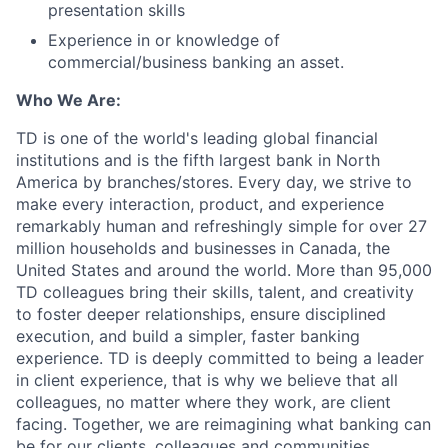
presentation skills
Experience in or knowledge of
commercial/business banking an asset.
Who We Are:
TD is one of the world's leading global financial
institutions and is the fifth largest bank in North
America by branches/stores. Every day, we strive to
make every interaction, product, and experience
remarkably human and refreshingly simple for over 27
million households and businesses in Canada, the
United States and around the world. More than 95,000
TD colleagues bring their skills, talent, and creativity
to foster deeper relationships, ensure disciplined
execution, and build a simpler, faster banking
experience. TD is deeply committed to being a leader
in client experience, that is why we believe that all
colleagues, no matter where they work, are client
facing. Together, we are reimagining what banking can
be for our clients, colleagues and communities.