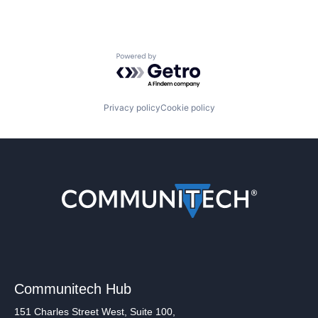
Powered by Getro.com
Privacy policy
Cookie policy
Communitech Hub
151 Charles Street West, Suite 100,