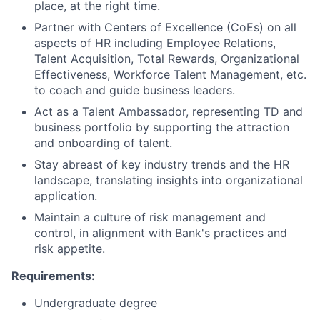
place, at the right time.
Partner with Centers of Excellence (CoEs) on all
aspects of HR including Employee Relations,
Talent Acquisition, Total Rewards, Organizational
Effectiveness, Workforce Talent Management, etc.
to coach and guide business leaders.
Act as a Talent Ambassador, representing TD and
business portfolio by supporting the attraction
and onboarding of talent.
Stay abreast of key industry trends and the HR
landscape, translating insights into organizational
application.
Maintain a culture of risk management and
control, in alignment with Bank's practices and
risk appetite.
Requirements:
Undergraduate degree