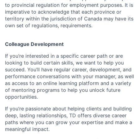
to provincial regulation for employment purposes. It is
imperative to acknowledge that each province or
territory within the jurisdiction of Canada may have its
own set of regulations, requirements.
Colleague Development
If you’re interested in a specific career path or are
looking to build certain skills, we want to help you
succeed. You’ll have regular career, development, and
performance conversations with your manager, as well
as access to an online learning platform and a variety
of mentoring programs to help you unlock future
opportunities.
If you’re passionate about helping clients and building
deep, lasting relationships, TD offers diverse career
paths where you can grow your expertise and make a
meaningful impact.