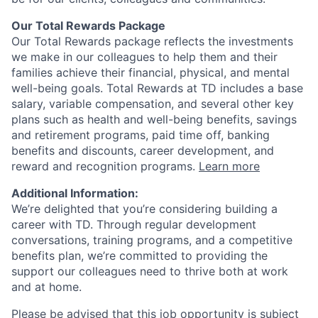
Our Total Rewards Package
Our Total Rewards package reflects the investments
we make in our colleagues to help them and their
families achieve their financial, physical, and mental
well-being goals. Total Rewards at TD includes a base
salary, variable compensation, and several other key
plans such as health and well-being benefits, savings
and retirement programs, paid time off, banking
benefits and discounts, career development, and
reward and recognition programs.
Learn more
Additional Information:
We’re delighted that you’re considering building a
career with TD. Through regular development
conversations, training programs, and a competitive
benefits plan, we’re committed to providing the
support our colleagues need to thrive both at work
and at home.
Please be advised that this job opportunity is subject