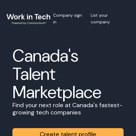
Company sign
List your
in
company
Canada's
Talent
Marketplace
Find your next role at Canada's fastest-
growing tech companies
Create talent profile