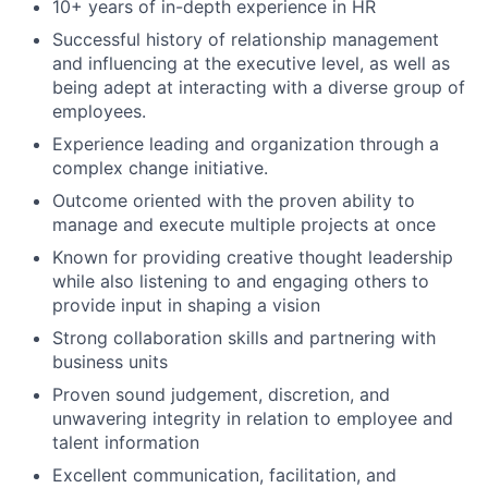
10+ years of in-depth experience in HR
Successful history of relationship management
and influencing at the executive level, as well as
being adept at interacting with a diverse group of
employees.
Experience leading and organization through a
complex change initiative.
Outcome oriented with the proven ability to
manage and execute multiple projects at once
Known for providing creative thought leadership
while also listening to and engaging others to
provide input in shaping a vision
Strong collaboration skills and partnering with
business units
Proven sound judgement, discretion, and
unwavering integrity in relation to employee and
talent information
Excellent communication, facilitation, and