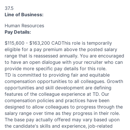
37.5
Line of Business:
Human Resources
Pay Details:
$115,600 - $163,200 CADThis role is temporarily
eligible for a pay premium above the posted salary
range that is reassessed annually. You are encouraged
to have an open dialogue with your recruiter who can
provide more specific pay details for this role.
TD is committed to providing fair and equitable
compensation opportunities to all colleagues. Growth
opportunities and skill development are defining
features of the colleague experience at TD. Our
compensation policies and practices have been
designed to allow colleagues to progress through the
salary range over time as they progress in their role.
The base pay actually offered may vary based upon
the candidate's skills and experience, job-related