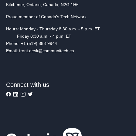
Kitchener, Ontario, Canada, N2G 1H6
Proud member of Canada's Tech Network
Hours: Monday - Thursday 8:30 a.m. - 5 p.m. ET
Friday 8:30 a.m. - 4 p.m. ET
Phone: +1 (519) 888-9944
Email: front.desk@communitech.ca
Connect with us