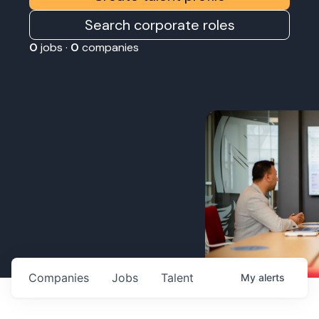
Search corporate roles
0
jobs ·
0
companies
Companies
Jobs
Talent
My
alerts