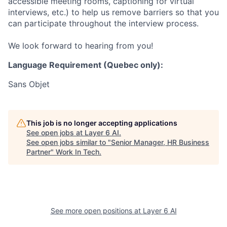
accessible meeting rooms, captioning for virtual
interviews, etc.) to help us remove barriers so that you
can participate throughout the interview process.
We look forward to hearing from you!
Language Requirement (Quebec only):
Sans Objet
This job is no longer accepting applications
See open jobs at
Layer 6 AI
.
See open jobs similar to "
Senior Manager, HR Business
Partner
"
Work In Tech
.
See more open positions at
Layer 6 AI