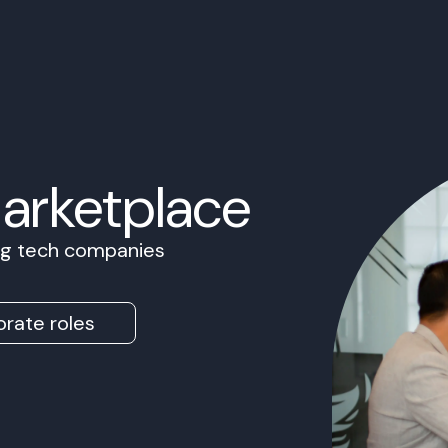
Marketplace
ing tech companies
rate roles