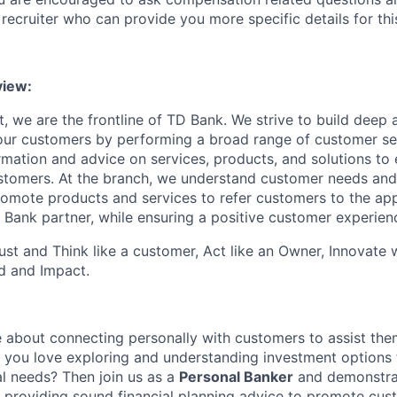
recruiter who can provide you more specific details for this
iew:
, we are the frontline of TD Bank. We strive to build deep 
 our customers by performing a broad range of customer se
rmation and advice on services, products, and solutions to 
tomers. At the branch, we understand customer needs and 
romote products and services to refer customers to the ap
 Bank partner, while ensuring a positive customer experien
st and Think like a customer, Act like an Owner, Innovate
d and Impact.
 about connecting personally with customers to assist them
o you love exploring and understanding investment options t
al needs? Then join us as a
Personal Banker
and demonstrat
n providing sound financial planning advice to promote cus