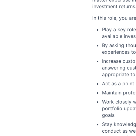
investment returns
In this role, you a
Play a key role
available inve
By asking thou
experiences to
Increase custo
answering cust
appropriate to
Act as a point
Maintain profe
Work closely w
portfolio upda
goals
Stay knowledge
conduct as wel