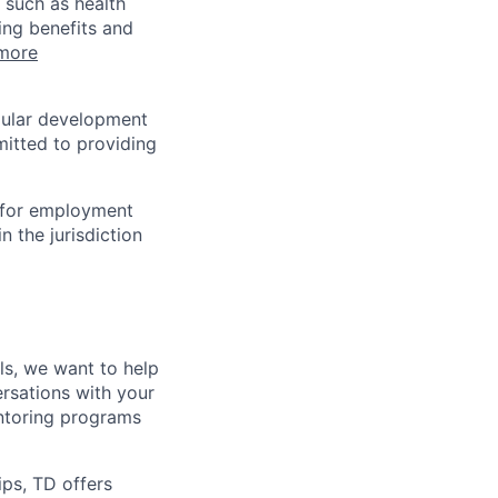
 such as health
ing benefits and
more
egular development
mitted to providing
n for employment
n the jurisdiction
lls, we want to help
rsations with your
entoring programs
ips, TD offers