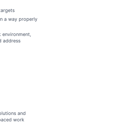
targets
in a way properly
k environment,
nd address
lutions and
-paced work