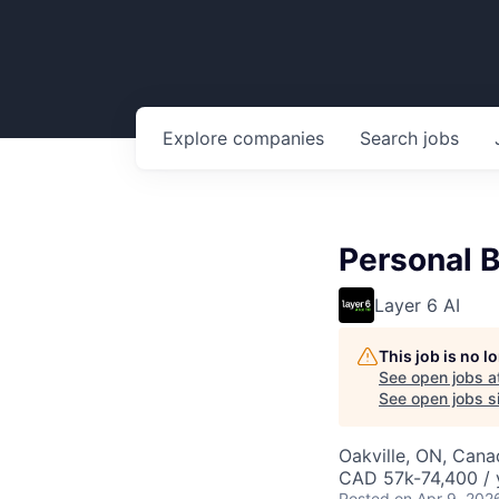
Explore
companies
Search
jobs
Personal B
Layer 6 AI
This job is no 
See open jobs a
See open jobs si
Oakville, ON, Cana
CAD 57k-74,400 / 
Posted
on Apr 9, 202