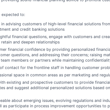
.
re expected to:
 in advising customers of high-level financial solutions fro
stment and credit banking solutions
ghtful financial questions, engage with customers and crea
 retain and deepen relationships
mer financial confidence by providing personalized financia
omer questions, and addressing their concerns; raising mat
 team members or partners while maintaining confidentiali
 of contact for the frontline staff in handling customer pro
ssional space in common areas as per marketing and regula
ith existing and prospective customers to provide financial
tes and suggest additional personalized solutions based on 
able about emerging issues, evolving regulations and ind
l as participate in process improvement opportunities to p