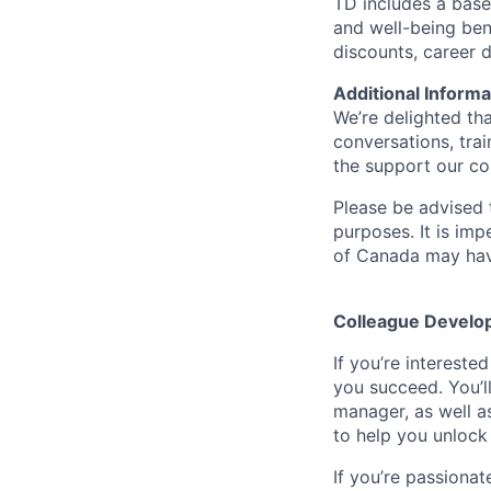
TD includes a base
and well-being ben
discounts, career
Additional Informa
We’re delighted th
conversations, tra
the support our co
Please be advised t
purposes. It is imp
of Canada may have
Colleague Develo
If you’re intereste
you succeed. You’l
manager, as well a
to help you unlock 
If you’re passionat