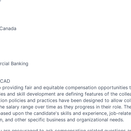
 Canada
cial Banking
0 CAD
 providing fair and equitable compensation opportunities to
es and skill development are defining features of the coll
on policies and practices have been designed to allow col
e salary range over time as they progress in their role. Th
ased upon the candidate's skills and experience, job-rela
n, and other specific business and organizational needs.
ou are encouraged to ask compensation related questions 