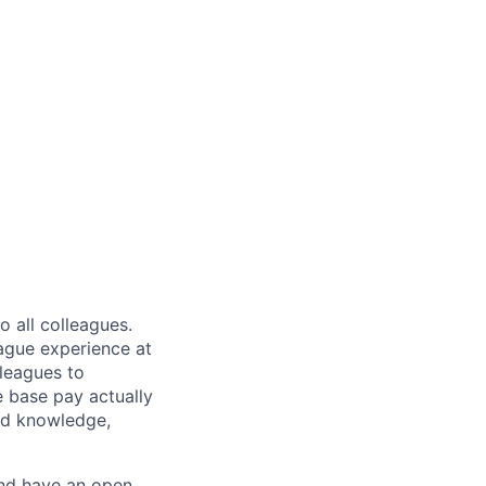
 all colleagues.
eague experience at
leagues to
e base pay actually
ted knowledge,
and have an open