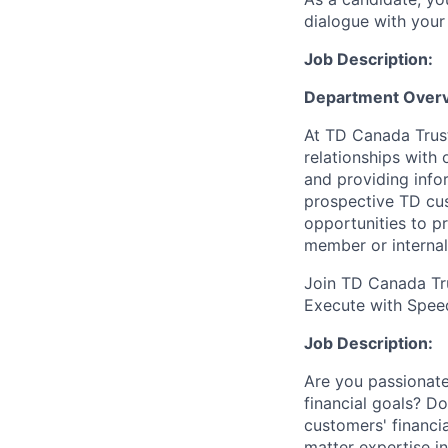
dialogue with your 
Job Description:
Department Overv
At TD Canada Trust
relationships with
and providing info
prospective TD cus
opportunities to p
member or internal
Join TD Canada Tru
Execute with Spee
Job Description:
Are you passionate
financial goals? D
customers' financi
matter expertise i