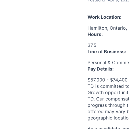
Work Location:
Hamilton, Ontario,
Hours:
37.5
Line of Business:
Personal & Commer
Pay Details:
$57,000 - $74,40
TD is committed to
Growth opportuniti
TD. Our compensati
progress through th
offered may vary b
geographic locatio
As a candidate, y