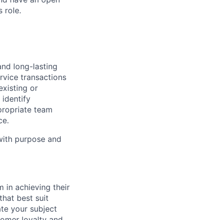
 role.
and long-lasting
rvice transactions
existing or
identify
propriate team
ce.
 with purpose and
 in achieving their
hat best suit
e your subject
tomer loyalty and