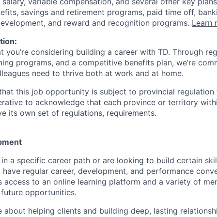
 salary, variable compensation, and several other key plans
efits, savings and retirement programs, paid time off, bank
 development, and reward and recognition programs.
Learn 
tion:
at you’re considering building a career with TD. Through r
ining programs, and a competitive benefits plan, we’re com
lleagues need to thrive both at work and at home.
hat this job opportunity is subject to provincial regulatio
erative to acknowledge that each province or territory withi
 its own set of regulations, requirements.
pment
d in a specific career path or are looking to build certain ski
l have regular career, development, and performance conve
s access to an online learning platform and a variety of m
future opportunities.
e about helping clients and building deep, lasting relationsh