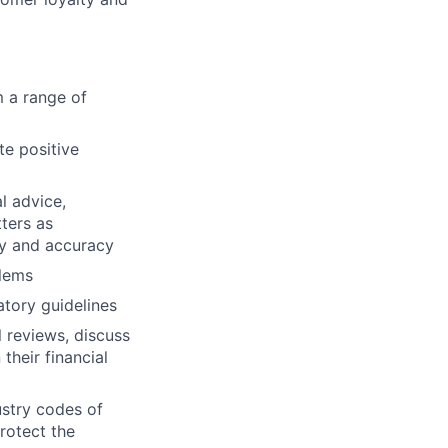
m a range of
te positive
l advice,
ters as
ty and accuracy
blems
tory guidelines
 reviews, discuss
their financial
ustry codes of
rotect the