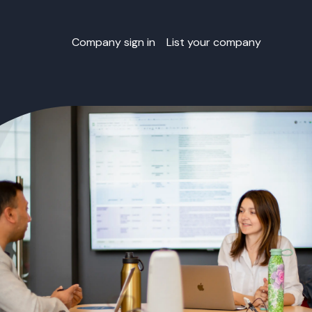
Company sign in
List your company