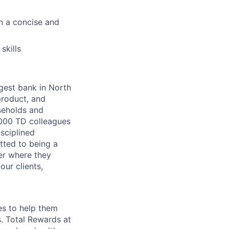
n a concise and
skills
argest bank in North
product, and
seholds and
,000 TD colleagues
isciplined
tted to being a
ter where they
our clients,
es to help them
s. Total Rewards at