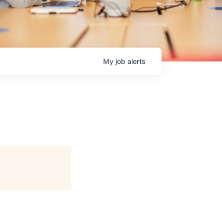
My
job
alerts