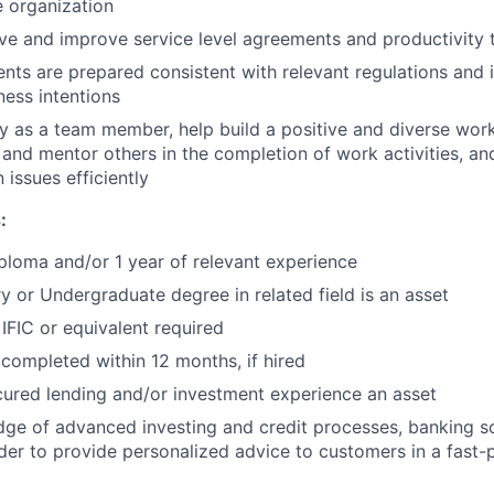
e organization
eve and improve service level agreements and productivity 
ts are prepared consistent with relevant regulations and 
ness intentions
lly as a team member, help build a positive and diverse wor
st and mentor others in the completion of work activities, a
issues efficiently
:
ploma and/or 1 year of relevant experience
 or Undergraduate degree in related field is an asset
IFIC or equivalent required
ompleted within 12 months, if hired
cured lending and/or investment experience an asset
e of advanced investing and credit processes, banking so
der to provide personalized advice to customers in a fast