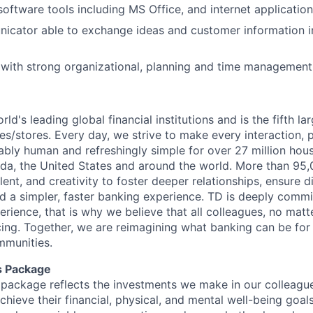
software tools including MS Office, and internet application
icator able to exchange ideas and customer information i
or with strong organizational, planning and time management 
rld's leading global financial institutions and is the fifth l
s/stores. Every day, we strive to make every interaction, 
bly human and refreshingly simple for over 27 million hou
da, the United States and around the world. More than 95
talent, and creativity to foster deeper relationships, ensure d
ld a simpler, faster banking experience. TD is deeply commi
perience, that is why we believe that all colleagues, no mat
cing. Together, we are reimagining what banking can be for 
mmunities.
s Package
package reflects the investments we make in our colleagu
achieve their financial, physical, and mental well-being goal