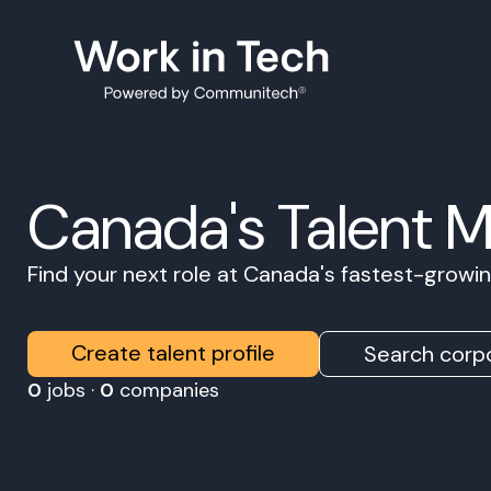
Canada's Talent 
Find your next role at Canada's fastest-grow
Create talent profile
Search corpo
0
jobs ·
0
companies