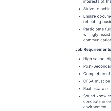
interests of th
Strive to achi
Ensure documen
reflecting busi
Participate fu
willingly assi
communication 
Job Requirements
High school di
Post-Secondary
Completion of 
CFSA must be c
Real estate se
Sound knowledg
concepts in or
environment