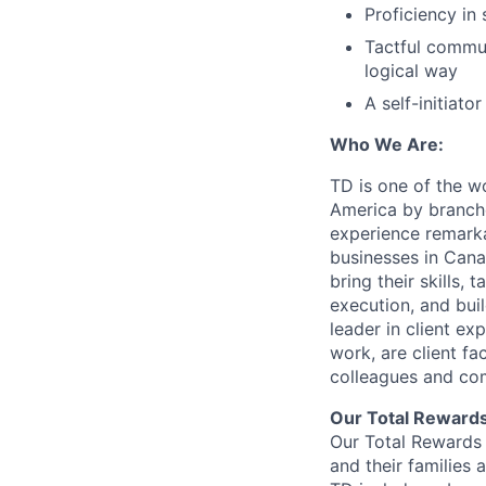
Proficiency in 
Tactful commun
logical way
A self-initiat
Who We Are:
TD is one of the wo
America by branche
experience remarka
businesses in Cana
bring their skills, 
execution, and bui
leader in client ex
work, are client fa
colleagues and co
Our Total Reward
Our Total Rewards 
and their families 