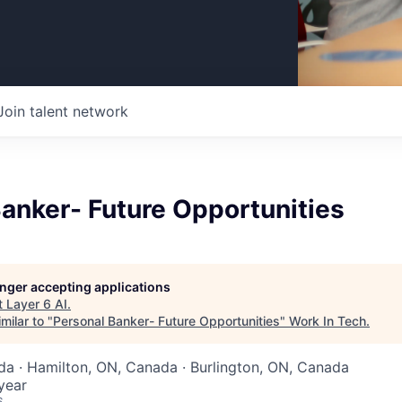
Join talent network
anker- Future Opportunities
longer accepting applications
t
Layer 6 AI
.
milar to "
Personal Banker- Future Opportunities
"
Work In Tech
.
da · Hamilton, ON, Canada · Burlington, ON, Canada
year
6