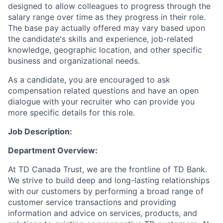
designed to allow colleagues to progress through the
salary range over time as they progress in their role.
The base pay actually offered may vary based upon
the candidate's skills and experience, job-related
knowledge, geographic location, and other specific
business and organizational needs.
As a candidate, you are encouraged to ask
compensation related questions and have an open
dialogue with your recruiter who can provide you
more specific details for this role.
Job Description:
Department Overview:
At TD Canada Trust, we are the frontline of TD Bank.
We strive to build deep and long-lasting relationships
with our customers by performing a broad range of
customer service transactions and providing
information and advice on services, products, and