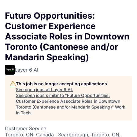
Future Opportunities:
Customer Experience
Associate Roles in Downtown
Toronto (Cantonese and/or
Mandarin Speaking)
Layer 6 AI
This job is no longer accepting applications
See open jobs at
Layer 6 AI
.
See open jobs similar to "
Future Opportunities:
Customer Experience Associate Roles in Downtown
Toronto (Cantonese and/or Mandarin Speaking)
"
Work
In Tech
.
Customer Service
Toronto, ON, Canada · Scarborough, Toronto, ON,