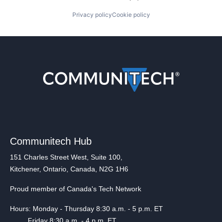
Privacy policy
Cookie policy
Communitech Hub
151 Charles Street West, Suite 100,
Kitchener, Ontario, Canada, N2G 1H6
Proud member of Canada's Tech Network
Hours: Monday - Thursday 8:30 a.m. - 5 p.m. ET
Friday 8:30 a.m. - 4 p.m. ET