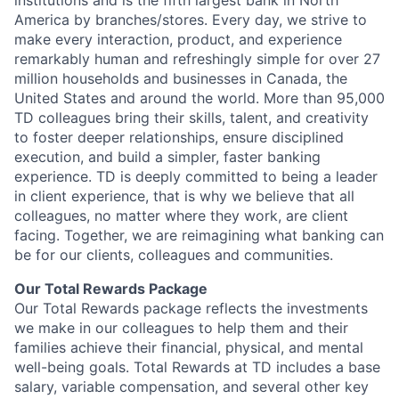
institutions and is the fifth largest bank in North
America by branches/stores. Every day, we strive to
make every interaction, product, and experience
remarkably human and refreshingly simple for over 27
million households and businesses in Canada, the
United States and around the world. More than 95,000
TD colleagues bring their skills, talent, and creativity
to foster deeper relationships, ensure disciplined
execution, and build a simpler, faster banking
experience. TD is deeply committed to being a leader
in client experience, that is why we believe that all
colleagues, no matter where they work, are client
facing. Together, we are reimagining what banking can
be for our clients, colleagues and communities.
Our Total Rewards Package
Our Total Rewards package reflects the investments
we make in our colleagues to help them and their
families achieve their financial, physical, and mental
well-being goals. Total Rewards at TD includes a base
salary, variable compensation, and several other key