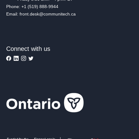
Phone: +1 (519) 888-9944
Email: front.desk@communitech.ca
Connect with us