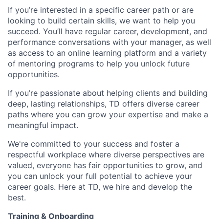
If you’re interested in a specific career path or are
looking to build certain skills, we want to help you
succeed. You’ll have regular career, development, and
performance conversations with your manager, as well
as access to an online learning platform and a variety
of mentoring programs to help you unlock future
opportunities.
If you’re passionate about helping clients and building
deep, lasting relationships, TD offers diverse career
paths where you can grow your expertise and make a
meaningful impact.
We're committed to your success and foster a
respectful workplace where diverse perspectives are
valued, everyone has fair opportunities to grow, and
you can unlock your full potential to achieve your
career goals. Here at TD, we hire and develop the
best.
Training & Onboarding