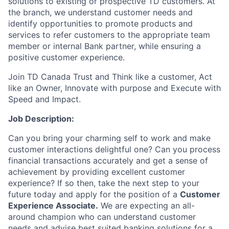
solutions to existing or prospective TD customers. At
the branch, we understand customer needs and
identify opportunities to promote products and
services to refer customers to the appropriate team
member or internal Bank partner, while ensuring a
positive customer experience.
Join TD Canada Trust and Think like a customer, Act
like an Owner, Innovate with purpose and Execute with
Speed and Impact.
Job Description:
Can you bring your charming self to work and make
customer interactions delightful one? Can you process
financial transactions accurately and get a sense of
achievement by providing excellent customer
experience? If so then, take the next step to your
future today and apply for the position of a
Customer
Experience Associate.
We are expecting an all-
around champion who can understand customer
needs and advise best suited banking solutions for a