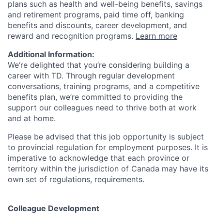
plans such as health and well-being benefits, savings
and retirement programs, paid time off, banking
benefits and discounts, career development, and
reward and recognition programs.
Learn more
Additional Information:
We’re delighted that you’re considering building a
career with TD. Through regular development
conversations, training programs, and a competitive
benefits plan, we’re committed to providing the
support our colleagues need to thrive both at work
and at home.
Please be advised that this job opportunity is subject
to provincial regulation for employment purposes. It is
imperative to acknowledge that each province or
territory within the jurisdiction of Canada may have its
own set of regulations, requirements.
Colleague Development