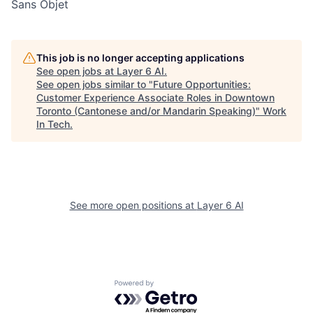
Sans Objet
This job is no longer accepting applications
See open jobs at
Layer 6 AI
.
See open jobs similar to "
Future Opportunities:
Customer Experience Associate Roles in Downtown
Toronto (Cantonese and/or Mandarin Speaking)
"
Work
In Tech
.
See more open positions at
Layer 6 AI
Powered by Getro.com