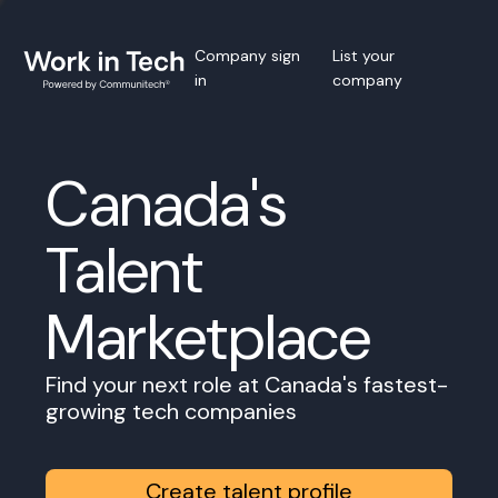
Company sign
List your
in
company
Canada's
Talent
Marketplace
Find your next role at Canada's fastest-
growing tech companies
Create talent profile