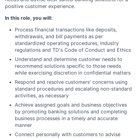
positive customer experience.
In this role, you will:
Process financial transactions like deposits,
withdrawals, and bill payments as per
standardized operating procedures, industry
regulations and TD's Code of Conduct and Ethics
Understand and determine customer needs to
recommend solutions specific to those needs
while exercising discretion in confidential matters
Respond and resolve customers' concerns using
standard procedures and escalating non-standard
activities, as necessary
Achieve assigned goals and business objectives
by promoting banking solutions and completing
business processes in a timely and accurate
manner
Connect personally with customers to advise