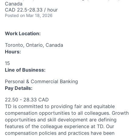
Canada
CAD 22.5-28.33 / hour
Posted
on Mar 18, 2026
Work Location:
Toronto, Ontario, Canada
Hours:
15
Line of Business:
Personal & Commercial Banking
Pay Details:
22.50 - 28.33 CAD
TD is committed to providing fair and equitable
compensation opportunities to all colleagues. Growth
opportunities and skill development are defining
features of the colleague experience at TD. Our
compensation policies and practices have been