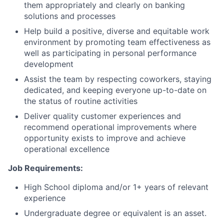
them appropriately and clearly on banking
solutions and processes
Help build a positive, diverse and equitable work
environment by promoting team effectiveness as
well as participating in personal performance
development
Assist the team by respecting coworkers, staying
dedicated, and keeping everyone up-to-date on
the status of routine activities
Deliver quality customer experiences and
recommend operational improvements where
opportunity exists to improve and achieve
operational excellence
Job Requirements:
High School diploma and/or 1+ years of relevant
experience
Undergraduate degree or equivalent is an asset.