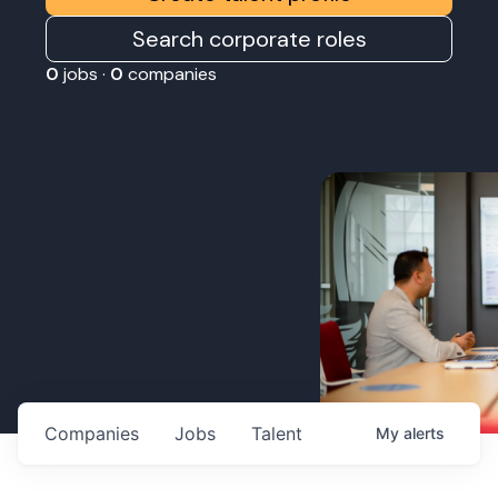
Search corporate roles
0
jobs ·
0
companies
Companies
Jobs
Talent
My
alerts