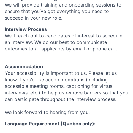
We will provide training and onboarding sessions to
ensure that you’ve got everything you need to
succeed in your new role.
Interview Process
We’ll reach out to candidates of interest to schedule
an interview. We do our best to communicate
outcomes to all applicants by email or phone call.
Accommodation
Your accessibility is important to us. Please let us
know if you’d like accommodations (including
accessible meeting rooms, captioning for virtual
interviews, etc.) to help us remove barriers so that you
can participate throughout the interview process.
We look forward to hearing from you!
Language Requirement (Quebec only):