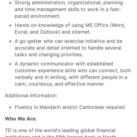
Strong administration, organizational, planning
and time management skills to work in a fast-
paced environment.
Hands on knowledge of using MS Office (Word,
Excel, and Outlook) and internet.
A go-getter who can exercise initiative and be
accurate and detail oriented to handle several
tasks and changing priorities.
A dynamic communicator with established
customer experience skills who can connect, both
verbally and in writing, with different people in a
calm, courteous, and effective manner
Additional Information
Fluency in Mandarin and/or Cantonese required
Who We Are:
TD is one of the world's leading global financial