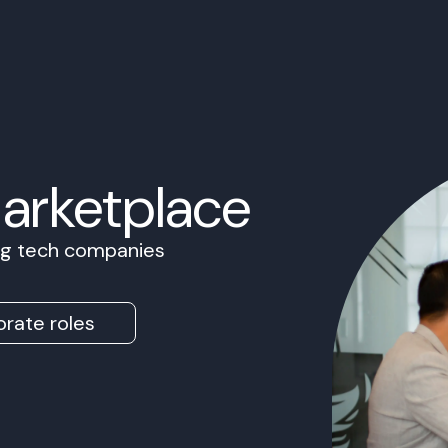
Marketplace
ing tech companies
rate roles