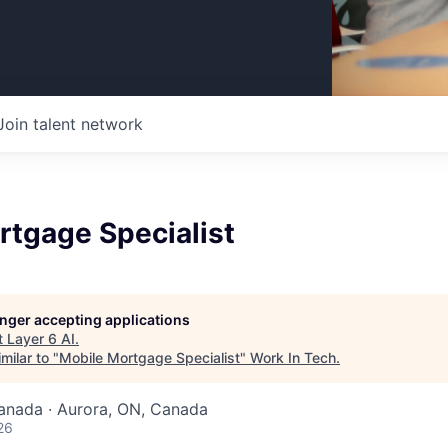
Join talent network
rtgage Specialist
longer accepting applications
t
Layer 6 AI
.
milar to "
Mobile Mortgage Specialist
"
Work In Tech
.
nada · Aurora, ON, Canada
26