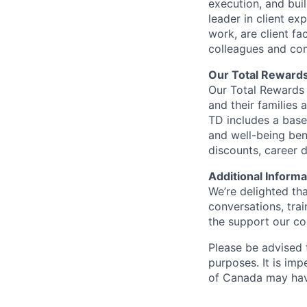
execution, and bui
leader in client ex
work, are client fa
colleagues and co
Our Total Reward
Our Total Rewards 
and their families 
TD includes a base
and well-being ben
discounts, career
Additional Informa
We’re delighted th
conversations, tra
the support our co
Please be advised t
purposes. It is imp
of Canada may have