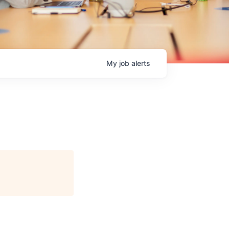
My
job
alerts