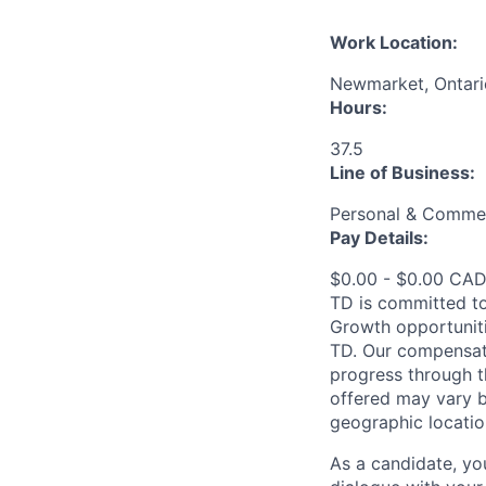
Work Location:
Newmarket, Ontari
Hours:
37.5
Line of Business:
Personal & Commer
Pay Details:
$0.00 - $0.00 CADT
TD is committed to
Growth opportuniti
TD. Our compensati
progress through th
offered may vary b
geographic locatio
As a candidate, y