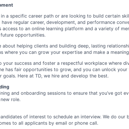
pment
d in a specific career path or are looking to build certain ski
l have regular career, development, and performance conve
s access to an online learning platform and a variety of m
future opportunities.
e about helping clients and building deep, lasting relationsh
hs where you can grow your expertise and make a meaningf
 your success and foster a respectful workplace where di
e has fair opportunities to grow, and you can unlock your f
r goals. Here at TD, we hire and develop the best.
ding
aining and onboarding sessions to ensure that you’ve got e
 new role.
candidates of interest to schedule an interview. We do our 
es to all applicants by email or phone call.