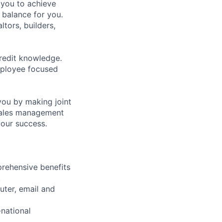
 you to achieve
 balance for you.
ltors, builders,
credit knowledge.
mployee focused
you by making joint
 sales management
your success.
rehensive benefits
.
uter, email and
-national