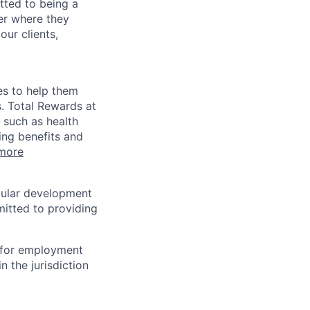
tted to being a
ter where they
our clients,
es to help them
s. Total Rewards at
 such as health
ing benefits and
more
egular development
mitted to providing
n for employment
n the jurisdiction