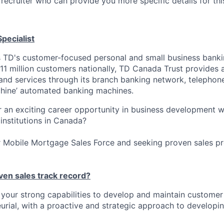
recruiter who can provide you more specific details for this
pecialist
 TD's customer-focused personal and small business banki
11 million customers nationally, TD Canada Trust provides a
 and services through its branch banking network, telephone
hine’ automated banking machines.
r an exciting career opportunity in business development w
 institutions in Canada?
r Mobile Mortgage Sales Force and seeking proven sales pro
ven sales track record?
your strong capabilities to develop and maintain customer 
urial, with a proactive and strategic approach to develop