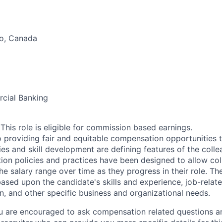
o, Canada
cial Banking
his role is eligible for commission based earnings.
 providing fair and equitable compensation opportunities to
es and skill development are defining features of the coll
on policies and practices have been designed to allow col
e salary range over time as they progress in their role. Th
ased upon the candidate's skills and experience, job-rela
n, and other specific business and organizational needs.
ou are encouraged to ask compensation related questions 