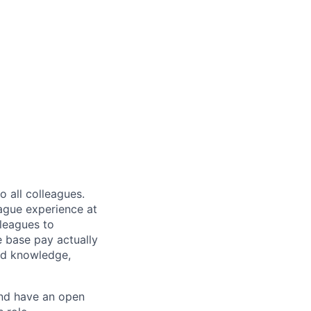
 all colleagues.
eague experience at
leagues to
e base pay actually
ted knowledge,
and have an open