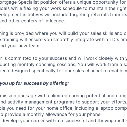
Mortgage Specialist position offers a unique opportunity for
oals while flexing your work schedule to maintain the right
opment initiatives will include targeting referrals from rea
 and other centers of influence.
ning is provided where you will build your sales skills and 
training will ensure you smoothly integrate within TD's e
and your new team.
 is committed to your success and will work closely with 
nducting monthly coaching sessions. You will work from a
een designed specifically for our sales channel to enable 
 you up for success by offering:
ission package with unlimited earning potential and comp
and activity management programs to support your efforts
ools you need for your home office, including a laptop comp
d provide a monthly allowance for your phone.
 develop your career within a successful and thriving multi