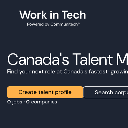
Canada's Talent 
Find your next role at Canada's fastest-grow
Create talent profile
Search corpo
0
jobs ·
0
companies