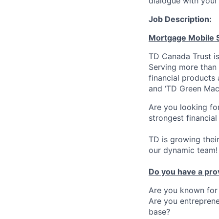
dialogue with your 
Job Description:
Mortgage Mobile S
TD Canada Trust is
Serving more than 
financial products
and ‘TD Green Mac
Are you looking fo
strongest financial
TD is growing thei
our dynamic team!
Do you have a pro
Are you known for 
Are you entreprene
base?