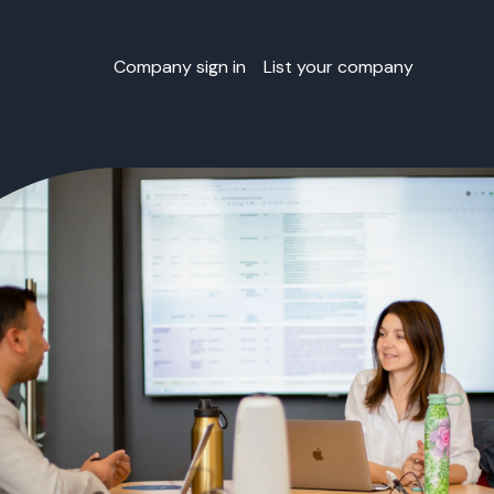
Company sign in
List your company