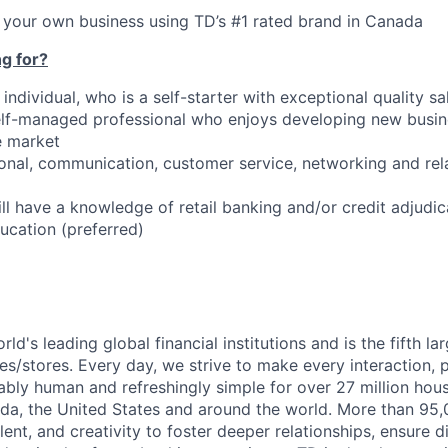
ld your own business using TD’s #1 rated brand in Canada
g for?
individual, who is a self-starter with exceptional quality sal
lf-managed professional who enjoys developing new busine
e market
sonal, communication, customer service, networking and rel
ll have a knowledge of retail banking and/or credit adjudic
cation (preferred)
rld's leading global financial institutions and is the fifth l
s/stores. Every day, we strive to make every interaction, 
bly human and refreshingly simple for over 27 million hou
da, the United States and around the world. More than 95
talent, and creativity to foster deeper relationships, ensure d