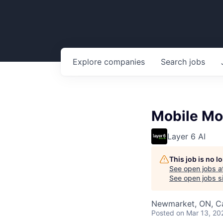
Explore
companies
Search
jobs
Mobile Mo
Layer 6 AI
This job is no 
See open jobs a
See open jobs si
Newmarket, ON, Ca
Posted
on Mar 13, 20