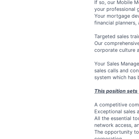
If so, our Mobile 
your professional g
Your mortgage devel
financial planners,
Targeted sales trai
Our comprehensive 
corporate culture 
Your Sales Manager
sales calls and co
system which has b
This position sets
A competitive comm
Exceptional sales 
All the essential t
network access, an
The opportunity to
corporation.