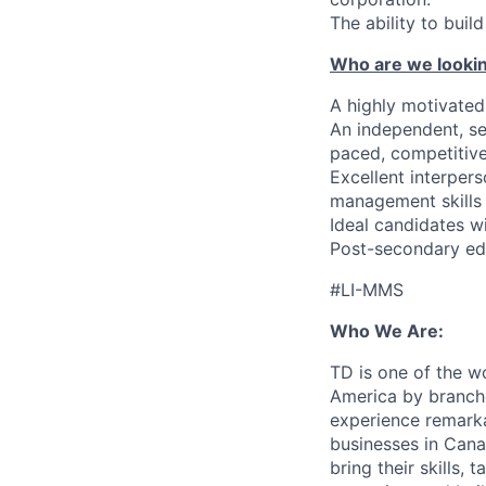
The ability to bui
Who are we lookin
A highly motivated 
An independent, se
paced, competitiv
Excellent interper
management skills
Ideal candidates wi
Post-secondary edu
#LI-MMS
Who We Are:
TD is one of the wo
America by branche
experience remarka
businesses in Cana
bring their skills, 