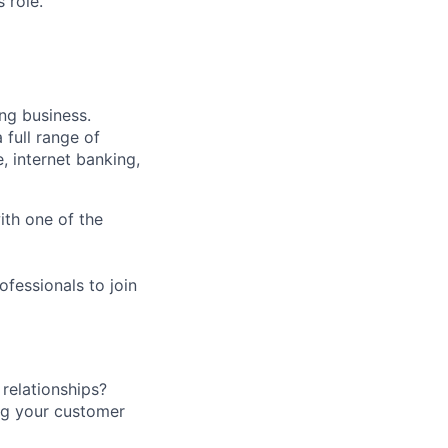
 role.
ng business.
 full range of
, internet banking,
ith one of the
fessionals to join
relationships?
ing your customer