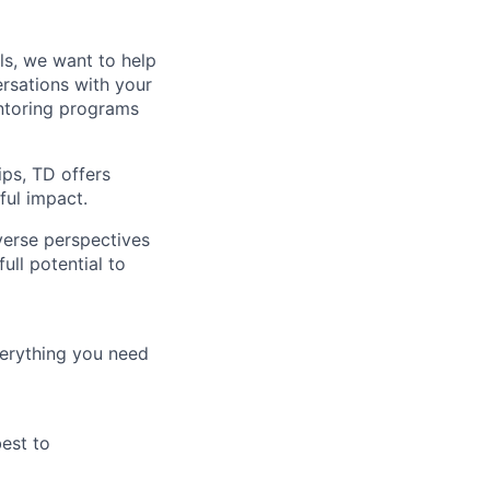
lls, we want to help
rsations with your
entoring programs
ips, TD offers
ul impact.
verse perspectives
ull potential to
verything you need
best to