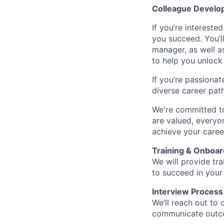
Colleague Develo
If you’re intereste
you succeed. You’l
manager, as well a
to help you unlock 
If you’re passionat
diverse career pat
We're committed to
are valued, everyon
achieve your caree
Training & Onboar
We will provide tr
to succeed in your
Interview Process
We’ll reach out to 
communicate outcom