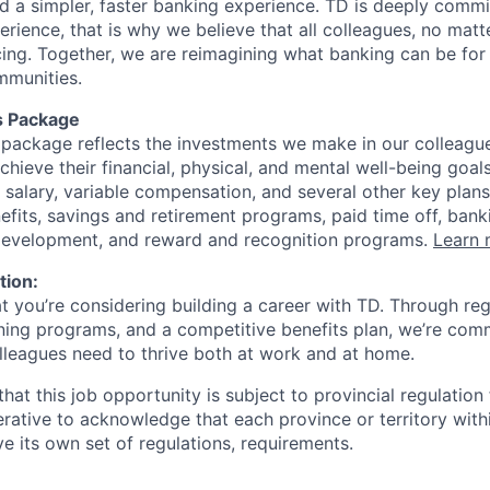
ld a simpler, faster banking experience. TD is deeply commi
perience, that is why we believe that all colleagues, no mat
cing. Together, we are reimagining what banking can be for 
mmunities.
s Package
package reflects the investments we make in our colleagu
achieve their financial, physical, and mental well-being goal
 salary, variable compensation, and several other key plans
efits, savings and retirement programs, paid time off, bank
 development, and reward and recognition programs.
Learn 
tion:
at you’re considering building a career with TD. Through r
ining programs, and a competitive benefits plan, we’re com
lleagues need to thrive both at work and at home.
hat this job opportunity is subject to provincial regulatio
erative to acknowledge that each province or territory withi
 its own set of regulations, requirements.