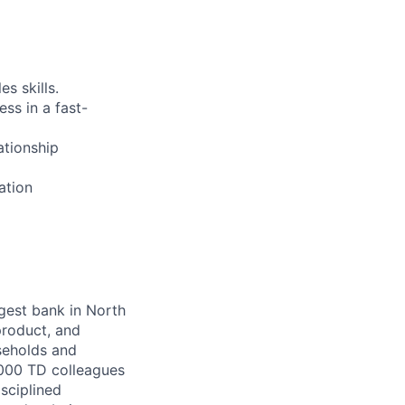
es skills.
ss in a fast-
ationship
ation
argest bank in North
product, and
seholds and
,000 TD colleagues
isciplined