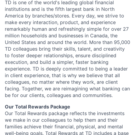
TD is one of the world's leading global financial
institutions and is the fifth largest bank in North
America by branches/stores. Every day, we strive to
make every interaction, product, and experience
remarkably human and refreshingly simple for over 27
million households and businesses in Canada, the
United States and around the world. More than 95,000
TD colleagues bring their skills, talent, and creativity
to foster deeper relationships, ensure disciplined
execution, and build a simpler, faster banking
experience. TD is deeply committed to being a leader
in client experience, that is why we believe that all
colleagues, no matter where they work, are client
facing. Together, we are reimagining what banking can
be for our clients, colleagues and communities.
Our Total Rewards Package
Our Total Rewards package reflects the investments
we make in our colleagues to help them and their
families achieve their financial, physical, and mental
well-being goals. Total Rewards at TD includes a base