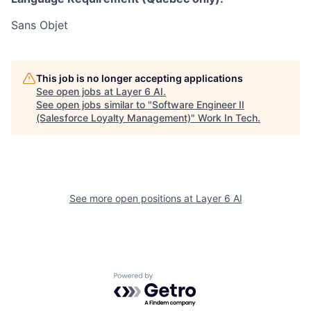
Sans Objet
This job is no longer accepting applications
See open jobs at
Layer 6 AI
.
See open jobs similar to "
Software Engineer II
(Salesforce Loyalty Management)
"
Work In Tech
.
See more open positions at
Layer 6 AI
Powered by Getro.com