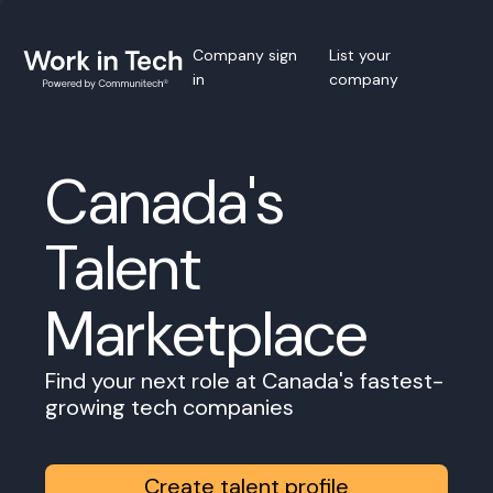
Company sign
List your
in
company
Canada's
Talent
Marketplace
Find your next role at Canada's fastest-
growing tech companies
Create talent profile