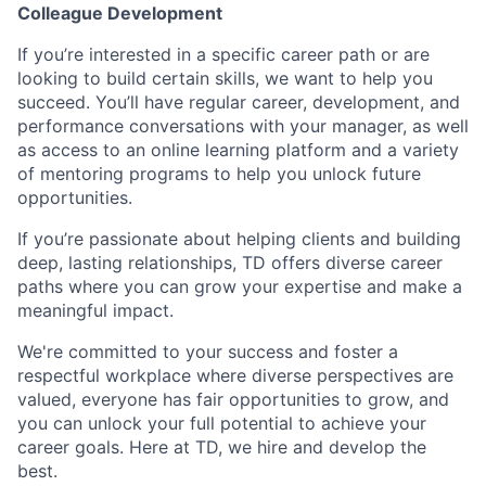
Colleague Development
If you’re interested in a specific career path or are
looking to build certain skills, we want to help you
succeed. You’ll have regular career, development, and
performance conversations with your manager, as well
as access to an online learning platform and a variety
of mentoring programs to help you unlock future
opportunities.
If you’re passionate about helping clients and building
deep, lasting relationships, TD offers diverse career
paths where you can grow your expertise and make a
meaningful impact.
We're committed to your success and foster a
respectful workplace where diverse perspectives are
valued, everyone has fair opportunities to grow, and
you can unlock your full potential to achieve your
career goals. Here at TD, we hire and develop the
best.