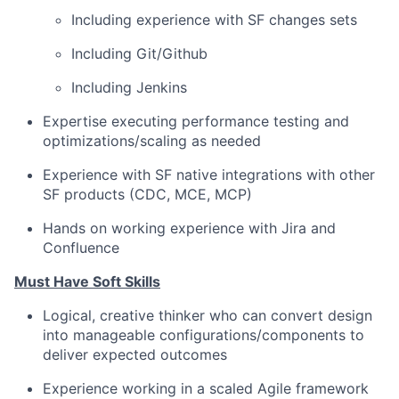
Including experience with SF changes sets
Including Git/Github
Including Jenkins
Expertise executing performance testing and
optimizations/scaling
as needed
Experience with SF native integrations with other
SF products (CDC, MCE, MCP)
Hands on working experience with Jira and
Confluence
Must Have Soft Skills
Logical, creative thinker who can convert design
into manageable
configurations/components
to
deliver expected outcomes
Experience working in a scaled Agile framework