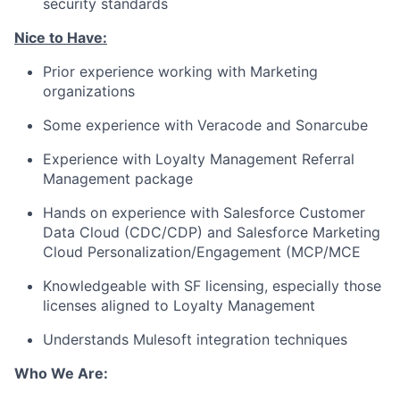
security standards
Nice to Have:
Prior experience working with Marketing
organizations
Some experience with Veracode and Sonarcube
Experience with Loyalty Management Referral
Management package
Hands on experience with Salesforce Customer
Data Cloud (CDC/CDP) and Salesforce Marketing
Cloud
Personalization/Engagement
(MCP/MCE
Knowledgeable with SF licensing, especially those
licenses aligned to Loyalty Management
Understands Mulesoft integration techniques
Who We Are: