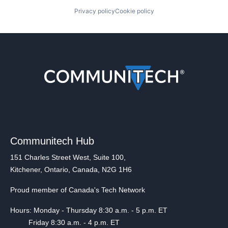
Privacy policy
Cookie policy
Communitech Hub
151 Charles Street West, Suite 100,
Kitchener, Ontario, Canada, N2G 1H6
Proud member of Canada's Tech Network
Hours: Monday - Thursday 8:30 a.m. - 5 p.m. ET
Friday 8:30 a.m. - 4 p.m. ET