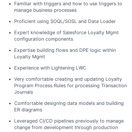
Familiar with triggers and how to use triggers to
manage business processes
Proficient using SOQL/SOSL and Data Loader
Expert knowledge of Salesforce Loyalty Mgmt
configuration components
Expertise building flows and DPE logic within
Loyalty Mgmt
Experience with Lightening LWC
Very comfortable creating and updating Loyalty
Program Process Rules for processing Transaction
Journals
Comfortable designing data models and building
ER diagrams
Leveraged CI/CD pipelines previously to manage
change from development through production