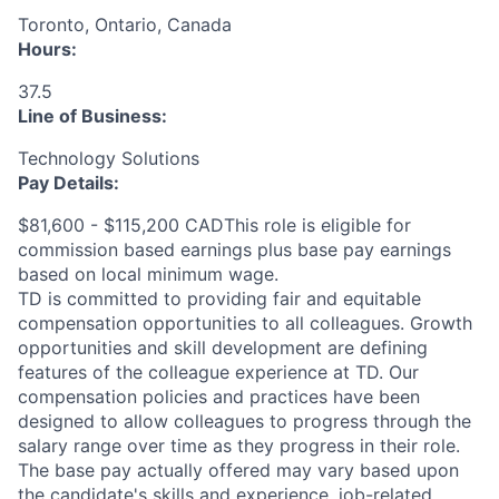
Toronto, Ontario, Canada
Hours:
37.5
Line of Business:
Technology Solutions
Pay Details:
$81,600 - $115,200 CADThis role is eligible for
commission based earnings plus base pay earnings
based on local minimum wage.
TD is committed to providing fair and equitable
compensation opportunities to all colleagues. Growth
opportunities and skill development are defining
features of the colleague experience at TD. Our
compensation policies and practices have been
designed to allow colleagues to progress through the
salary range over time as they progress in their role.
The base pay actually offered may vary based upon
the candidate's skills and experience, job-related