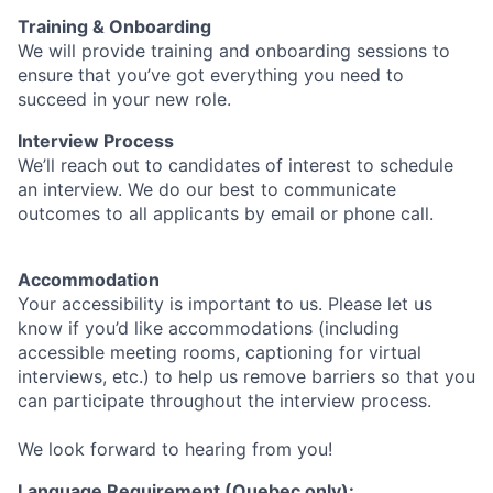
Training & Onboarding
We will provide training and onboarding sessions to
ensure that you’ve got everything you need to
succeed in your new role.
Interview Process
We’ll reach out to candidates of interest to schedule
an interview. We do our best to communicate
outcomes to all applicants by email or phone call.
Accommodation
Your accessibility is important to us. Please let us
know if you’d like accommodations (including
accessible meeting rooms, captioning for virtual
interviews, etc.) to help us remove barriers so that you
can participate throughout the interview process.
We look forward to hearing from you!
Language Requirement (Quebec only):