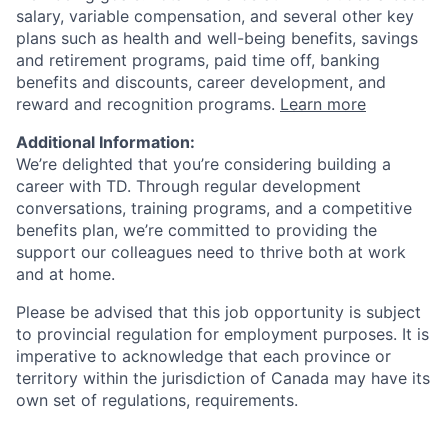
salary, variable compensation, and several other key
plans such as health and well-being benefits, savings
and retirement programs, paid time off, banking
benefits and discounts, career development, and
reward and recognition programs.
Learn more
Additional Information:
We’re delighted that you’re considering building a
career with TD. Through regular development
conversations, training programs, and a competitive
benefits plan, we’re committed to providing the
support our colleagues need to thrive both at work
and at home.
Please be advised that this job opportunity is subject
to provincial regulation for employment purposes. It is
imperative to acknowledge that each province or
territory within the jurisdiction of Canada may have its
own set of regulations, requirements.