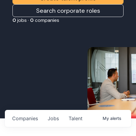
Search corporate roles
0
jobs ·
0
companies
Companies
Jobs
Talent
My
alerts