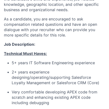
knowledge, geographic location, and other specific
business and organizational needs.
As a candidate, you are encouraged to ask
compensation related questions and have an open
dialogue with your recruiter who can provide you
more specific details for this role.
Job Description:
Technical Must Haves:
5+ years IT Software Engineering experience
2+ years experience
designing/operating/supporting
Salesforce
Loyalty Management or Salesforce CRM (Core)
Very comfortable developing APEX code from
scratch and enhancing existing APEX code
including debugging