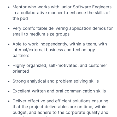
Mentor who works with junior Software Engineers
in a collaborative manner to enhance the skills of
the pod
Very comfortable delivering application demos for
small to medium size groups
Able to work independently, within a team, with
internal/external business and technology
partners
Highly organized, self-motivated, and customer
oriented
Strong analytical and problem solving skills
Excellent written and oral communication skills
Deliver effective and efficient solutions ensuring
that the project deliverables are on time, within
budget, and adhere to the corporate quality and