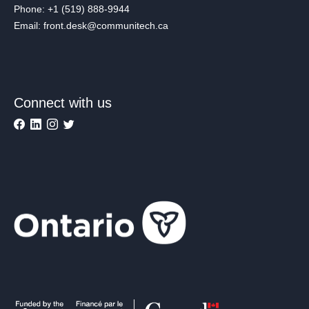
Phone: +1 (519) 888-9944
Email: front.desk@communitech.ca
Connect with us