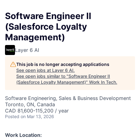
Software Engineer II
(Salesforce Loyalty
Management)
Layer 6 AI
This job is no longer accepting applications
See open jobs at
Layer 6 AI
.
See open jobs similar to "
Software Engineer II
(Salesforce Loyalty Management)
"
Work In Tech
.
Software Engineering, Sales & Business Development
Toronto, ON, Canada
CAD 81,600-115,200 / year
Posted
on Mar 13, 2026
Work Location: