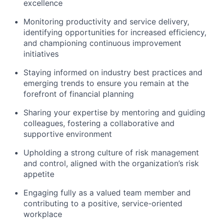
excellence
Monitoring productivity and service
delivery,
identifying opportunities
for increased efficiency,
and championing continuous improvement
initiatives
Staying informed on industry best practices and
emerging trends to ensure
you remain at
the
forefront of financial planning
Sharing
your expertise by
mentoring and guiding
colleagues, fostering a collaborative and
supportive environment
Upholding a strong culture of risk management
and control, aligned with the organization’s risk
appetite
Engaging fully as a valued team member and
contributing to a positive, service-oriented
workplace