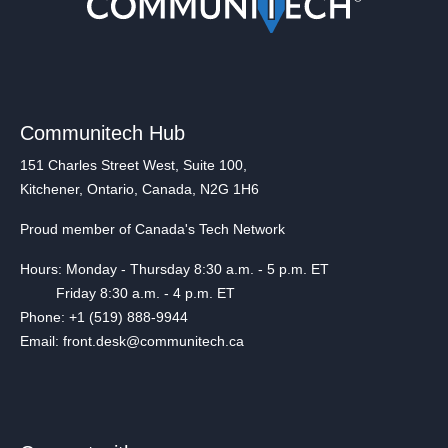
Communitech Hub
151 Charles Street West, Suite 100,
Kitchener, Ontario, Canada, N2G 1H6
Proud member of Canada's Tech Network
Hours: Monday - Thursday 8:30 a.m. - 5 p.m. ET
Friday 8:30 a.m. - 4 p.m. ET
Phone: +1 (519) 888-9944
Email: front.desk@communitech.ca