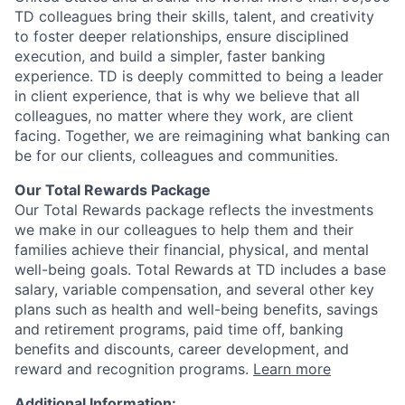
TD colleagues bring their skills, talent, and creativity
to foster deeper relationships, ensure disciplined
execution, and build a simpler, faster banking
experience. TD is deeply committed to being a leader
in client experience, that is why we believe that all
colleagues, no matter where they work, are client
facing. Together, we are reimagining what banking can
be for our clients, colleagues and communities.
Our Total Rewards Package
Our Total Rewards package reflects the investments
we make in our colleagues to help them and their
families achieve their financial, physical, and mental
well-being goals. Total Rewards at TD includes a base
salary, variable compensation, and several other key
plans such as health and well-being benefits, savings
and retirement programs, paid time off, banking
benefits and discounts, career development, and
reward and recognition programs.
Learn more
Additional Information: