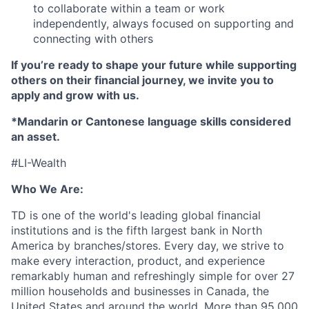
to collaborate within a team or work
independently, always focused on supporting and
connecting with others
If you’re ready
to shape your future while supporting
others on their financial journey, we invite you to
apply and grow with us.
*Mandarin or Cantonese language skills considered
an asset.
#LI-Wealth
Who We Are:
TD is one of the world's leading global financial
institutions and is the fifth largest bank in North
America by branches/stores. Every day, we strive to
make every interaction, product, and experience
remarkably human and refreshingly simple for over 27
million households and businesses in Canada, the
United States and around the world. More than 95,000