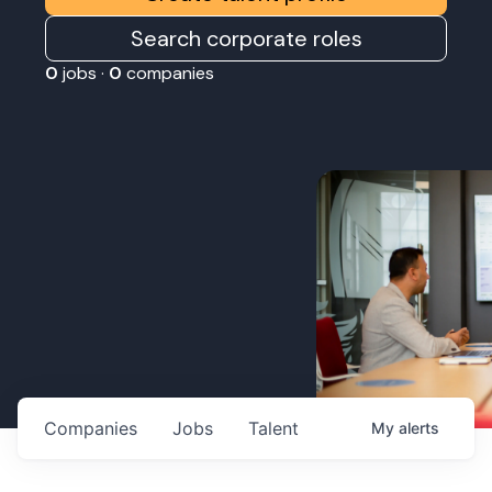
Search corporate roles
0
jobs ·
0
companies
Companies
Jobs
Talent
My
alerts