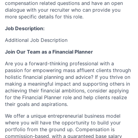
compensation related questions and have an open
dialogue with your recruiter who can provide you
more specific details for this role.
Job Description:
Additional Job Description
Join Our Team as a Financial Planner
Are you a forward-thinking professional with a
passion for empowering mass affluent clients through
holistic financial planning and advice? If you thrive on
making a meaningful impact and supporting others in
achieving their financial ambitions, consider applying
for the Financial Planner role
and help clients
realize
their goals and aspirations.
We offer a unique entrepreneurial business model
where you will have the opportunity to build your
portfolio from the ground up. Compensation is
commission-based, with a guaranteed base salary