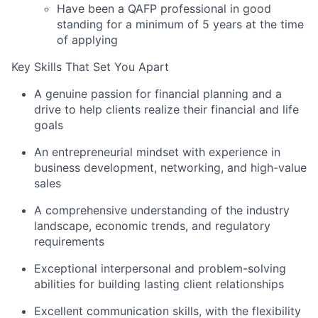
Have been a QAFP professional in good
standing for a minimum of 5 years at the time
of applying
Key Skills That Set You Apart
A genuine passion for financial planning and a
drive to help clients realize their financial and life
goals
An entrepreneurial mindset with experience in
business development, networking, and high-value
sales
A comprehensive understanding of the industry
landscape, economic trends, and regulatory
requirements
Exceptional interpersonal and problem-solving
abilities for building lasting client relationships
Excellent communication skills, with the flexibility