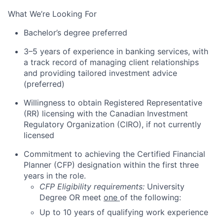
What We’re Looking
For
Bachelor’s degree preferred
3–5 years of experience
in banking services,
with
a track record of managing client relationships
and providing tailored
investment advice
(preferred)
Willingness to obtain Registered Representative
(RR) licensing with the Canadian Investment
Regulatory Organization (CIRO), if not currently
licensed
Commitment to achieving the Certified Financial
Planner (CFP) designation within the first three
years in the
role.
CFP Eligibility requirements:
University
Degree OR meet
one
of the following:
Up to 10 years of qualifying work experience