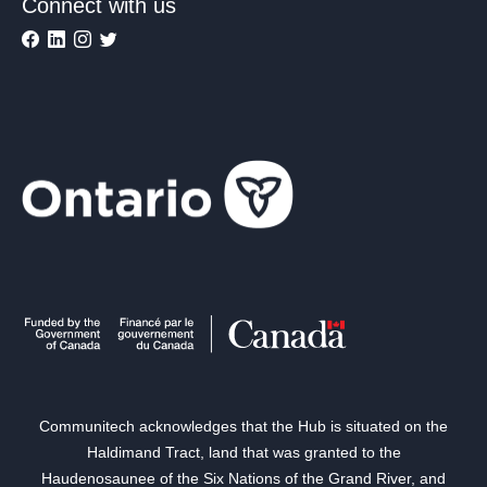
Connect with us
Communitech acknowledges that the Hub is situated on the
Haldimand Tract, land that was granted to the
Haudenosaunee of the Six Nations of the Grand River, and