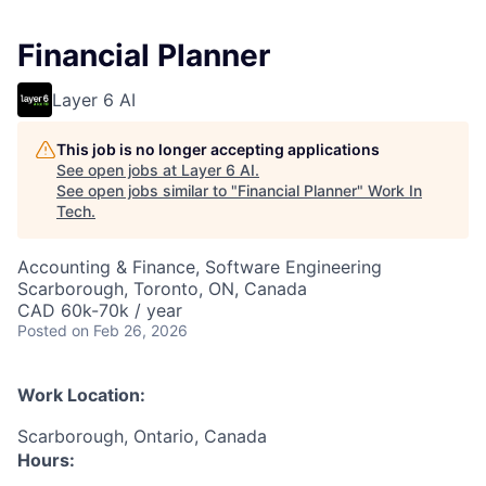
Financial Planner
Layer 6 AI
This job is no longer accepting applications
See open jobs at
Layer 6 AI
.
See open jobs similar to "
Financial Planner
"
Work In
Tech
.
Accounting & Finance, Software Engineering
Scarborough, Toronto, ON, Canada
CAD 60k-70k / year
Posted
on Feb 26, 2026
Work Location:
Scarborough, Ontario, Canada
Hours: