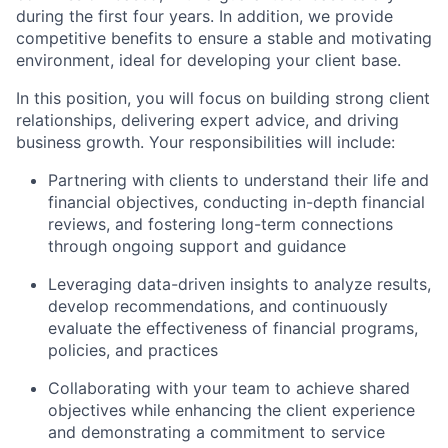
during the first four years. In addition, we provide
competitive benefits to ensure a stable and motivating
environment, ideal for developing your client base.
In this position, you will focus on building strong client
relationships, delivering expert advice, and driving
business growth. Your responsibilities will include:
Partnering with clients to understand their life and
financial objectives,
conducting in-depth financial
reviews, and fostering long-term connections
through ongoing support and guidance
Leveraging data-driven insights to analyze results,
develop recommendations, and continuously
evaluate the effectiveness of financial programs,
policies, and practices
Collaborating with your team to achieve
shared
objectives while
enhancing the client experience
and demonstrating a
commitment to service