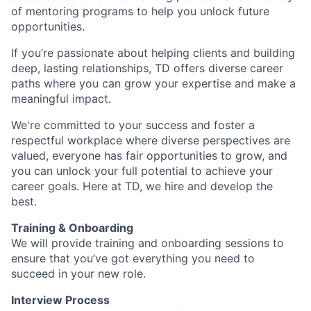
of mentoring programs to help you unlock future
opportunities.
If you’re passionate about helping clients and building
deep, lasting relationships, TD offers diverse career
paths where you can grow your expertise and make a
meaningful impact.
We're committed to your success and foster a
respectful workplace where diverse perspectives are
valued, everyone has fair opportunities to grow, and
you can unlock your full potential to achieve your
career goals. Here at TD, we hire and develop the
best.
Training & Onboarding
We will provide training and onboarding sessions to
ensure that you’ve got everything you need to
succeed in your new role.
Interview Process