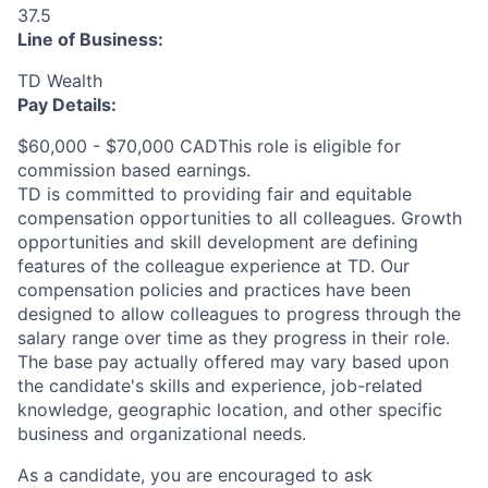
37.5
Line of Business:
TD Wealth
Pay Details:
$60,000 - $70,000 CADThis role is eligible for
commission based earnings.
TD is committed to providing fair and equitable
compensation opportunities to all colleagues. Growth
opportunities and skill development are defining
features of the colleague experience at TD. Our
compensation policies and practices have been
designed to allow colleagues to progress through the
salary range over time as they progress in their role.
The base pay actually offered may vary based upon
the candidate's skills and experience, job-related
knowledge, geographic location, and other specific
business and organizational needs.
As a candidate, you are encouraged to ask