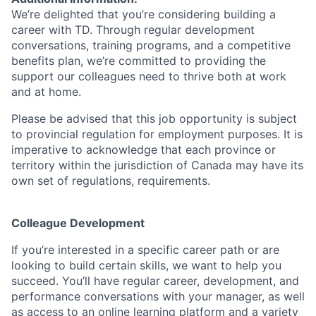
We’re delighted that you’re considering building a
career with TD. Through regular development
conversations, training programs, and a competitive
benefits plan, we’re committed to providing the
support our colleagues need to thrive both at work
and at home.
Please be advised that this job opportunity is subject
to provincial regulation for employment purposes. It is
imperative to acknowledge that each province or
territory within the jurisdiction of Canada may have its
own set of regulations, requirements.
Colleague Development
If you’re interested in a specific career path or are
looking to build certain skills, we want to help you
succeed. You’ll have regular career, development, and
performance conversations with your manager, as well
as access to an online learning platform and a variety