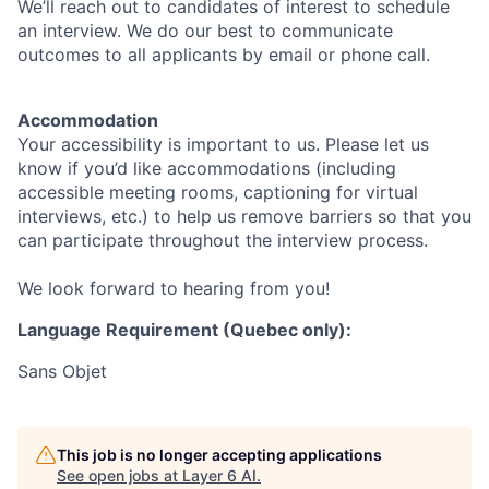
We’ll reach out to candidates of interest to schedule
an interview. We do our best to communicate
outcomes to all applicants by email or phone call.
Accommodation
Your accessibility is important to us. Please let us
know if you’d like accommodations (including
accessible meeting rooms, captioning for virtual
interviews, etc.) to help us remove barriers so that you
can participate throughout the interview process.
We look forward to hearing from you!
Language Requirement (Quebec only):
Sans Objet
This job is no longer accepting applications
See open jobs at
Layer 6 AI
.