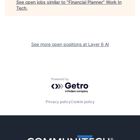
See open jobs similar to "
Financial Planner
"
Work In
Tech
.
See more open positions at
Layer 6 AI
Powered by Getro.com
Privacy policy
Cookie policy