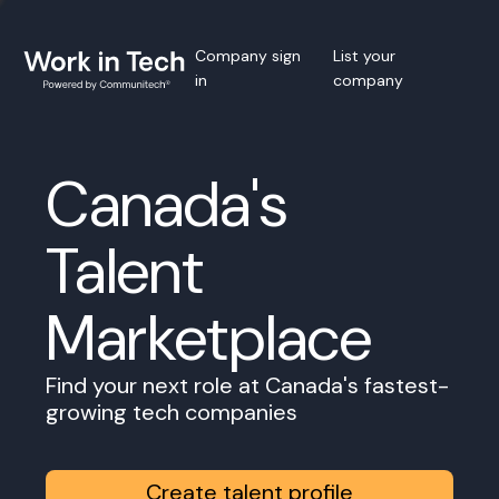
Company sign
List your
in
company
Canada's
Talent
Marketplace
Find your next role at Canada's fastest-
growing tech companies
Create talent profile