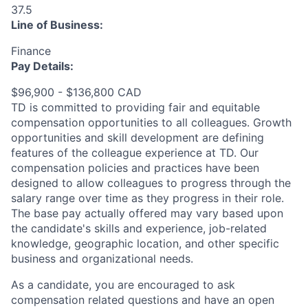
37.5
Line of Business:
Finance
Pay Details:
$96,900 - $136,800 CAD
TD is committed to providing fair and equitable
compensation opportunities to all colleagues. Growth
opportunities and skill development are defining
features of the colleague experience at TD. Our
compensation policies and practices have been
designed to allow colleagues to progress through the
salary range over time as they progress in their role.
The base pay actually offered may vary based upon
the candidate's skills and experience, job-related
knowledge, geographic location, and other specific
business and organizational needs.
As a candidate, you are encouraged to ask
compensation related questions and have an open