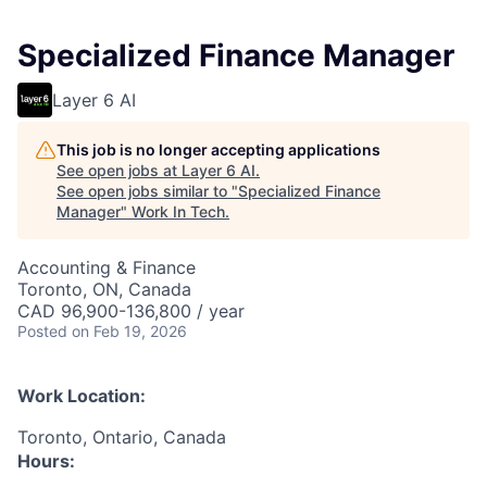
Specialized Finance Manager
Layer 6 AI
This job is no longer accepting applications
See open jobs at
Layer 6 AI
.
See open jobs similar to "
Specialized Finance
Manager
"
Work In Tech
.
Accounting & Finance
Toronto, ON, Canada
CAD 96,900-136,800 / year
Posted
on Feb 19, 2026
Work Location:
Toronto, Ontario, Canada
Hours: