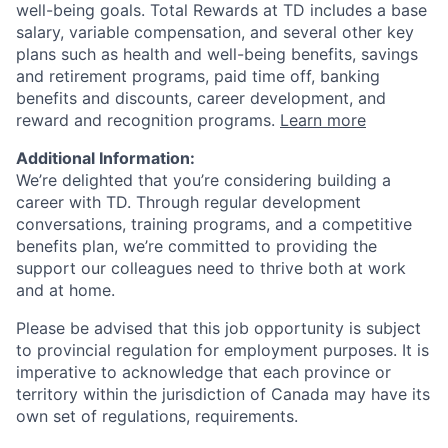
well-being goals. Total Rewards at TD includes a base
salary, variable compensation, and several other key
plans such as health and well-being benefits, savings
and retirement programs, paid time off, banking
benefits and discounts, career development, and
reward and recognition programs.
Learn more
Additional Information:
We’re delighted that you’re considering building a
career with TD. Through regular development
conversations, training programs, and a competitive
benefits plan, we’re committed to providing the
support our colleagues need to thrive both at work
and at home.
Please be advised that this job opportunity is subject
to provincial regulation for employment purposes. It is
imperative to acknowledge that each province or
territory within the jurisdiction of Canada may have its
own set of regulations, requirements.