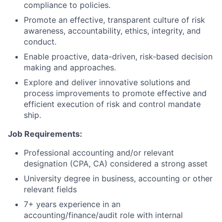
compliance to policies.
Promote an effective, transparent culture of risk
awareness, accountability, ethics, integrity, and
conduct.
Enable proactive, data-driven, risk-based decision
making and approaches.
Explore and deliver innovative solutions and
process improvements to promote effective and
efficient execution of risk and control mandate
ship.
Job Requirements:
Professional accounting and/or relevant
designation (CPA, CA) considered a strong asset
University degree in business, accounting or other
relevant fields
7+ years experience in an
accounting/finance/audit
role with internal