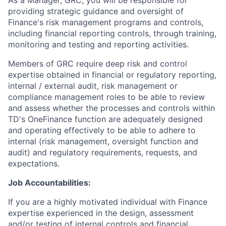
As a Manager, GRC, you will be responsible for
providing strategic guidance and oversight of
Finance's risk management programs and controls,
including financial reporting controls, through training,
monitoring and testing and reporting activities.
Members of GRC require deep risk and control
expertise obtained in financial or regulatory reporting,
internal / external audit, risk management or
compliance management roles to be able to review
and assess whether the processes and controls within
TD's OneFinance function are adequately designed
and operating effectively to be able to adhere to
internal (risk management, oversight function and
audit) and regulatory requirements, requests, and
expectations.
Job Accountabilities:
If you are a highly motivated individual with Finance
expertise experienced in the design, assessment
and/or testing of internal controls and financial