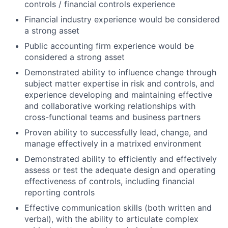
controls / financial controls experience
Financial industry experience would be considered
a strong asset
Public accounting firm experience would be
considered a strong asset
Demonstrated ability to influence change through
subject matter expertise in risk and controls, and
experience developing and maintaining effective
and collaborative working relationships with
cross-functional teams and business partners
Proven ability to successfully lead, change, and
manage effectively in a matrixed environment
Demonstrated ability to efficiently and effectively
assess or test the adequate design and operating
effectiveness of controls, including financial
reporting controls
Effective communication skills (both written and
verbal), with the ability to articulate complex