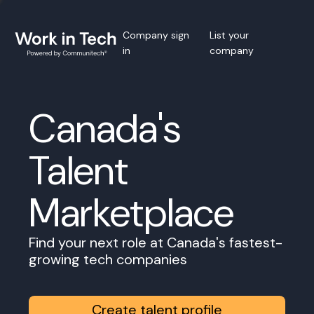
Company sign
List your
in
company
Canada's
Talent
Marketplace
Find your next role at Canada's fastest-
growing tech companies
Create talent profile