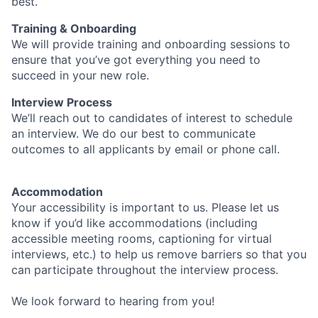
best.
Training & Onboarding
We will provide training and onboarding sessions to
ensure that you’ve got everything you need to
succeed in your new role.
Interview Process
We’ll reach out to candidates of interest to schedule
an interview. We do our best to communicate
outcomes to all applicants by email or phone call.
Accommodation
Your accessibility is important to us. Please let us
know if you’d like accommodations (including
accessible meeting rooms, captioning for virtual
interviews, etc.) to help us remove barriers so that you
can participate throughout the interview process.
We look forward to hearing from you!