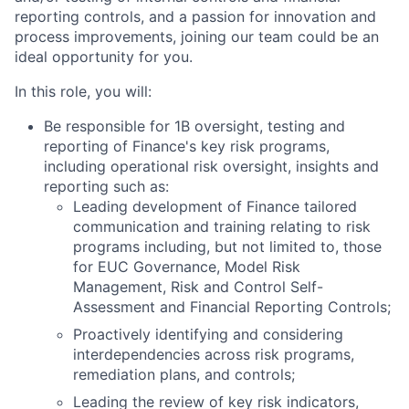
reporting controls, and a passion for innovation and
process improvements, joining our team could be an
ideal opportunity for you.
In this role, you will:
Be responsible for 1B oversight, testing and
reporting of Finance's key risk programs,
including operational risk oversight, insights and
reporting such as:
Leading development of Finance tailored
communication and training relating to risk
programs including, but not limited to, those
for EUC Governance, Model Risk
Management, Risk and Control Self-
Assessment and Financial Reporting Controls;
Proactively identifying and considering
interdependencies across risk programs,
remediation plans, and controls;
Leading the review of key risk indicators,