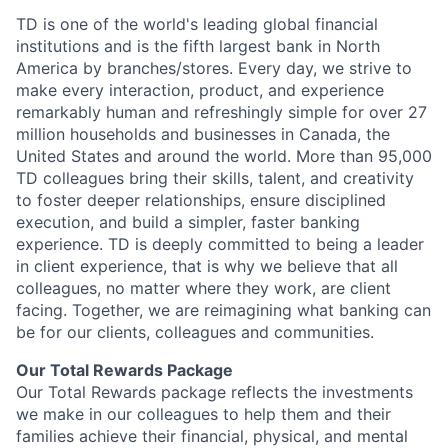
TD is one of the world's leading global financial
institutions and is the fifth largest bank in North
America by branches/stores. Every day, we strive to
make every interaction, product, and experience
remarkably human and refreshingly simple for over 27
million households and businesses in Canada, the
United States and around the world. More than 95,000
TD colleagues bring their skills, talent, and creativity
to foster deeper relationships, ensure disciplined
execution, and build a simpler, faster banking
experience. TD is deeply committed to being a leader
in client experience, that is why we believe that all
colleagues, no matter where they work, are client
facing. Together, we are reimagining what banking can
be for our clients, colleagues and communities.
Our Total Rewards Package
Our Total Rewards package reflects the investments
we make in our colleagues to help them and their
families achieve their financial, physical, and mental