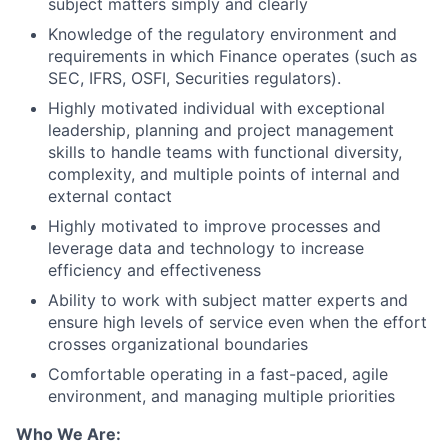
subject matters simply and clearly
Knowledge of the regulatory environment and
requirements in which Finance operates (such as
SEC, IFRS, OSFI, Securities regulators).
Highly motivated individual with exceptional
leadership, planning and project management
skills to handle teams with functional diversity,
complexity, and multiple points of internal and
external contact
Highly motivated to improve processes and
leverage data and technology to increase
efficiency and effectiveness
Ability to work with subject matter experts and
ensure high levels of service even when the effort
crosses organizational boundaries
Comfortable operating in a fast-paced, agile
environment, and managing multiple priorities
Who We Are: