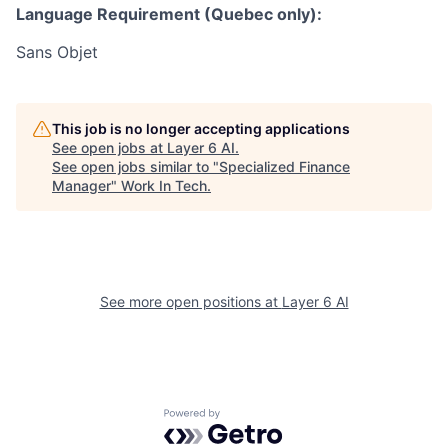
Language Requirement (Quebec only):
Sans Objet
This job is no longer accepting applications
See open jobs at
Layer 6 AI
.
See open jobs similar to "
Specialized Finance
Manager
"
Work In Tech
.
See more open positions at
Layer 6 AI
Powered by Getro.com