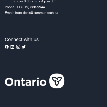
Friday 8:30 a.m. - 4 p.m. ET
Phone: +1 (519) 888-9944
Email: front.desk@communitech.ca
Connect with us