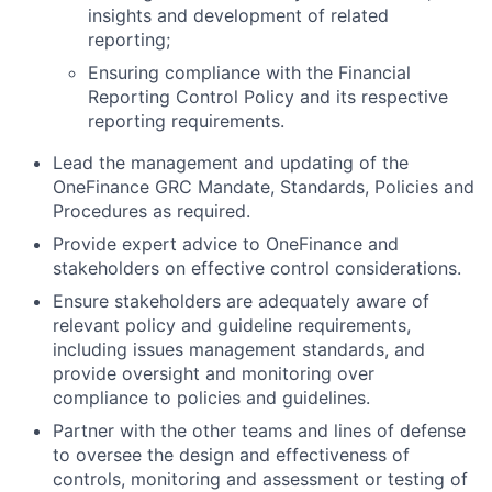
insights and development of related
reporting;
Ensuring compliance with the Financial
Reporting Control Policy and its respective
reporting requirements.
Lead the management and updating of the
OneFinance GRC Mandate, Standards, Policies and
Procedures as required.
Provide expert advice to OneFinance and
stakeholders on effective control considerations.
Ensure stakeholders are adequately aware of
relevant policy and guideline requirements,
including issues management standards, and
provide oversight and monitoring over
compliance to policies and guidelines.
Partner with the other teams and lines of defense
to oversee the design and effectiveness of
controls, monitoring and assessment or testing of