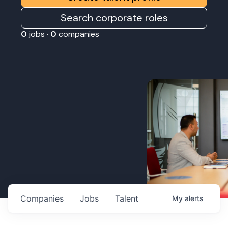
Search corporate roles
0
jobs ·
0
companies
Companies
Jobs
Talent
My
alerts