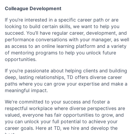
Colleague Development
If you’re interested in a specific career path or are
looking to build certain skills, we want to help you
succeed. You’ll have regular career, development, and
performance conversations with your manager, as well
as access to an online learning platform and a variety
of mentoring programs to help you unlock future
opportunities.
If you’re passionate about helping clients and building
deep, lasting relationships, TD offers diverse career
paths where you can grow your expertise and make a
meaningful impact.
We're committed to your success and foster a
respectful workplace where diverse perspectives are
valued, everyone has fair opportunities to grow, and
you can unlock your full potential to achieve your
career goals. Here at TD, we hire and develop the