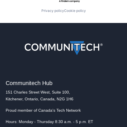
Privacy policy
Cookie policy
Communitech Hub
151 Charles Street West, Suite 100,
Kitchener, Ontario, Canada, N2G 1H6
Proud member of Canada's Tech Network
Hours: Monday - Thursday 8:30 a.m. - 5 p.m. ET