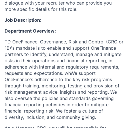
dialogue with your recruiter who can provide you
more specific details for this role.
Job Description:
Department Overview:
TD OneFinance, Governance, Risk and Control (GRC or
1B)'s mandate is to enable and support OneFinance
partners to identify, understand, manage and mitigate
risks in their operations and financial reporting, in
adherence with internal and regulatory requirements,
requests and expectations. whWe support
OneFinance's adherence to the key risk programs
through training, monitoring, testing and provision of
risk management advice, insights and reporting. We
also oversee the policies and standards governing
financial reporting activities in order to mitigate
financial reporting risk. We foster a culture of
diversity, inclusion, and community giving.