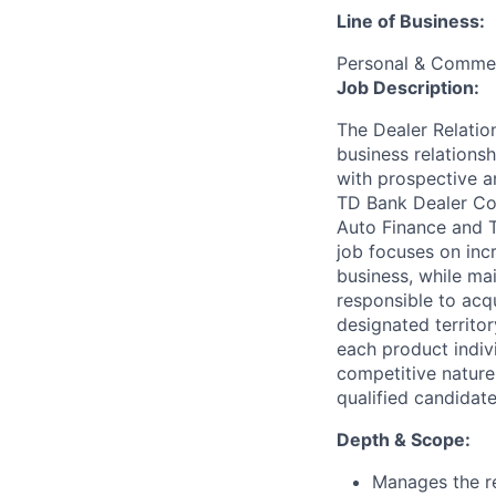
Line of Business:
Personal & Commer
Job Description:
The Dealer Relatio
business relations
with prospective an
TD Bank Dealer Com
Auto Finance and 
job focuses on incr
business, while mai
responsible to acqu
designated territor
each product indiv
competitive nature
qualified candidat
Depth & Scope:
Manages the re