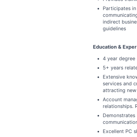
Participates i
communicating 
indirect busin
guidelines
Education & Exper
4 year degree 
5+ years relat
Extensive know
services and cr
attracting ne
Account manage
relationships. 
Demonstrates a
communication 
Excellent PC sk