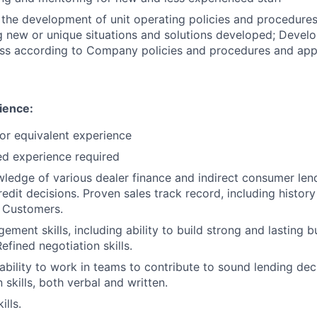
n the development of unit operating policies and procedure
new or unique situations and solutions developed; Develo
ess according to Company policies and procedures and appl
ience:
or equivalent experience
ed experience required
ledge of various dealer finance and indirect consumer len
edit decisions. Proven sales track record, including history
w Customers.
ment skills, including ability to build strong and lasting b
Refined negotiation skills.
bility to work in teams to contribute to sound lending deci
skills, both verbal and written.
ills.