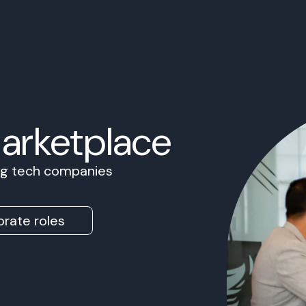
Marketplace
ing tech companies
rate roles