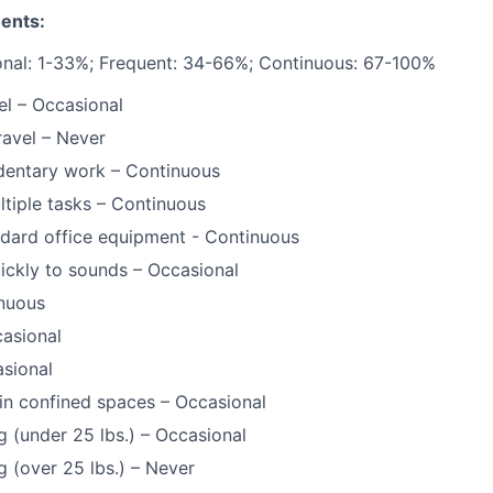
ents:
onal: 1-33%; Frequent: 34-66%; Continuous: 67-100%
l – Occasional
ravel – Never
dentary work – Continuous
tiple tasks – Continuous
dard office equipment - Continuous
ickly to sounds – Occasional
inuous
asional
sional
in confined spaces – Occasional
g (under 25 lbs.) – Occasional
g (over 25 lbs.) – Never