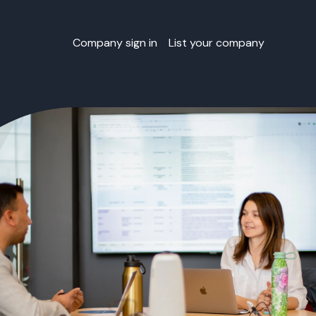
Company sign in
List your company