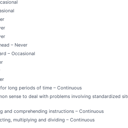
casional
asional
er
ver
ver
head – Never
ard – Occasional
er
r
er
for long periods of time – Continuous
n sense to deal with problems involving standardized sit
ng and comprehending instructions – Continuous
cting, multiplying and dividing – Continuous