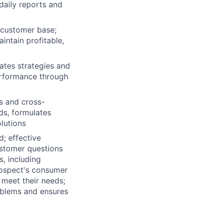
daily reports and
 customer base;
intain profitable,
ates strategies and
erformance through
s and cross-
ds, formulates
lutions
d; effective
ustomer questions
, including
rospect's consumer
meet their needs;
oblems and ensures