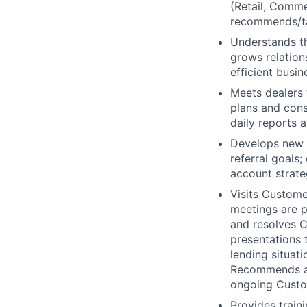
(Retail, Comme
recommends/ta
Understands th
grows relation
efficient busin
Meets dealers 
plans and cons
daily reports 
Develops new b
referral goals
account strate
Visits Custome
meetings are p
and resolves C
presentations 
lending situat
Recommends ad
ongoing Custo
Provides train