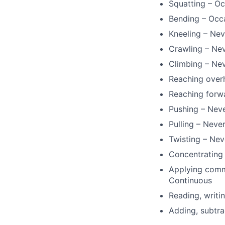
Squatting – Oc
Bending – Occ
Kneeling – Nev
Crawling – Ne
Climbing – Ne
Reaching over
Reaching forw
Pushing – Nev
Pulling – Neve
Twisting – Nev
Concentrating 
Applying commo
Continuous
Reading, writi
Adding, subtra