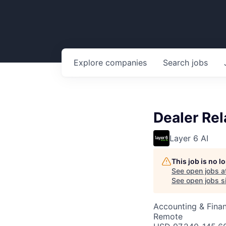
Explore
companies
Search
jobs
Dealer Re
Layer 6 AI
This job is no 
See open jobs a
See open jobs si
Accounting & Fina
Remote