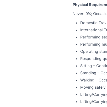
Physical Requirem
Never: 0%; Occasi
Domestic Trave
International T
Performing se
Performing mul
Operating stan
Responding qu
Sitting – Cont
Standing – Occ
Walking – Occa
Moving safely 
Lifting/Carryin
Lifting/Carryin