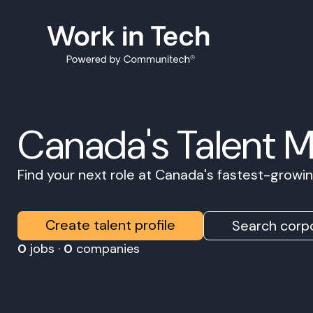
Canada's Talent 
Find your next role at Canada's fastest-grow
Create talent profile
Search corpo
0
jobs ·
0
companies