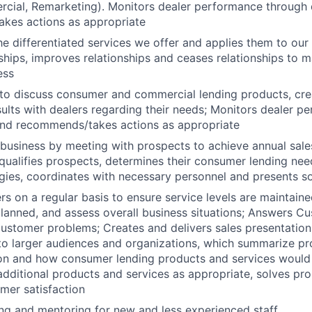
rcial, Remarketing). Monitors dealer performance through 
kes actions as appropriate
e differentiated services we offer and applies them to our
ships, improves relationships and ceases relationships to ma
ess
to discuss consumer and commercial lending products, cre
ults with dealers regarding their needs; Monitors dealer p
and recommends/takes actions as appropriate
usiness by meeting with prospects to achieve annual sale
; qualifies prospects, determines their consumer lending nee
gies, coordinates with necessary personnel and presents so
rs on a regular basis to ensure service levels are maintaine
lanned, and assess overall business situations; Answers C
ustomer problems; Creates and delivers sales presentations
to larger audiences and organizations, which summarize p
ion and how consumer lending products and services would 
ditional products and services as appropriate, solves pr
mer satisfaction
ing and mentoring for new and less experienced staff