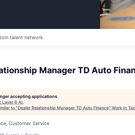
Join talent network
lationship Manager TD Auto Fina
longer accepting applications
t
Layer 6 AI
.
milar to "
Dealer Relationship Manager TD Auto Finance
"
Work In Te
nce, Customer Service