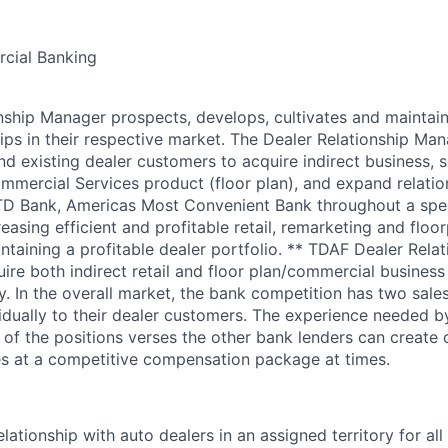
cial Banking
nship Manager prospects, develops, cultivates and maintai
hips in their respective market. The Dealer Relationship Ma
d existing dealer customers to acquire indirect business, s
mercial Services product (floor plan), and expand relatio
TD Bank, Americas Most Convenient Bank throughout a spec
easing efficient and profitable retail, remarketing and flo
ntaining a profitable dealer portfolio. ** TDAF Dealer Rela
ire both indirect retail and floor plan/commercial business
y. In the overall market, the bank competition has two sales
idually to their dealer customers. The experience needed 
 of the positions verses the other bank lenders can create 
es at a competitive compensation package at times.
lationship with auto dealers in an assigned territory for al