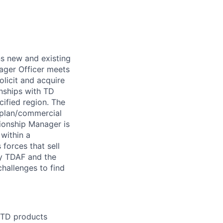
ns new and existing
nager Officer meets
olicit and acquire
nships with TD
ified region. The
orplan/commercial
tionship Manager is
 within a
 forces that sell
by TDAF and the
challenges to find
l TD products