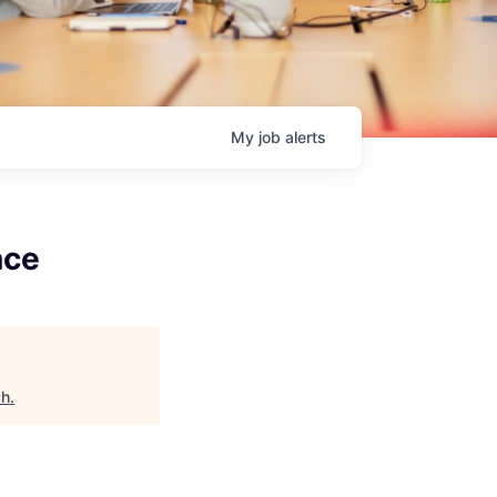
My
job
alerts
nce
ch
.