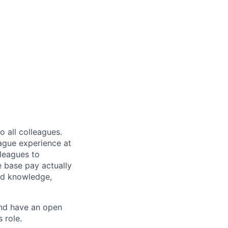
 all colleagues.
eague experience at
leagues to
e base pay actually
ted knowledge,
and have an open
 role.