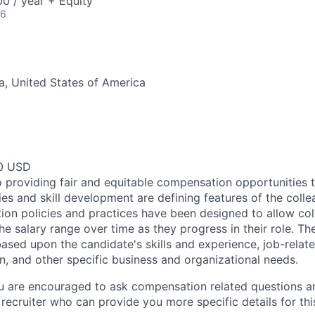
0 / year + Equity
26
ia, United States of America
00 USD
 providing fair and equitable compensation opportunities to
es and skill development are defining features of the coll
on policies and practices have been designed to allow col
e salary range over time as they progress in their role. Th
ased upon the candidate's skills and experience, job-rela
n, and other specific business and organizational needs.
ou are encouraged to ask compensation related questions 
recruiter who can provide you more specific details for this