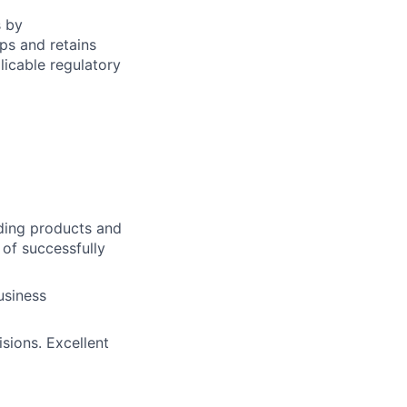
s by
ps and retains
icable regulatory
ding products and
 of successfully
usiness
sions. Excellent