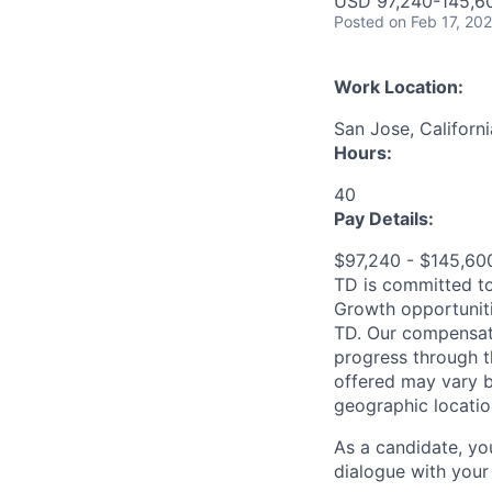
USD 97,240-145,60
Posted
on Feb 17, 20
Work Location:
San Jose, Californ
Hours:
40
Pay Details:
$97,240 - $145,6
TD is committed to
Growth opportuniti
TD. Our compensati
progress through th
offered may vary b
geographic locatio
As a candidate, y
dialogue with your 