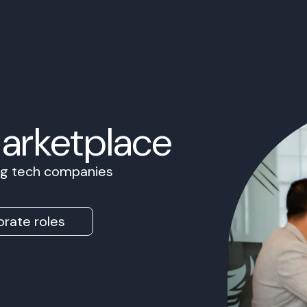
Marketplace
ing tech companies
rate roles