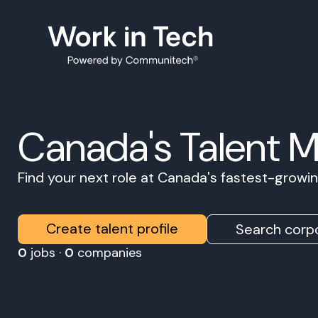
Canada's Talent 
Find your next role at Canada's fastest-grow
Create talent profile
Search corpo
0
jobs ·
0
companies