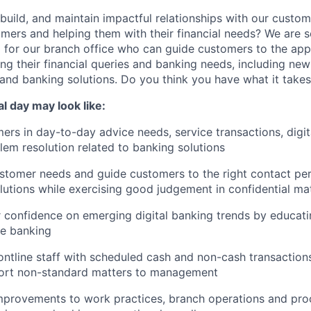
 build, and maintain impactful relationships with our custo
mers and helping them with their financial needs? We are 
e
for our branch office who can guide customers to the appr
ng their financial queries and banking needs, including ne
and banking solutions. Do you think you have what it take
cal day may look like:
rs in day-to-day advice needs, service transactions, digit
em resolution related to banking solutions
tomer needs and guide customers to the right contact per
lutions while exercising good judgement in confidential ma
 confidence on emerging digital banking trends by educat
ne banking
ontline staff with scheduled cash and non-cash transactions;
port non-standard matters to management
rovements to work practices, branch operations and pro