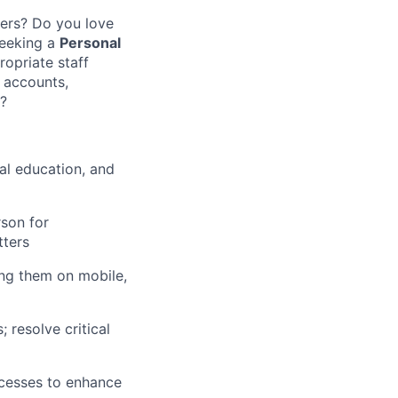
mers? Do you love
seeking a
Personal
opriate staff
w accounts,
s?
al education, and
son for
tters
ing them on mobile,
 resolve critical
cesses to enhance