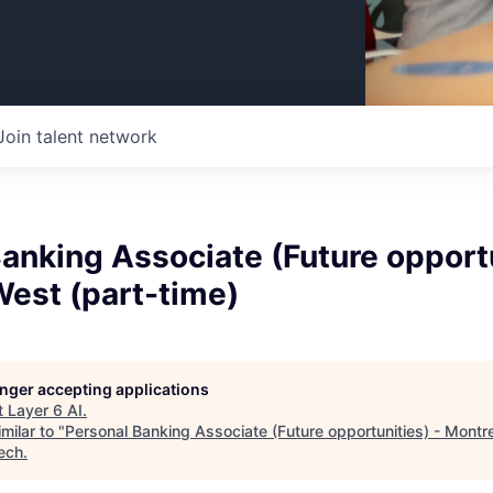
Join talent network
anking Associate (Future opportu
West (part-time)
longer accepting applications
t
Layer 6 AI
.
milar to "
Personal Banking Associate (Future opportunities) - Montr
ech
.