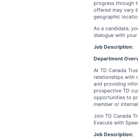
progress through th
offered may vary b
geographic locatio
As a candidate, y
dialogue with your 
Job Description:
Department Overv
At TD Canada Trust
relationships with
and providing info
prospective TD cus
opportunities to p
member or internal
Join TD Canada Tru
Execute with Spee
Job Description: