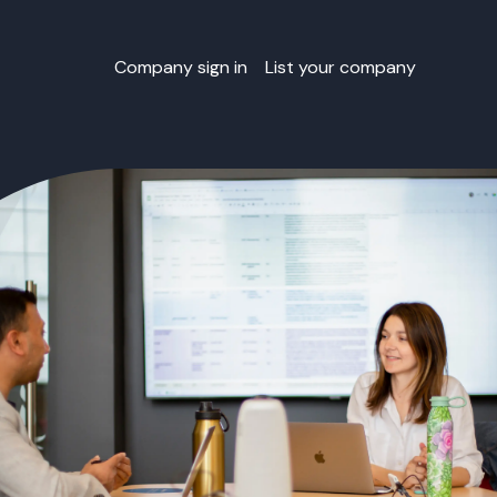
Company sign in
List your company