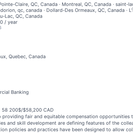
ointe-Claire, QC, Canada · Montreal, QC, Canada · saint-lau
-dorion, qc, canada · Dollard-Des Ormeaux, QC, Canada · L'Î
u-Lac, QC, Canada
 / year
6
aux, Quebec, Canada
cial Banking
- 58 200$/$58,200 CAD
 providing fair and equitable compensation opportunities to
es and skill development are defining features of the coll
on policies and practices have been designed to allow col