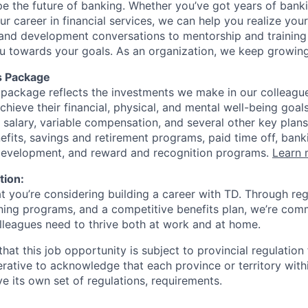
ape the future of banking. Whether you’ve got years of bank
our career in financial services, we can help you realize you
 and development conversations to mentorship and training
u towards your goals. As an organization, we keep growing 
s Package
package reflects the investments we make in our colleagu
achieve their financial, physical, and mental well-being goal
 salary, variable compensation, and several other key plans
efits, savings and retirement programs, paid time off, bank
 development, and reward and recognition programs.
Learn 
tion:
at you’re considering building a career with TD. Through r
ining programs, and a competitive benefits plan, we’re com
lleagues need to thrive both at work and at home.
hat this job opportunity is subject to provincial regulatio
erative to acknowledge that each province or territory withi
 its own set of regulations, requirements.