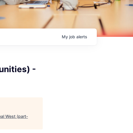
My
job
alerts
nities) -
eal West (part-