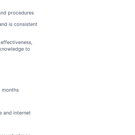
 and procedures
and is consistent
effectiveness,
 knowledge to
6 months
e and internet