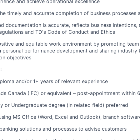
ience and achieve operational excellence
 the timely and accurate completion of business processes
d documentation is accurate, reflects business intentions, 
regulations and TD's Code of Conduct and Ethics
ositive and equitable work environment by promoting team 
in personal performance development and sharing industry
n objectives
:
ploma and/or 1+ years of relevant experience
ds Canada (IFC) or equivalent – post-appointment within 
 or Undergraduate degree (in related field) preferred
 using MS Office (Word, Excel and Outlook), branch softwar
banking solutions and processes to advise customers