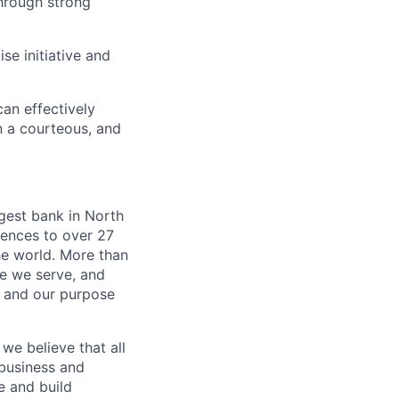
hrough strong
se initiative and
an effectively
n a courteous, and
argest bank in North
iences to over 27
he world. More than
se we serve, and
k and our purpose
we believe that all
 business and
e and build