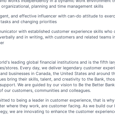
 who works independently in a dynamic work environment t
, organizational, planning and time management skills
gent, and effective influencer with can-do attitude to exerci
 tasks and changing priorities
nicator with established customer experience skills who c
verbally and in writing, with customers and related teams i
er
rld's leading global financial institutions and is the fifth l
s/stores. Every day, we deliver legendary customer exper
 and businesses in Canada, the United States and around t
s bring their skills, talent, and creativity to the Bank, tho
upport. We are guided by our vision to Be the Better Ban
s of our customers, communities and colleagues.
tted to being a leader in customer experience, that is why 
ter where they work, are customer facing. As we build our
ategy, we are innovating to enhance the customer experienc