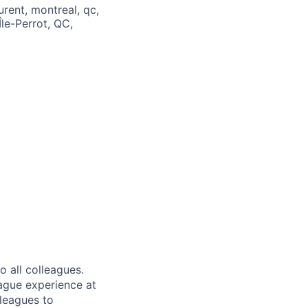
rent, montreal, qc,
le-Perrot, QC,
 all colleagues.
eague experience at
leagues to