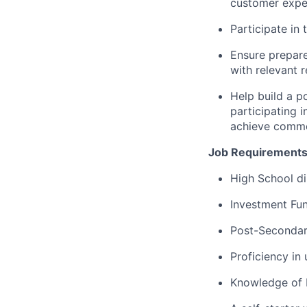
customer exper
Participate in
Ensure prepare
with relevant 
Help build a p
participating 
achieve commo
Job Requirements
High School di
Investment Fun
Post-Secondary
Proficiency in
Knowledge of 