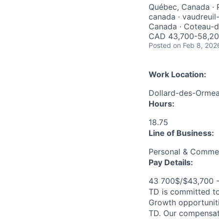
Québec, Canada · P
canada · vaudreuil
Canada · Coteau-d
CAD 43,700-58,200
Posted
on Feb 8, 202
Work Location:
Dollard-des-Orme
Hours:
18.75
Line of Business:
Personal & Commer
Pay Details:
43 700$/$43,700 
TD is committed to
Growth opportuniti
TD. Our compensati