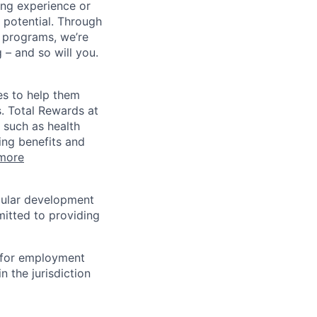
ing experience or
r potential. Through
 programs, we’re
– and so will you.
es to help them
s. Total Rewards at
 such as health
ing benefits and
more
egular development
mitted to providing
n for employment
n the jurisdiction