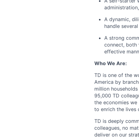
A self-starter
administration
A dynamic, dili
handle several
A strong commu
connect, both 
effective mann
Who We Are:
TD is one of the wo
America by branche
million households
95,000 TD colleague
the economies we s
to enrich the live
TD is deeply commi
colleagues, no mat
deliver on our str