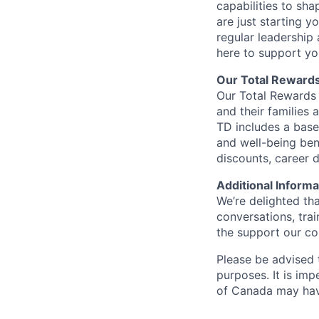
capabilities to sh
are just starting y
regular leadership
here to support yo
Our Total Reward
Our Total Rewards 
and their families 
TD includes a base
and well-being ben
discounts, career
Additional Informa
We’re delighted th
conversations, tra
the support our co
Please be advised t
purposes. It is imp
of Canada may have