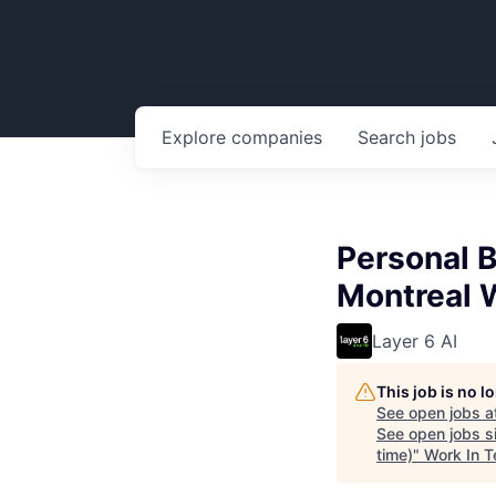
Explore
companies
Search
jobs
Personal B
Montreal 
Layer 6 AI
This job is no 
See open jobs a
See open jobs si
time)
"
Work In T