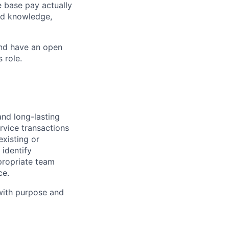
e base pay actually
ted knowledge,
and have an open
 role.
and long-lasting
rvice transactions
existing or
identify
propriate team
ce.
 with purpose and