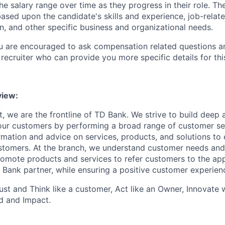
e salary range over time as they progress in their role. Th
ased upon the candidate's skills and experience, job-rela
n, and other specific business and organizational needs.
ou are encouraged to ask compensation related questions 
recruiter who can provide you more specific details for this
iew:
, we are the frontline of TD Bank. We strive to build deep 
 our customers by performing a broad range of customer se
rmation and advice on services, products, and solutions to 
tomers. At the branch, we understand customer needs and 
romote products and services to refer customers to the ap
 Bank partner, while ensuring a positive customer experien
st and Think like a customer, Act like an Owner, Innovate
d and Impact.