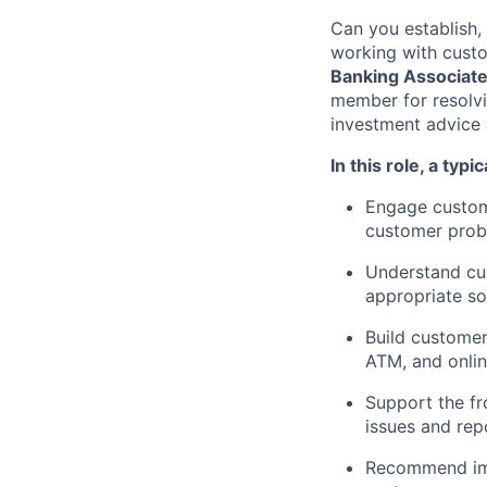
Can you establish,
working with custo
Banking Associat
member for resolvi
investment advice 
In this role, a typi
Engage custome
customer probl
Understand cus
appropriate so
Build customer
ATM, and onli
Support the fr
issues and re
Recommend imp