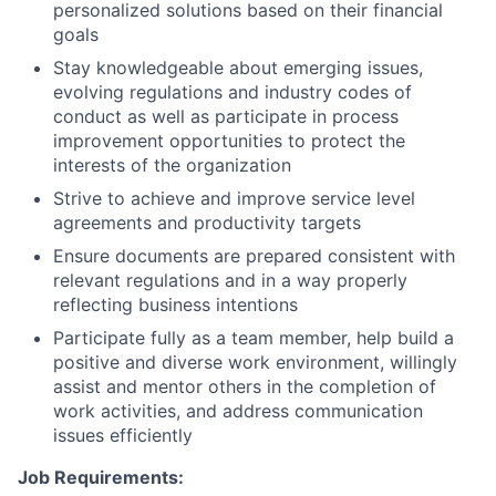
personalized solutions based on their financial
goals
Stay knowledgeable about emerging issues,
evolving regulations and industry codes of
conduct as well as participate in process
improvement opportunities to protect the
interests of the organization
Strive to achieve and improve service level
agreements and productivity targets
Ensure documents are prepared consistent with
relevant regulations and in a way properly
reflecting business intentions
Participate fully as a team member, help build a
positive and diverse work environment, willingly
assist and mentor others in the completion of
work activities, and address communication
issues efficiently
Job Requirements: