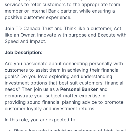
services to refer customers to the appropriate team
member or internal Bank partner, while ensuring a
positive customer experience.
Join TD Canada Trust and Think like a customer, Act
like an Owner, Innovate with purpose and Execute with
Speed and Impact.
Job Description:
Are you passionate about connecting personally with
customers to assist them in achieving their financial
goals? Do you love exploring and understanding
investment options that best suit customers' financial
needs? Then join us as a
Personal Banker
and
demonstrate your subject matter expertise in
providing sound financial planning advice to promote
customer loyalty and investment returns.
In this role, you are expected to:
Play a key role in advising customers of high-level