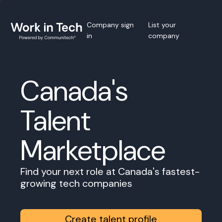
Company sign
List your
in
company
Canada's
Talent
Marketplace
Find your next role at Canada's fastest-
growing tech companies
Create talent profile