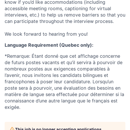
know if you’d like accommodations (including
accessible meeting rooms, captioning for virtual
interviews, etc.) to help us remove barriers so that you
can participate throughout the interview process.
We look forward to hearing from you!
Language Requirement (Quebec only):
*Remarque: Étant donné que cet affichage concerne
de futurs postes vacants et qu’il servira à pourvoir de
nombreux postes aux exigences comparables à
l’avenir, nous invitons les candidats bilingues et
francophones à poser leur candidature. Lorsqu’un
poste sera à pourvoir, une évaluation des besoins en
matière de langue sera effectuée pour déterminer si la
connaissance d’une autre langue que le français est
exigée.
This job is no longer accepting applications