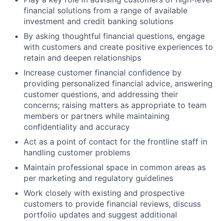
financial solutions from a range of available
investment and credit banking solutions
By asking thoughtful financial questions, engage
with customers and create positive experiences to
retain and deepen relationships
Increase customer financial confidence by
providing personalized financial advice, answering
customer questions, and addressing their
concerns; raising matters as appropriate to team
members or partners while maintaining
confidentiality and accuracy
Act as a point of contact for the frontline staff in
handling customer problems
Maintain professional space in common areas as
per marketing and regulatory guidelines
Work closely with existing and prospective
customers to provide financial reviews, discuss
portfolio updates and suggest additional