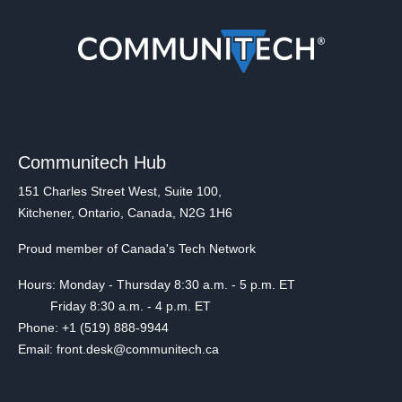
Communitech Hub
151 Charles Street West, Suite 100,
Kitchener, Ontario, Canada, N2G 1H6
Proud member of Canada's Tech Network
Hours: Monday - Thursday 8:30 a.m. - 5 p.m. ET
Friday 8:30 a.m. - 4 p.m. ET
Phone: +1 (519) 888-9944
Email: front.desk@communitech.ca