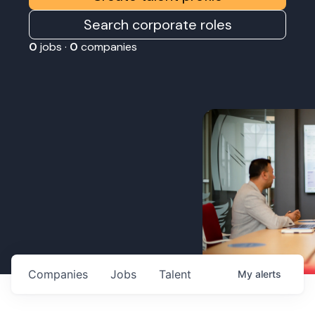
Search corporate roles
0
jobs ·
0
companies
Companies
Jobs
Talent
My
alerts