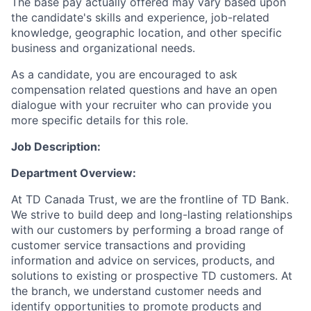
The base pay actually offered may vary based upon
the candidate's skills and experience, job-related
knowledge, geographic location, and other specific
business and organizational needs.
As a candidate, you are encouraged to ask
compensation related questions and have an open
dialogue with your recruiter who can provide you
more specific details for this role.
Job Description:
Department Overview:
At TD Canada Trust, we are the frontline of TD Bank.
We strive to build deep and long-lasting relationships
with our customers by performing a broad range of
customer service transactions and providing
information and advice on services, products, and
solutions to existing or prospective TD customers. At
the branch, we understand customer needs and
identify opportunities to promote products and