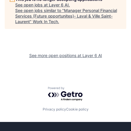
See open jobs at
Layer 6 AI
.
See open jobs similar to "
Manager Personal Financial
Services (Future opportunites)- Laval & Ville Saint-
Laurent
"
Work In Tech
.
See more open positions at
Layer 6 AI
Powered by Getro.com
Privacy policy
Cookie policy