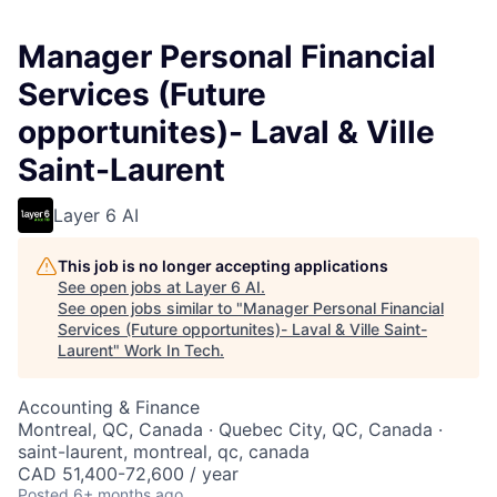
Manager Personal Financial
Services (Future
opportunites)- Laval & Ville
Saint-Laurent
Layer 6 AI
This job is no longer accepting applications
See open jobs at
Layer 6 AI
.
See open jobs similar to "
Manager Personal Financial
Services (Future opportunites)- Laval & Ville Saint-
Laurent
"
Work In Tech
.
Accounting & Finance
Montreal, QC, Canada · Quebec City, QC, Canada ·
saint-laurent, montreal, qc, canada
CAD 51,400-72,600 / year
Posted
6+ months ago