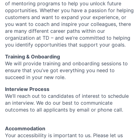
of mentoring programs to help you unlock future
opportunities. Whether you have a passion for helping
customers and want to expand your experience, or
you want to coach and inspire your colleagues, there
are many different career paths within our
organization at TD – and we’re committed to helping
you identify opportunities that support your goals.
Training & Onboarding
We will provide training and onboarding sessions to
ensure that you’ve got everything you need to
succeed in your new role.
Interview Process
We’ll reach out to candidates of interest to schedule
an interview. We do our best to communicate
outcomes to all applicants by email or phone call.
Accommodation
Your accessibility is important to us. Please let us