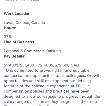
Work Location:
Laval, Quebec, Canada
Hours:
37.5
Line of Business:
Personal & Commercial Banking
Pay Details:
51 400$/$51,400 - 72 600$/$72,600 CAD
TD is committed to providing fair and equitable
compensation opportunities to all colleagues. Growth
opportunities and skill development are defining
features of the colleague experience at TD. Our
compensation policies and practices have been
designed to allow colleagues to progress through the
salary range over time as they progress in their role.