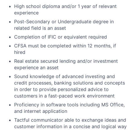
High school diploma and/or 1 year of relevant
experience
Post-Secondary or Undergraduate degree in
related field is an asset
Completion of IFIC or equivalent required
CFSA must be completed within 12 months, if
hired
Real estate secured lending and/or investment
experience an asset
Sound knowledge of advanced investing and
credit processes, banking solutions and concepts
in order to provide personalized advice to
customers in a fast-paced work environment
Proficiency in software tools including MS Office,
and internet application
Tactful communicator able to exchange ideas and
customer information in a concise and logical way