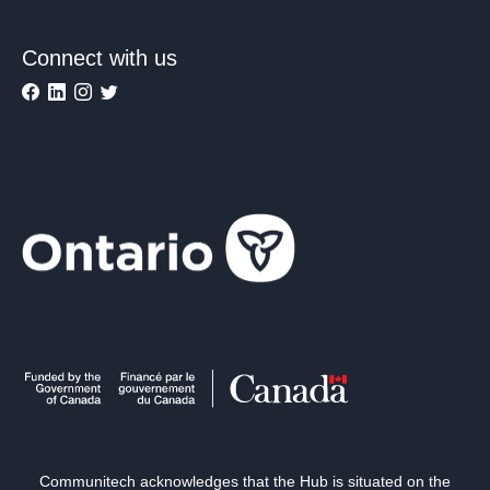
Connect with us
Communitech acknowledges that the Hub is situated on the