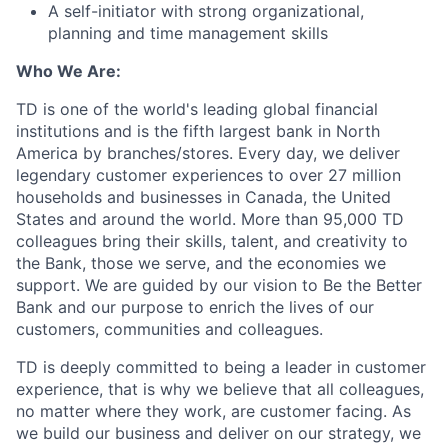
A self-initiator with strong organizational,
planning and time management skills
Who We Are:
TD is one of the world's leading global financial
institutions and is the fifth largest bank in North
America by branches/stores. Every day, we deliver
legendary customer experiences to over 27 million
households and businesses in Canada, the United
States and around the world. More than 95,000 TD
colleagues bring their skills, talent, and creativity to
the Bank, those we serve, and the economies we
support. We are guided by our vision to Be the Better
Bank and our purpose to enrich the lives of our
customers, communities and colleagues.
TD is deeply committed to being a leader in customer
experience, that is why we believe that all colleagues,
no matter where they work, are customer facing. As
we build our business and deliver on our strategy, we