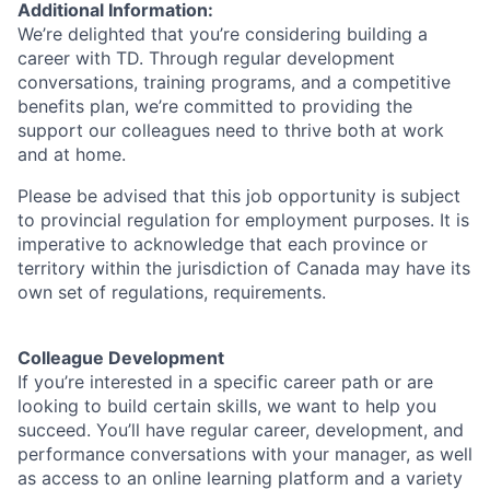
Additional Information:
We’re delighted that you’re considering building a
career with TD. Through regular development
conversations, training programs, and a competitive
benefits plan, we’re committed to providing the
support our colleagues need to thrive both at work
and at home.
Please be advised that this job opportunity is subject
to provincial regulation for employment purposes. It is
imperative to acknowledge that each province or
territory within the jurisdiction of Canada may have its
own set of regulations, requirements.
Colleague Development
If you’re interested in a specific career path or are
looking to build certain skills, we want to help you
succeed. You’ll have regular career, development, and
performance conversations with your manager, as well
as access to an online learning platform and a variety