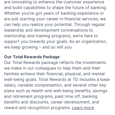
are innovating to enhance the customer experience
and build capabilities to shape the future of banking.
Whether you’ve got years of banking experience or
are just starting your career in financial services, we
can help you realize your potential. Through regular
leadership and development conversations to
mentorship and training programs, we’re here to
support you towards your goals. As an organization,
we keep growing – and so will you.
Our Total Rewards Package
Our Total Rewards package reflects the investments
we make in our colleagues to help them and their
families achieve their financial, physical, and mental
well-being goals. Total Rewards at TD includes a base
salary, variable compensation, and several other key
plans such as health and well-being benefits, savings
and retirement programs, paid time off, banking
benefits and discounts, career development, and
reward and recognition programs.
Learn more