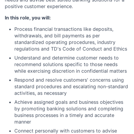
positive customer experience.
In this role, you will:
Process financial transactions like deposits,
withdrawals, and bill payments as per
standardized operating procedures, industry
regulations and TD's Code of Conduct and Ethics
Understand and determine customer needs to
recommend solutions specific to those needs
while exercising discretion in confidential matters
Respond and resolve customers' concerns using
standard procedures and escalating non-standard
activities, as necessary
Achieve assigned goals and business objectives
by promoting banking solutions and completing
business processes in a timely and accurate
manner
Connect personally with customers to advise