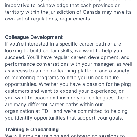
imperative to acknowledge that each province or
territory within the jurisdiction of Canada may have its
own set of regulations, requirements.
Colleague Development
If you’re interested in a specific career path or are
looking to build certain skills, we want to help you
succeed. You’ll have regular career, development, and
performance conversations with your manager, as well
as access to an online learning platform and a variety
of mentoring programs to help you unlock future
opportunities. Whether you have a passion for helping
customers and want to expand your experience, or
you want to coach and inspire your colleagues, there
are many different career paths within our
organization at TD – and we’re committed to helping
you identify opportunities that support your goals.
Training & Onboarding
We will provide training and onboarding sessions to