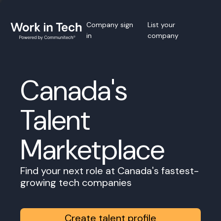
Company sign
List your
in
company
Canada's
Talent
Marketplace
Find your next role at Canada's fastest-
growing tech companies
Create talent profile