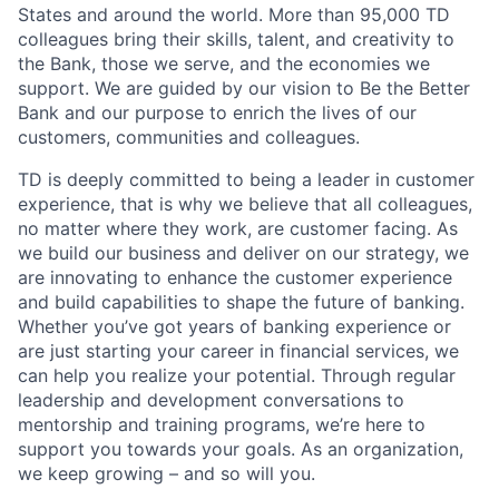
States and around the world. More than 95,000 TD
colleagues bring their skills, talent, and creativity to
the Bank, those we serve, and the economies we
support. We are guided by our vision to Be the Better
Bank and our purpose to enrich the lives of our
customers, communities and colleagues.
TD is deeply committed to being a leader in customer
experience, that is why we believe that all colleagues,
no matter where they work, are customer facing. As
we build our business and deliver on our strategy, we
are innovating to enhance the customer experience
and build capabilities to shape the future of banking.
Whether you’ve got years of banking experience or
are just starting your career in financial services, we
can help you realize your potential. Through regular
leadership and development conversations to
mentorship and training programs, we’re here to
support you towards your goals. As an organization,
we keep growing – and so will you.