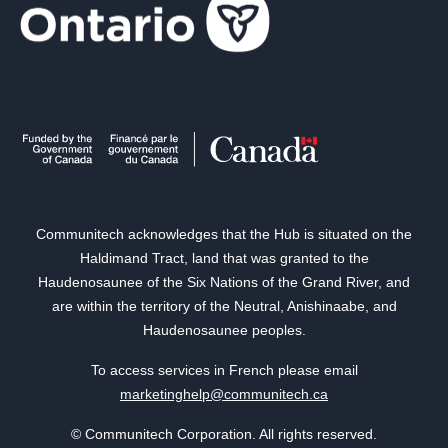
Communitech acknowledges that the Hub is situated on the
Haldimand Tract, land that was granted to the
Haudenosaunee of the Six Nations of the Grand River, and
are within the territory of the Neutral, Anishinaabe, and
Haudenosaunee peoples.
To access services in French please email
marketinghelp@communitech.ca
© Communitech Corporation. All rights reserved.