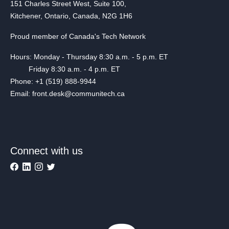
151 Charles Street West, Suite 100,
Kitchener, Ontario, Canada, N2G 1H6
Proud member of Canada's Tech Network
Hours: Monday - Thursday 8:30 a.m. - 5 p.m. ET
Friday 8:30 a.m. - 4 p.m. ET
Phone: +1 (519) 888-9944
Email: front.desk@communitech.ca
Connect with us