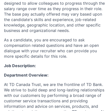
designed to allow colleagues to progress through the
salary range over time as they progress in their role.
The base pay actually offered may vary based upon
the candidate's skills and experience, job-related
knowledge, geographic location, and other specific
business and organizational needs.
As a candidate, you are encouraged to ask
compensation related questions and have an open
dialogue with your recruiter who can provide you
more specific details for this role.
Job Description:
Department Overview:
At TD Canada Trust, we are the frontline of TD Bank.
We strive to build deep and long-lasting relationships
with our customers by performing a broad range of
customer service transactions and providing
information and advice on services, products, and