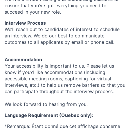
ensure that you’ve got everything you need to
succeed in your new role.
Interview Process
We’ll reach out to candidates of interest to schedule
an interview. We do our best to communicate
outcomes to all applicants by email or phone call.
Accommodation
Your accessibility is important to us. Please let us
know if you’d like accommodations (including
accessible meeting rooms, captioning for virtual
interviews, etc.) to help us remove barriers so that you
can participate throughout the interview process.
We look forward to hearing from you!
Language Requirement (Quebec only):
*Remarque: Étant donné que cet affichage concerne