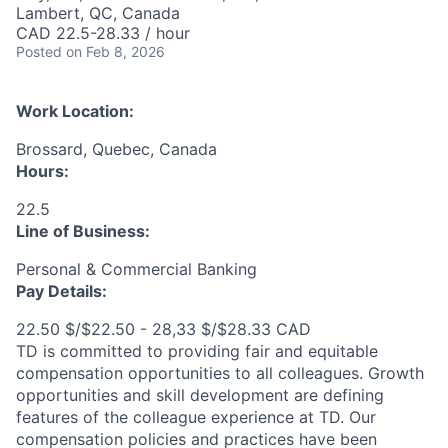
Lambert, QC, Canada
CAD 22.5-28.33 / hour
Posted
on Feb 8, 2026
Work Location:
Brossard, Quebec, Canada
Hours:
22.5
Line of Business:
Personal & Commercial Banking
Pay Details:
22.50 $/$22.50 - 28,33 $/$28.33 CAD
TD is committed to providing fair and equitable
compensation opportunities to all colleagues. Growth
opportunities and skill development are defining
features of the colleague experience at TD. Our
compensation policies and practices have been