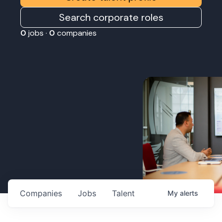
Search corporate roles
0
jobs ·
0
companies
Companies
Jobs
Talent
My
alerts