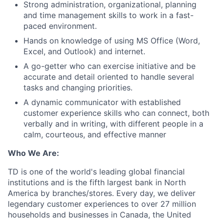
Strong administration, organizational, planning
and time management skills to work in a fast-
paced environment.
Hands on knowledge of using MS Office (Word,
Excel, and Outlook) and internet.
A go-getter who can exercise initiative and be
accurate and detail oriented to handle several
tasks and changing priorities.
A dynamic communicator with established
customer experience skills who can connect, both
verbally and in writing, with different people in a
calm, courteous, and effective manner
Who We Are:
TD is one of the world's leading global financial
institutions and is the fifth largest bank in North
America by branches/stores. Every day, we deliver
legendary customer experiences to over 27 million
households and businesses in Canada, the United