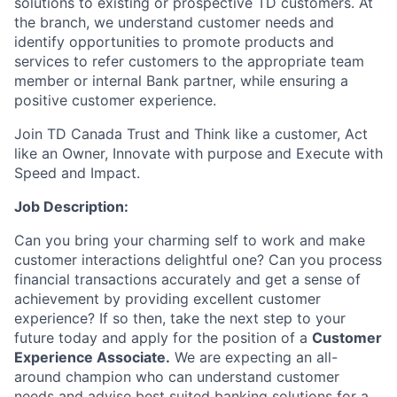
solutions to existing or prospective TD customers. At
the branch, we understand customer needs and
identify opportunities to promote products and
services to refer customers to the appropriate team
member or internal Bank partner, while ensuring a
positive customer experience.
Join TD Canada Trust and Think like a customer, Act
like an Owner, Innovate with purpose and Execute with
Speed and Impact.
Job Description:
Can you bring your charming self to work and make
customer interactions delightful one? Can you process
financial transactions accurately and get a sense of
achievement by providing excellent customer
experience? If so then, take the next step to your
future today and apply for the position of a
Customer
Experience Associate.
We are expecting an all-
around champion who can understand customer
needs and advise best suited banking solutions for a