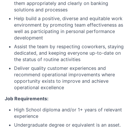
them appropriately and clearly on banking
solutions and processes
Help build a positive, diverse and equitable work
environment by promoting team effectiveness as
well as participating in personal performance
development
Assist the team by respecting coworkers, staying
dedicated, and keeping everyone up-to-date on
the status of routine activities
Deliver quality customer experiences and
recommend operational improvements where
opportunity exists to improve and achieve
operational excellence
Job Requirements:
High School diploma and/or 1+ years of relevant
experience
Undergraduate degree or equivalent is an asset.