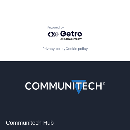
Powered by Getro.com
Privacy policy
Cookie policy
Communitech Hub