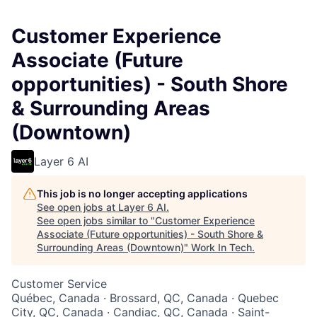
Customer Experience
Associate (Future
opportunities) - South Shore
& Surrounding Areas
(Downtown)
Layer 6 AI
This job is no longer accepting applications
See open jobs at
Layer 6 AI
.
See open jobs similar to "
Customer Experience
Associate (Future opportunities) - South Shore &
Surrounding Areas (Downtown)
"
Work In Tech
.
Customer Service
Québec, Canada · Brossard, QC, Canada · Quebec
City, QC, Canada · Candiac, QC, Canada · Saint-