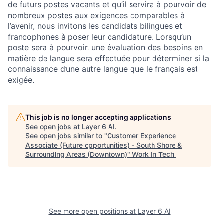
de futurs postes vacants et qu’il servira à pourvoir de
nombreux postes aux exigences comparables à
l’avenir, nous invitons les candidats bilingues et
francophones à poser leur candidature. Lorsqu’un
poste sera à pourvoir, une évaluation des besoins en
matière de langue sera effectuée pour déterminer si la
connaissance d’une autre langue que le français est
exigée.
This job is no longer accepting applications
See open jobs at
Layer 6 AI
.
See open jobs similar to "
Customer Experience
Associate (Future opportunities) - South Shore &
Surrounding Areas (Downtown)
"
Work In Tech
.
See more open positions at
Layer 6 AI