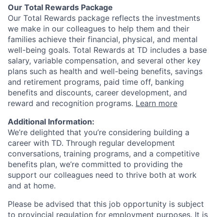
Our Total Rewards Package
Our Total Rewards package reflects the investments
we make in our colleagues to help them and their
families achieve their financial, physical, and mental
well-being goals. Total Rewards at TD includes a base
salary, variable compensation, and several other key
plans such as health and well-being benefits, savings
and retirement programs, paid time off, banking
benefits and discounts, career development, and
reward and recognition programs.
Learn more
Additional Information:
We’re delighted that you’re considering building a
career with TD. Through regular development
conversations, training programs, and a competitive
benefits plan, we’re committed to providing the
support our colleagues need to thrive both at work
and at home.
Please be advised that this job opportunity is subject
to provincial regulation for employment purposes. It is