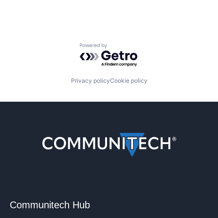
Powered by Getro.com
Privacy policy
Cookie policy
Communitech Hub