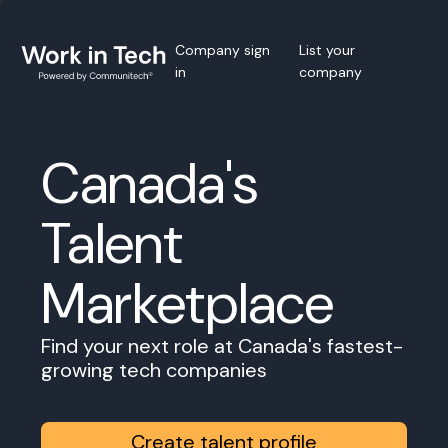
Company sign
List your
in
company
Canada's
Talent
Marketplace
Find your next role at Canada's fastest-
growing tech companies
Create talent profile