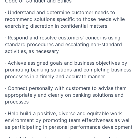
Code of Conduct and Ethics
· Understand and determine customer needs to
recommend solutions specific to those needs while
exercising discretion in confidential matters
· Respond and resolve customers' concerns using
standard procedures and escalating non-standard
activities, as necessary
· Achieve assigned goals and business objectives by
promoting banking solutions and completing business
processes in a timely and accurate manner
· Connect personally with customers to advise them
appropriately and clearly on banking solutions and
processes
· Help build a positive, diverse and equitable work
environment by promoting team effectiveness as well
as participating in personal performance development