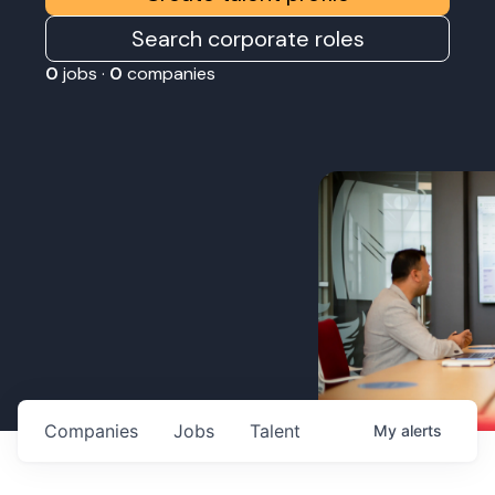
Search corporate roles
0
jobs ·
0
companies
Companies
Jobs
Talent
My
alerts