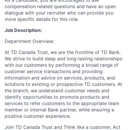
As a candidate, you are encouraged to ask
compensation related questions and have an open
dialogue with your recruiter who can provide you
more specific details for this role.
Job Description:
Department Overview:
At TD Canada Trust, we are the frontline of TD Bank.
We strive to build deep and long-lasting relationships
with our customers by performing a broad range of
customer service transactions and providing
information and advice on services, products, and
solutions to existing or prospective TD customers. At
the branch, we understand customer needs and
identify opportunities to promote products and
services to refer customers to the appropriate team
member or internal Bank partner, while ensuring a
positive customer experience.
Join TD Canada Trust and Think like a customer, Act