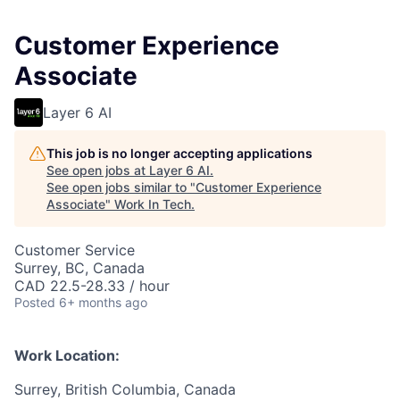
Customer Experience
Associate
Layer 6 AI
This job is no longer accepting applications
See open jobs at
Layer 6 AI
.
See open jobs similar to "
Customer Experience
Associate
"
Work In Tech
.
Customer Service
Surrey, BC, Canada
CAD 22.5-28.33 / hour
Posted
6+ months ago
Work Location:
Surrey, British Columbia, Canada