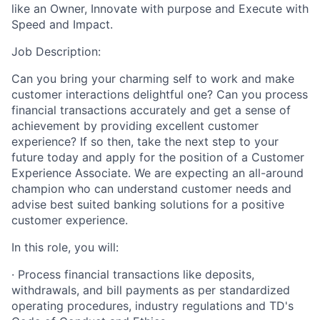
like an Owner, Innovate with purpose and Execute with
Speed and Impact.
Job Description:
Can you bring your charming self to work and make
customer interactions delightful one? Can you process
financial transactions accurately and get a sense of
achievement by providing excellent customer
experience? If so then, take the next step to your
future today and apply for the position of a Customer
Experience Associate. We are expecting an all-around
champion who can understand customer needs and
advise best suited banking solutions for a positive
customer experience.
In this role, you will:
· Process financial transactions like deposits,
withdrawals, and bill payments as per standardized
operating procedures, industry regulations and TD's