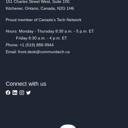
151 Charles Street West, Suite 100,
Kitchener, Ontario, Canada, N2G 1H6
Proud member of Canada's Tech Network
Hours: Monday - Thursday 8:30 a.m. - 5 p.m. ET
Friday 8:30 a.m. - 4 p.m. ET
Phone: +1 (519) 888-9944
Email: front.desk@communitech.ca
Connect with us