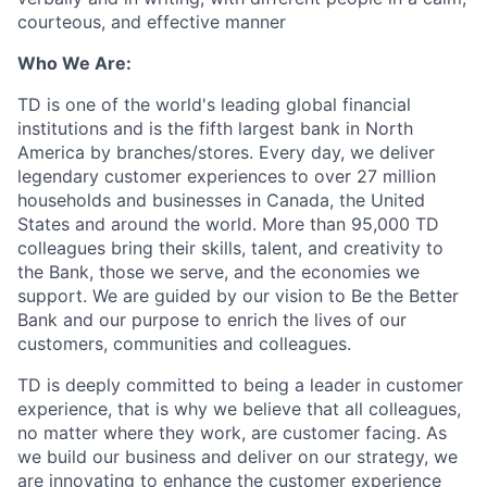
courteous, and effective manner
Who We Are:
TD is one of the world's leading global financial
institutions and is the fifth largest bank in North
America by branches/stores. Every day, we deliver
legendary customer experiences to over 27 million
households and businesses in Canada, the United
States and around the world. More than 95,000 TD
colleagues bring their skills, talent, and creativity to
the Bank, those we serve, and the economies we
support. We are guided by our vision to Be the Better
Bank and our purpose to enrich the lives of our
customers, communities and colleagues.
TD is deeply committed to being a leader in customer
experience, that is why we believe that all colleagues,
no matter where they work, are customer facing. As
we build our business and deliver on our strategy, we
are innovating to enhance the customer experience