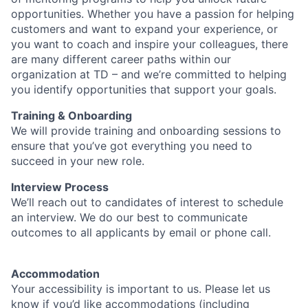
opportunities. Whether you have a passion for helping
customers and want to expand your experience, or
you want to coach and inspire your colleagues, there
are many different career paths within our
organization at TD – and we’re committed to helping
you identify opportunities that support your goals.
Training & Onboarding
We will provide training and onboarding sessions to
ensure that you’ve got everything you need to
succeed in your new role.
Interview Process
We’ll reach out to candidates of interest to schedule
an interview. We do our best to communicate
outcomes to all applicants by email or phone call.
Accommodation
Your accessibility is important to us. Please let us
know if you’d like accommodations (including