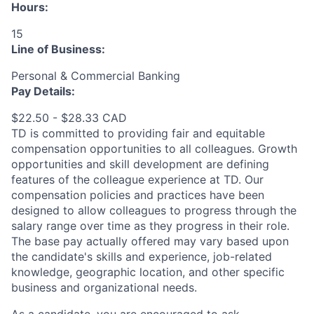
Hours:
15
Line of Business:
Personal & Commercial Banking
Pay Details:
$22.50 - $28.33 CAD
TD is committed to providing fair and equitable
compensation opportunities to all colleagues. Growth
opportunities and skill development are defining
features of the colleague experience at TD. Our
compensation policies and practices have been
designed to allow colleagues to progress through the
salary range over time as they progress in their role.
The base pay actually offered may vary based upon
the candidate's skills and experience, job-related
knowledge, geographic location, and other specific
business and organizational needs.