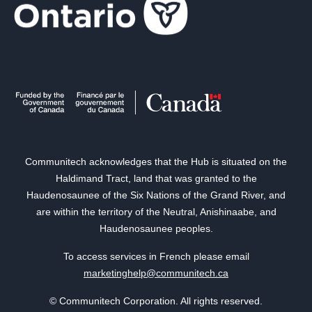
Communitech acknowledges that the Hub is situated on the
Haldimand Tract, land that was granted to the
Haudenosaunee of the Six Nations of the Grand River, and
are within the territory of the Neutral, Anishinaabe, and
Haudenosaunee peoples.
To access services in French please email
marketinghelp@communitech.ca
© Communitech Corporation. All rights reserved.