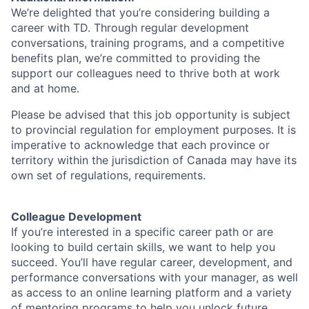
We’re delighted that you’re considering building a
career with TD. Through regular development
conversations, training programs, and a competitive
benefits plan, we’re committed to providing the
support our colleagues need to thrive both at work
and at home.
Please be advised that this job opportunity is subject
to provincial regulation for employment purposes. It is
imperative to acknowledge that each province or
territory within the jurisdiction of Canada may have its
own set of regulations, requirements.
Colleague Development
If you’re interested in a specific career path or are
looking to build certain skills, we want to help you
succeed. You’ll have regular career, development, and
performance conversations with your manager, as well
as access to an online learning platform and a variety
of mentoring programs to help you unlock future