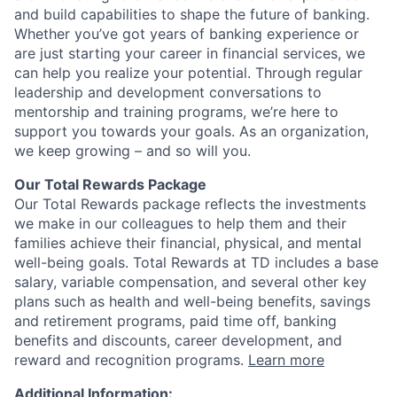
and build capabilities to shape the future of banking.
Whether you’ve got years of banking experience or
are just starting your career in financial services, we
can help you realize your potential. Through regular
leadership and development conversations to
mentorship and training programs, we’re here to
support you towards your goals. As an organization,
we keep growing – and so will you.
Our Total Rewards Package
Our Total Rewards package reflects the investments
we make in our colleagues to help them and their
families achieve their financial, physical, and mental
well-being goals. Total Rewards at TD includes a base
salary, variable compensation, and several other key
plans such as health and well-being benefits, savings
and retirement programs, paid time off, banking
benefits and discounts, career development, and
reward and recognition programs.
Learn more
Additional Information: