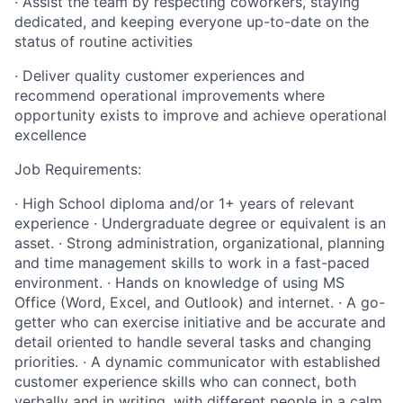
· Assist the team by respecting coworkers, staying
dedicated, and keeping everyone up-to-date on the
status of routine activities
· Deliver quality customer experiences and
recommend operational improvements where
opportunity exists to improve and achieve operational
excellence
Job Requirements:
· High School diploma and/or 1+ years of relevant
experience · Undergraduate degree or equivalent is an
asset. · Strong administration, organizational, planning
and time management skills to work in a fast-paced
environment. · Hands on knowledge of using MS
Office (Word, Excel, and Outlook) and internet. · A go-
getter who can exercise initiative and be accurate and
detail oriented to handle several tasks and changing
priorities. · A dynamic communicator with established
customer experience skills who can connect, both
verbally and in writing, with different people in a calm,