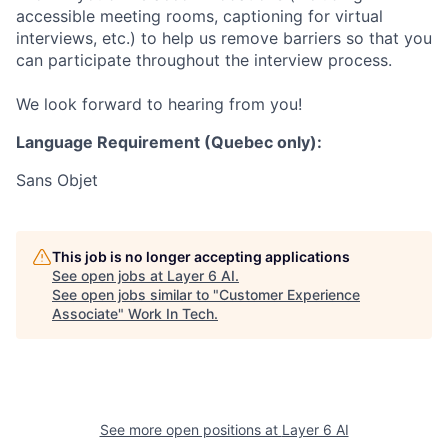
accessible meeting rooms, captioning for virtual
interviews, etc.) to help us remove barriers so that you
can participate throughout the interview process.
We look forward to hearing from you!
Language Requirement (Quebec only):
Sans Objet
This job is no longer accepting applications
See open jobs at
Layer 6 AI
.
See open jobs similar to "
Customer Experience
Associate
"
Work In Tech
.
See more open positions at
Layer 6 AI