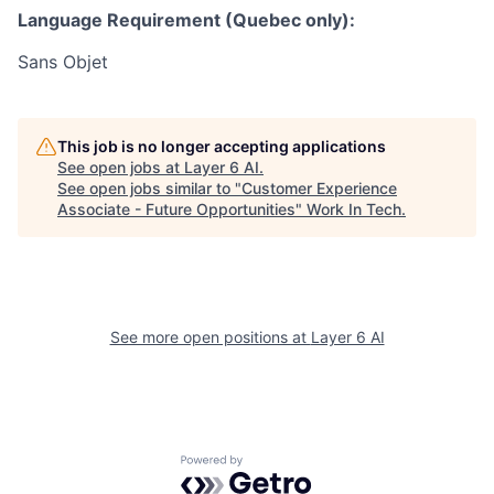
Language Requirement (Quebec only):
Sans Objet
This job is no longer accepting applications
See open jobs at
Layer 6 AI
.
See open jobs similar to "
Customer Experience
Associate - Future Opportunities
"
Work In Tech
.
See more open positions at
Layer 6 AI
Powered by Getro.com