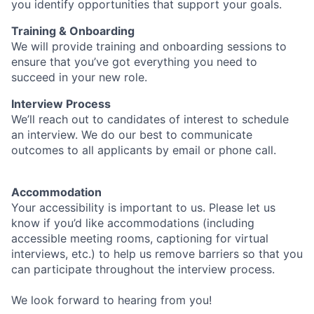
you identify opportunities that support your goals.
Training & Onboarding
We will provide training and onboarding sessions to
ensure that you’ve got everything you need to
succeed in your new role.
Interview Process
We’ll reach out to candidates of interest to schedule
an interview. We do our best to communicate
outcomes to all applicants by email or phone call.
Accommodation
Your accessibility is important to us. Please let us
know if you’d like accommodations (including
accessible meeting rooms, captioning for virtual
interviews, etc.) to help us remove barriers so that you
can participate throughout the interview process.
We look forward to hearing from you!