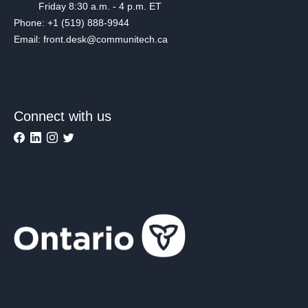
Friday 8:30 a.m. - 4 p.m. ET
Phone: +1 (519) 888-9944
Email: front.desk@communitech.ca
Connect with us