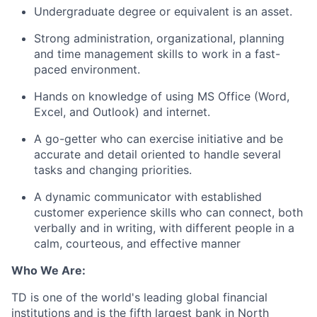
Undergraduate degree or equivalent is an asset.
Strong administration, organizational, planning
and time management skills to work in a fast-
paced environment.
Hands on knowledge of using MS Office (Word,
Excel, and Outlook) and internet.
A go-getter who can exercise initiative and be
accurate and detail oriented to handle several
tasks and changing priorities.
A dynamic communicator with established
customer experience skills who can connect, both
verbally and in writing, with different people in a
calm, courteous, and effective manner
Who We Are:
TD is one of the world's leading global financial
institutions and is the fifth largest bank in North