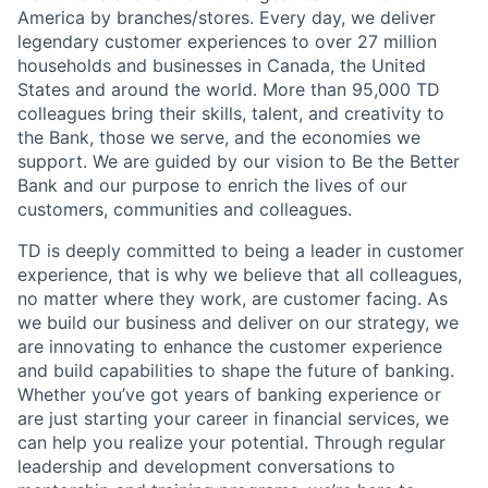
America by branches/stores. Every day, we deliver
legendary customer experiences to over 27 million
households and businesses in Canada, the United
States and around the world. More than 95,000 TD
colleagues bring their skills, talent, and creativity to
the Bank, those we serve, and the economies we
support. We are guided by our vision to Be the Better
Bank and our purpose to enrich the lives of our
customers, communities and colleagues.
TD is deeply committed to being a leader in customer
experience, that is why we believe that all colleagues,
no matter where they work, are customer facing. As
we build our business and deliver on our strategy, we
are innovating to enhance the customer experience
and build capabilities to shape the future of banking.
Whether you’ve got years of banking experience or
are just starting your career in financial services, we
can help you realize your potential. Through regular
leadership and development conversations to