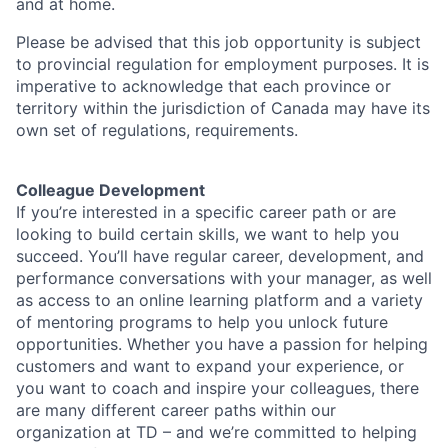
and at home.
Please be advised that this job opportunity is subject
to provincial regulation for employment purposes. It is
imperative to acknowledge that each province or
territory within the jurisdiction of Canada may have its
own set of regulations, requirements.
Colleague Development
If you’re interested in a specific career path or are
looking to build certain skills, we want to help you
succeed. You’ll have regular career, development, and
performance conversations with your manager, as well
as access to an online learning platform and a variety
of mentoring programs to help you unlock future
opportunities. Whether you have a passion for helping
customers and want to expand your experience, or
you want to coach and inspire your colleagues, there
are many different career paths within our
organization at TD – and we’re committed to helping