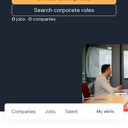
Search corporate roles
0
jobs ·
0
companies
Companies
Jobs
Talent
My
alerts