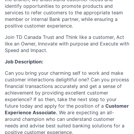
identify opportunities to promote products and
services to refer customers to the appropriate team
member or internal Bank partner, while ensuring a
positive customer experience.
Join TD Canada Trust and Think like a customer, Act
like an Owner, Innovate with purpose and Execute with
Speed and Impact.
Job Description:
Can you bring your charming self to work and make
customer interactions delightful one? Can you process
financial transactions accurately and get a sense of
achievement by providing excellent customer
experience? If so then, take the next step to your
future today and apply for the position of a
Customer
Experience Associate.
We are expecting an all-
around champion who can understand customer
needs and advise best suited banking solutions for a
positive customer experience.