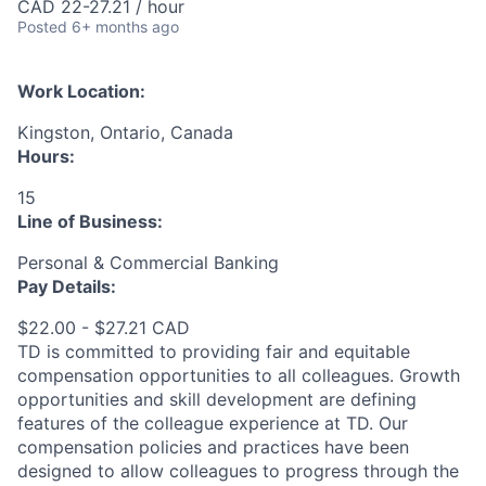
CAD 22-27.21 / hour
Posted
6+ months ago
Work Location:
Kingston, Ontario, Canada
Hours:
15
Line of Business:
Personal & Commercial Banking
Pay Details:
$22.00 - $27.21 CAD
TD is committed to providing fair and equitable
compensation opportunities to all colleagues. Growth
opportunities and skill development are defining
features of the colleague experience at TD. Our
compensation policies and practices have been
designed to allow colleagues to progress through the