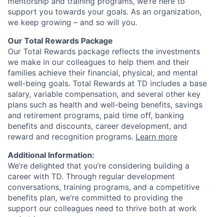
mentorship and training programs, we’re here to
support you towards your goals. As an organization,
we keep growing – and so will you.
Our Total Rewards Package
Our Total Rewards package reflects the investments
we make in our colleagues to help them and their
families achieve their financial, physical, and mental
well-being goals. Total Rewards at TD includes a base
salary, variable compensation, and several other key
plans such as health and well-being benefits, savings
and retirement programs, paid time off, banking
benefits and discounts, career development, and
reward and recognition programs.
Learn more
Additional Information:
We’re delighted that you’re considering building a
career with TD. Through regular development
conversations, training programs, and a competitive
benefits plan, we’re committed to providing the
support our colleagues need to thrive both at work