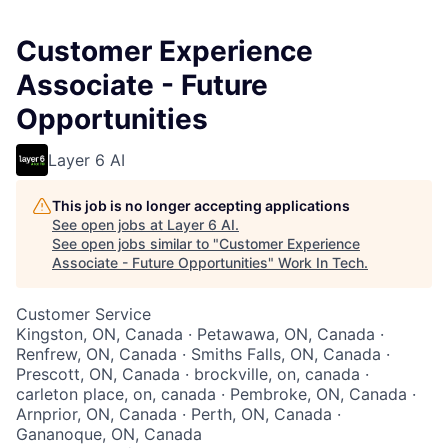
Customer Experience
Associate - Future
Opportunities
Layer 6 AI
This job is no longer accepting applications
See open jobs at
Layer 6 AI
.
See open jobs similar to "
Customer Experience
Associate - Future Opportunities
"
Work In Tech
.
Customer Service
Kingston, ON, Canada · Petawawa, ON, Canada ·
Renfrew, ON, Canada · Smiths Falls, ON, Canada ·
Prescott, ON, Canada · brockville, on, canada ·
carleton place, on, canada · Pembroke, ON, Canada ·
Arnprior, ON, Canada · Perth, ON, Canada ·
Gananoque, ON, Canada