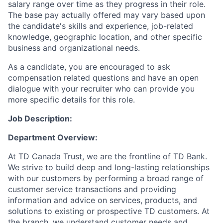
salary range over time as they progress in their role.
The base pay actually offered may vary based upon
the candidate's skills and experience, job-related
knowledge, geographic location, and other specific
business and organizational needs.
As a candidate, you are encouraged to ask
compensation related questions and have an open
dialogue with your recruiter who can provide you
more specific details for this role.
Job Description:
Department Overview:
At TD Canada Trust, we are the frontline of TD Bank.
We strive to build deep and long-lasting relationships
with our customers by performing a broad range of
customer service transactions and providing
information and advice on services, products, and
solutions to existing or prospective TD customers. At
the branch, we understand customer needs and