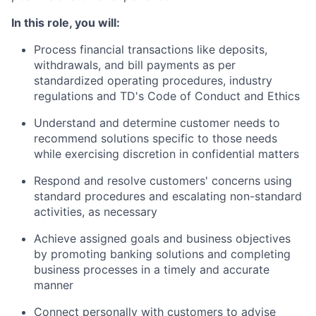
In this role, you will:
Process financial transactions like deposits,
withdrawals, and bill payments as per
standardized operating procedures, industry
regulations and TD's Code of Conduct and Ethics
Understand and determine customer needs to
recommend solutions specific to those needs
while exercising discretion in confidential matters
Respond and resolve customers' concerns using
standard procedures and escalating non-standard
activities, as necessary
Achieve assigned goals and business objectives
by promoting banking solutions and completing
business processes in a timely and accurate
manner
Connect personally with customers to advise