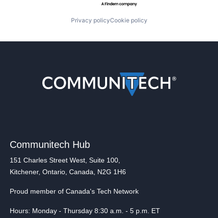
Privacy policy
Cookie policy
Communitech Hub
151 Charles Street West, Suite 100,
Kitchener, Ontario, Canada, N2G 1H6
Proud member of Canada's Tech Network
Hours: Monday - Thursday 8:30 a.m. - 5 p.m. ET