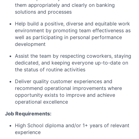
them appropriately and clearly on banking
solutions and processes
Help build a positive, diverse and equitable work
environment by promoting team effectiveness as
well as participating in personal performance
development
Assist the team by respecting coworkers, staying
dedicated, and keeping everyone up-to-date on
the status of routine activities
Deliver quality customer experiences and
recommend operational improvements where
opportunity exists to improve and achieve
operational excellence
Job Requirements:
High School diploma and/or 1+ years of relevant
experience