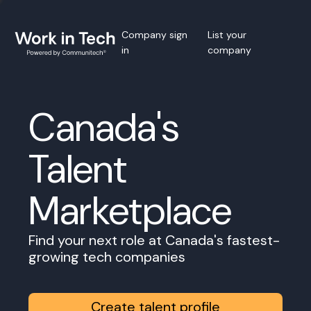
Company sign
List your
in
company
Canada's
Talent
Marketplace
Find your next role at Canada's fastest-
growing tech companies
Create talent profile