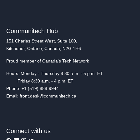
Communitech Hub
151 Charles Street West, Suite 100,
Kitchener, Ontario, Canada, N2G 1H6
Proud member of Canada's Tech Network
Hours: Monday - Thursday 8:30 a.m. - 5 p.m. ET
Friday 8:30 a.m. - 4 p.m. ET
Phone: +1 (519) 888-9944
Email: front.desk@communitech.ca
Connect with us