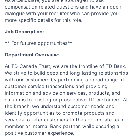
As a candidate, you are encouraged to ask
compensation related questions and have an open
dialogue with your recruiter who can provide you
more specific details for this role.
Job Description:
** For futures opportunites**
Department Overview:
At TD Canada Trust, we are the frontline of TD Bank.
We strive to build deep and long-lasting relationships
with our customers by performing a broad range of
customer service transactions and providing
information and advice on services, products, and
solutions to existing or prospective TD customers. At
the branch, we understand customer needs and
identify opportunities to promote products and
services to refer customers to the appropriate team
member or internal Bank partner, while ensuring a
positive customer experience.