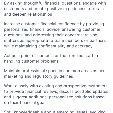
By asking thoughtful financial questions, engage with
customers and create positive experiences to retain
and deepen relationships
Increase customer financial confidence by providing
personalized financial advice, answering customer
questions, and addressing their concerns; raising
matters as appropriate to team members or partners
while maintaining confidentiality and accuracy
Act as a point of contact for the frontline staff in
handling customer problems
Maintain professional space in common areas as per
marketing and regulatory guidelines
Work closely with existing and prospective customers
to provide financial reviews, discuss portfolio updates
and suggest additional personalized solutions based
on their financial goals
Stay knowledgeable about emerging issues, evolving