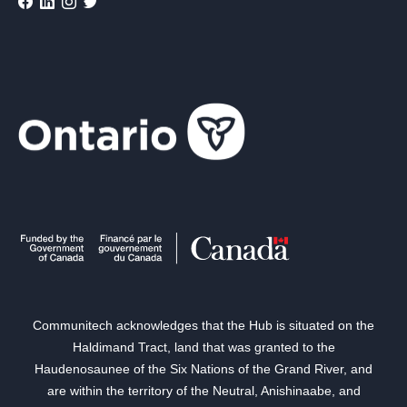
Communitech acknowledges that the Hub is situated on the
Haldimand Tract, land that was granted to the
Haudenosaunee of the Six Nations of the Grand River, and
are within the territory of the Neutral, Anishinaabe, and