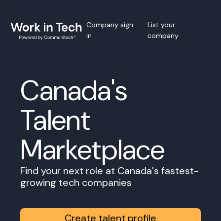
Company sign
List your
in
company
Canada's
Talent
Marketplace
Find your next role at Canada's fastest-
growing tech companies
Create talent profile