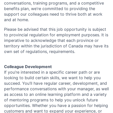
conversations, training programs, and a competitive
benefits plan, we’re committed to providing the
support our colleagues need to thrive both at work
and at home.
Please be advised that this job opportunity is subject
to provincial regulation for employment purposes. It is
imperative to acknowledge that each province or
territory within the jurisdiction of Canada may have its
own set of regulations, requirements.
Colleague Development
If you’re interested in a specific career path or are
looking to build certain skills, we want to help you
succeed. You’ll have regular career, development, and
performance conversations with your manager, as well
as access to an online learning platform and a variety
of mentoring programs to help you unlock future
opportunities. Whether you have a passion for helping
customers and want to expand your experience, or