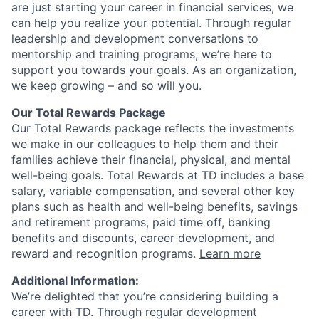
are just starting your career in financial services, we
can help you realize your potential. Through regular
leadership and development conversations to
mentorship and training programs, we’re here to
support you towards your goals. As an organization,
we keep growing – and so will you.
Our Total Rewards Package
Our Total Rewards package reflects the investments
we make in our colleagues to help them and their
families achieve their financial, physical, and mental
well-being goals. Total Rewards at TD includes a base
salary, variable compensation, and several other key
plans such as health and well-being benefits, savings
and retirement programs, paid time off, banking
benefits and discounts, career development, and
reward and recognition programs.
Learn more
Additional Information:
We’re delighted that you’re considering building a
career with TD. Through regular development