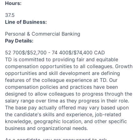
Hours:
37.5
Line of Business:
Personal & Commercial Banking
Pay Details:
52 700$/$52,700 - 74 400$/$74,400 CAD
TD is committed to providing fair and equitable
compensation opportunities to all colleagues. Growth
opportunities and skill development are defining
features of the colleague experience at TD. Our
compensation policies and practices have been
designed to allow colleagues to progress through the
salary range over time as they progress in their role.
The base pay actually offered may vary based upon
the candidate's skills and experience, job-related
knowledge, geographic location, and other specific
business and organizational needs.