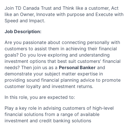
Join TD Canada Trust and Think like a customer, Act
like an Owner, Innovate with purpose and Execute with
Speed and Impact.
Job Description:
Are you passionate about connecting personally with
customers to assist them in achieving their financial
goals? Do you love exploring and understanding
investment options that best suit customers' financial
needs? Then join us as a
Personal Banker
and
demonstrate your subject matter expertise in
providing sound financial planning advice to promote
customer loyalty and investment returns.
In this role, you are expected to:
Play a key role in advising customers of high-level
financial solutions from a range of available
investment and credit banking solutions