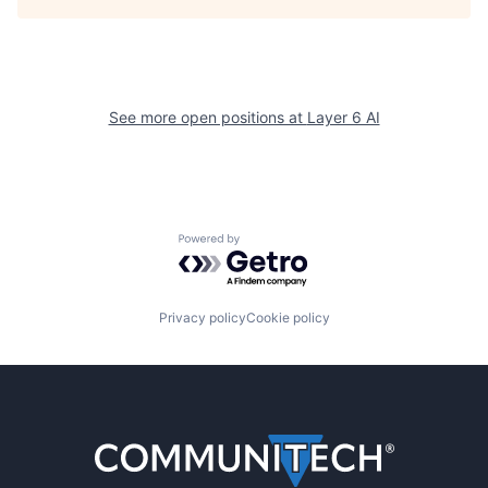
See more open positions at
Layer 6 AI
Powered by Getro.com
Privacy policy
Cookie policy