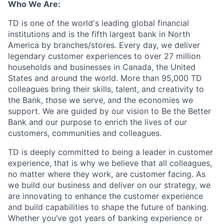
Who We Are:
TD is one of the world's leading global financial
institutions and is the fifth largest bank in North
America by branches/stores. Every day, we deliver
legendary customer experiences to over 27 million
households and businesses in Canada, the United
States and around the world. More than 95,000 TD
colleagues bring their skills, talent, and creativity to
the Bank, those we serve, and the economies we
support. We are guided by our vision to Be the Better
Bank and our purpose to enrich the lives of our
customers, communities and colleagues.
TD is deeply committed to being a leader in customer
experience, that is why we believe that all colleagues,
no matter where they work, are customer facing. As
we build our business and deliver on our strategy, we
are innovating to enhance the customer experience
and build capabilities to shape the future of banking.
Whether you’ve got years of banking experience or