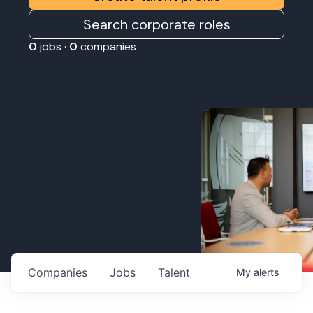
Search corporate roles
0
jobs ·
0
companies
Companies
Jobs
Talent
My
alerts