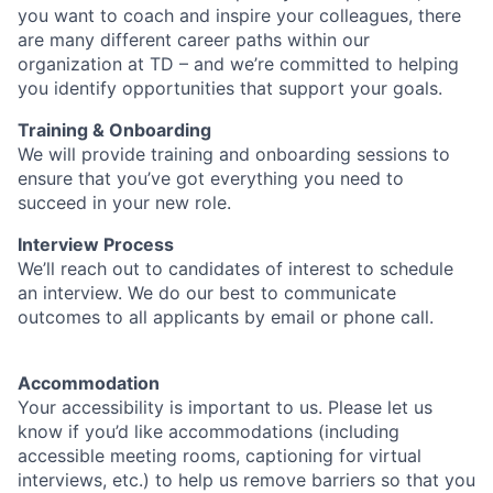
you want to coach and inspire your colleagues, there
are many different career paths within our
organization at TD – and we’re committed to helping
you identify opportunities that support your goals.
Training & Onboarding
We will provide training and onboarding sessions to
ensure that you’ve got everything you need to
succeed in your new role.
Interview Process
We’ll reach out to candidates of interest to schedule
an interview. We do our best to communicate
outcomes to all applicants by email or phone call.
Accommodation
Your accessibility is important to us. Please let us
know if you’d like accommodations (including
accessible meeting rooms, captioning for virtual
interviews, etc.) to help us remove barriers so that you