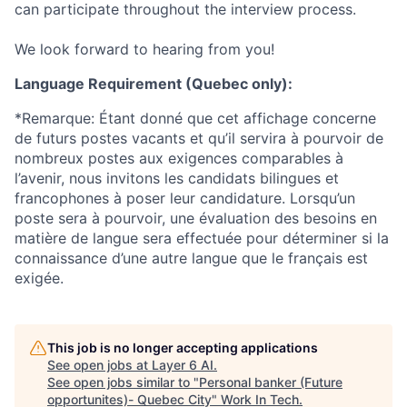
can participate throughout the interview process.
We look forward to hearing from you!
Language Requirement (Quebec only):
*Remarque: Étant donné que cet affichage concerne
de futurs postes vacants et qu’il servira à pourvoir de
nombreux postes aux exigences comparables à
l’avenir, nous invitons les candidats bilingues et
francophones à poser leur candidature. Lorsqu’un
poste sera à pourvoir, une évaluation des besoins en
matière de langue sera effectuée pour déterminer si la
connaissance d’une autre langue que le français est
exigée.
This job is no longer accepting applications
See open jobs at
Layer 6 AI
.
See open jobs similar to "
Personal banker (Future
opportunites)- Quebec City
"
Work In Tech
.