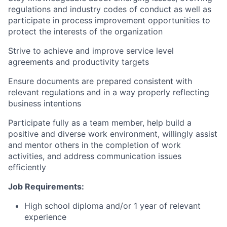
regulations and industry codes of conduct as well as
participate in process improvement opportunities to
protect the interests of the organization
Strive to achieve and improve service level
agreements and productivity targets
Ensure documents are prepared consistent with
relevant regulations and in a way properly reflecting
business intentions
Participate fully as a team member, help build a
positive and diverse work environment, willingly assist
and mentor others in the completion of work
activities, and address communication issues
efficiently
Job Requirements:
High school diploma and/or 1 year of relevant
experience