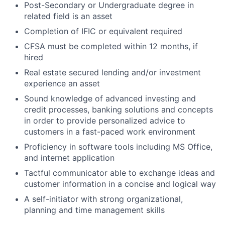
Post-Secondary or Undergraduate degree in
related field is an
asset
Completion of
IFIC or equivalent required
CFSA must be completed within 12 months, if
hired
Real estate secured lending and/or investment
experience an asset
Sound knowledge of advanced investing and
credit processes, banking solutions and concepts
in order to provide personalized advice to
customers in a fast-paced work environment
Proficiency in software tools including MS Office,
and internet application
Tactful communicator able to exchange ideas and
customer information in a concise and logical way
A self-initiator with strong organizational,
planning and time management skills