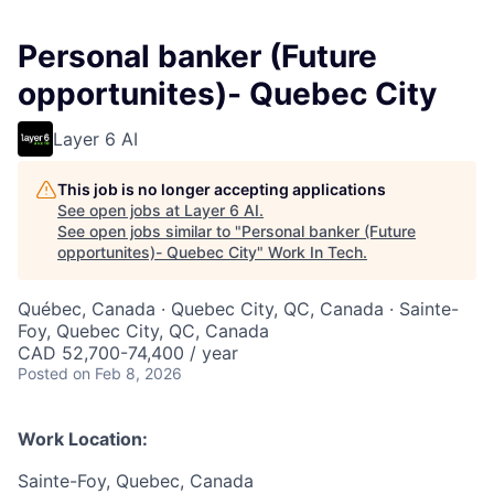
Personal banker (Future
opportunites)- Quebec City
Layer 6 AI
This job is no longer accepting applications
See open jobs at
Layer 6 AI
.
See open jobs similar to "
Personal banker (Future
opportunites)- Quebec City
"
Work In Tech
.
Québec, Canada · Quebec City, QC, Canada · Sainte-
Foy, Quebec City, QC, Canada
CAD 52,700-74,400 / year
Posted
on Feb 8, 2026
Work Location:
Sainte-Foy, Quebec, Canada