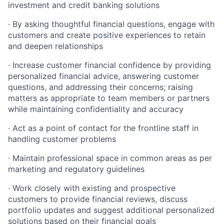
investment and credit banking solutions
· By asking thoughtful financial questions, engage with
customers and create positive experiences to retain
and deepen relationships
· Increase customer financial confidence by providing
personalized financial advice, answering customer
questions, and addressing their concerns; raising
matters as appropriate to team members or partners
while maintaining confidentiality and accuracy
· Act as a point of contact for the frontline staff in
handling customer problems
· Maintain professional space in common areas as per
marketing and regulatory guidelines
· Work closely with existing and prospective
customers to provide financial reviews, discuss
portfolio updates and suggest additional personalized
solutions based on their financial goals