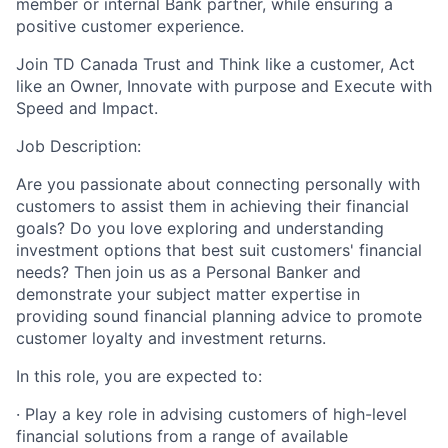
member or internal Bank partner, while ensuring a
positive customer experience.
Join TD Canada Trust and Think like a customer, Act
like an Owner, Innovate with purpose and Execute with
Speed and Impact.
Job Description:
Are you passionate about connecting personally with
customers to assist them in achieving their financial
goals? Do you love exploring and understanding
investment options that best suit customers' financial
needs? Then join us as a Personal Banker and
demonstrate your subject matter expertise in
providing sound financial planning advice to promote
customer loyalty and investment returns.
In this role, you are expected to:
· Play a key role in advising customers of high-level
financial solutions from a range of available