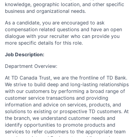
knowledge, geographic location, and other specific
business and organizational needs.
As a candidate, you are encouraged to ask
compensation related questions and have an open
dialogue with your recruiter who can provide you
more specific details for this role.
Job Description:
Department Overview:
At TD Canada Trust, we are the frontline of TD Bank.
We strive to build deep and long-lasting relationships
with our customers by performing a broad range of
customer service transactions and providing
information and advice on services, products, and
solutions to existing or prospective TD customers. At
the branch, we understand customer needs and
identify opportunities to promote products and
services to refer customers to the appropriate team