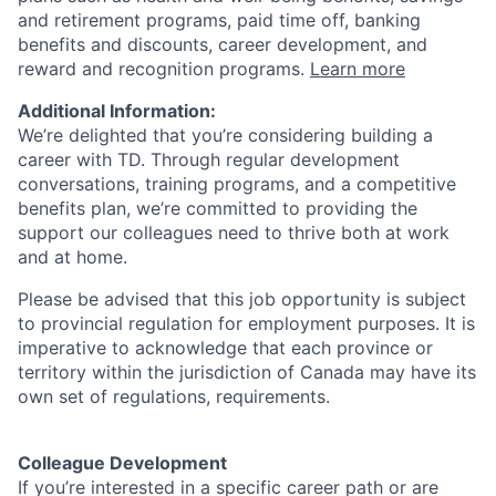
and retirement programs, paid time off, banking
benefits and discounts, career development, and
reward and recognition programs.
Learn more
Additional Information:
We’re delighted that you’re considering building a
career with TD. Through regular development
conversations, training programs, and a competitive
benefits plan, we’re committed to providing the
support our colleagues need to thrive both at work
and at home.
Please be advised that this job opportunity is subject
to provincial regulation for employment purposes. It is
imperative to acknowledge that each province or
territory within the jurisdiction of Canada may have its
own set of regulations, requirements.
Colleague Development
If you’re interested in a specific career path or are