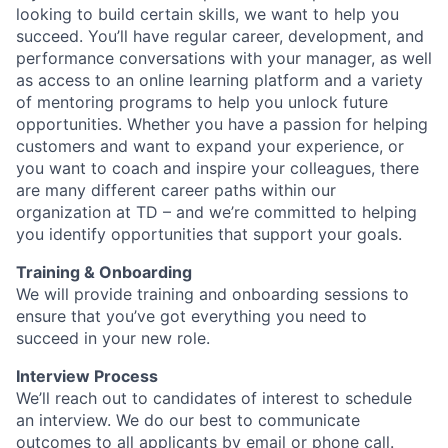
looking to build certain skills, we want to help you
succeed. You’ll have regular career, development, and
performance conversations with your manager, as well
as access to an online learning platform and a variety
of mentoring programs to help you unlock future
opportunities. Whether you have a passion for helping
customers and want to expand your experience, or
you want to coach and inspire your colleagues, there
are many different career paths within our
organization at TD – and we’re committed to helping
you identify opportunities that support your goals.
Training & Onboarding
We will provide training and onboarding sessions to
ensure that you’ve got everything you need to
succeed in your new role.
Interview Process
We’ll reach out to candidates of interest to schedule
an interview. We do our best to communicate
outcomes to all applicants by email or phone call.