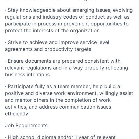
· Stay knowledgeable about emerging issues, evolving
regulations and industry codes of conduct as well as
participate in process improvement opportunities to
protect the interests of the organization
· Strive to achieve and improve service level
agreements and productivity targets
· Ensure documents are prepared consistent with
relevant regulations and in a way properly reflecting
business intentions
· Participate fully as a team member, help build a
positive and diverse work environment, willingly assist
and mentor others in the completion of work
activities, and address communication issues
efficiently
Job Requirements:
· High school diploma and/or 1 year of relevant