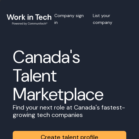
Company sign
List your
in
company
Canada's
Talent
Marketplace
Find your next role at Canada's fastest-
growing tech companies
Create talent profile