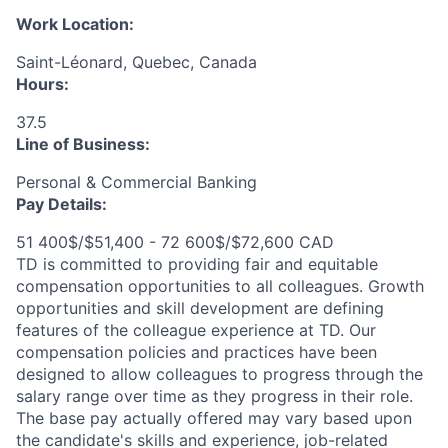
Work Location:
Saint-Léonard, Quebec, Canada
Hours:
37.5
Line of Business:
Personal & Commercial Banking
Pay Details:
51 400$/$51,400 - 72 600$/$72,600 CAD
TD is committed to providing fair and equitable
compensation opportunities to all colleagues. Growth
opportunities and skill development are defining
features of the colleague experience at TD. Our
compensation policies and practices have been
designed to allow colleagues to progress through the
salary range over time as they progress in their role.
The base pay actually offered may vary based upon
the candidate's skills and experience, job-related