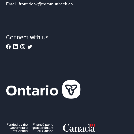
Email: front.desk@communitech.ca
Connect with us