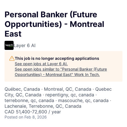
Personal Banker (Future
Opportunities) - Montreal
East
Layer 6 AI
This job is no longer accepting applications
See open jobs at
Layer 6 AI
.
See open jobs similar to "
Personal Banker (Future
Opportunities) - Montreal East
"
Work In Tech
.
Québec, Canada · Montreal, QC, Canada · Quebec
City, QC, Canada · repentigny, qc, canada ·
terrebonne, qc, canada · mascouche, qc, canada ·
Lachenaie, Terrebonne, QC, Canada
CAD 51,400-72,600 / year
Posted
on Feb 8, 2026