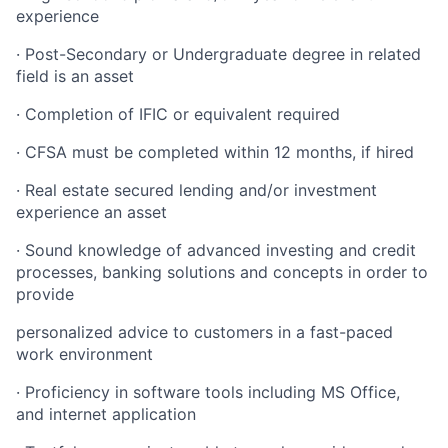
experience
· Post-Secondary or Undergraduate degree in related
field is an asset
· Completion of IFIC or equivalent required
· CFSA must be completed within 12 months, if hired
· Real estate secured lending and/or investment
experience an asset
· Sound knowledge of advanced investing and credit
processes, banking solutions and concepts in order to
provide
personalized advice to customers in a fast-paced
work environment
· Proficiency in software tools including MS Office,
and internet application