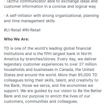
· Tactful communicator able to exchange ideas and
customer information in a concise and logical way
· A self-initiator with strong organizational, planning
and time management skills
#LI-Retail #IN-Retail
Who We Are:
TD is one of the world's leading global financial
institutions and is the fifth largest bank in North
America by branches/stores. Every day, we deliver
legendary customer experiences to over 27 million
households and businesses in Canada, the United
States and around the world. More than 95,000 TD
colleagues bring their skills, talent, and creativity to
the Bank, those we serve, and the economies we
support. We are guided by our vision to Be the Better
Bank and our purpose to enrich the lives of our
customers, communities and colleagues.