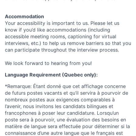
Accommodation
Your accessibility is important to us. Please let us
know if you’d like accommodations (including
accessible meeting rooms, captioning for virtual
interviews, etc.) to help us remove barriers so that you
can participate throughout the interview process.
We look forward to hearing from you!
Language Requirement (Quebec only):
*Remarque: Étant donné que cet affichage concerne
de futurs postes vacants et qu’il servira à pourvoir de
nombreux postes aux exigences comparables à
l’avenir, nous invitons les candidats bilingues et
francophones à poser leur candidature. Lorsqu’un
poste sera à pourvoir, une évaluation des besoins en
matière de langue sera effectuée pour déterminer si la
connaissance d’une autre langue que le français est