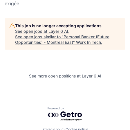
exigée.
This job is no longer accepting applications
See open jobs at
Layer 6 AI
.
See open jobs similar to "
Personal Banker (Future
Opportunities) - Montreal East
"
Work In Tech
.
See more open positions at
Layer 6 AI
Powered by Getro.com
Privacy policy
Cookie policy