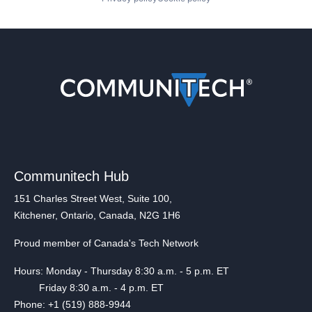
Communitech Hub
151 Charles Street West, Suite 100,
Kitchener, Ontario, Canada, N2G 1H6
Proud member of Canada's Tech Network
Hours: Monday - Thursday 8:30 a.m. - 5 p.m. ET
Friday 8:30 a.m. - 4 p.m. ET
Phone: +1 (519) 888-9944