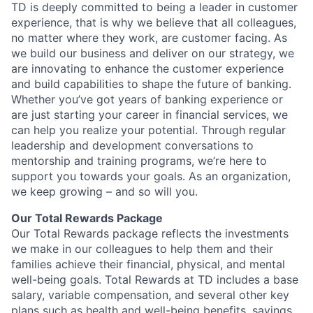
TD is deeply committed to being a leader in customer
experience, that is why we believe that all colleagues,
no matter where they work, are customer facing. As
we build our business and deliver on our strategy, we
are innovating to enhance the customer experience
and build capabilities to shape the future of banking.
Whether you’ve got years of banking experience or
are just starting your career in financial services, we
can help you realize your potential. Through regular
leadership and development conversations to
mentorship and training programs, we’re here to
support you towards your goals. As an organization,
we keep growing – and so will you.
Our Total Rewards Package
Our Total Rewards package reflects the investments
we make in our colleagues to help them and their
families achieve their financial, physical, and mental
well-being goals. Total Rewards at TD includes a base
salary, variable compensation, and several other key
plans such as health and well-being benefits, savings