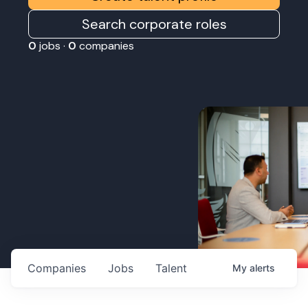
Search corporate roles
0
jobs ·
0
companies
Companies
Jobs
Talent
My
alerts