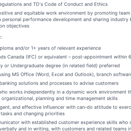
regulations and TD's Code of Conduct and Ethics
ositive and equitable work environment by promoting team 
in personal performance development and sharing industry
n objectives
:
ploma and/or 1+ years of relevant experience
ds Canada (IFC) or equivalent – post-appointment within 
 or Undergraduate degree (in related field) preferred
 using MS Office (Word, Excel and Outlook), branch softwar
banking solutions and processes to advise customers
 who works independently in a dynamic work environment t
, organizational, planning and time management skills
gent, and effective influencer with can-do attitude to exerci
 tasks and changing priorities
nicator with established customer experience skills who c
verbally and in writing, with customers and related teams i