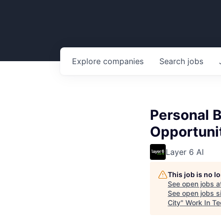
Explore
companies
Search
jobs
Personal B
Opportuni
Layer 6 AI
This job is no 
See open jobs a
See open jobs si
City
"
Work In Te