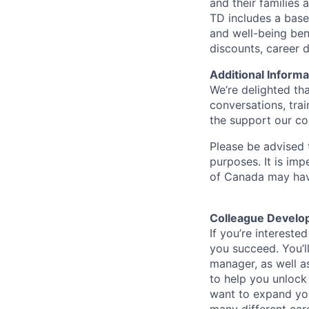
and their families 
TD includes a base
and well-being ben
discounts, career
Additional Informa
We’re delighted th
conversations, tra
the support our co
Please be advised t
purposes. It is imp
of Canada may have
Colleague Develo
If you’re intereste
you succeed. You’l
manager, as well a
to help you unlock
want to expand you