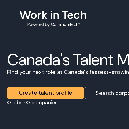
Canada's Talent 
Find your next role at Canada's fastest-grow
Create talent profile
Search corpo
0
jobs ·
0
companies