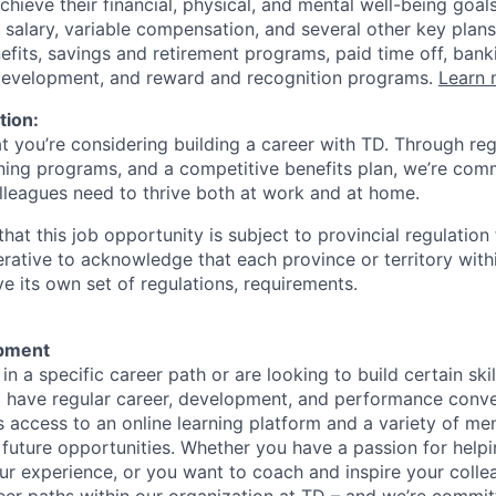
achieve their financial, physical, and mental well-being goal
 salary, variable compensation, and several other key plans
efits, savings and retirement programs, paid time off, bank
 development, and reward and recognition programs.
Learn 
tion:
at you’re considering building a career with TD. Through r
ining programs, and a competitive benefits plan, we’re com
lleagues need to thrive both at work and at home.
hat this job opportunity is subject to provincial regulatio
erative to acknowledge that each province or territory withi
 its own set of regulations, requirements.
pment
d in a specific career path or are looking to build certain ski
l have regular career, development, and performance conve
s access to an online learning platform and a variety of m
 future opportunities. Whether you have a passion for hel
r experience, or you want to coach and inspire your collea