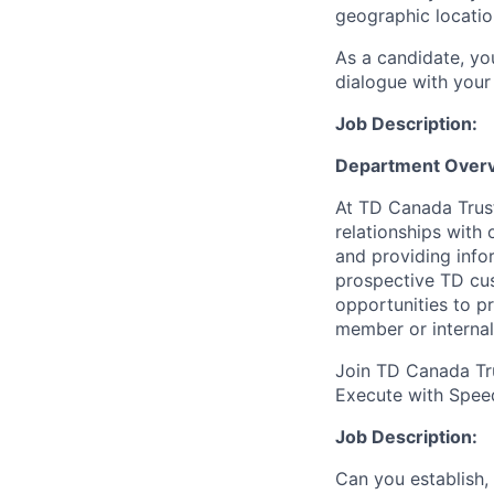
geographic locatio
As a candidate, y
dialogue with your 
Job Description:
Department Overv
At TD Canada Trust
relationships with
and providing info
prospective TD cus
opportunities to p
member or internal
Join TD Canada Tru
Execute with Spee
Job Description:
Can you establish,