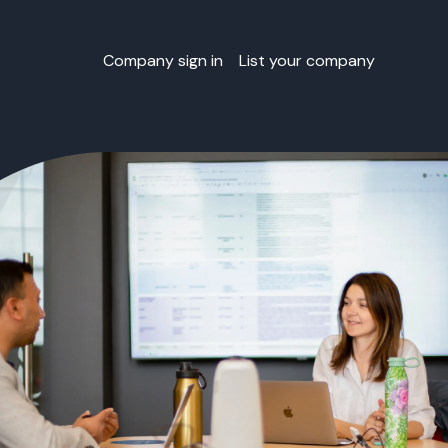
Company sign in
List your company