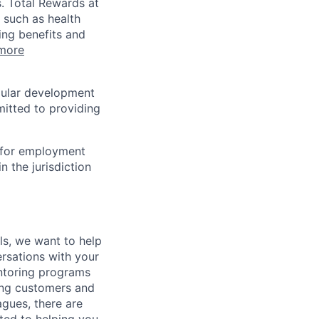
s. Total Rewards at
 such as health
ing benefits and
more
egular development
mitted to providing
n for employment
n the jurisdiction
lls, we want to help
rsations with your
entoring programs
ping customers and
gues, there are