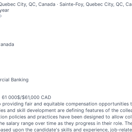
Quebec City, QC, Canada · Sainte-Foy, Quebec City, QC, C
year
o
Canada
cial Banking
- 61 000$/$61,000 CAD
 providing fair and equitable compensation opportunities to
es and skill development are defining features of the coll
on policies and practices have been designed to allow col
e salary range over time as they progress in their role. Th
ased upon the candidate's skills and experience, job-rela