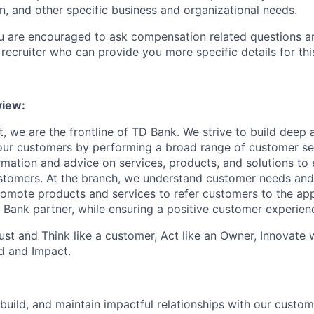
n, and other specific business and organizational needs.
ou are encouraged to ask compensation related questions 
recruiter who can provide you more specific details for this
iew:
, we are the frontline of TD Bank. We strive to build deep 
 our customers by performing a broad range of customer se
rmation and advice on services, products, and solutions to 
tomers. At the branch, we understand customer needs and 
romote products and services to refer customers to the ap
 Bank partner, while ensuring a positive customer
experien
st and Think like a customer, Act like an Owner, Innovate
d and Impact.
 build, and maintain impactful relationships with our custo