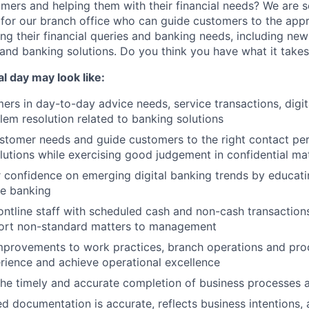
mers and helping them with their financial needs? We are s
e
for our branch office who can guide customers to the appr
ng their financial queries and banking needs, including ne
and banking solutions. Do you think you have what it take
cal day may look like:
rs in day-to-day advice needs, service transactions, digit
em resolution related to banking solutions
tomer needs and guide customers to the right contact per
lutions while exercising good judgement in confidential ma
 confidence on emerging digital banking trends by educat
ne banking
ontline staff with scheduled cash and non-cash transactions;
port non-standard matters to management
rovements to work practices, branch operations and pro
ience and achieve operational excellence
 the timely and accurate completion of business processes
d documentation is accurate, reflects business intentions, 