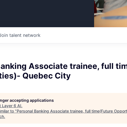
Join talent network
anking Associate trainee, full ti
ties)- Quebec City
longer accepting applications
t
Layer 6 AI
.
milar to "
Personal Banking Associate trainee, full time(Future Oppor
ch
.