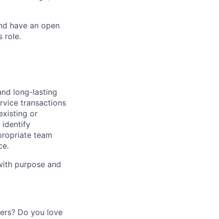
and have an open
 role.
and long-lasting
rvice transactions
existing or
identify
propriate team
ce.
 with purpose and
mers? Do you love