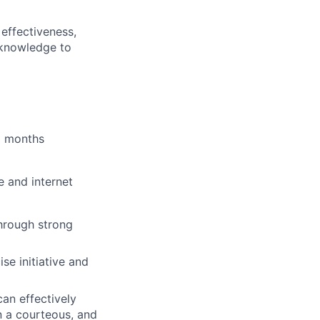
effectiveness,
 knowledge to
6 months
e and internet
hrough strong
se initiative and
an effectively
n a courteous, and