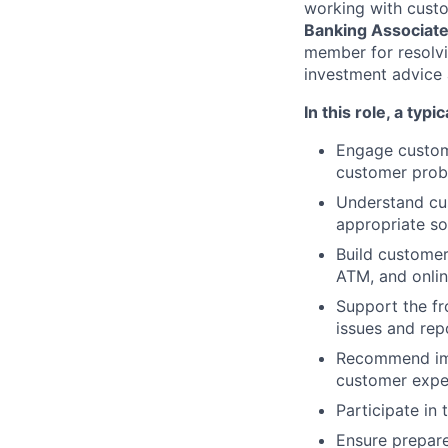
working with custo
Banking Associat
member for resolvi
investment advice 
In this role, a typi
Engage custome
customer probl
Understand cus
appropriate so
Build customer
ATM, and onli
Support the fr
issues and re
Recommend imp
customer exper
Participate in
Ensure prepare