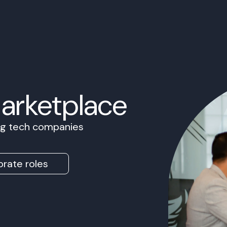
Marketplace
ing tech companies
rate roles