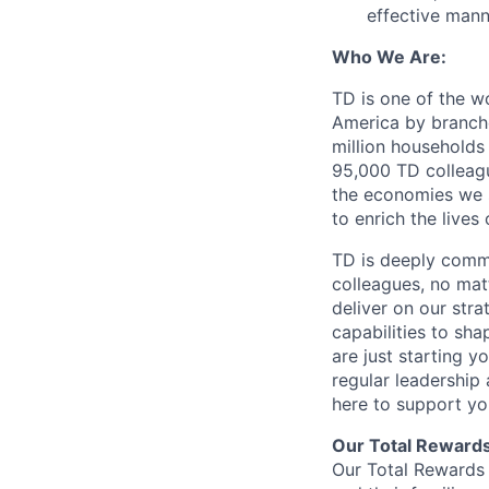
effective mann
Who We Are:
TD is one of the wo
America by branche
million households
95,000 TD colleague
the economies we s
to enrich the live
TD is deeply commi
colleagues, no mat
deliver on our str
capabilities to sh
are just starting y
regular leadership
here to support yo
Our Total Reward
Our Total Rewards 