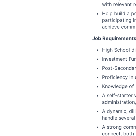
with relevant 
Help build a p
participating 
achieve commo
Job Requirements
High School di
Investment Fun
Post-Secondary
Proficiency in
Knowledge of 
A self-starter
administration
A dynamic, dili
handle several
A strong commu
connect, both 