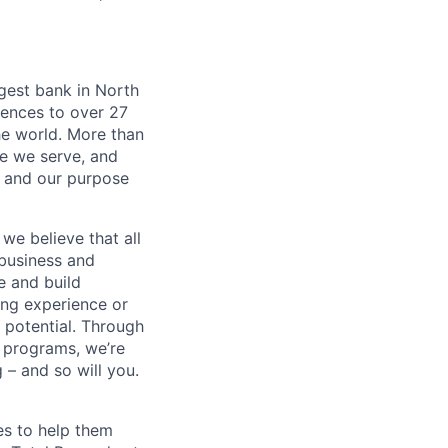
argest bank in North
iences to over 27
he world. More than
se we serve, and
k and our purpose
we believe that all
 business and
e and build
ing experience or
r potential. Through
 programs, we’re
– and so will you.
es to help them