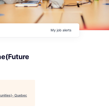
My
job
alerts
me(Future
tunities)- Quebec