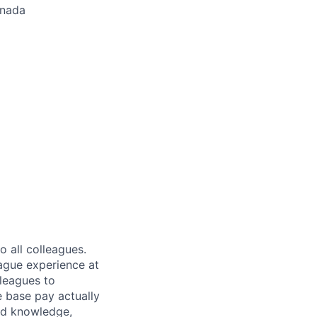
anada
 all colleagues.
eague experience at
leagues to
e base pay actually
ted knowledge,