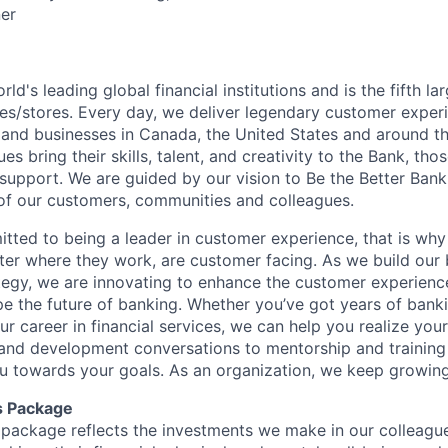
er
rld's leading global financial institutions and is the fifth l
s/stores. Every day, we deliver legendary customer exper
 and businesses in Canada, the United States and around t
s bring their skills, talent, and creativity to the Bank, tho
upport. We are guided by our vision to Be the Better Ban
s of our customers, communities and colleagues.
tted to being a leader in customer experience, that is why 
ter where they work, are customer facing. As we build our
ategy, we are innovating to enhance the customer experienc
ape the future of banking. Whether you’ve got years of bank
our career in financial services, we can help you realize you
 and development conversations to mentorship and training
u towards your goals. As an organization, we keep growing 
s Package
package reflects the investments we make in our colleagu