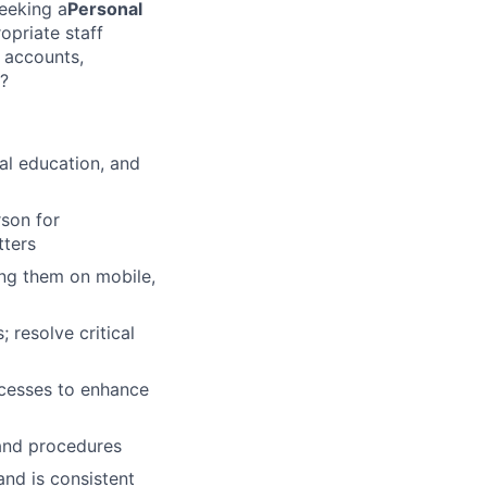
eeking a
Personal
opriate staff
w accounts,
s?
al education, and
son for
tters
ing them on mobile,
 resolve critical
cesses to enhance
 and procedures
and is consistent