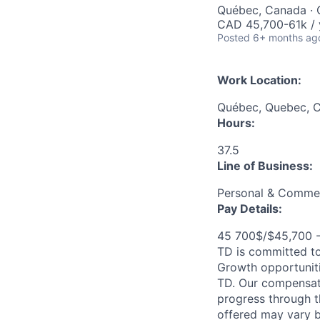
Québec, Canada · 
CAD 45,700-61k / 
Posted
6+ months ag
Work Location:
Québec, Quebec, 
Hours:
37.5
Line of Business:
Personal & Commer
Pay Details:
45 700$/$45,700 
TD is committed to
Growth opportuniti
TD. Our compensati
progress through th
offered may vary b