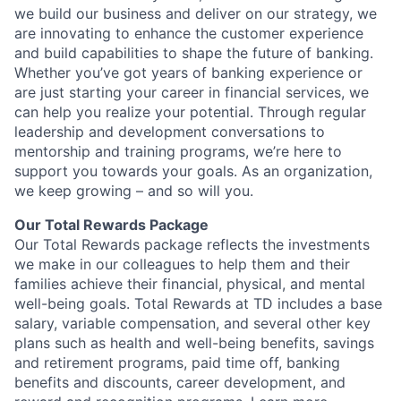
we build our business and deliver on our strategy, we
are innovating to enhance the customer experience
and build capabilities to shape the future of banking.
Whether you’ve got years of banking experience or
are just starting your career in financial services, we
can help you realize your potential. Through regular
leadership and development conversations to
mentorship and training programs, we’re here to
support you towards your goals. As an organization,
we keep growing – and so will you.
Our Total Rewards Package
Our Total Rewards package reflects the investments
we make in our colleagues to help them and their
families achieve their financial, physical, and mental
well-being goals. Total Rewards at TD includes a base
salary, variable compensation, and several other key
plans such as health and well-being benefits, savings
and retirement programs, paid time off, banking
benefits and discounts, career development, and