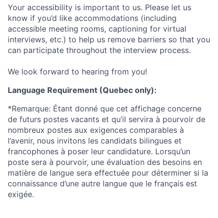
Your accessibility is important to us. Please let us
know if you’d like accommodations (including
accessible meeting rooms, captioning for virtual
interviews, etc.) to help us remove barriers so that you
can participate throughout the interview process.
We look forward to hearing from you!
Language Requirement (Quebec only):
*Remarque: Étant donné que cet affichage concerne
de futurs postes vacants et qu’il servira à pourvoir de
nombreux postes aux exigences comparables à
l’avenir, nous invitons les candidats bilingues et
francophones à poser leur candidature. Lorsqu’un
poste sera à pourvoir, une évaluation des besoins en
matière de langue sera effectuée pour déterminer si la
connaissance d’une autre langue que le français est
exigée.