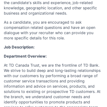
the candidate's skills and experience, job-related
knowledge, geographic location, and other specific
business and organizational needs.
As a candidate, you are encouraged to ask
compensation related questions and have an open
dialogue with your recruiter who can provide you
more specific details for this role.
Job Description:
Department Overview:
At TD Canada Trust, we are the frontline of TD Bank.
We strive to build deep and long-lasting relationships
with our customers by performing a broad range of
customer service transactions and providing
information and advice on services, products, and
solutions to existing or prospective TD customers. At
the branch, we understand customer needs and
identify opportunities to promote products and