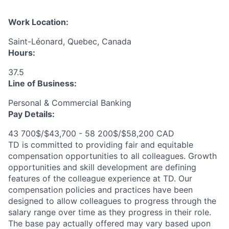
Work Location:
Saint-Léonard, Quebec, Canada
Hours:
37.5
Line of Business:
Personal & Commercial Banking
Pay Details:
43 700$/$43,700 - 58 200$/$58,200 CAD
TD is committed to providing fair and equitable
compensation opportunities to all colleagues. Growth
opportunities and skill development are defining
features of the colleague experience at TD. Our
compensation policies and practices have been
designed to allow colleagues to progress through the
salary range over time as they progress in their role.
The base pay actually offered may vary based upon