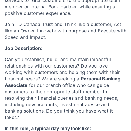
services to refer customers to the appropriate team
member or internal Bank partner, while ensuring a
positive customer experience.
Join TD Canada Trust and Think like a customer, Act
like an Owner, Innovate with purpose and Execute with
Speed and Impact.
Job Description:
Can you establish, build, and maintain impactful
relationships with our customers? Do you love
working with customers and helping them with their
financial needs? We are seeking a
Personal Banking
Associate
for our branch office who can guide
customers to the appropriate staff member for
resolving their financial queries and banking needs,
including new accounts, investment advice and
banking solutions. Do you think you have what it
takes?
In this role, a typical day may look like: