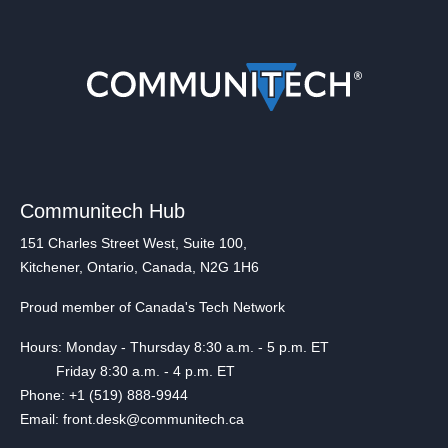
Communitech Hub
151 Charles Street West, Suite 100,
Kitchener, Ontario, Canada, N2G 1H6
Proud member of Canada's Tech Network
Hours: Monday - Thursday 8:30 a.m. - 5 p.m. ET
Friday 8:30 a.m. - 4 p.m. ET
Phone: +1 (519) 888-9944
Email: front.desk@communitech.ca