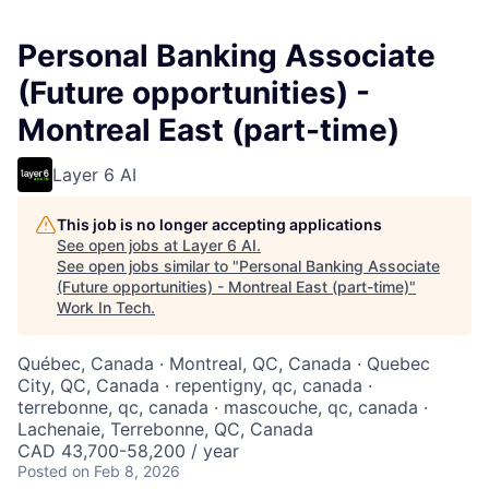
Personal Banking Associate
(Future opportunities) -
Montreal East (part-time)
Layer 6 AI
This job is no longer accepting applications
See open jobs at
Layer 6 AI
.
See open jobs similar to "
Personal Banking Associate
(Future opportunities) - Montreal East (part-time)
"
Work In Tech
.
Québec, Canada · Montreal, QC, Canada · Quebec
City, QC, Canada · repentigny, qc, canada ·
terrebonne, qc, canada · mascouche, qc, canada ·
Lachenaie, Terrebonne, QC, Canada
CAD 43,700-58,200 / year
Posted
on Feb 8, 2026