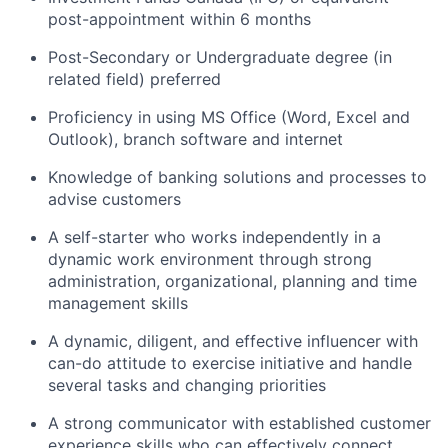
post-appointment within 6 months
Post-Secondary or Undergraduate degree (in
related field) preferred
Proficiency in using MS Office (Word, Excel and
Outlook), branch software and internet
Knowledge of banking solutions and processes to
advise customers
A self-starter who works independently in a
dynamic work environment through strong
administration, organizational, planning and time
management skills
A dynamic, diligent, and effective influencer with
can-do attitude to exercise initiative and handle
several tasks and changing priorities
A strong communicator with established customer
experience skills who can effectively connect,