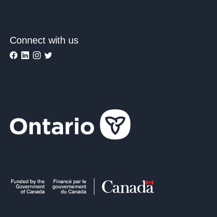
Connect with us