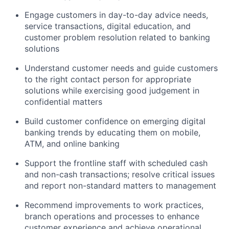
Engage customers in day-to-day advice needs,
service transactions, digital education, and
customer problem resolution related to banking
solutions
Understand customer needs and guide customers
to the right contact person for appropriate
solutions while exercising good judgement in
confidential matters
Build customer confidence on emerging digital
banking trends by educating them on mobile,
ATM, and online banking
Support the frontline staff with scheduled cash
and non-cash transactions; resolve critical issues
and report non-standard matters to management
Recommend improvements to work practices,
branch operations and processes to enhance
customer experience and achieve operational