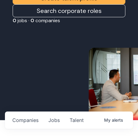
Search corporate roles
0
jobs ·
0
companies
Companies
Jobs
Talent
My
alerts