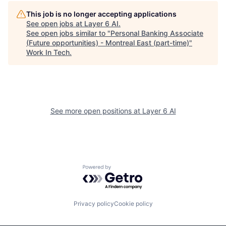
This job is no longer accepting applications
See open jobs at
Layer 6 AI
.
See open jobs similar to "
Personal Banking Associate
(Future opportunities) - Montreal East (part-time)
"
Work In Tech
.
See more open positions at
Layer 6 AI
Powered by Getro.com
Privacy policy
Cookie policy