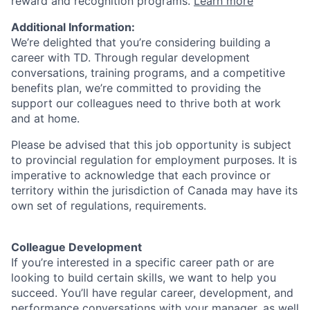
reward and recognition programs.
Learn more
Additional Information:
We’re delighted that you’re considering building a
career with TD. Through regular development
conversations, training programs, and a competitive
benefits plan, we’re committed to providing the
support our colleagues need to thrive both at work
and at home.
Please be advised that this job opportunity is subject
to provincial regulation for employment purposes. It is
imperative to acknowledge that each province or
territory within the jurisdiction of Canada may have its
own set of regulations, requirements.
Colleague Development
If you’re interested in a specific career path or are
looking to build certain skills, we want to help you
succeed. You’ll have regular career, development, and
performance conversations with your manager, as well