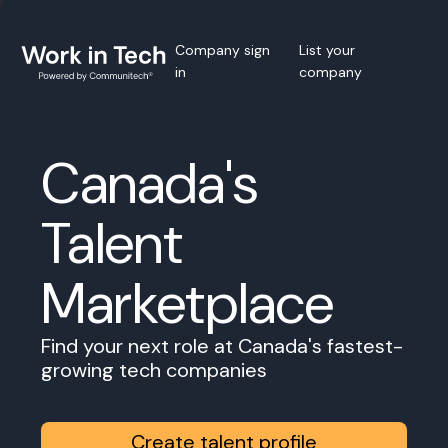
Company sign
List your
in
company
Canada's
Talent
Marketplace
Find your next role at Canada's fastest-
growing tech companies
Create talent profile