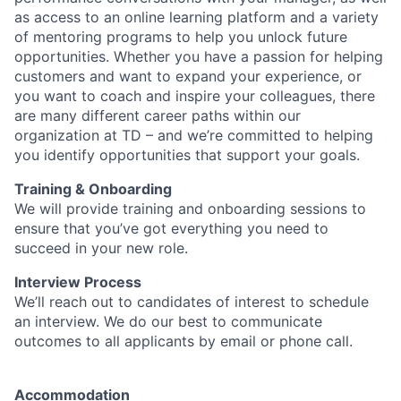
as access to an online learning platform and a variety
of mentoring programs to help you unlock future
opportunities. Whether you have a passion for helping
customers and want to expand your experience, or
you want to coach and inspire your colleagues, there
are many different career paths within our
organization at TD – and we’re committed to helping
you identify opportunities that support your goals.
Training & Onboarding
We will provide training and onboarding sessions to
ensure that you’ve got everything you need to
succeed in your new role.
Interview Process
We’ll reach out to candidates of interest to schedule
an interview. We do our best to communicate
outcomes to all applicants by email or phone call.
Accommodation