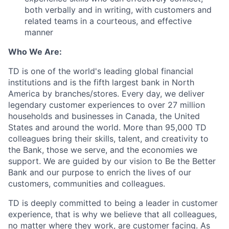
both verbally and in writing, with customers and
related teams in a courteous, and effective
manner
Who We Are:
TD is one of the world's leading global financial
institutions and is the fifth largest bank in North
America by branches/stores. Every day, we deliver
legendary customer experiences to over 27 million
households and businesses in Canada, the United
States and around the world. More than 95,000 TD
colleagues bring their skills, talent, and creativity to
the Bank, those we serve, and the economies we
support. We are guided by our vision to Be the Better
Bank and our purpose to enrich the lives of our
customers, communities and colleagues.
TD is deeply committed to being a leader in customer
experience, that is why we believe that all colleagues,
no matter where they work, are customer facing. As