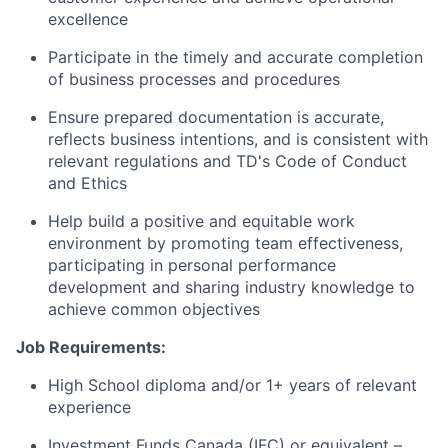
excellence
Participate in the timely and accurate completion
of business processes and procedures
Ensure prepared documentation is accurate,
reflects business intentions, and is consistent with
relevant regulations and TD's Code of Conduct
and Ethics
Help build a positive and equitable work
environment by promoting team effectiveness,
participating in personal performance
development and sharing industry knowledge to
achieve common objectives
Job Requirements:
High School diploma and/or 1+ years of relevant
experience
Investment Funds Canada (IFC) or equivalent –