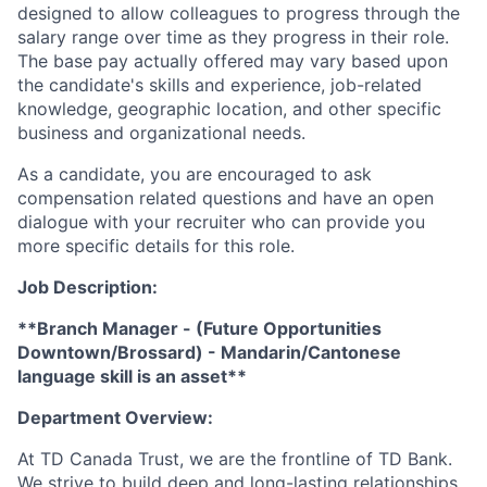
designed to allow colleagues to progress through the
salary range over time as they progress in their role.
The base pay actually offered may vary based upon
the candidate's skills and experience, job-related
knowledge, geographic location, and other specific
business and organizational needs.
As a candidate, you are encouraged to ask
compensation related questions and have an open
dialogue with your recruiter who can provide you
more specific details for this role.
Job Description:
**Branch Manager - (Future Opportunities
Downtown/Brossard) -
Mandarin/Cantonese
language skill is an asset**
Department Overview:
At TD Canada Trust, we are the frontline of TD Bank.
We strive to build deep and long-lasting relationships