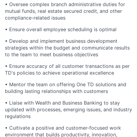
• Oversee complex branch administrative duties for
mutual funds, real estate secured credit, and other
compliance-related issues
• Ensure overall employee scheduling is optimal
• Develop and implement business development
strategies within the budget and communicate results
to the team to meet business objectives
• Ensure accuracy of all customer transactions as per
TD's policies to achieve operational excellence
• Mentor the team on offering One TD solutions and
building lasting relationships with customers
• Liaise with Wealth and Business Banking to stay
updated with processes, emerging issues, and industry
regulations
• Cultivate a positive and customer-focused work
environment that builds productivity, innovation,