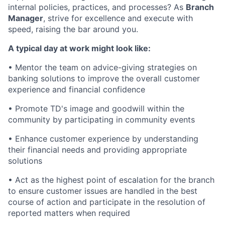
internal policies, practices, and processes? As
Branch
Manager
, strive for excellence and execute with
speed, raising the bar around you.
A typical day at work might look like:
• Mentor the team on advice-giving strategies on
banking solutions to improve the overall customer
experience and financial confidence
• Promote TD's image and goodwill within the
community by participating in community events
• Enhance customer experience by understanding
their financial needs and providing appropriate
solutions
• Act as the highest point of escalation for the branch
to ensure customer issues are handled in the best
course of action and participate in the resolution of
reported matters when required