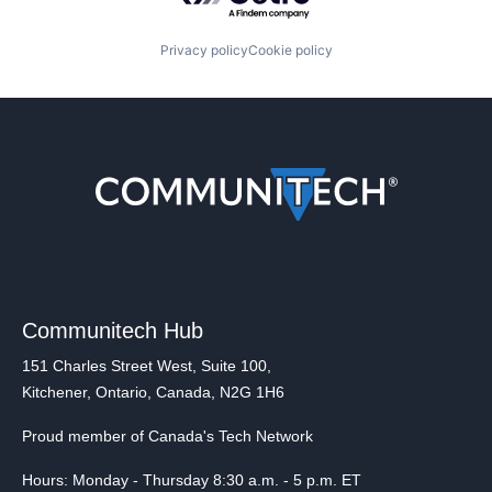
Privacy policy
Cookie policy
Communitech Hub
151 Charles Street West, Suite 100,
Kitchener, Ontario, Canada, N2G 1H6
Proud member of Canada's Tech Network
Hours: Monday - Thursday 8:30 a.m. - 5 p.m. ET