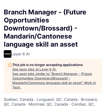
Branch Manager - (Future
Opportunities
Downtown/Brossard) -
Mandarin/Cantonese
language skill an asset
Layer 6 AI
This job is no longer accepting applications
See open jobs at
Layer 6 AI
.
See open jobs similar to "
Branch Manager - (Future
Opportunities Downtown/Brossard) -
Mandarin/Cantonese language skill an asset
"
Work In
Tech
.
Québec, Canada · Longueuil, QC, Canada · Brossard,
QC, Canada · Montreal, QC, Canada · Candiac, QC,