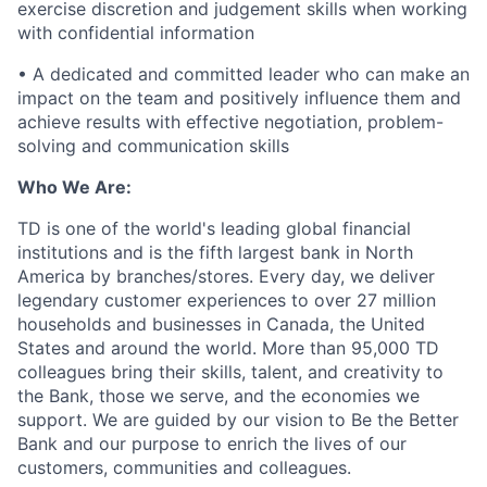
exercise discretion and judgement skills when working
with confidential information
• A dedicated and committed leader who can make an
impact on the team and positively influence them and
achieve results with effective negotiation, problem-
solving and communication skills
Who We Are:
TD is one of the world's leading global financial
institutions and is the fifth largest bank in North
America by branches/stores. Every day, we deliver
legendary customer experiences to over 27 million
households and businesses in Canada, the United
States and around the world. More than 95,000 TD
colleagues bring their skills, talent, and creativity to
the Bank, those we serve, and the economies we
support. We are guided by our vision to Be the Better
Bank and our purpose to enrich the lives of our
customers, communities and colleagues.