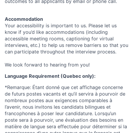
outcomes to all applicants by email or phone call.
Accommodation
Your accessibility is important to us. Please let us
know if you’d like accommodations (including
accessible meeting rooms, captioning for virtual
interviews, etc.) to help us remove barriers so that you
can participate throughout the interview process.
We look forward to hearing from you!
Language Requirement (Quebec only):
*Remarque: Étant donné que cet affichage concerne
de futurs postes vacants et qu’il servira à pourvoir de
nombreux postes aux exigences comparables à
l’avenir, nous invitons les candidats bilingues et
francophones à poser leur candidature. Lorsqu’un
poste sera à pourvoir, une évaluation des besoins en
matière de langue sera effectuée pour déterminer si la