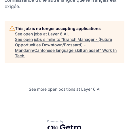
connaissance d’une autre langue que le français est
exigée.
This job is no longer accepting applications
See open jobs at
Layer 6 AI
.
See open jobs similar to "
Branch Manager - (Future
Opportunities Downtown/Brossard) -
Mandarin/Cantonese language skill an asset
"
Work In
Tech
.
See more open positions at
Layer 6 AI
Powered by Getro.com