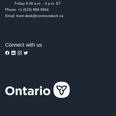
Friday 8:30 a.m. - 4 p.m. ET
Phone: +1 (519) 888-9944
Email: front.desk@communitech.ca
Connect with us