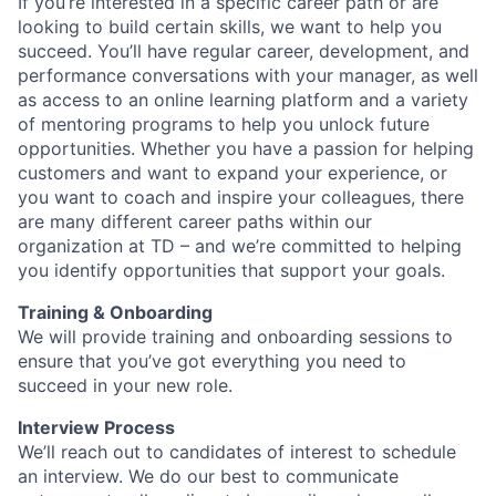
If you’re interested in a specific career path or are
looking to build certain skills, we want to help you
succeed. You’ll have regular career, development, and
performance conversations with your manager, as well
as access to an online learning platform and a variety
of mentoring programs to help you unlock future
opportunities. Whether you have a passion for helping
customers and want to expand your experience, or
you want to coach and inspire your colleagues, there
are many different career paths within our
organization at TD – and we’re committed to helping
you identify opportunities that support your goals.
Training & Onboarding
We will provide training and onboarding sessions to
ensure that you’ve got everything you need to
succeed in your new role.
Interview Process
We’ll reach out to candidates of interest to schedule
an interview. We do our best to communicate