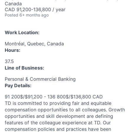
Canada
CAD 91,200-136,800 / year
Posted
6+ months ago
Work Location:
Montréal, Quebec, Canada
Hours:
37.5
Line of Business:
Personal & Commercial Banking
Pay Details:
91 200$/$91,200 - 136 800$/$136,800 CAD
TD is committed to providing fair and equitable
compensation opportunities to all colleagues. Growth
opportunities and skill development are defining
features of the colleague experience at TD. Our
compensation policies and practices have been