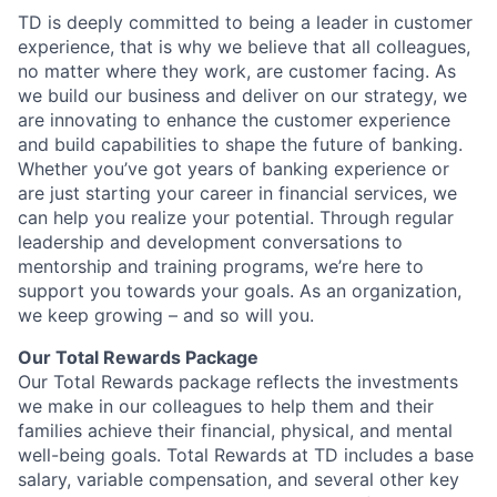
TD is deeply committed to being a leader in customer
experience, that is why we believe that all colleagues,
no matter where they work, are customer facing. As
we build our business and deliver on our strategy, we
are innovating to enhance the customer experience
and build capabilities to shape the future of banking.
Whether you’ve got years of banking experience or
are just starting your career in financial services, we
can help you realize your potential. Through regular
leadership and development conversations to
mentorship and training programs, we’re here to
support you towards your goals. As an organization,
we keep growing – and so will you.
Our Total Rewards Package
Our Total Rewards package reflects the investments
we make in our colleagues to help them and their
families achieve their financial, physical, and mental
well-being goals. Total Rewards at TD includes a base
salary, variable compensation, and several other key