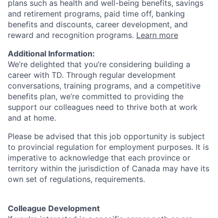
plans such as health and well-being benefits, savings
and retirement programs, paid time off, banking
benefits and discounts, career development, and
reward and recognition programs.
Learn more
Additional Information:
We’re delighted that you’re considering building a
career with TD. Through regular development
conversations, training programs, and a competitive
benefits plan, we’re committed to providing the
support our colleagues need to thrive both at work
and at home.
Please be advised that this job opportunity is subject
to provincial regulation for employment purposes. It is
imperative to acknowledge that each province or
territory within the jurisdiction of Canada may have its
own set of regulations, requirements.
Colleague Development