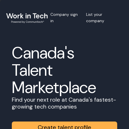
Company sign
List your
in
company
Canada's
Talent
Marketplace
Find your next role at Canada's fastest-
growing tech companies
Create talent profile