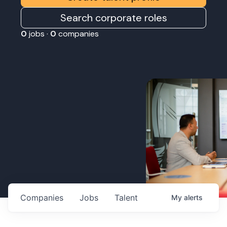
Search corporate roles
0
jobs ·
0
companies
Companies
Jobs
Talent
My
alerts