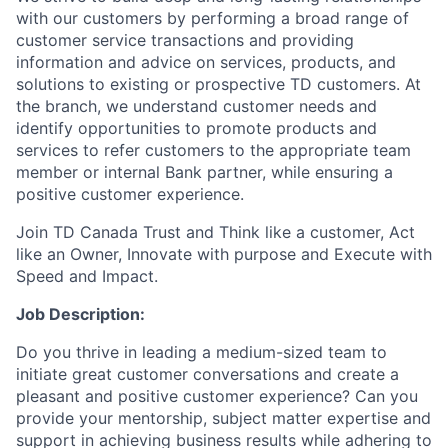
with our customers by performing a broad range of
customer service transactions and providing
information and advice on services, products, and
solutions to existing or prospective TD customers. At
the branch, we understand customer needs and
identify opportunities to promote products and
services to refer customers to the appropriate team
member or internal Bank partner, while ensuring a
positive customer experience.
Join TD Canada Trust and Think like a customer, Act
like an Owner, Innovate with purpose and Execute with
Speed and Impact.
Job Description:
Do you thrive in leading a medium-sized team to
initiate great customer conversations and create a
pleasant and positive customer experience? Can you
provide your mentorship, subject matter expertise and
support in achieving business results while adhering to