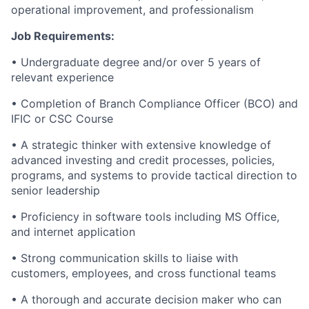
operational improvement, and professionalism
Job Requirements:
• Undergraduate degree and/or over 5 years of
relevant experience
• Completion of Branch Compliance Officer (BCO) and
IFIC or CSC Course
• A strategic thinker with extensive knowledge of
advanced investing and credit processes, policies,
programs, and systems to provide tactical direction to
senior leadership
• Proficiency in software tools including MS Office,
and internet application
• Strong communication skills to liaise with
customers, employees, and cross functional teams
• A thorough and accurate decision maker who can