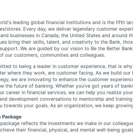
rld's leading global financial institutions and is the fifth l
s/stores. Every day, we deliver legendary customer exper
 and businesses in Canada, the United States and around t
s bring their skills, talent, and creativity to the Bank, tho
upport. We are guided by our vision to Be the Better Ban
s of our customers, communities and colleagues.
tted to being a leader in customer experience, that is why 
ter where they work, are customer facing. As we build our
ategy, we are innovating to enhance the customer experienc
ape the future of banking. Whether you’ve got years of bank
our career in financial services, we can help you realize you
 and development conversations to mentorship and training
u towards your goals. As an organization, we keep growing 
s Package
package reflects the investments we make in our colleagu
achieve their financial, physical, and mental well-being goal