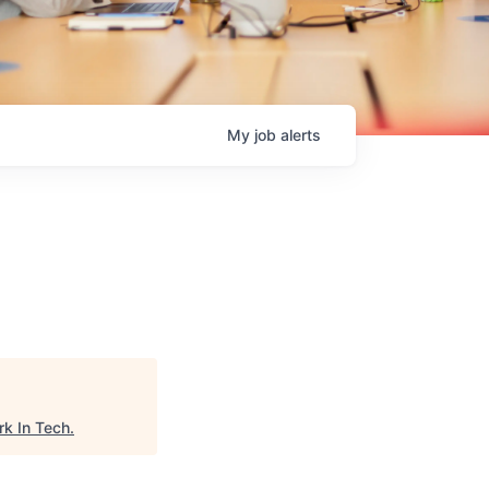
My
job
alerts
k In Tech
.