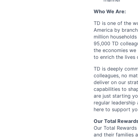
Who We Are:
TD is one of the wo
America by branche
million households
95,000 TD colleague
the economies we s
to enrich the live
TD is deeply commi
colleagues, no mat
deliver on our str
capabilities to sh
are just starting y
regular leadership
here to support yo
Our Total Reward
Our Total Rewards 
and their families 