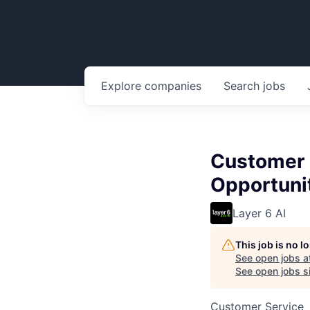
Explore
companies
Search
jobs
Customer 
Opportuni
Layer 6 AI
This job is no 
See open jobs a
See open jobs si
Customer Service