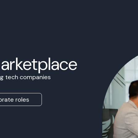
Marketplace
ing tech companies
rate roles