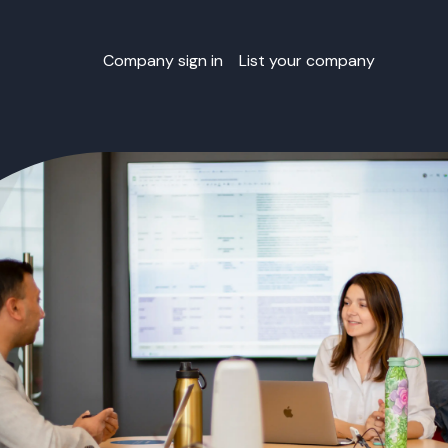
Company sign in
List your company