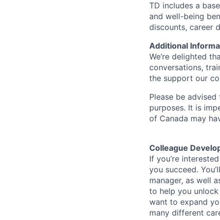
TD includes a base
and well-being ben
discounts, career
Additional Informa
We’re delighted th
conversations, tra
the support our co
Please be advised t
purposes. It is imp
of Canada may have
Colleague Develo
If you’re intereste
you succeed. You’l
manager, as well a
to help you unlock
want to expand you
many different car