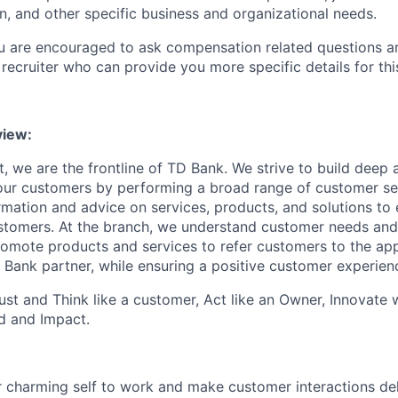
n, and other specific business and organizational needs.
ou are encouraged to ask compensation related questions 
recruiter who can provide you more specific details for this
iew:
, we are the frontline of TD Bank. We strive to build deep 
 our customers by performing a broad range of customer se
rmation and advice on services, products, and solutions to 
tomers. At the branch, we understand customer needs and 
romote products and services to refer customers to the ap
 Bank partner, while ensuring a positive customer experien
st and Think like a customer, Act like an Owner, Innovate
d and Impact.
 charming self to work and make customer interactions del