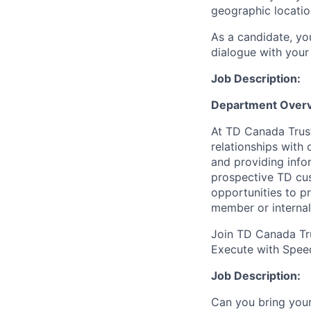
geographic locatio
As a candidate, y
dialogue with your 
Job Description:
Department Overv
At TD Canada Trust
relationships with
and providing info
prospective TD cus
opportunities to p
member or internal
Join TD Canada Tru
Execute with Spee
Job Description:
Can you bring your