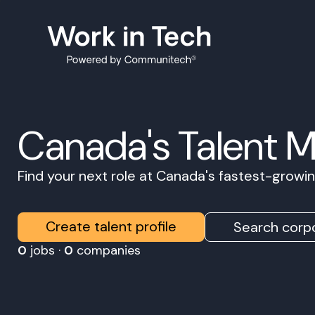
Canada's Talent 
Find your next role at Canada's fastest-grow
Create talent profile
Search corpo
0
jobs ·
0
companies