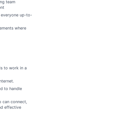
ing team
ent
g everyone up-to-
vements where
s to work in a
ternet.
ed to handle
o can connect,
nd effective