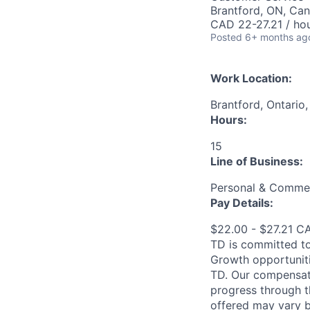
Brantford, ON, Ca
CAD 22-27.21 / ho
Posted
6+ months ag
Work Location:
Brantford, Ontario
Hours:
15
Line of Business:
Personal & Commer
Pay Details:
$22.00 - $27.21 C
TD is committed to
Growth opportuniti
TD. Our compensati
progress through th
offered may vary b