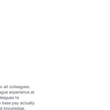
 all colleagues.
eague experience at
leagues to
e base pay actually
ted knowledge,