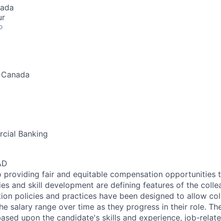
nada
ur
o
, Canada
cial Banking
AD
 providing fair and equitable compensation opportunities to
es and skill development are defining features of the coll
on policies and practices have been designed to allow col
e salary range over time as they progress in their role. Th
ased upon the candidate's skills and experience, job-rela