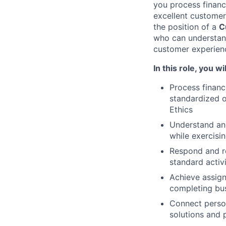
you process financ
excellent customer
the position of a
C
who can understand
customer experien
In this role, you wil
Process financ
standardized o
Ethics
Understand an
while exercisin
Respond and r
standard activ
Achieve assign
completing bus
Connect person
solutions and 