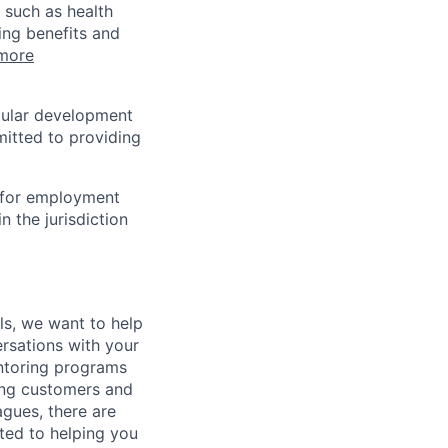
 such as health
ing benefits and
more
egular development
mitted to providing
n for employment
n the jurisdiction
lls, we want to help
rsations with your
entoring programs
ping customers and
gues, there are
ted to helping you