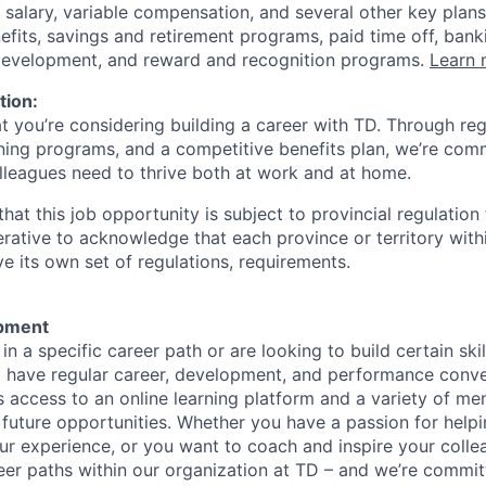
 salary, variable compensation, and several other key plans
efits, savings and retirement programs, paid time off, bank
 development, and reward and recognition programs.
Learn 
tion:
at you’re considering building a career with TD. Through r
ining programs, and a competitive benefits plan, we’re com
lleagues need to thrive both at work and at home.
hat this job opportunity is subject to provincial regulatio
erative to acknowledge that each province or territory withi
 its own set of regulations, requirements.
pment
d in a specific career path or are looking to build certain ski
l have regular career, development, and performance conve
s access to an online learning platform and a variety of m
 future opportunities. Whether you have a passion for hel
r experience, or you want to coach and inspire your collea
eer paths within our organization at TD – and we’re commit