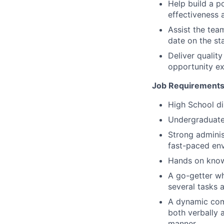
Help build a p
effectiveness 
Assist the tea
date on the sta
Deliver quali
opportunity ex
Job Requirements
High School di
Undergraduate 
Strong adminis
fast-paced en
Hands on knowl
A go-getter wh
several tasks a
A dynamic com
both verbally a
manner