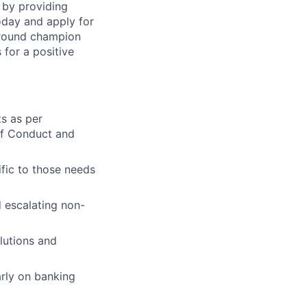
 by providing
today and apply for
around champion
for a positive
ts as per
of Conduct and
fic to those needs
 escalating non-
lutions and
rly on banking