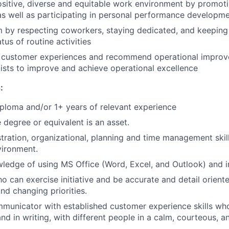
ositive, diverse and equitable work environment by promot
as well as participating in personal performance developm
m by respecting coworkers, staying dedicated, and keepin
tus of routine activities
ty customer experiences and recommend operational impro
ists to improve and achieve operational excellence
:
ploma and/or 1+ years of relevant experience
degree or equivalent is an asset.
tration, organizational, planning and time management skill
vironment.
edge of using MS Office (Word, Excel, and Outlook) and in
o can exercise initiative and be accurate and detail orient
nd changing priorities.
municator with established customer experience skills wh
nd in writing, with different people in a calm, courteous, a