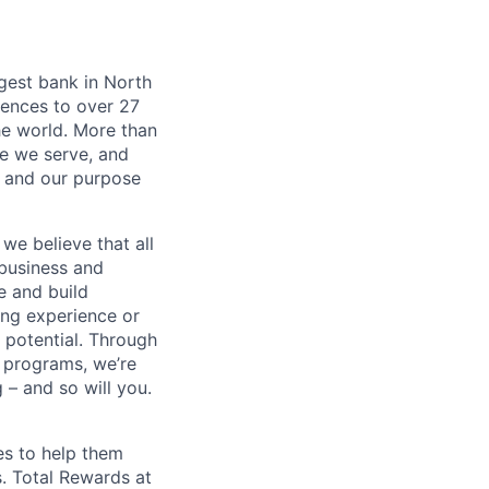
argest bank in North
iences to over 27
he world. More than
se we serve, and
k and our purpose
we believe that all
 business and
e and build
ing experience or
r potential. Through
 programs, we’re
– and so will you.
es to help them
s. Total Rewards at