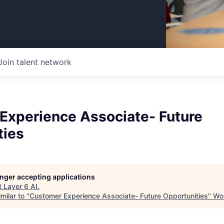
Join talent network
Experience Associate- Future
ties
longer accepting applications
t
Layer 6 AI
.
milar to "
Customer Experience Associate- Future Opportunities
"
Wor