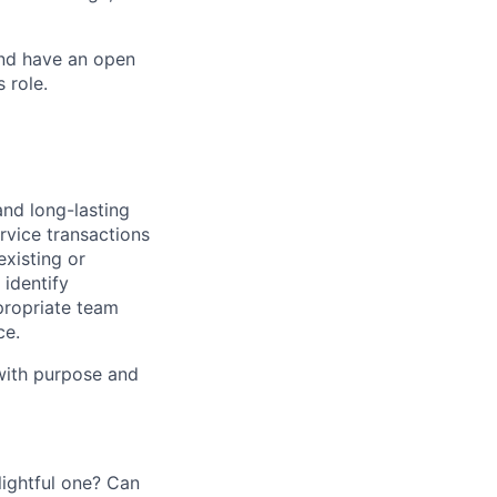
and have an open
 role.
and long-lasting
rvice transactions
existing or
identify
propriate team
ce.
 with purpose and
ightful one? Can