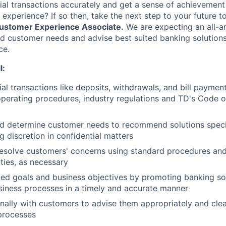
ial transactions accurately and get a sense of achievement
 experience? If so then, take the next step to your future 
ustomer Experience Associate.
We are expecting an all-
 customer needs and advise best suited banking solutions 
ce.
l:
ial transactions like deposits, withdrawals, and bill paymen
perating procedures, industry regulations and TD's Code 
d determine customer needs to recommend solutions speci
g discretion in confidential matters
esolve customers' concerns using standard procedures and
ities, as necessary
ed goals and business objectives by promoting banking so
iness processes in a timely and accurate manner
ally with customers to advise them appropriately and clea
processes