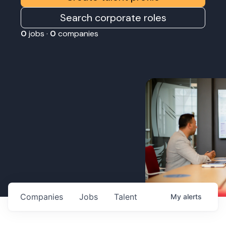
Search corporate roles
0
jobs ·
0
companies
Companies
Jobs
Talent
My
alerts