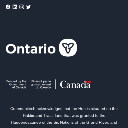
Communitech acknowledges that the Hub is situated on the
Haldimand Tract, land that was granted to the
Haudenosaunee of the Six Nations of the Grand River, and