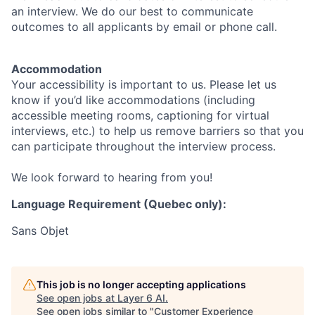
an interview. We do our best to communicate
outcomes to all applicants by email or phone call.
Accommodation
Your accessibility is important to us. Please let us
know if you’d like accommodations (including
accessible meeting rooms, captioning for virtual
interviews, etc.) to help us remove barriers so that you
can participate throughout the interview process.
We look forward to hearing from you!
Language Requirement (Quebec only):
Sans Objet
This job is no longer accepting applications
See open jobs at
Layer 6 AI
.
See open jobs similar to "
Customer Experience