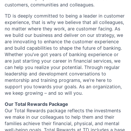
customers, communities and colleagues.
TD is deeply committed to being a leader in customer
experience, that is why we believe that all colleagues,
no matter where they work, are customer facing. As
we build our business and deliver on our strategy, we
are innovating to enhance the customer experience
and build capabilities to shape the future of banking.
Whether you’ve got years of banking experience or
are just starting your career in financial services, we
can help you realize your potential. Through regular
leadership and development conversations to
mentorship and training programs, we’re here to
support you towards your goals. As an organization,
we keep growing – and so will you.
Our Total Rewards Package
Our Total Rewards package reflects the investments
we make in our colleagues to help them and their
families achieve their financial, physical, and mental
well-being goals. Total Rewards at TD includes a base