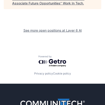
Associate Future Opportunities
"
Work In Tech
.
See more open positions at
Layer 6 AI
Powered by Getro.com
Privacy policy
Cookie policy