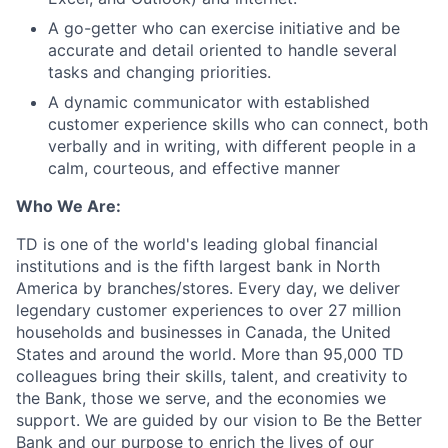
A go-getter who can exercise initiative and be
accurate and detail oriented to handle several
tasks and changing priorities.
A dynamic communicator with established
customer experience skills who can connect, both
verbally and in writing, with different people in a
calm, courteous, and effective manner
Who We Are:
TD is one of the world's leading global financial
institutions and is the fifth largest bank in North
America by branches/stores. Every day, we deliver
legendary customer experiences to over 27 million
households and businesses in Canada, the United
States and around the world. More than 95,000 TD
colleagues bring their skills, talent, and creativity to
the Bank, those we serve, and the economies we
support. We are guided by our vision to Be the Better
Bank and our purpose to enrich the lives of our