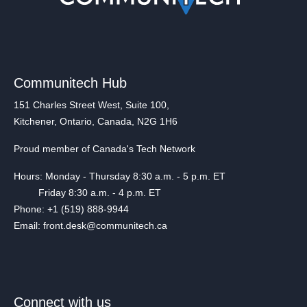
Communitech Hub
151 Charles Street West, Suite 100,
Kitchener, Ontario, Canada, N2G 1H6
Proud member of Canada's Tech Network
Hours: Monday - Thursday 8:30 a.m. - 5 p.m. ET
Friday 8:30 a.m. - 4 p.m. ET
Phone: +1 (519) 888-9944
Email: front.desk@communitech.ca
Connect with us