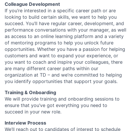
Colleague Development
If you’re interested in a specific career path or are
looking to build certain skills, we want to help you
succeed. You’ll have regular career, development, and
performance conversations with your manager, as well
as access to an online learning platform and a variety
of mentoring programs to help you unlock future
opportunities. Whether you have a passion for helping
customers and want to expand your experience, or
you want to coach and inspire your colleagues, there
are many different career paths within our
organization at TD – and we’re committed to helping
you identify opportunities that support your goals.
Training & Onboarding
We will provide training and onboarding sessions to
ensure that you’ve got everything you need to
succeed in your new role.
Interview Process
We’ll reach out to candidates of interest to schedule