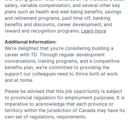
salary, variable compensation, and several other key
plans such as health and well-being benefits, savings
and retirement programs, paid time off, banking
benefits and discounts, career development, and
reward and recognition programs.
Learn more
Additional Information:
We’re delighted that you’re considering building a
career with TD. Through regular development
conversations, training programs, and a competitive
benefits plan, we’re committed to providing the
support our colleagues need to thrive both at work
and at home.
Please be advised that this job opportunity is subject
to provincial regulation for employment purposes. It is
imperative to acknowledge that each province or
territory within the jurisdiction of Canada may have its
own set of regulations, requirements.