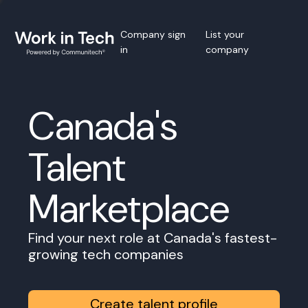
Company sign
List your
in
company
Canada's
Talent
Marketplace
Find your next role at Canada's fastest-
growing tech companies
Create talent profile