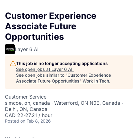
Customer Experience
Associate Future
Opportunities
Layer 6 AI
This job is no longer accepting applications
See open jobs at
Layer 6 AI
.
See open jobs similar to "
Customer Experience
Associate Future Opportunities
"
Work In Tech
.
Customer Service
simcoe, on, canada · Waterford, ON N0E, Canada ·
Delhi, ON, Canada
CAD 22-27.21 / hour
Posted
on Feb 8, 2026