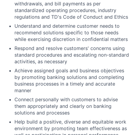
withdrawals, and bill payments as per
standardized operating procedures, industry
regulations and TD's Code of Conduct and Ethics
Understand and determine customer needs to
recommend solutions specific to those needs
while exercising discretion in confidential matters
Respond and resolve customers' concerns using
standard procedures and escalating non-standard
activities, as necessary
Achieve assigned goals and business objectives
by promoting banking solutions and completing
business processes in a timely and accurate
manner
Connect personally with customers to advise
them appropriately and clearly on banking
solutions and processes
Help build a positive, diverse and equitable work
environment by promoting team effectiveness as