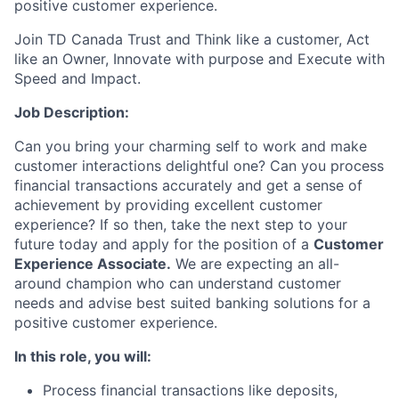
positive customer experience.
Join TD Canada Trust and Think like a customer, Act
like an Owner, Innovate with purpose and Execute with
Speed and Impact.
Job Description:
Can you bring your charming self to work and make
customer interactions delightful one? Can you process
financial transactions accurately and get a sense of
achievement by providing excellent customer
experience? If so then, take the next step to your
future today and apply for the position of a
Customer
Experience Associate.
We are expecting an all-
around champion who can understand customer
needs and advise best suited banking solutions for a
positive customer experience.
In this role, you will:
Process financial transactions like deposits,