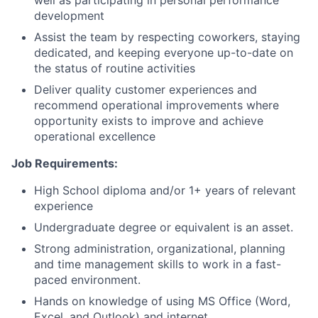
well as participating in personal performance
development
Assist the team by respecting coworkers, staying
dedicated, and keeping everyone up-to-date on
the status of routine activities
Deliver quality customer experiences and
recommend operational improvements where
opportunity exists to improve and achieve
operational excellence
Job Requirements:
High School diploma and/or 1+ years of relevant
experience
Undergraduate degree or equivalent is an asset.
Strong administration, organizational, planning
and time management skills to work in a fast-
paced environment.
Hands on knowledge of using MS Office (Word,
Excel, and Outlook) and internet.