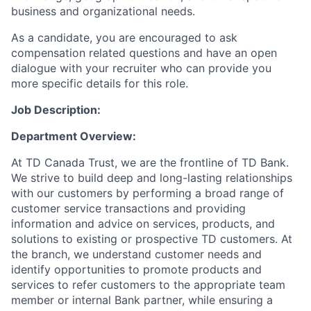
business and organizational needs.
As a candidate, you are encouraged to ask
compensation related questions and have an open
dialogue with your recruiter who can provide you
more specific details for this role.
Job Description:
Department Overview:
At TD Canada Trust, we are the frontline of TD Bank.
We strive to build deep and long-lasting relationships
with our customers by performing a broad range of
customer service transactions and providing
information and advice on services, products, and
solutions to existing or prospective TD customers. At
the branch, we understand customer needs and
identify opportunities to promote products and
services to refer customers to the appropriate team
member or internal Bank partner, while ensuring a