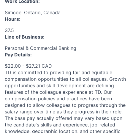
Work Location:
Simcoe, Ontario, Canada
Hours:
37.5
Line of Business:
Personal & Commercial Banking
Pay Details:
$22.00 - $27.21 CAD
TD is committed to providing fair and equitable
compensation opportunities to all colleagues. Growth
opportunities and skill development are defining
features of the colleague experience at TD. Our
compensation policies and practices have been
designed to allow colleagues to progress through the
salary range over time as they progress in their role.
The base pay actually offered may vary based upon
the candidate's skills and experience, job-related
knowledge, geographic location, and other specific