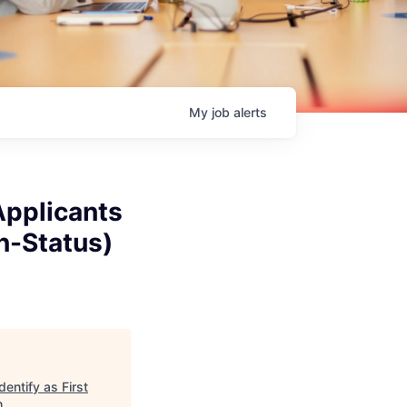
My
job
alerts
Applicants
on-Status)
entify as First
h
.