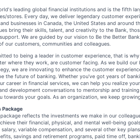
rld's leading global financial institutions and is the fifth l
s/stores. Every day, we deliver legendary customer exper
 and businesses in Canada, the United States and around t
s bring their skills, talent, and creativity to the Bank, tho
upport. We are guided by our vision to Be the Better Ban
s of our customers, communities and colleagues.
tted to being a leader in customer experience, that is why 
ter where they work, are customer facing. As we build our
ategy, we are innovating to enhance the customer experienc
ape the future of banking. Whether you’ve got years of bank
our career in financial services, we can help you realize you
 and development conversations to mentorship and training
u towards your goals. As an organization, we keep growing 
s Package
package reflects the investments we make in our colleagu
achieve their financial, physical, and mental well-being goal
 salary, variable compensation, and several other key plans
efits, savings and retirement programs, paid time off, bank