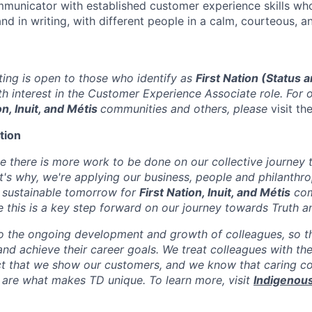
municator with established customer experience skills wh
nd in writing, with different people in a calm, courteous, a
sting is open to those who identify as
First Nation (Status 
h interest in the
Customer Experience Associate
role. For 
on, Inuit, and Métis
communities and others, please
visit th
tion
e there is more work to be done on our collective journey
t's why, we're applying our business, people and philanthro
 sustainable tomorrow for
First Nation, Inuit, and Métis
com
 this is a key step forward on our journey towards Truth an
 the ongoing development and growth of colleagues, so th
l and achieve their career goals. We treat colleagues with th
t that we show our customers, and we know that caring co
 are what makes TD unique. To learn more, visit
Indigenous