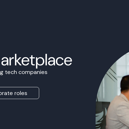
Marketplace
ing tech companies
rate roles