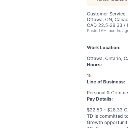
Customer Service
Ottawa, ON, Cana
CAD 22.5-28.33 / 
Posted
6+ months ag
Work Location:
Ottawa, Ontario, 
Hours:
15
Line of Business:
Personal & Commer
Pay Details:
$22.50 - $28.33 
TD is committed to
Growth opportuniti