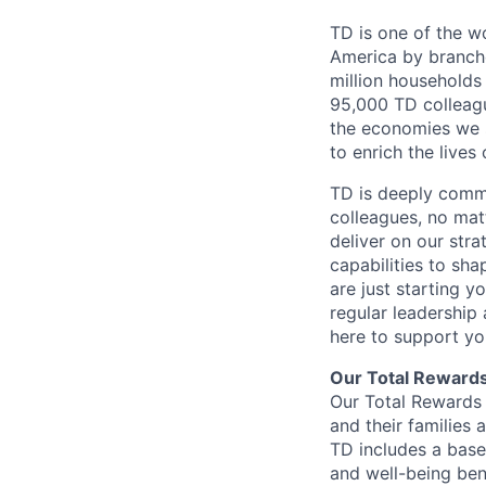
TD is one of the wo
America by branche
million households
95,000 TD colleague
the economies we s
to enrich the live
TD is deeply commi
colleagues, no mat
deliver on our str
capabilities to sh
are just starting y
regular leadership
here to support yo
Our Total Reward
Our Total Rewards 
and their families 
TD includes a base
and well-being ben