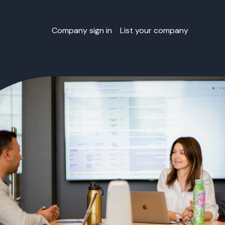
Company sign in
List your company