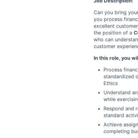
Job Description:
Can you bring your
you process financ
excellent customer
the position of a
C
who can understand
customer experien
In this role, you wil
Process financ
standardized o
Ethics
Understand an
while exercisin
Respond and r
standard activ
Achieve assign
completing bus