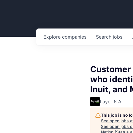
Explore
companies
Search
jobs
Customer E
who identi
Inuit, and
Layer 6 AI
This job is no 
See open jobs a
See open jobs si
Nation (Status a