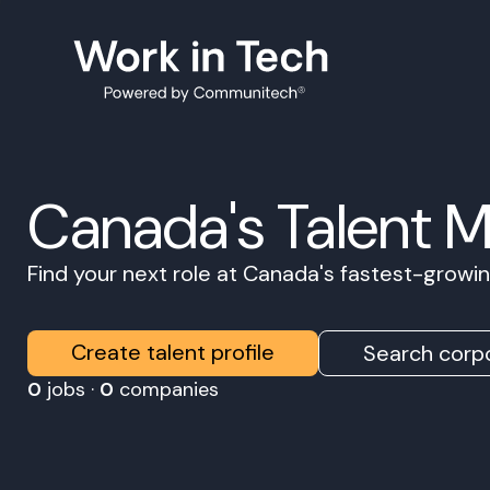
Canada's Talent 
Find your next role at Canada's fastest-grow
Create talent profile
Search corpo
0
jobs ·
0
companies