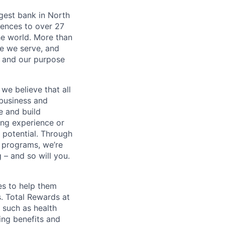
argest bank in North
iences to over 27
he world. More than
se we serve, and
k and our purpose
we believe that all
 business and
e and build
ing experience or
r potential. Through
 programs, we’re
– and so will you.
es to help them
s. Total Rewards at
 such as health
ing benefits and