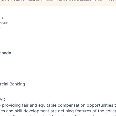
da
hour
o
Canada
cial Banking
CAD
 providing fair and equitable compensation opportunities to
es and skill development are defining features of the coll