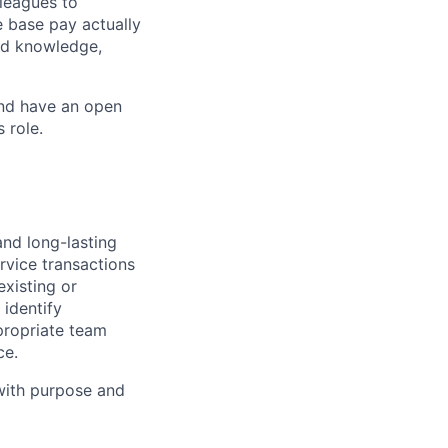
leagues to
e base pay actually
ted knowledge,
and have an open
 role.
and long-lasting
rvice transactions
existing or
identify
propriate team
ce.
 with purpose and