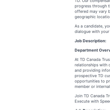
TD. Our compensati
progress through th
offered may vary b
geographic locatio
As a candidate, y
dialogue with your 
Job Description:
Department Overv
At TD Canada Trust
relationships with
and providing info
prospective TD cus
opportunities to p
member or internal
Join TD Canada Tru
Execute with Spee