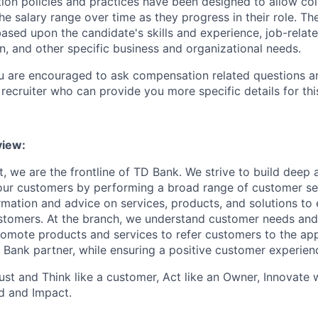
on policies and practices have been designed to allow col
e salary range over time as they progress in their role. Th
ased upon the candidate's skills and experience, job-rela
n, and other specific business and organizational needs.
ou are encouraged to ask compensation related questions 
recruiter who can provide you more specific details for this
iew:
, we are the frontline of TD Bank. We strive to build deep 
 our customers by performing a broad range of customer se
rmation and advice on services, products, and solutions to 
tomers. At the branch, we understand customer needs and 
romote products and services to refer customers to the ap
 Bank partner, while ensuring a positive customer experien
st and Think like a customer, Act like an Owner, Innovate
d and Impact.