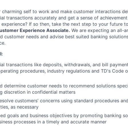
 charming self to work and make customer interactions del
ial transactions accurately and get a sense of achievement
 experience? If so then, take the next step to your future 
ustomer Experience Associate.
We are expecting an all-
 customer needs and advise best suited banking solutions 
ce.
l:
ial transactions like deposits, withdrawals, and bill paymen
perating procedures, industry regulations and TD's Code 
d determine customer needs to recommend solutions speci
g discretion in confidential matters
esolve customers' concerns using standard procedures and
ities, as necessary
ed goals and business objectives by promoting banking so
iness processes in a timely and accurate manner