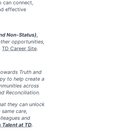
o can connect,
nd effective
and Non-Status),
other opportunities,
e
TD Career Site
.
 towards Truth and
py to help create a
munities across
d Reconciliation.
at they can unlock
e same care,
lleagues and
 Talent at TD
.