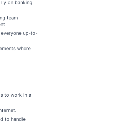
rly on banking
ing team
ent
g everyone up-to-
vements where
s to work in a
ternet.
ed to handle