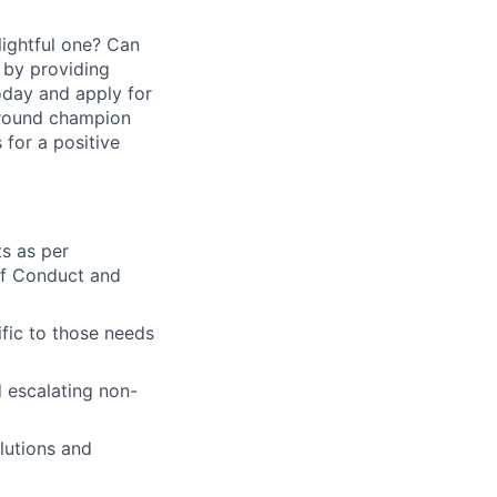
ightful one? Can
 by providing
today and apply for
around champion
for a positive
ts as per
of Conduct and
fic to those needs
 escalating non-
lutions and