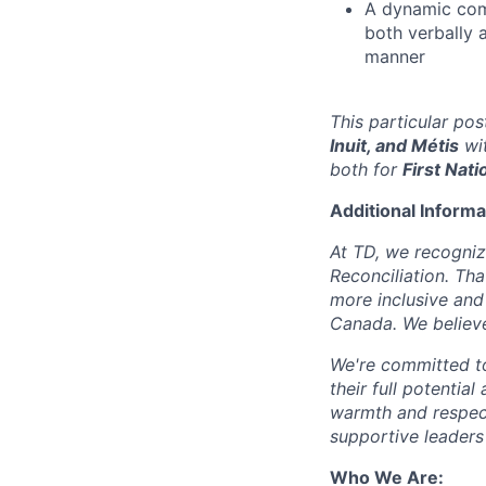
A dynamic com
both verbally a
manner
This particular po
Inuit, and Métis
wit
both for
First Nati
Additional Informa
At TD, we recogniz
Reconciliation. Tha
more inclusive and
Canada. We believe
We're committed to
their full potentia
warmth and respec
supportive leaders
Who We Are: