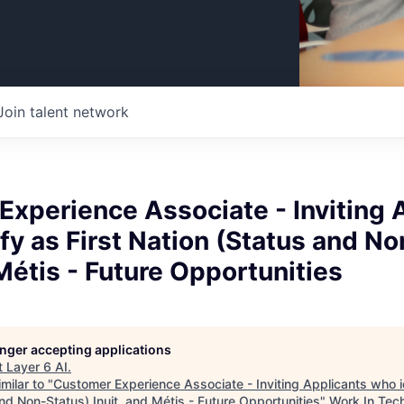
Join talent network
xperience Associate - Inviting 
fy as First Nation (Status and N
 Métis - Future Opportunities
longer accepting applications
t
Layer 6 AI
.
milar to "
Customer Experience Associate - Inviting Applicants who id
nd Non-Status) Inuit, and Métis - Future Opportunities
"
Work In Tec