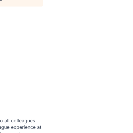
 all colleagues.
eague experience at