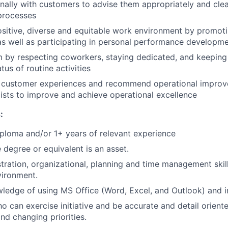
ally with customers to advise them appropriately and clea
processes
ositive, diverse and equitable work environment by promot
as well as participating in personal performance developm
m by respecting coworkers, staying dedicated, and keepin
tus of routine activities
ty customer experiences and recommend operational impro
ists to improve and achieve operational excellence
:
ploma and/or 1+ years of relevant experience
degree or equivalent is an asset.
tration, organizational, planning and time management skill
vironment.
edge of using MS Office (Word, Excel, and Outlook) and in
o can exercise initiative and be accurate and detail orient
nd changing priorities.