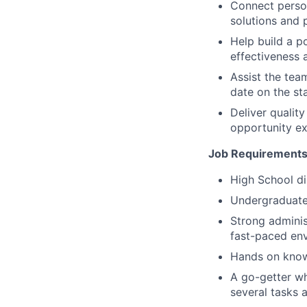
Connect person
solutions and 
Help build a p
effectiveness 
Assist the tea
date on the sta
Deliver quali
opportunity ex
Job Requirements
High School di
Undergraduate 
Strong adminis
fast-paced en
Hands on knowl
A go-getter wh
several tasks a